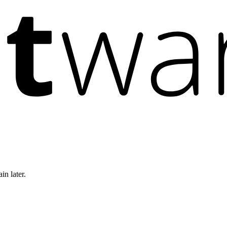
in later.