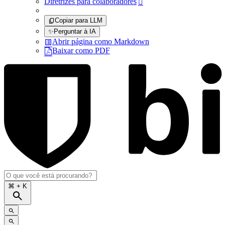
Diretrizes para colaboradores

Copiar para LLM
✨
Perguntar à IA
Abrir página como Markdown
Baixar como PDF
⌘
+ K