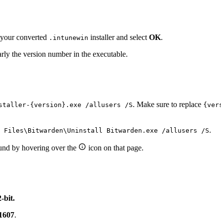
t your converted
installer and select
OK
.
.intunewin
rly the version number in the executable.
. Make sure to replace
staller-{version}.exe /allusers /S
{ver
.
 Files\Bitwarden\Uninstall Bitwarden.exe /allusers /S

ound by hovering over the
icon on that page.
2-bit.
1607
.