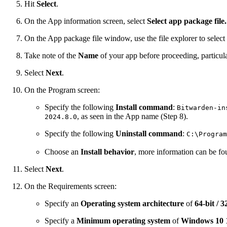
Hit
Select
.
On the App information screen, select
Select app package file.
On the App package file window, use the file explorer to selec
Take note of the
Name
of your app before proceeding, particula
Select
Next
.
On the Program screen:
Specify the following
Install command
:
Bitwarden-in
, as seen in the App name (Step 8).
2024.8.0
Specify the following
Uninstall command
:
C:\Program
Choose an
Install behavior
, more information can be f
Select
Next
.
On the Requirements screen:
Specify an
Operating system architecture
of
64-bit / 3
Specify a
Minimum operating system
of
Windows 10 