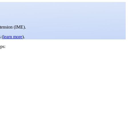
tension (IME).
 (
learn more
).
ps: