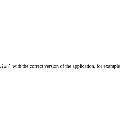
with the correct version of the application, for example
sion}