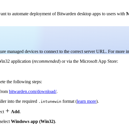
want to automate deployment of Bitwarden desktop apps to users with
M
igure managed devices to connect to the correct server URL. For more i
in32 application (
recommended
) or via the Microsoft App Store:
e the following steps:
 from
bitwarden.com/download/
.
ller into the required
format (
learn more
).
.intunewin

ect
Add
.
select
Windows app (Win32)
.