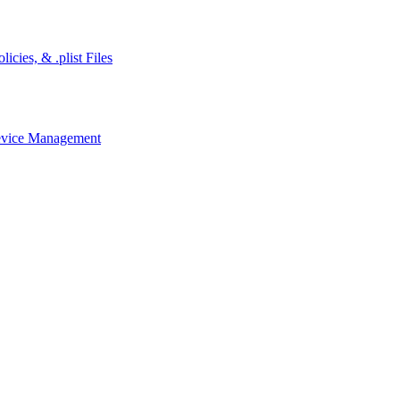
cies, & .plist Files
evice Management