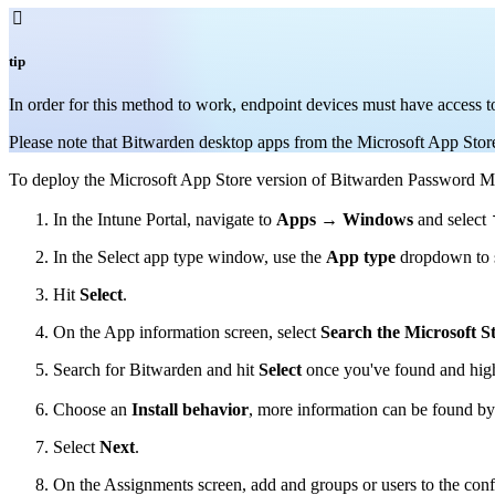

tip
In order for this method to work, endpoint devices must have access
Please note that Bitwarden desktop apps from the Microsoft App Store 
To deploy the Microsoft App Store version of Bitwarden Password Man
In the Intune Portal, navigate to
Apps
→
Windows
and select
In the Select app type window, use the
App type
dropdown to 
Hit
Select
.
On the App information screen, select
Search the Microsoft S
Search for Bitwarden and hit
Select
once you've found and highl
Choose an
Install behavior
, more information can be found b
Select
Next
.
On the Assignments screen, add and groups or users to the conf