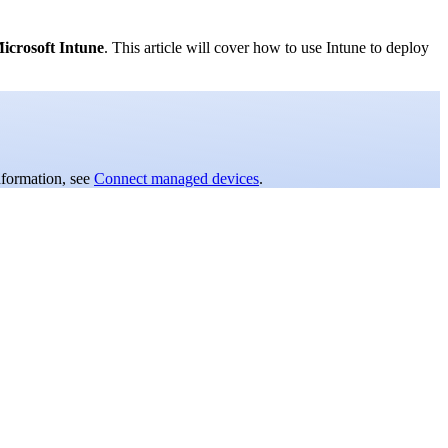
icrosoft Intune
. This article will cover how to use Intune to deploy
nformation, see
Connect managed devices
.