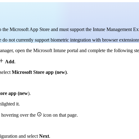
 to the Microsoft App Store and must support the Intune Management Ex
do not currently support biometric integration with browser extensions
ager, open the Microsoft Intune portal and complete the following ste

Add
.
select
Microsoft Store app (new)
.
tore app (new
).
ighted it.

y hovering over the
icon on that page.
iguration and select
Next
.