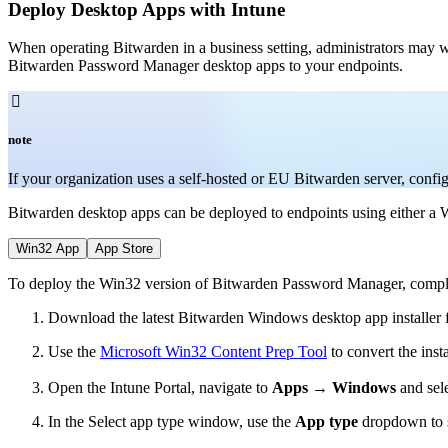
Deploy Desktop Apps with Intune
When operating Bitwarden in a business setting, administrators may 
Bitwarden Password Manager desktop apps to your endpoints.

note
If your organization uses a self-hosted or EU Bitwarden server, conf
Bitwarden desktop apps can be deployed to endpoints using either a W
Win32 App
App Store
To deploy the Win32 version of Bitwarden Password Manager, complet
Download the latest Bitwarden Windows desktop app installer
Use the
Microsoft Win32 Content Prep Tool
to convert the insta
Open the Intune Portal, navigate to
Apps
→
Windows
and sel
In the Select app type window, use the
App type
dropdown to 