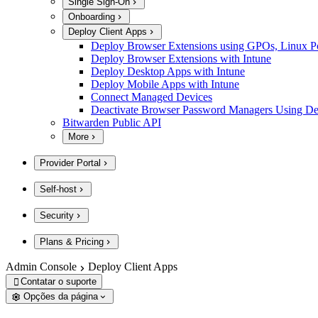
Single Sign-On
Onboarding
Deploy Client Apps
Deploy Browser Extensions using GPOs, Linux Poli
Deploy Browser Extensions with Intune
Deploy Desktop Apps with Intune
Deploy Mobile Apps with Intune
Connect Managed Devices
Deactivate Browser Password Managers Using D
Bitwarden Public API
More
Provider Portal
Self-host
Security
Plans & Pricing
Admin Console
Deploy Client Apps
Contatar o suporte

Opções da página