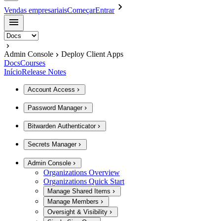
Vendas empresariais
Começar
Entrar
Admin Console
Deploy Client Apps
Docs
Courses
Início
Release Notes
Account Access
Password Manager
Bitwarden Authenticator
Secrets Manager
Admin Console
Organizations Overview
Organizations Quick Start
Manage Shared Items
Manage Members
Oversight & Visibility