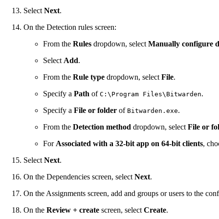
Select
Next
.
On the Detection rules screen:
From the
Rules
dropdown, select
Manually configure d
Select
Add
.
From the
Rule type
dropdown, select
File
.
Specify a
Path
of
.
C:\Program Files\Bitwarden
Specify a
File or folder
of
.
Bitwarden.exe
From the
Detection method
dropdown, select
File or fo
For
Associated with a 32-bit app on 64-bit clients
, ch
Select
Next
.
On the Dependencies screen, select
Next
.
On the Assignments screen, add and groups or users to the conf
On the
Review + create
screen, select
Create
.