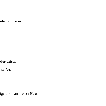
etection rules
.
lder exists
.
oose
No
.
iguration and select
Next
.