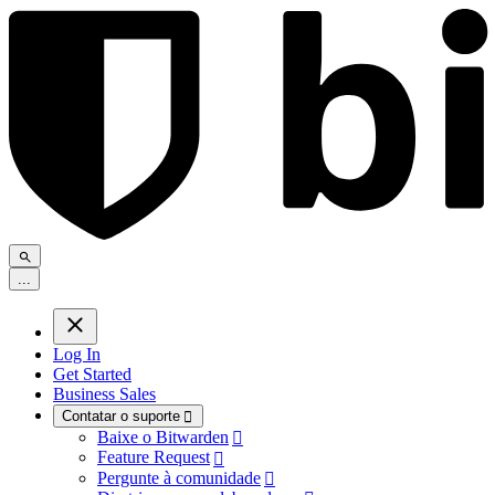
.
.
.
Log In
Get Started
Business Sales
Contatar o suporte

Baixe o Bitwarden

Feature Request

Pergunte à comunidade
