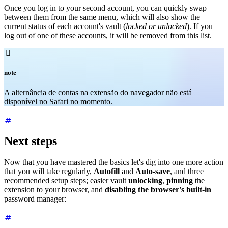
Once you log in to your second account, you can quickly swap
between them from the same menu, which will also show the
current status of each account's vault (
locked or unlocked
). If you
log out of one of these accounts, it will be removed from this list.

note
A alternância de contas na extensão do navegador não está
disponível no Safari no momento.
Next steps
Now that you have mastered the basics let's dig into one more action
that you will take regularly,
Autofill
and
Auto-save
, and three
recommended setup steps; easier vault
unlocking
,
pinning
the
extension to your browser, and
disabling the browser's built-in
password manager: