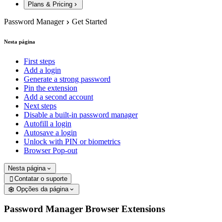
Plans & Pricing
Password Manager
Get Started
Nesta página
First steps
Add a login
Generate a strong password
Pin the extension
Add a second account
Next steps
Disable a built-in password manager
Autofill a login
Autosave a login
Unlock with PIN or biometrics
Browser Pop-out
Nesta página
Contatar o suporte

Opções da página
Password Manager Browser Extensions