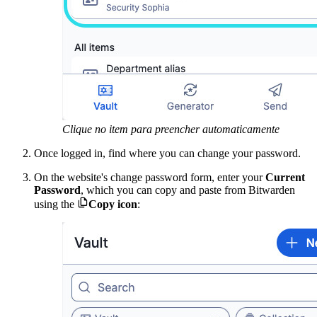
Clique no item para preencher automaticamente
Once logged in, find where you can change your password.
On the website's change password
form, enter your
Current
Password
, which you can copy and paste from Bitwarden

using the
Copy icon
: