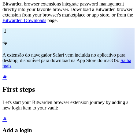
Bitwarden browser extensions integrate password management
directly into your favorite browser. Download a Bitwarden browser
extension from your browser's marketplace or app store, or from the
Bitwarden Downloads
page.

tip
A extensão do navegador Safari vem incluída no aplicativo para
desktop, disponível para download na App Store do macOS.
Saiba
mais
.
First steps
Let's start your Bitwarden browser extension journey by adding a
new login item to your vault:
Add a login