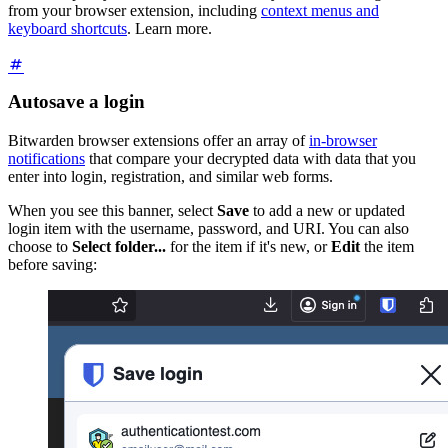
from your browser extension, including
context menus and
keyboard shortcuts
. Learn more.
Autosave a login
Bitwarden browser extensions offer an array of
in-browser
notifications
that compare your decrypted data with data that you
enter into login, registration, and similar web forms.
When you see this banner, select
Save
to add a new or updated
login item with the username, password, and URI. You can also
choose to
Select folder...
for the item if it's new, or
Edit
the item
before saving: