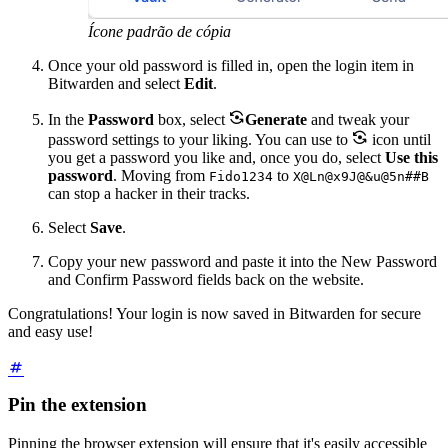
Ícone padrão de cópia
Once your old password is filled in, open the login item in
Bitwarden and select
Edit
.

In the
Password
box, select
Generate
and tweak your

password settings to your liking. You can use to
icon until
you get a password you like and, once you do, select
Use this
password
. Moving from
to
Fido1234
X@Ln@x9J@&u@5n##B
can stop a hacker in their tracks.
Select
Save
.
Copy your new password and paste it into the New Password
and Confirm Password
fields back on the website.
Congratulations! Your login is now saved in Bitwarden for secure
and easy use!
Pin the extension
Pinning the browser extension will ensure that it's easily accessible