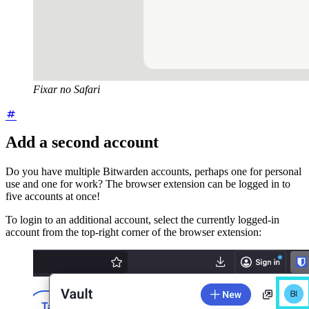
Fixar no Safari
Add a second account
Do you have multiple Bitwarden accounts, perhaps one for personal
use and one for work? The browser extension can be logged in to
five accounts at once!
To login to an additional account, select the currently logged-in
account from the top-right corner of the browser extension: