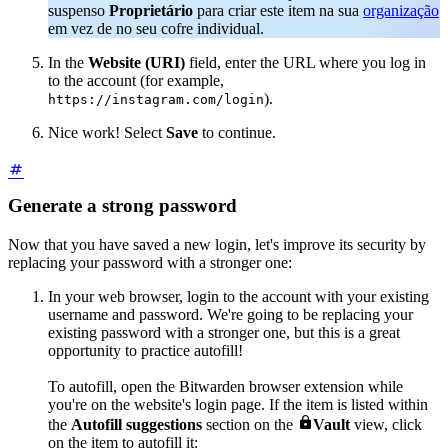
suspenso
Proprietário
para criar este item na sua
organização
em vez de no seu cofre individual.
In the
Website (URI)
field, enter the URL where you log in
to the account (for example,
).
https://instagram.com/login
Nice work! Select
Save
to continue.
Generate a strong password
Now that you have saved a new login, let's improve its security by
replacing your password with a stronger one:
In your web browser, login to the account with your existing
username and password. We're going to be replacing your
existing password with a stronger one, but this is a great
opportunity to practice autofill!
To autofill, open the Bitwarden browser extension while
you're on the website's login page. If the item is listed within

the
Autofill suggestions
section on the
Vault
view, click
on the item to autofill it: