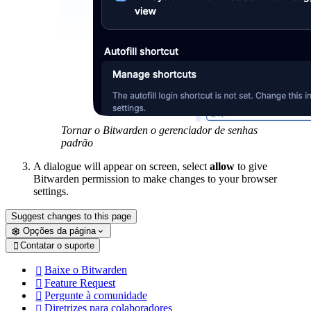
Tornar o Bitwarden o gerenciador de senhas
padrão
A dialogue will appear on screen, select
allow
to give
Bitwarden permission to make changes to your browser
settings.
Suggest changes to this page
Opções da página
Contatar o suporte

Baixe o Bitwarden

Feature Request

Pergunte à comunidade

Diretrizes para colaboradores
