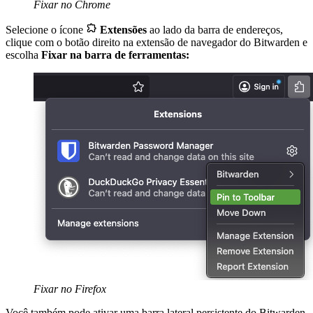
Fixar no Chrome

Selecione o ícone
Extensões
ao lado da barra de endereços,
clique com o botão direito na extensão de navegador do Bitwarden e
escolha
Fixar na barra de ferramentas:
Fixar no Firefox
Você também pode ativar uma barra lateral persistente do Bitwarden