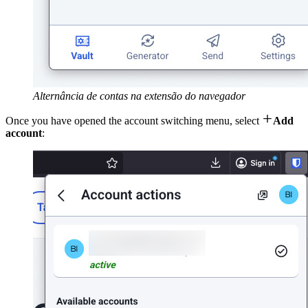
Alternância de contas na extensão do navegador

Once you have opened the account switching menu, select
Add
account
: