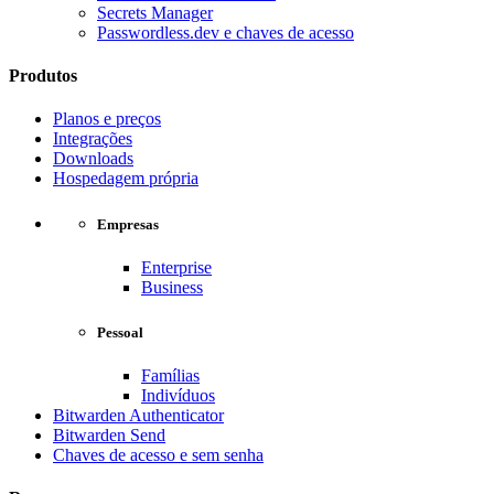
Secrets Manager
Passwordless.dev e chaves de acesso
Produtos
Planos e preços
Integrações
Downloads
Hospedagem própria
Empresas
Enterprise
Business
Pessoal
Famílias
Indivíduos
Bitwarden Authenticator
Bitwarden Send
Chaves de acesso e sem senha