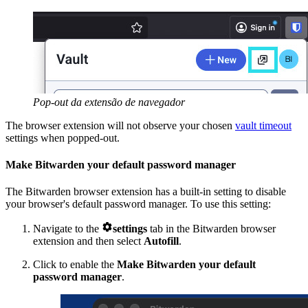
Pop-out da extensão de navegador
The browser extension will not observe your chosen
vault timeout
settings when popped-out.
Make Bitwarden your default password manager
The Bitwarden browser extension has a built-in setting to disable
your browser's default password manager. To use this setting:

Navigate to the
settings
tab in the Bitwarden browser
extension and then select
Autofill
.
Click to enable the
Make Bitwarden your default
password manager
.