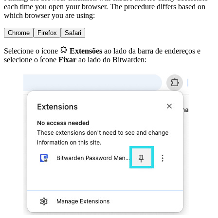
each time you open your browser. The procedure differs based on
which browser you are using:
Chrome
Firefox
Safari

Selecione o ícone
Extensões
ao lado da barra de endereços e
selecione o ícone
Fixar
ao lado do Bitwarden: