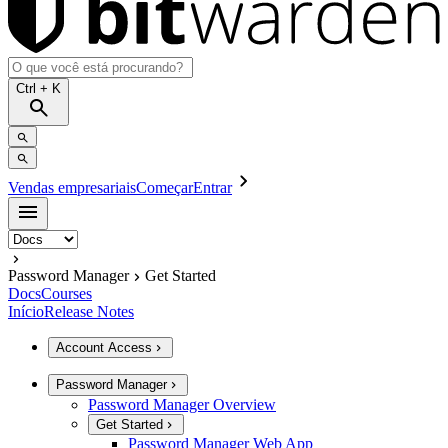
Ctrl
+ K
Vendas empresariais
Começar
Entrar
Password Manager
Get Started
Docs
Courses
Início
Release Notes
Account Access
Password Manager
Password Manager Overview
Get Started
Password Manager Web App