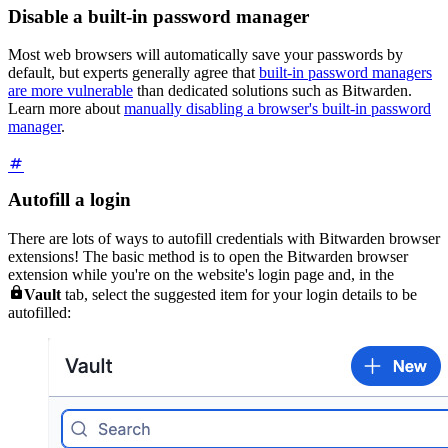
Disable a built-in password manager
Most web browsers will automatically save your passwords by
default, but experts generally agree that
built-in password managers
are more vulnerable
than dedicated solutions such as Bitwarden.
Learn more about
manually disabling a browser's built-in password
manager
.
Autofill a login
There are lots of ways to autofill credentials with Bitwarden browser
extensions! The basic method is to open the Bitwarden browser
extension while you're on the website's login page and, in the

Vault
tab, select the suggested item for your login details to be
autofilled: