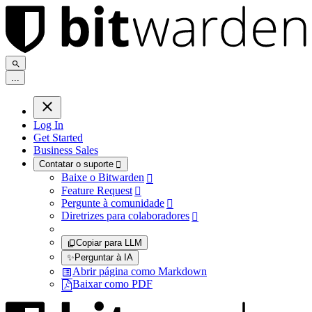
.
.
.
Log In
Get Started
Business Sales
Contatar o suporte

Baixe o Bitwarden

Feature Request

Pergunte à comunidade

Diretrizes para colaboradores

Copiar para LLM
✨
Perguntar à IA
Abrir página como Markdown
Baixar como PDF