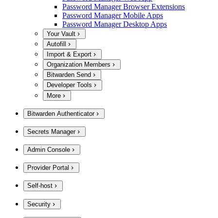
Password Manager Browser Extensions
Password Manager Mobile Apps
Password Manager Desktop Apps
Your Vault
Autofill
Import & Export
Organization Members
Bitwarden Send
Developer Tools
More
Bitwarden Authenticator
Secrets Manager
Admin Console
Provider Portal
Self-host
Security