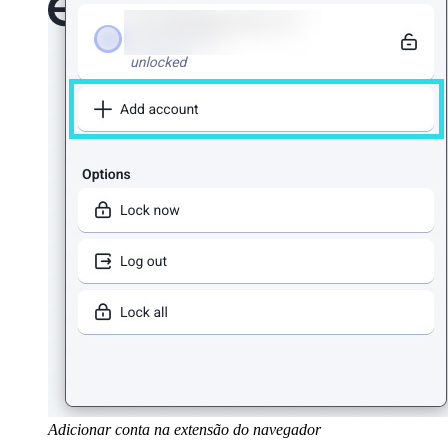
Adicionar conta na extensão do navegador