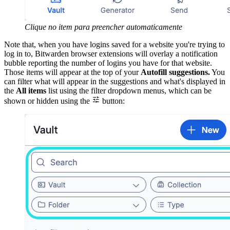
Clique no item para preencher automaticamente
Note that, when you have logins saved for a website you're trying to
log in to, Bitwarden browser extensions will overlay a notification
bubble reporting the number of logins you have for that website.
Those items will appear at the top of your
Autofill suggestions.
You
can filter what will appear in the suggestions and what's displayed in
the
All items
list using the filter dropdown menus, which can be

shown or hidden using the
button: