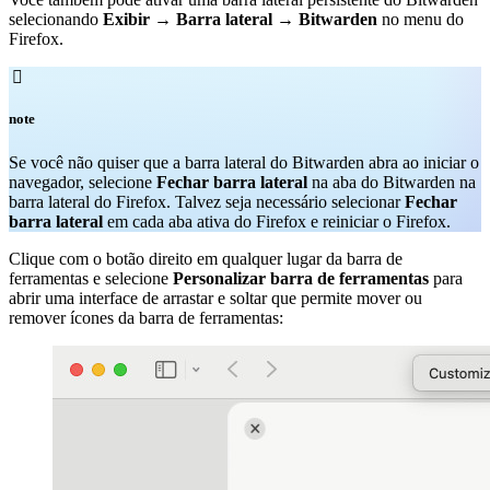
selecionando
Exibir
→
Barra lateral
→
Bitwarden
no menu do
Firefox.

note
Se você não quiser que a barra lateral do Bitwarden abra ao iniciar o
navegador, selecione
Fechar barra lateral
na aba do Bitwarden na
barra lateral do Firefox. Talvez seja necessário selecionar
Fechar
barra lateral
em cada aba ativa do Firefox e reiniciar o Firefox.
Clique com o botão direito em qualquer lugar da barra de
ferramentas e selecione
Personalizar barra de ferramentas
para
abrir uma interface de arrastar e soltar que permite mover ou
remover ícones da barra de ferramentas: