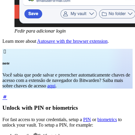
Pedir para adicionar login
Learn more about
Autosave with the browser extension
.

note
Você sabia que pode salvar e preencher automaticamente chaves de
acesso com a extensão de navegador do Bitwarden? Saiba mais
sobre chaves de acesso
aqui
.
Unlock with PIN or biometrics
For fast access to your credentials, setup a
PIN
or
biometrics
to
unlock your vault. To setup a PIN, for example: