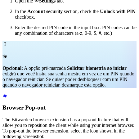

Open the
Settings
tab.
In the
Account security
section, check the
Unlock with PIN
checkbox.
Enter the desired PIN code in the input box. PIN codes can be
any combination of characters (a-z, 0-9, $, #, etc.)

tip
Opcional:
A opção pré-marcada
Solicitar biometria ao iniciar
exigirá que você insira sua senha mestra em vez de um PIN quando
o navegador reiniciar. Se quiser poder desbloquear com um PIN
quando o navegador reiniciar, desmarque esta opção.
Browser Pop-out
The Bitwarden browser extension has a pop-out feature that will
allow you to reposition the client while using your internet browser.
To pop-out the browser extension, select the icon shown in the
following screenshot: