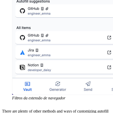
Filtros da extensão de navegador
There are plenty of other methods and ways of customizing autofill