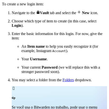
To create a new login item:


Navigate to the
Vault
tab and select the
New
icon.
Choose which type of item to create (in this case, select
Login
).
Enter the basic information for this login. For now, give the
item:
An
Item name
to help you easily recognize it (for
example, Instagram
).
Account
Your
Username
.
Your current
Password
(we will replace this with a
stronger password soon).
You may select a folder from the
Folders
dropdown.

tip
Se você usa o Bitwarden no trabalho, pode usar o menu