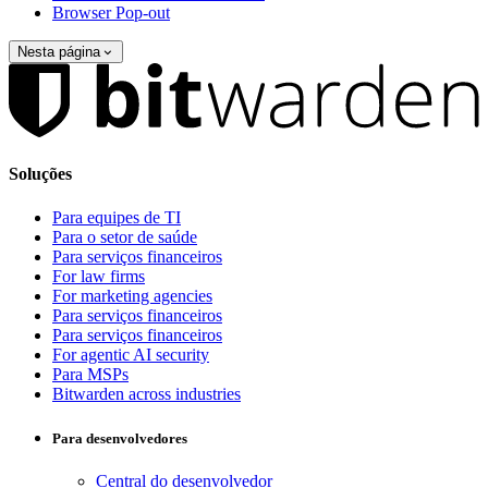
Browser Pop-out
Nesta página
Soluções
Para equipes de TI
Para o setor de saúde
Para serviços financeiros
For law firms
For marketing agencies
Para serviços financeiros
Para serviços financeiros
For agentic AI security
Para MSPs
Bitwarden across industries
Para desenvolvedores
Central do desenvolvedor