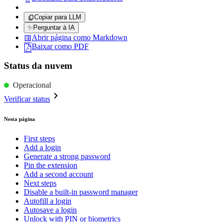
Copiar para LLM
✨
Perguntar à IA
Abrir página como Markdown
Baixar como PDF
Status da nuvem
Operacional
Verificar status
Nesta página
First steps
Add a login
Generate a strong password
Pin the extension
Add a second account
Next steps
Disable a built-in password manager
Autofill a login
Autosave a login
Unlock with PIN or biometrics