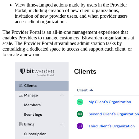
View time-stamped actions made by users in the Provider
Portal, including creation of new client organizations,
invitation of new provider users, and when provider users
access client organizations.
The Provider Portal is an all-in-one management experience that
enables Providers to manage customers’ Bitwarden organizations at
scale. The Provider Portal streamlines administration tasks by
centralizing a dedicated space to access and support each client, or
to create a new one: