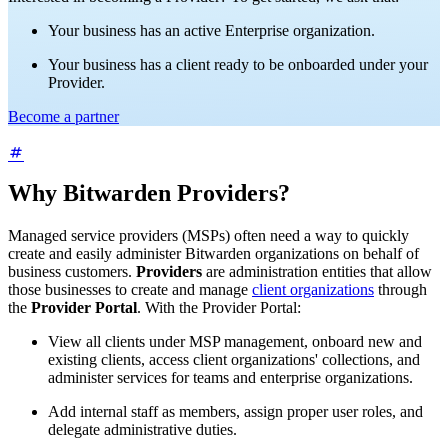
Your business has an active Enterprise organization.
Your business has a client ready to be onboarded under your
Provider.
Become a partner
Why Bitwarden Providers?
Managed service providers (MSPs) often need a way to quickly
create and easily administer Bitwarden organizations on behalf of
business customers.
Providers
are administration entities that allow
those businesses to create and manage
client organizations
through
the
Provider Portal
. With the Provider Portal:
View all clients under MSP management, onboard new and
existing clients, access client organizations' collections, and
administer services for teams and enterprise organizations.
Add internal staff as members, assign proper user roles, and
delegate administrative duties.