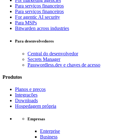
For marketing agencies
Para serviços financeiros
Para serviços financeiros
For agentic AI security
Para MSPs
Bitwarden across industries
Para desenvolvedores
Central do desenvolvedor
Secrets Manager
Passwordless.dev e chaves de acesso
Produtos
Planos e preços
Integrações
Downloads
Hospedagem própria
Empresas
Enterprise
Business