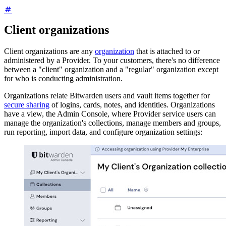
Client organizations
Client organizations are any
organization
that is attached to or
administered by a Provider. To your customers, there's no difference
between a "client" organization and a "regular" organization except
for who is conducting administration.
Organizations relate Bitwarden users and vault items together for
secure sharing
of logins, cards, notes, and identities. Organizations
have a view, the Admin Console, where Provider service users can
manage the organization's collections, manage members and groups,
run reporting, import data, and configure organization settings: