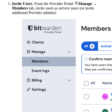

Invite Users
. From the Provider Portal
Manage
→
Members
tab, invite users as service users (or invite
additional Provider admins):