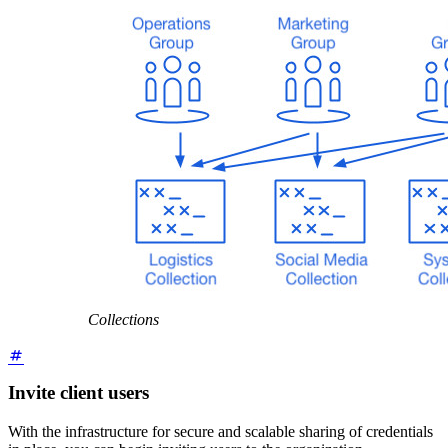
Collections
Invite client users
With the infrastructure for secure and scalable sharing of credentials