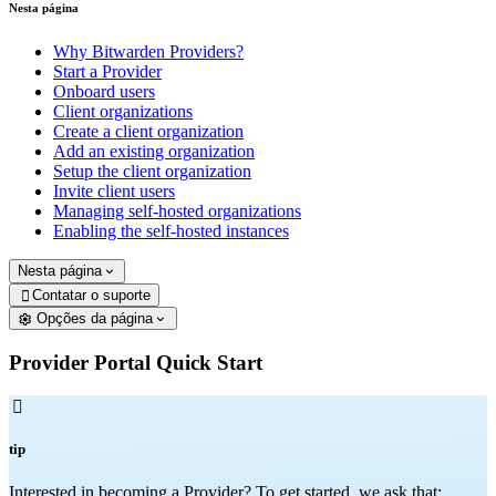
Nesta página
Why Bitwarden Providers?
Start a Provider
Onboard users
Client organizations
Create a client organization
Add an existing organization
Setup the client organization
Invite client users
Managing self-hosted organizations
Enabling the self-hosted instances
Nesta página
Contatar o suporte

Opções da página
Provider Portal Quick Start

tip
Interested in becoming a Provider? To get started, we ask that: