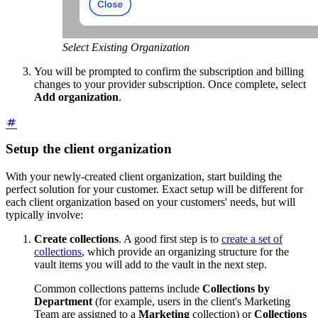
Select Existing Organization
You will be prompted to confirm the subscription and billing
changes to your provider subscription. Once complete, select
Add organization
.
Setup the client organization
With your newly-created client organization, start building the
perfect solution for your customer. Exact setup will be different for
each client organization based on your customers' needs, but will
typically involve:
Create collections
. A good first step is to
create a set of
collections
, which provide an organizing structure for the
vault items you will add to the vault in the next step.
Common collections patterns include
Collections by
Department
(for example, users in the client's Marketing
Team are assigned to a
Marketing
collection) or
Collections