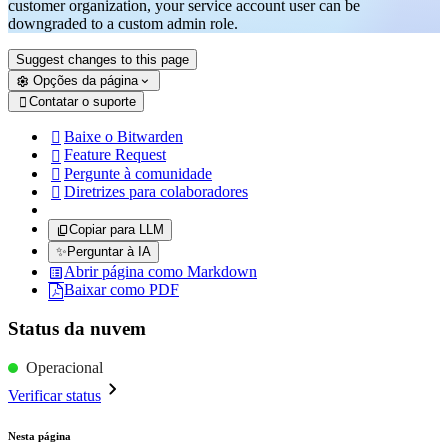
customer organization, your service account user can be
downgraded to a custom admin role.
Suggest changes to this page
Opções da página
Contatar o suporte

Baixe o Bitwarden

Feature Request

Pergunte à comunidade

Diretrizes para colaboradores

Copiar para LLM
✨
Perguntar à IA
Abrir página como Markdown
Baixar como PDF
Status da nuvem
Operacional
Verificar status
Nesta página