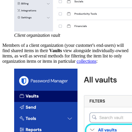
Client organization vault
Members of a client organization (your customer's end-users) will
find shared items in their
Vaults
view alongside individually-owned
items, as well as several methods for filtering the item list to only
organization items or items in particular
collections
: