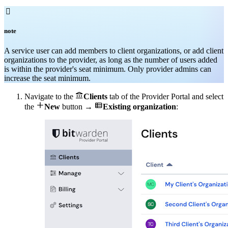

note
A service user can add members to client organizations, or add client
organizations to the provider, as long as the number of users added
is within the provider's seat minimum. Only provider admins can
increase the seat minimum.

Navigate to the
Clients
tab of the Provider Portal and select


the
New
button →
Existing organization
: