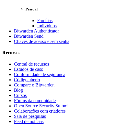
Pessoal
Famílias
Indivíduos
Bitwarden Authenticator
Bitwarden Send
Chaves de acesso e sem senha
Recursos
Central de recursos
Estudos de caso
Conformidade de segurança
Código aberto
Compare o Bitwarden
Blog
Cursos
Fóruns da comunidade
Open Source Security Summit
Colaborações com criadores
Sala de pesquisas
Feed de notícias