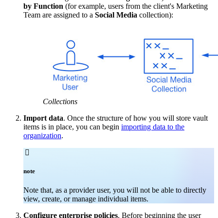
by Function
(for example, users from the client's Marketing
Team are assigned to a
Social Media
collection):
Collections
Import data
. Once the structure of how you will store vault
items is in place, you can begin
importing data to the
organization
.

note
Note that, as a provider user, you will not be able to directly
view, create, or manage individual items.
Configure enterprise policies
. Before beginning the user