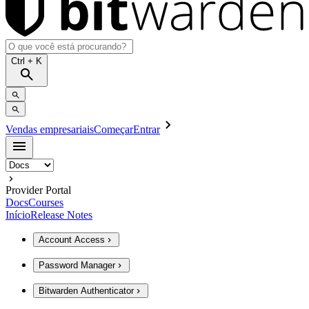
Ctrl
+ K
Vendas empresariais
Começar
Entrar
Provider Portal
Docs
Courses
Início
Release Notes
Account Access
Password Manager
Bitwarden Authenticator