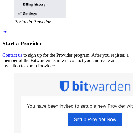
Portal do Provedor
Start a Provider
Contact us
to sign up for the Provider program. After you register, a
member of the Bitwarden team will contact you and issue an
invitation to start a Provider: