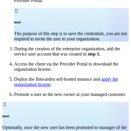
Provider Portal.

note
The purpose of this step is to save the credentials, you are not
required to invite the user to your organization.
During the creation of the enterprise organization, add the
service user account that was created in
step 1.
Access the client via the Provider Portal to download the
organization license.
Deploy the Bitwarden self-hosted instance and
apply the
organization license
.
Promote a user as the new owner at your managed customer.

note
Optionally, once the new user has been promoted to manager of the