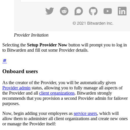
Provider Invitation
Selecting the
Setup Provider Now
button will prompt you to log in
to Bitwarden and fill out some Provider details.
Onboard users
As the creator of the Provider, you will be automatically given
Provider admin
status, allowing you to fully manage all aspects of
the Provider and all
client organizations
. Bitwarden strongly
recommends that you provision a second Provider admin for failover
purposes.
Now, begin adding your employees as
service users
, which will
allow them to administer all client organizations and create new ones
or manage the Provider itself: