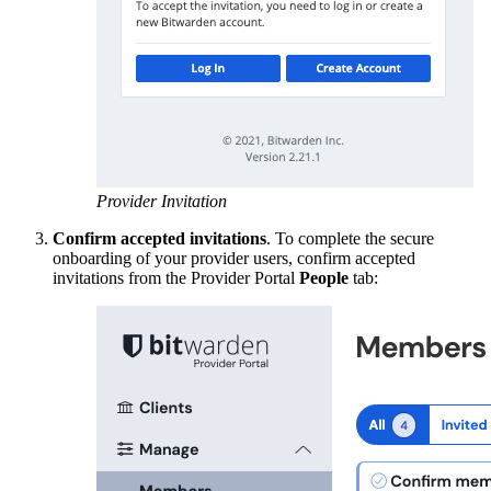
Provider Invitation
Confirm accepted invitations
. To complete the secure
onboarding of your provider users, confirm accepted
invitations from the Provider Portal
People
tab: