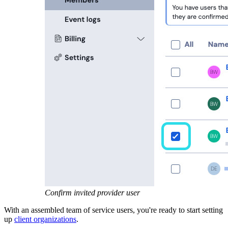
Confirm invited provider user
With an assembled team of service users, you're ready to start setting
up
client organizations
.