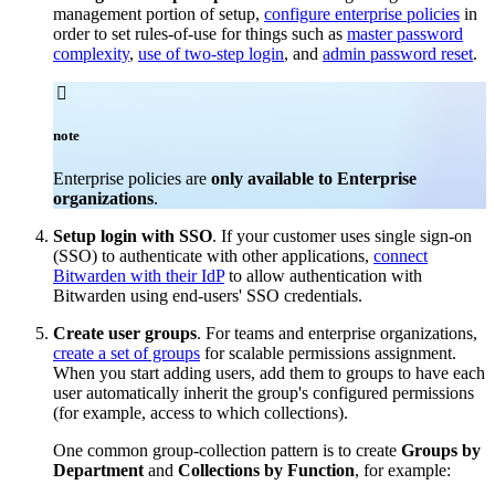
management portion of setup,
configure enterprise policies
in
order to set rules-of-use for things such as
master password
complexity
,
use of two-step login
, and
admin password reset
.

note
Enterprise policies are
only available to Enterprise
organizations
.
Setup login with SSO
. If your customer uses single sign-on
(SSO) to authenticate with other applications,
connect
Bitwarden with their IdP
to allow authentication with
Bitwarden using end-users' SSO credentials.
Create user groups
. For teams and enterprise organizations,
create a set of groups
for scalable permissions assignment.
When you start adding users, add them to groups to have each
user automatically inherit the group's configured permissions
(for example, access to which collections).
One common group-collection pattern is to create
Groups by
Department
and
Collections by Function
, for example: