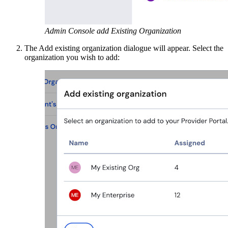
Admin Console add Existing Organization
The Add existing organization dialogue will appear. Select the
organization you wish to add: