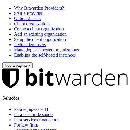
Why Bitwarden Providers?
Start a Provider
Onboard users
Client organizations
Create a client organization
Add an existing organization
Setup the client organization
Invite client users
Managing self-hosted organizations
Enabling the self-hosted instances
Nesta página
Soluções
Para equipes de TI
Para o setor de saúde
Para serviços financeiros
For law firms