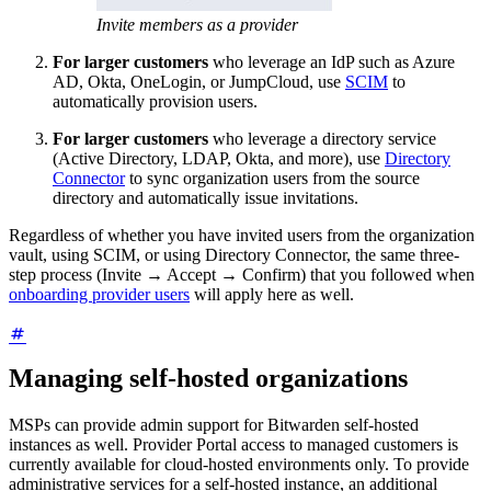
Invite members as a provider
For larger customers
who leverage an IdP such as Azure
AD, Okta, OneLogin, or JumpCloud, use
SCIM
to
automatically provision users.
For larger customers
who leverage a directory service
(Active Directory, LDAP, Okta, and more), use
Directory
Connector
to sync organization users from the source
directory and automatically issue invitations.
Regardless of whether you have invited users from the organization
vault, using SCIM, or using Directory Connector, the same three-
step process (Invite → Accept → Confirm) that you followed when
onboarding provider users
will apply here as well.
Managing self-hosted organizations
MSPs can provide admin support for Bitwarden self-hosted
instances as well. Provider Portal access to managed customers is
currently available for cloud-hosted environments only. To provide
administrative services for a self-hosted instance, an additional