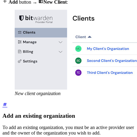


Add
button →
New Client
:
New client organization
Add an existing organization
To add an existing organization, you must be an active provider user
and the owner of the organization you wish to add.