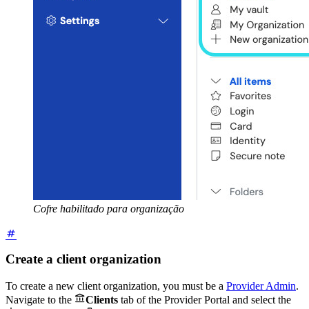
Cofre habilitado para organização
Create a client organization
To create a new client organization, you must be a
Provider Admin
.

Navigate to the
Clients
tab of the Provider Portal and select the