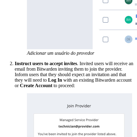
Adicionar um usuário do provedor
Instruct users to accept invites
. Invited users will receive an
email from Bitwarden inviting them to join the provider.
Inform users that they should expect an invitation and that
they will need to
Log In
with an existing Bitwarden account
or
Create Account
to proceed: