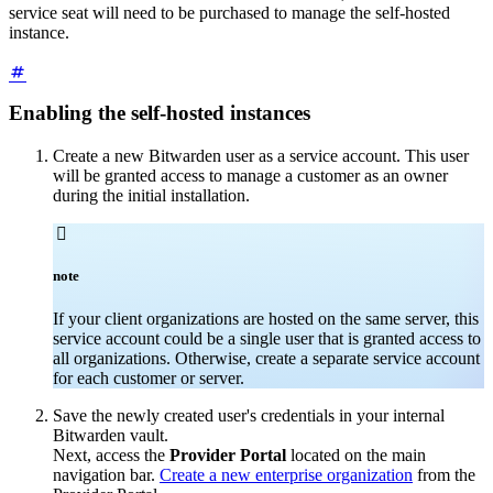
service seat will need to be purchased to manage the self-hosted
instance.
Enabling the self-hosted instances
Create a new Bitwarden user as a service account. This user
will be granted access to manage a customer as an owner
during the initial installation.

note
If your client organizations are hosted on the same server, this
service account could be a single user that is granted access to
all organizations. Otherwise, create a separate service account
for each customer or server.
Save the newly created user's credentials in your internal
Bitwarden vault.
Next, access the
Provider Portal
located on the main
navigation bar.
Create a new enterprise organization
from the