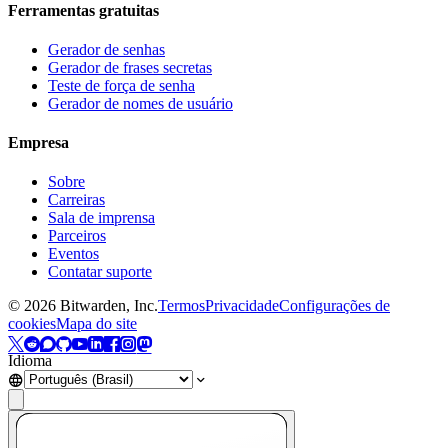
Ferramentas gratuitas
Gerador de senhas
Gerador de frases secretas
Teste de força de senha
Gerador de nomes de usuário
Empresa
Sobre
Carreiras
Sala de imprensa
Parceiros
Eventos
Contatar suporte
©
2026
Bitwarden, Inc.
Termos
Privacidade
Configurações de
cookies
Mapa do site
Idioma