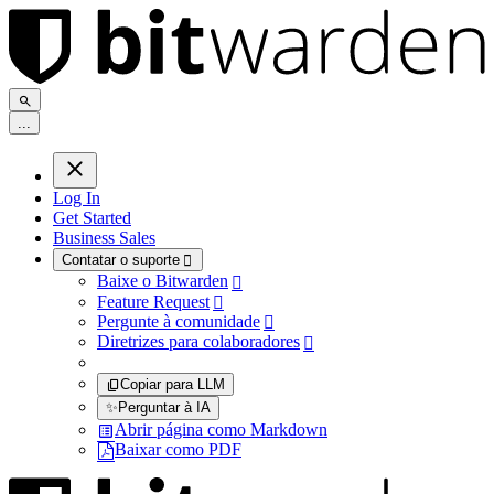
.
.
.
Log In
Get Started
Business Sales
Contatar o suporte

Baixe o Bitwarden

Feature Request

Pergunte à comunidade

Diretrizes para colaboradores

Copiar para LLM
✨
Perguntar à IA
Abrir página como Markdown
Baixar como PDF