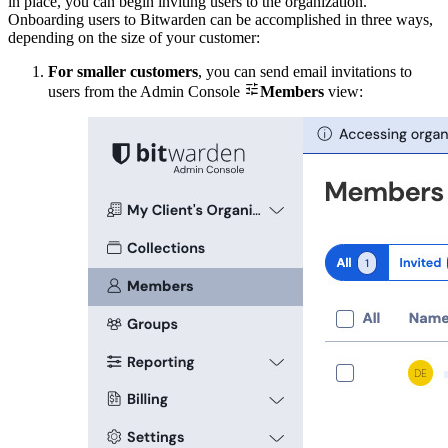
in place, you can begin inviting users to the organization.
Onboarding users to Bitwarden can be accomplished in three ways,
depending on the size of your customer:
For smaller customers
, you can send email invitations to

users from the Admin Console
Members
view: