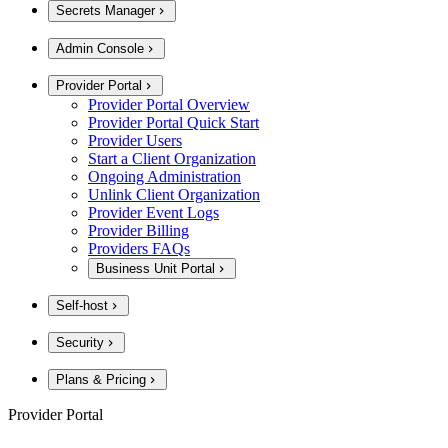
Secrets Manager
Admin Console
Provider Portal
Provider Portal Overview
Provider Portal Quick Start
Provider Users
Start a Client Organization
Ongoing Administration
Unlink Client Organization
Provider Event Logs
Provider Billing
Providers FAQs
Business Unit Portal
Self-host
Security
Plans & Pricing
Provider Portal