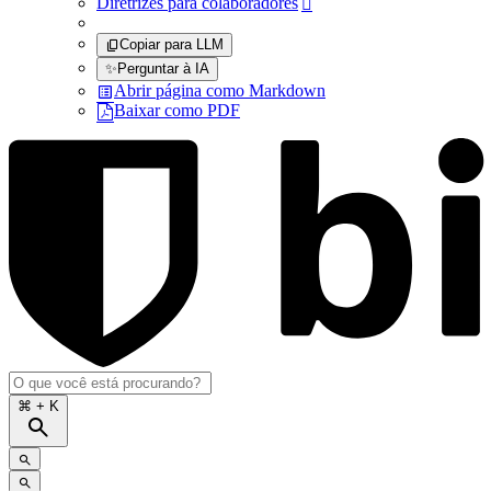
Diretrizes para colaboradores

Copiar para LLM
✨
Perguntar à IA
Abrir página como Markdown
Baixar como PDF
⌘
+ K