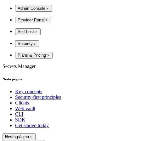
Admin Console
Provider Portal
Self-host
Security
Plans & Pricing
Secrets Manager
Nesta página
Key concepts
Security-first principles
Clients
Web vault
CLI
SDK
Get started today
Nesta página