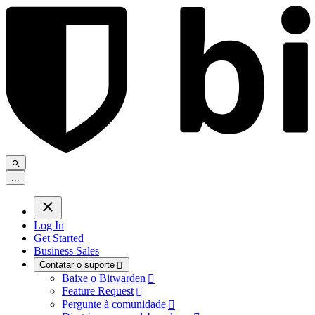
.
.
.
Log In
Get Started
Business Sales
Contatar o suporte

Baixe o Bitwarden

Feature Request

Pergunte à comunidade
