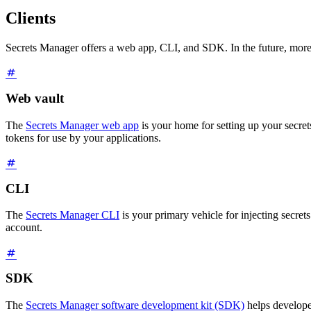
Clients
Secrets Manager offers a web app, CLI, and SDK. In the future, more
Web vault
The
Secrets Manager web app
is your home for setting up your secrets
tokens for use by your applications.
CLI
The
Secrets Manager CLI
is your primary vehicle for injecting secrets
account.
SDK
The
Secrets Manager software development kit (SDK)
helps develope