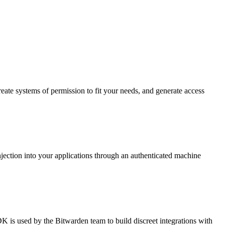
reate systems of permission to fit your needs, and generate access
s injection into your applications through an authenticated machine
 is used by the Bitwarden team to build discreet integrations with