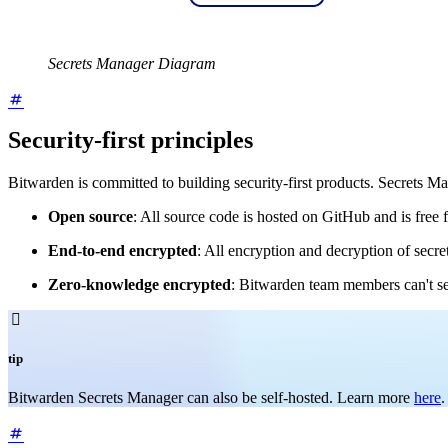
Secrets Manager Diagram
Security-first principles
Bitwarden is committed to building security-first products. Secrets M
Open source
: All source code is hosted on GitHub and is free f
End-to-end encrypted
: All encryption and decryption of secre
Zero-knowledge encrypted
: Bitwarden team members can't se

tip
Bitwarden Secrets Manager can also be self-hosted. Learn more
here
.