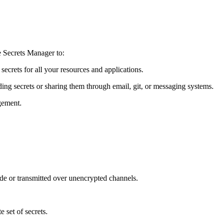
e Secrets Manager to:
ecrets for all your resources and applications.
ding secrets or sharing them through email, git, or messaging systems.
gement.
ode or transmitted over unencrypted channels.
 set of secrets.