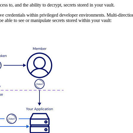
cess to, and the ability to decrypt, secrets stored in your vault.
 credentials within privileged developer environments. Multi-directiona
e able to see or manipulate secrets stored within your vault: