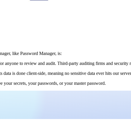
anager, like Password Manager, is:
or anyone to review and audit. Third-party auditing firms and security r
ts data is done client-side, meaning no sensitive data ever hits our serv
e your secrets, your passwords, or your master password.