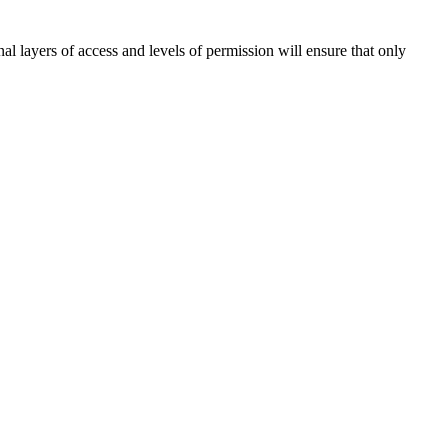
l layers of access and levels of permission will ensure that only