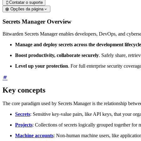
Contatar o suporte

Opções da página
Secrets Manager Overview
Bitwarden Secrets Manager enables developers, DevOps, and cybersecur
Manage and deploy secrets across the development lifecycl
Boost productivity, collaborate securely
. Safely share, retri
Level up your protection
. For full enterprise security cover
Key concepts
The core paradigm used by Secrets Manager is the relationship betwe
Secrets
: Sensitive key-value pairs, like API keys, that your or
Projects
: Collections of secrets logically grouped together f
Machine accounts
: Non-human machine users, like applications