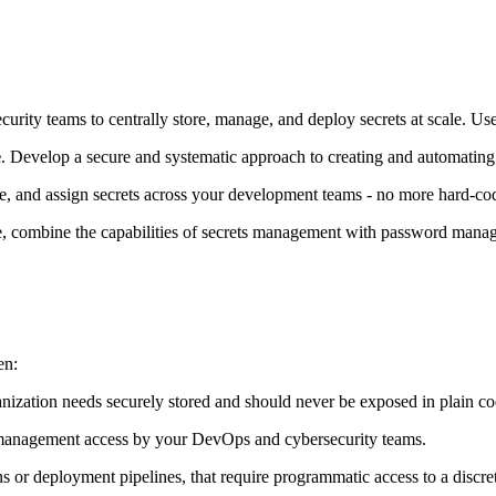
ity teams to centrally store, manage, and deploy secrets at scale. Us
e
. Develop a secure and systematic approach to creating and automating s
eve, and assign secrets across your development teams - no more hard-co
age, combine the capabilities of secrets management with password mana
en:
ganization needs securely stored and should never be exposed in plain c
or management access by your DevOps and cybersecurity teams.
 or deployment pipelines, that require programmatic access to a discrete