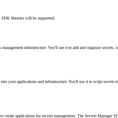
 SDK libraries will be supported.
 management infrastructure. You'll use it to add and organize secrets, c
 into your applications and infrastructure. You'll use it to script secret
rs create applications for secrets management. The Secrets Manager SDK