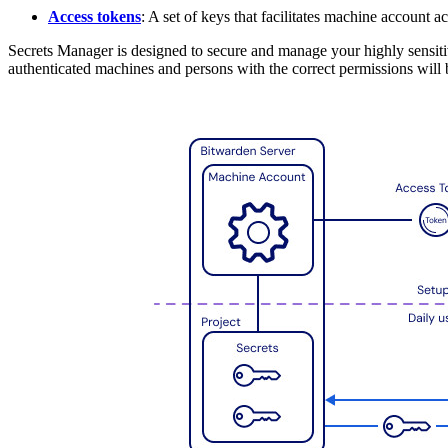
Access tokens
: A set of keys that facilitates machine account ac
Secrets Manager is designed to secure and manage your highly sensitive
authenticated machines and persons with the correct permissions will b