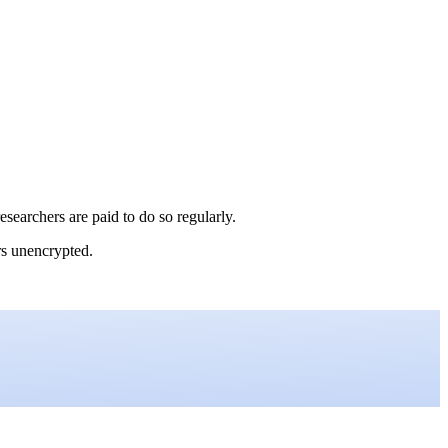
esearchers are paid to do so regularly.
ers unencrypted.