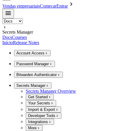
Vendas empresariais
Começar
Entrar
Secrets Manager
Docs
Courses
Início
Release Notes
Account Access
Password Manager
Bitwarden Authenticator
Secrets Manager
Secrets Manager Overview
Get Started
Your Secrets
Import & Export
Developer Tools
Integrations
More