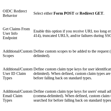
OIDC Redirect
Select either
Form POST
or
Redirect GET
.
Behavior
Get Claims From
Enable this option if you receive URL too long 
User Info
414), truncated URLS, and/or failures during SS
Endpoint
Additional/Custom
Define custom scopes to be added to the request
Scopes
delimited).
Additional/Custom
Define custom claim type keys for user identific
User ID Claim
delimited). When defined, custom claim types are
Types
before falling back on standard types.
Additional/Custom
Define custom claim type keys for users' email ad
Email Claim
(comma-delimited). When defined, custom claim 
Types
searched for before falling back on standard types