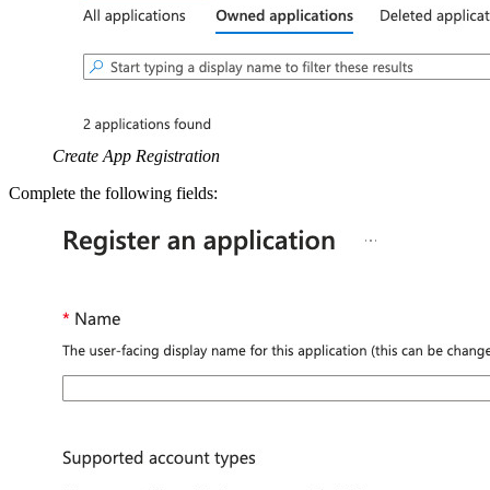
Create App Registration
Complete the following fields: