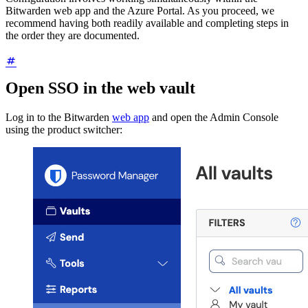
Bitwarden web app and the Azure Portal. As you proceed, we
recommend having both readily available and completing steps in
the order they are documented.
Open SSO in the web vault
Log in to the Bitwarden
web app
and open the Admin Console
using the product switcher: