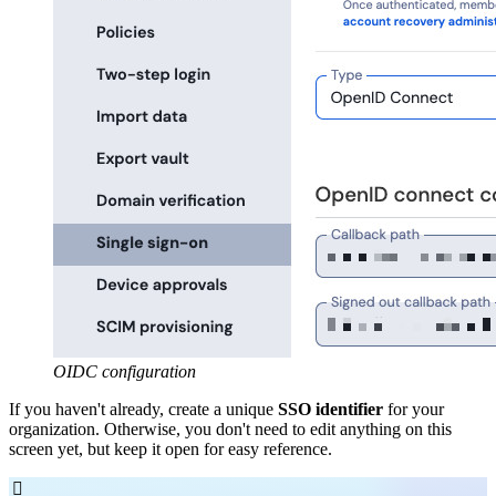
OIDC configuration
If you haven't already, create a unique
SSO identifier
for your
organization. Otherwise, you don't need to edit anything on this
screen yet, but keep it open for easy reference.
