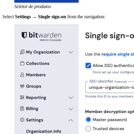
Seletor de produtos
Select
Settings
→
Single sign-on
from the navigation: