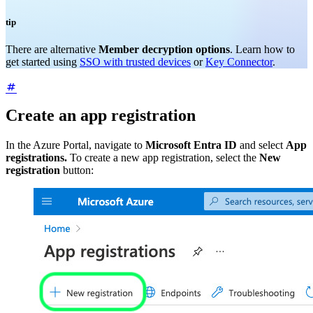
tip
There are alternative
Member decryption options
. Learn how to
get started using
SSO with trusted devices
or
Key Connector
.
Create an app registration
In the Azure Portal, navigate to
Microsoft Entra ID
and select
App
registrations.
To create a new app registration, select the
New
registration
button: