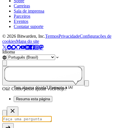
Sobre
Carreiras
Sala de imprensa
Parceiros
Eventos
Contatar suporte
©
2026
Bitwarden, Inc.
Termos
Privacidade
Configurações de
cookies
Mapa do site
Idioma
Tem alguma dúvida? Pergunte à IA!
Olá! Como posso ajudar você hoje?
Resuma esta página