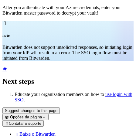
After you authenticate with your Azure credentials, enter your
Bitwarden master password to decrypt your vault!

note
Bitwarden does not support unsolicited responses, so initiating login
from your IdP will result in an error. The SSO login flow must be
initiated from Bitwarden.
Next steps
Educate your organization members on how to
use login with
SSO
.
Suggest changes to this page
Opções da página
Contatar o suporte

Baixe o Bitwarden
