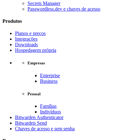
Secrets Manager
Passwordless.dev e chaves de acesso
Produtos
Planos e preços
Integrações
Downloads
Hospedagem própria
Empresas
Enterprise
Business
Pessoal
Famílias
Indivíduos
Bitwarden Authenticator
Bitwarden Send
Chaves de acesso e sem senha