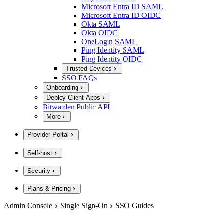
Microsoft Entra ID SAML
Microsoft Entra ID OIDC
Okta SAML
Okta OIDC
OneLogin SAML
Ping Identity SAML
Ping Identity OIDC
Trusted Devices
SSO FAQs
Onboarding
Deploy Client Apps
Bitwarden Public API
More
Provider Portal
Self-host
Security
Plans & Pricing
Admin Console
Single Sign-On
SSO Guides