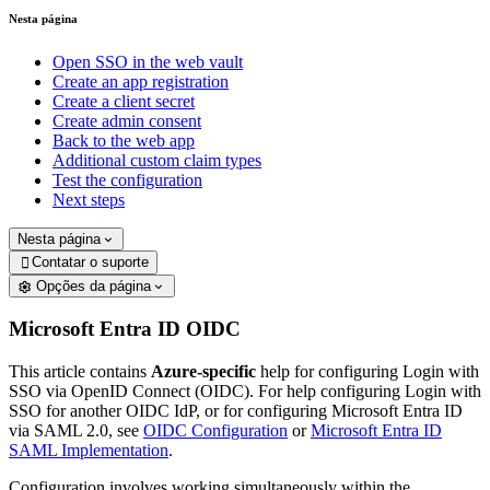
Nesta página
Open SSO in the web vault
Create an app registration
Create a client secret
Create admin consent
Back to the web app
Additional custom claim types
Test the configuration
Next steps
Nesta página
Contatar o suporte

Opções da página
Microsoft Entra ID OIDC
This article contains
Azure-specific
help for configuring Login with
SSO via OpenID Connect (OIDC). For help configuring Login with
SSO for another OIDC IdP, or for configuring Microsoft Entra ID
via SAML 2.0, see
OIDC Configuration
or
Microsoft Entra ID
SAML Implementation
.
Configuration involves working simultaneously within the