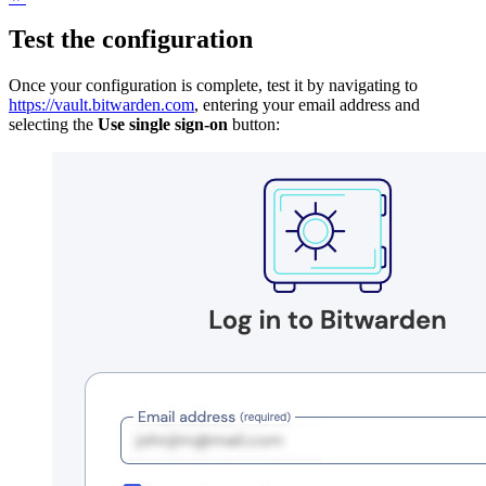
Test the configuration
Once your configuration is complete, test it by navigating to
https://vault.bitwarden.com
, entering your email address and
selecting the
Use single sign-on
button: