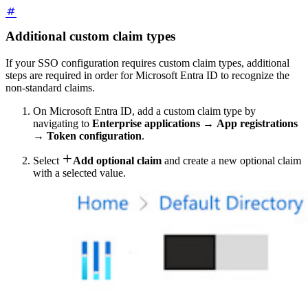
Additional custom claim types
If your SSO configuration requires custom claim types, additional
steps are required in order for Microsoft Entra ID to recognize the
non-standard claims.
On Microsoft Entra ID, add a custom claim type by
navigating to
Enterprise applications
→
App registrations
→
Token configuration
.

Select
Add optional claim
and create a new optional claim
with a selected value.