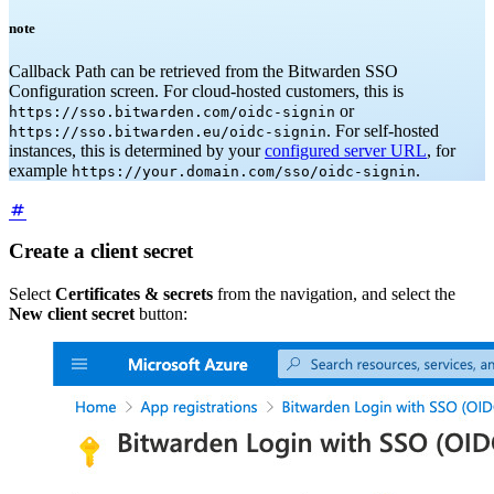
note
Callback Path can be retrieved from the Bitwarden SSO
Configuration screen. For cloud-hosted customers, this is
or
https://sso.bitwarden.com/oidc-signin
. For self-hosted
https://sso.bitwarden.eu/oidc-signin
instances, this is determined by your
configured server URL
, for
example
.
https://your.domain.com/sso/oidc-signin
Create a client secret
Select
Certificates & secrets
from the navigation, and select the
New client secret
button: