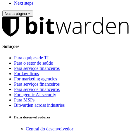
Next steps
Nesta página
Soluções
Para equipes de TI
Para o setor de saúde
Para serviços financeiros
For law firms
For marketing agencies
Para serviços financeiros
Para serviços financeiros
For agentic AI security
Para MSPs
Bitwarden across industries
Para desenvolvedores
Central do desenvolvedor