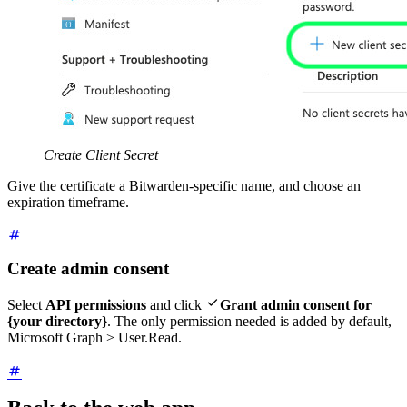
Create Client Secret
Give the certificate a Bitwarden-specific name, and choose an
expiration timeframe.
Create admin consent

Select
API permissions
and click
Grant admin consent for
{your directory}
. The only permission needed is added by default,
Microsoft Graph > User.Read.