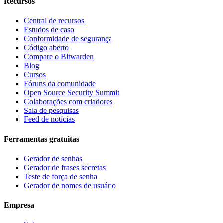
Recursos
Central de recursos
Estudos de caso
Conformidade de segurança
Código aberto
Compare o Bitwarden
Blog
Cursos
Fóruns da comunidade
Open Source Security Summit
Colaborações com criadores
Sala de pesquisas
Feed de notícias
Ferramentas gratuitas
Gerador de senhas
Gerador de frases secretas
Teste de força de senha
Gerador de nomes de usuário
Empresa