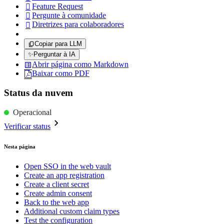
Feature Request

Pergunte à comunidade

Diretrizes para colaboradores

Copiar para LLM
✨
Perguntar à IA
Abrir página como Markdown
Baixar como PDF
Status da nuvem
Operacional
Verificar status
Nesta página
Open SSO in the web vault
Create an app registration
Create a client secret
Create admin consent
Back to the web app
Additional custom claim types
Test the configuration