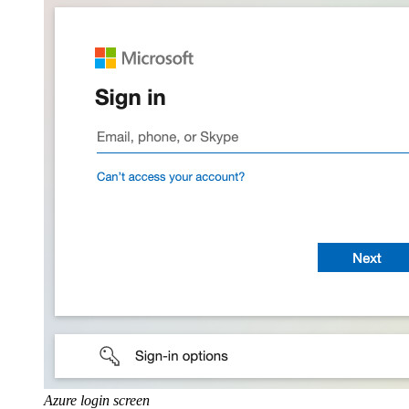
Azure login screen