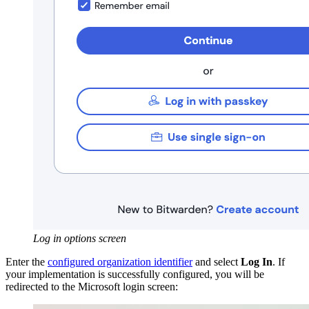
Log in options screen
Enter the
configured organization identifier
and select
Log In
. If
your implementation is successfully configured, you will be
redirected to the Microsoft login screen: