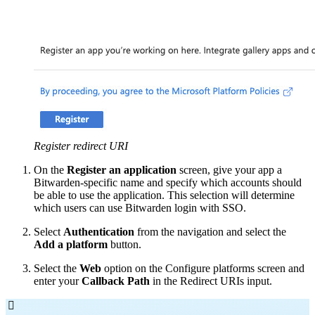
Register redirect URI
On the
Register an application
screen, give your app a
Bitwarden-specific name and specify which accounts should
be able to use the application. This selection will determine
which users can use Bitwarden login with SSO.
Select
Authentication
from the navigation and select the
Add a platform
button.
Select the
Web
option on the Configure platforms screen and
enter your
Callback Path
in the Redirect URIs input.
