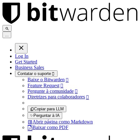
.
.
.
Log In
Get Started
Business Sales
Contatar o suporte

Baixe o Bitwarden

Feature Request

Pergunte à comunidade

Diretrizes para colaboradores

Copiar para LLM
✨
Perguntar à IA
Abrir página como Markdown
Baixar como PDF