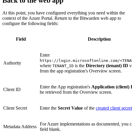
Back to the web app
At this point, you have configured everything you need within the
context of the Azure Portal. Return to the Bitwarden web app to
configure the following fields:
Field
Description
Enter
https://login.microsoftonline.com/<TENA
Authority
where
is the
Directory (tenant) ID
v
TENANT_ID
from the app registration's Overview screen.
Enter the App registration's
Application (client) 
Client ID
be retrieved from the Overview screen.
Client Secret
Enter the
Secret Value
of the
created client secret
For Azure implementations as documented, you ca
Metadata Address
field blank.