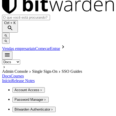
Ctrl
+ K
Vendas empresariais
Começar
Entrar
Admin Console
Single Sign-On
SSO Guides
Docs
Courses
Início
Release Notes
Account Access
Password Manager
Bitwarden Authenticator