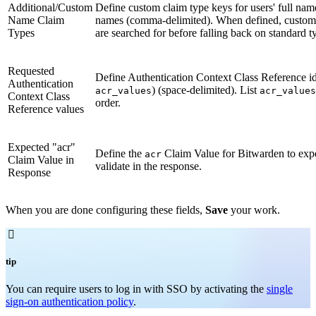
Additional/Custom
Define custom claim type keys for users' full nam
Name Claim
names (comma-delimited). When defined, custom
Types
are searched for before falling back on standard t
Requested
Define Authentication Context Class Reference ide
Authentication
) (space-delimited). List
acr_values
acr_values
Context Class
order.
Reference values
Expected "acr"
Define the
Claim Value for Bitwarden to exp
acr
Claim Value in
validate in the response.
Response
When you are done configuring these fields,
Save
your work.

tip
You can require users to log in with SSO by activating the
single
sign-on authentication policy
.