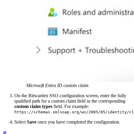
Microsoft Entra ID custom claim
On the Bitwarden SSO configuration screen, enter the fully
qualified path for a custom claim field in the corresponding
custom claim types
field. For example:
https://schemas.xmlsoap.org/ws/2005/05/identity/cl
Select
Save
once you have completed the configuration.