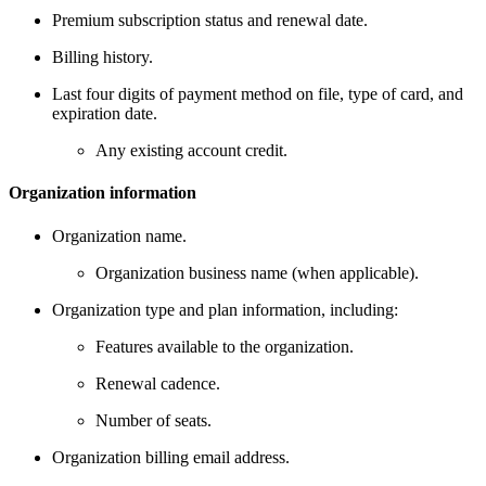
Premium subscription status and renewal date.
Billing history.
Last four digits of payment method on file, type of card, and
expiration date.
Any existing account credit.
Organization information
Organization name.
Organization business name (when applicable).
Organization type and plan information, including:
Features available to the organization.
Renewal cadence.
Number of seats.
Organization billing email address.