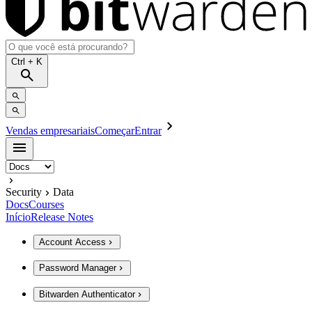
Ctrl
+ K
Vendas empresariais
Começar
Entrar
Security
Data
Docs
Courses
Início
Release Notes
Account Access
Password Manager
Bitwarden Authenticator