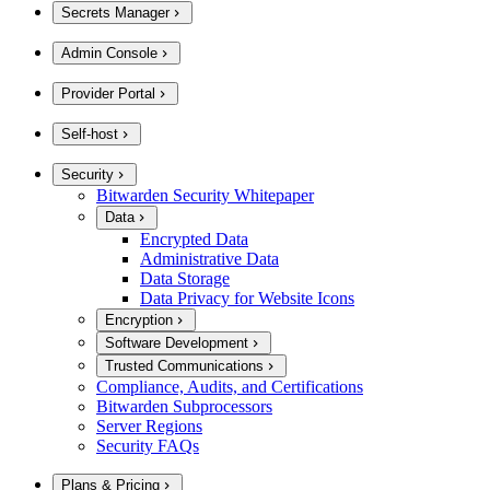
Secrets Manager
Admin Console
Provider Portal
Self-host
Security
Bitwarden Security Whitepaper
Data
Encrypted Data
Administrative Data
Data Storage
Data Privacy for Website Icons
Encryption
Software Development
Trusted Communications
Compliance, Audits, and Certifications
Bitwarden Subprocessors
Server Regions
Security FAQs
Plans & Pricing