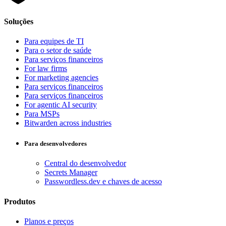
Soluções
Para equipes de TI
Para o setor de saúde
Para serviços financeiros
For law firms
For marketing agencies
Para serviços financeiros
Para serviços financeiros
For agentic AI security
Para MSPs
Bitwarden across industries
Para desenvolvedores
Central do desenvolvedor
Secrets Manager
Passwordless.dev e chaves de acesso
Produtos
Planos e preços