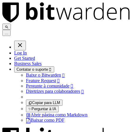
.
.
.
Log In
Get Started
Business Sales
Contatar o suporte

Baixe o Bitwarden

Feature Request

Pergunte à comunidade

Diretrizes para colaboradores

Copiar para LLM
✨
Perguntar à IA
Abrir página como Markdown
Baixar como PDF