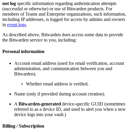
not log
specific information regarding authentication attempts
(successful or otherwise) or use of Bitwarden products. For
members of Teams and Enterprise organizations, such information,
including IP addresses, is logged for access by admins and owners
in
event logs
.
As described above, Bitwarden does access some data to provide
the Bitwarden service to you, including:
Personal information
Account email address (used for email verification, account
administration, and communication between you and
Bitwarden).
Whether email address is verified.
Name (only if provided during account creation).
A
Bitwarden-generated
device-specific GUID (sometimes
referred to as a device ID, and used to alert you when a new
device logs into your vault.)
Billing / Subscription