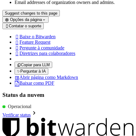
Email addresses of organization owners and admins.
Suggest changes to this page
Opções da página
Contatar o suporte

Baixe o Bitwarden

Feature Request

Pergunte à comunidade

Diretrizes para colaboradores

Copiar para LLM
✨
Perguntar à IA
Abrir página como Markdown
Baixar como PDF
Status da nuvem
Operacional
Verificar status