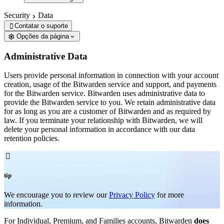
Security
Data
Contatar o suporte

Opções da página
Administrative Data
Users provide personal information in connection with your account
creation, usage of the Bitwarden service and support, and payments
for the Bitwarden service. Bitwarden uses administrative data to
provide the Bitwarden service to you. We retain administrative data
for as long as you are a customer of Bitwarden and as required by
law. If you terminate your relationship with Bitwarden, we will
delete your personal information in accordance with our data
retention policies.

tip
We encourage you to review our
Privacy Policy
for more
information.
For Individual, Premium, and Families accounts, Bitwarden
does