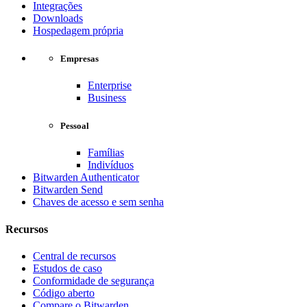
Integrações
Downloads
Hospedagem própria
Empresas
Enterprise
Business
Pessoal
Famílias
Indivíduos
Bitwarden Authenticator
Bitwarden Send
Chaves de acesso e sem senha
Recursos
Central de recursos
Estudos de caso
Conformidade de segurança
Código aberto
Compare o Bitwarden