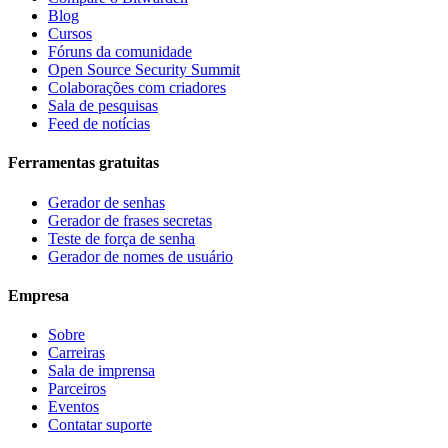
Blog
Cursos
Fóruns da comunidade
Open Source Security Summit
Colaborações com criadores
Sala de pesquisas
Feed de notícias
Ferramentas gratuitas
Gerador de senhas
Gerador de frases secretas
Teste de força de senha
Gerador de nomes de usuário
Empresa
Sobre
Carreiras
Sala de imprensa
Parceiros
Eventos
Contatar suporte