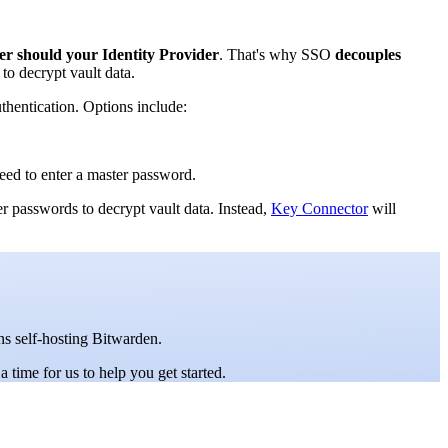
er should your Identity Provider
. That's why SSO
decouples
to decrypt vault data.
thentication. Options include:
need to enter a master password.
er passwords to decrypt vault data. Instead,
Key Connector
will
ons self-hosting Bitwarden.
a time for us to help you get started.