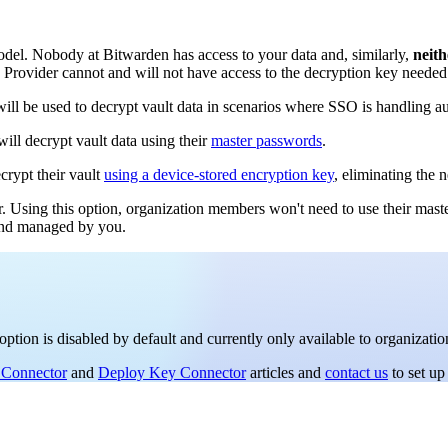
el. Nobody at Bitwarden has access to your data and, similarly,
neith
y Provider cannot and will not have access to the decryption key needed 
ll be used to decrypt vault data in scenarios where SSO is handling au
ill decrypt vault data using their
master passwords
.
crypt their vault
using a device-stored encryption key
, eliminating the 
r. Using this option, organization members won't need to use their mast
 and managed by you.
option is disabled by default and currently only available to organizati
 Connector
and
Deploy Key Connector
articles and
contact us
to set up 