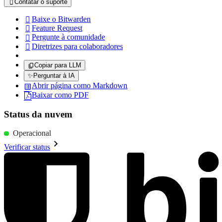
Contatar o suporte

Baixe o Bitwarden

Feature Request

Pergunte à comunidade

Diretrizes para colaboradores

Copiar para LLM
✨
Perguntar à IA
Abrir página como Markdown
Baixar como PDF
Status da nuvem
Operacional
Verificar status