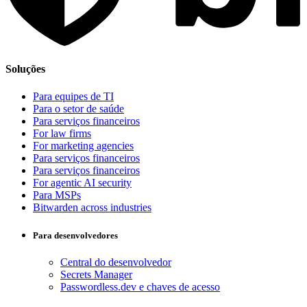
Soluções
Para equipes de TI
Para o setor de saúde
Para serviços financeiros
For law firms
For marketing agencies
Para serviços financeiros
Para serviços financeiros
For agentic AI security
Para MSPs
Bitwarden across industries
Para desenvolvedores
Central do desenvolvedor
Secrets Manager
Passwordless.dev e chaves de acesso