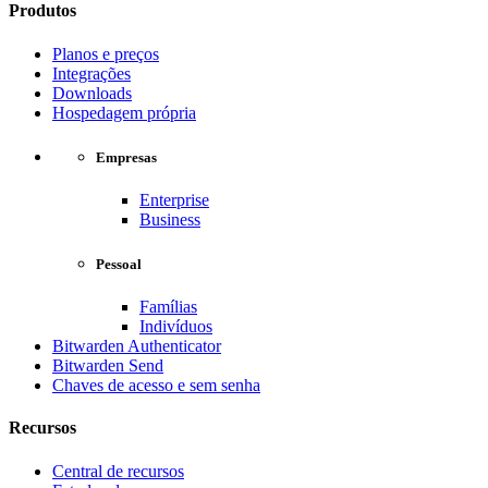
Produtos
Planos e preços
Integrações
Downloads
Hospedagem própria
Empresas
Enterprise
Business
Pessoal
Famílias
Indivíduos
Bitwarden Authenticator
Bitwarden Send
Chaves de acesso e sem senha
Recursos
Central de recursos