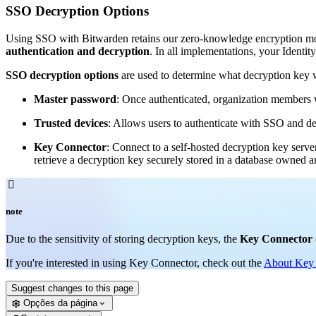
SSO Decryption Options
Using SSO with Bitwarden retains our zero-knowledge encryption mod
authentication and decryption
. In all implementations, your Identit
SSO decryption options
are used to determine what decryption key wi
Master password
: Once authenticated, organization members w
Trusted devices
: Allows users to authenticate with SSO and de
Key Connector
: Connect to a self-hosted decryption key serve
retrieve a decryption key securely stored in a database owned

note
Due to the sensitivity of storing decryption keys, the
Key Connector
If you're interested in using Key Connector, check out the
About Key
Suggest changes to this page
Opções da página