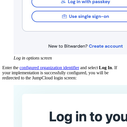
Log in options screen
Enter the
configured organization identifier
and select
Log In
. If
your implementation is successfully configured, you will be
redirected to the JumpCloud login screen: