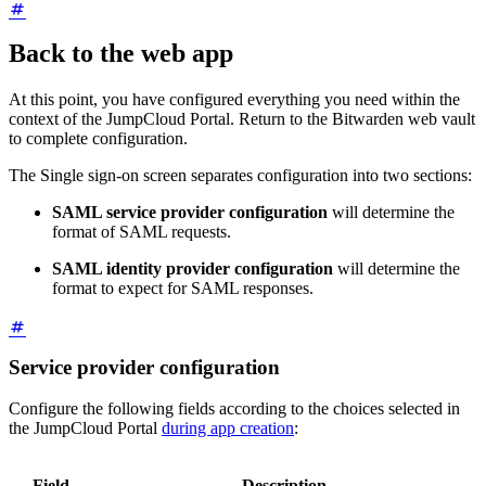
Back to the web app
At this point, you have configured everything you need within the
context of the JumpCloud Portal. Return to the Bitwarden web vault
to complete configuration.
The Single sign-on screen separates configuration into two sections:
SAML service provider configuration
will determine the
format of SAML requests.
SAML identity provider configuration
will determine the
format to expect for SAML responses.
Service provider configuration
Configure the following fields according to the choices selected in
the JumpCloud Portal
during app creation
:
Field
Description