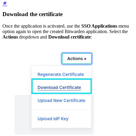
Download the certificate
Once the application is activated, use the
SSO Applications
menu
option again to open the created Bitwarden application. Select the
Actions
dropdown and
Download certificate
: