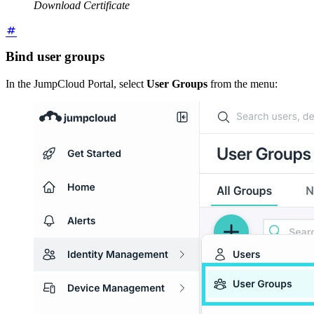
Download Certificate
Bind user groups
In the JumpCloud Portal, select
User Groups
from the menu: