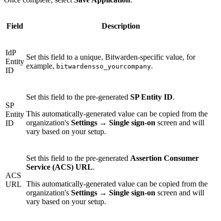
Field
Description
IdP
Set this field to a unique, Bitwarden-specific value, for
Entity
example,
.
bitwardensso_yourcompany
ID
Set this field to the pre-generated
SP Entity ID
.
SP
This automatically-generated value can be copied from the
Entity
organization's
Settings
→
Single sign-on
screen and will
ID
vary based on your setup.
Set this field to the pre-generated
Assertion Consumer
Service (ACS) URL
.
ACS
This automatically-generated value can be copied from the
URL
organization's
Settings
→
Single sign-on
screen and will
vary based on your setup.