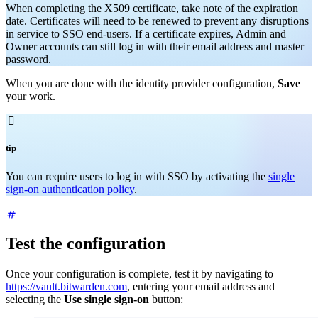
When completing the X509 certificate, take note of the expiration
date. Certificates will need to be renewed to prevent any disruptions
in service to SSO end-users. If a certificate expires, Admin and
Owner accounts can still log in with their email address and master
password.
When you are done with the identity provider configuration,
Save
your work.

tip
You can require users to log in with SSO by activating the
single
sign-on authentication policy
.
Test the configuration
Once your configuration is complete, test it by navigating to
https://vault.bitwarden.com
, entering your email address and
selecting the
Use single sign-on
button: