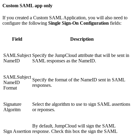
Custom SAML app only
If you created a Custom SAML Application, you will also need to
configure the following
Single Sign-On Configuration
fields:
Field
Description
SAMLSubject
Specify the JumpCloud attribute that will be sent in
NameID
SAML responses as the NameID.
SAMLSubject
Specify the format of the NameID sent in SAML
NameID
responses.
Format
Signature
Select the algorithm to use to sign SAML assertions
Algoritm
or reponses.
By default, JumpCloud will sign the SAML
Sign Assertion
response. Check this box the sign the SAML