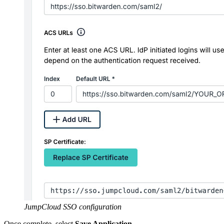
JumpCloud SSO configuration
Once complete, select
Save Application
.