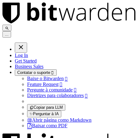
.
.
.
Log In
Get Started
Business Sales
Contatar o suporte

Baixe o Bitwarden

Feature Request

Pergunte à comunidade

Diretrizes para colaboradores

Copiar para LLM
✨
Perguntar à IA
Abrir página como Markdown
Baixar como PDF