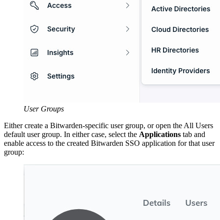
User Groups
Either create a Bitwarden-specific user group, or open the All Users
default user group. In either case, select the
Applications
tab and
enable access to the created Bitwarden SSO application for that user
group: