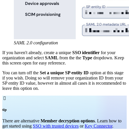
SAML 2.0 configuration
If you haven't already, create a unique
SSO identifier
for your
organization and select
SAML
from the the
Type
dropdown. Keep
this screen open for easy reference.
You can turn off the
Set a unique SP entity ID
option at this stage
if you wish. Doing so will remove your organization ID from your
SP entity ID value, however in almost all cases it is recommended to
leave this option on.

tip
There are alternative
Member decryption options
. Learn how to
get started using
SSO with trusted devices
or
Key Connector
.