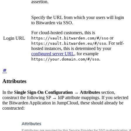
assertion.
Specify the URL from which your users will login
to Bitwarden via SSO.
For cloud-hosted customers, this is
or
Login URL
https://vault.bitwarden.com/#/sso
. For self-
https://vault.bitwarden.eu/#/sso
hosted instances, this is determined by your
configured server URL
, for example
.
https://your.domain.com/#/sso
Attributes
In the
Single Sign-On Configuration
→
Attributes
section,
construct the following SP → IdP attribute mappings. If you selected
the Bitwarden Application in JumpCloud, these should already be
constructed: