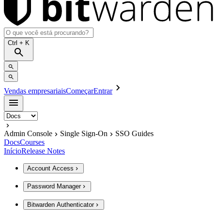
Ctrl
+ K
Vendas empresariais
Começar
Entrar
Admin Console
Single Sign-On
SSO Guides
Docs
Courses
Início
Release Notes
Account Access
Password Manager
Bitwarden Authenticator