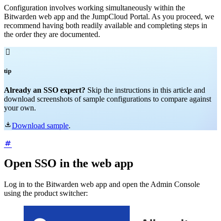
Configuration involves working simultaneously within the
Bitwarden web app and the JumpCloud Portal. As you proceed, we
recommend having both readily available and completing steps in
the order they are documented.

tip
Already an SSO expert?
Skip the instructions in this article and
download screenshots of sample configurations to compare against
your own.

Download sample
.
Open SSO in the web app
Log in to the Bitwarden web app and open the Admin Console
using the product switcher: