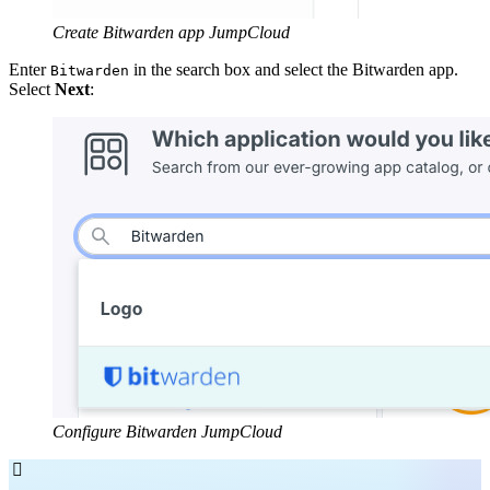
Create Bitwarden app JumpCloud
Enter
in the search box and select the Bitwarden app.
Bitwarden
Select
Next
:
Configure Bitwarden JumpCloud
