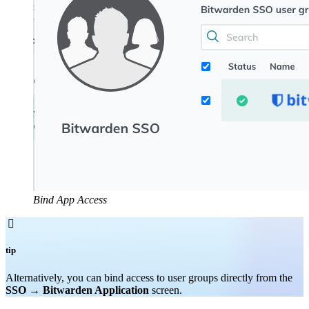
Bind App Access

tip
Alternatively, you can bind access to user groups directly from the
SSO
→
Bitwarden Application
screen.