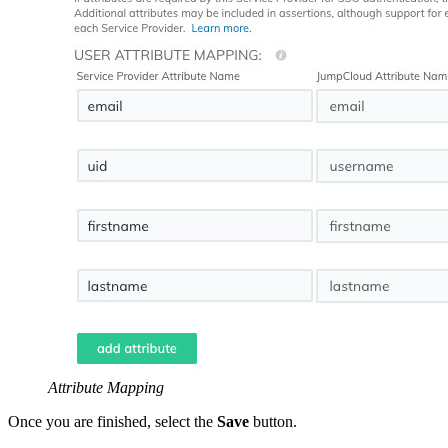
Attribute Mapping
Once you are finished, select the
Save
button.