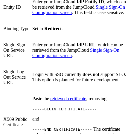
Enter your JumpCloud
IdP Entity ID
, which can
Entity ID
be retrieved from the JumpCloud
Single Sign-On
Configuration screen
. This field is case sensitive.
Binding Type
Set to
Redirect
.
Single Sign
Enter your JumpCloud
IdP URL
, which can be
On Service
retrieved from the JumpCloud
Single Sign-On
URL
Configuration screen
.
Single Log
Login with SSO currently
does not
support SLO.
Out Service
This option is planned for future development.
URL
Paste the
retrieved certificate
, removing
-----BEGIN CERTIFICATE-----
and
X509 Public
Certificate
The certificate
-----END CERTIFICATE-----