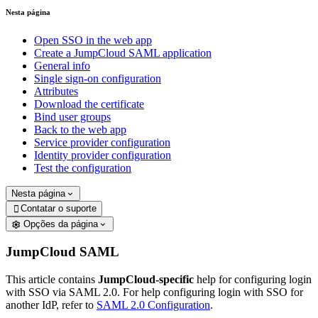
Nesta página
Open SSO in the web app
Create a JumpCloud SAML application
General info
Single sign-on configuration
Attributes
Download the certificate
Bind user groups
Back to the web app
Service provider configuration
Identity provider configuration
Test the configuration
Nesta página
Contatar o suporte

Opções da página
JumpCloud SAML
This article contains
JumpCloud-specific
help for configuring login
with SSO via SAML 2.0. For help configuring login with SSO for
another IdP, refer to
SAML 2.0 Configuration
.