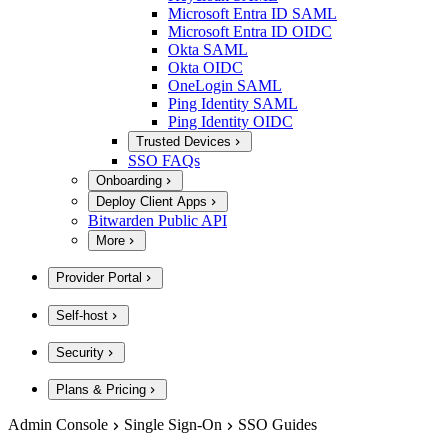
Microsoft Entra ID SAML
Microsoft Entra ID OIDC
Okta SAML
Okta OIDC
OneLogin SAML
Ping Identity SAML
Ping Identity OIDC
Trusted Devices
SSO FAQs
Onboarding
Deploy Client Apps
Bitwarden Public API
More
Provider Portal
Self-host
Security
Plans & Pricing
Admin Console
Single Sign-On
SSO Guides