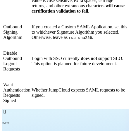
value is case sensitive, extra spaces, carriage
returns, and other extraneous characters
will cause
certification validation to fail
.
Outbound
If you created a Custom SAML Application, set this
Signing
to whichever Signature Algorithm you selected.
Algorithm
Otherwise, leave as
.
rsa-sha256
Disable
Outbound
Login with SSO currently
does not
support SLO.
Logout
This option is planned for future development.
Requests
Want
Authentication
Whether JumpCloud expects SAML requests to be
Requests
signed.
Signed

note