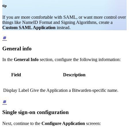
tip
If you are more comfortable with SAML, or want more control over
things like NameID Format and Signing Algorithms, create a
Custom SAML Application
instead.
General info
In the
General Info
section, configure the following information:
Field
Description
Display Label
Give the Application a Bitwarden-specific name.
Single sign-on configuration
Next, continue to the
Configure Application
screeen: