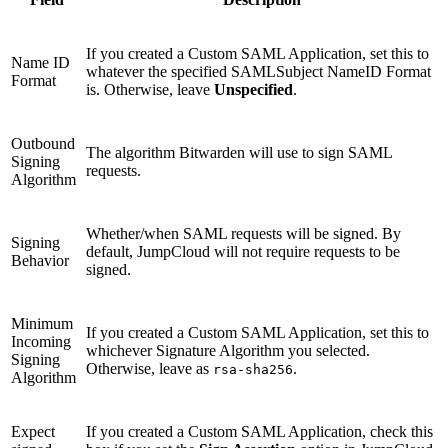
If you created a Custom SAML Application, set this to
Name ID
whatever the specified SAMLSubject NameID Format
Format
is. Otherwise, leave
Unspecified
.
Outbound
The algorithm Bitwarden will use to sign SAML
Signing
requests.
Algorithm
Whether/when SAML requests will be signed. By
Signing
default, JumpCloud will not require requests to be
Behavior
signed.
Minimum
If you created a Custom SAML Application, set this to
Incoming
whichever Signature Algorithm you selected.
Signing
Otherwise, leave as
.
rsa-sha256
Algorithm
Expect
If you created a Custom SAML Application, check this