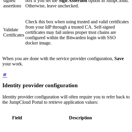
signed
box if you set the
Sign Assertion
option in JumpCloud.
assertions
Otherwise, leave unchecked.
Check this box when using trusted and valid certificates
from your IdP through a trusted CA. Self-signed
Validate
certificates may fail unless proper trust chains are
Certificates
configured within the Bitwarden login with SSO
docker image.
When you are done with the service provider configuration,
Save
your work.
Identity provider configuration
Identity provider configuration will often require you to refer back to
the JumpCloud Portal to retrieve application values:
Field
Description