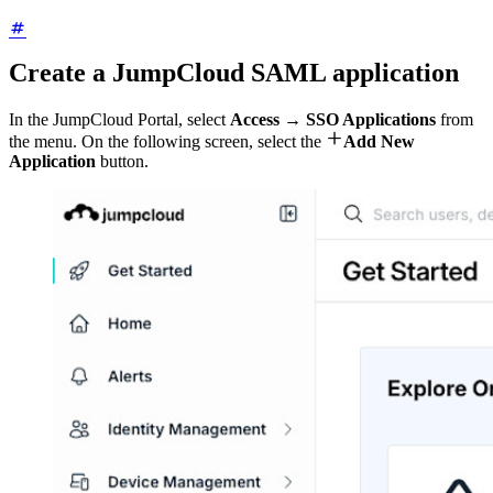
Create a JumpCloud SAML application
In the JumpCloud Portal, select
Access → SSO Applications
from

the menu. On the following screen, select the
Add New
Application
button.