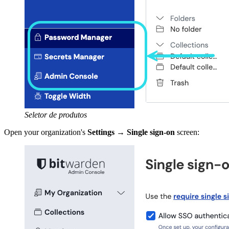
Seletor de produtos
Open your organization's
Settings
→
Single sign-on
screen: