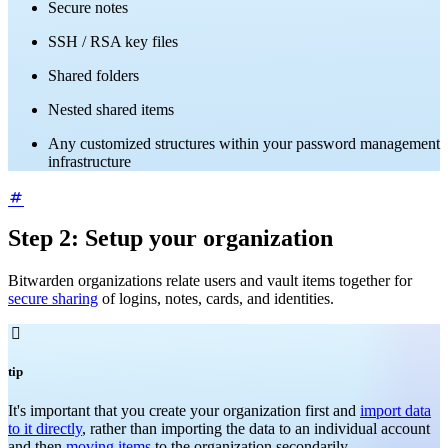
Secure notes
SSH / RSA key files
Shared folders
Nested shared items
Any customized structures within your password management
infrastructure
Step 2: Setup your organization
Bitwarden organizations relate users and vault items together for
secure sharing
of logins, notes, cards, and identities.

tip
It's important that you create your organization first and
import data
to it directly
, rather than importing the data to an individual account
and then
moving items
to the organization secondarily.