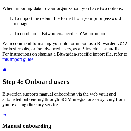
When importing data to your organization, you have two options:
To import the default file format from your prior password
manager.
To condition a Bitwarden-specific
for import.
.CSV
We recommend formatting your file for import as a Bitwarden
.CSV
for best results, or for advanced users, as a Bitwarden
file.
.JSON
For instructions on shaping a Bitwarden-specific import file, refer to
this import guide
.
Step 4: Onboard users
Bitwarden supports manual onboarding via the web vault and
automated onboarding through SCIM integrations or syncing from
your existing directory service:
Manual onboarding