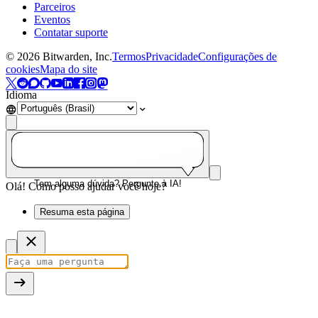
Parceiros
Eventos
Contatar suporte
©
2026
Bitwarden, Inc.
Termos
Privacidade
Configurações de
cookies
Mapa do site
Idioma
Tem alguma dúvida? Pergunte à IA!
Olá! Como posso ajudar você hoje?
Resuma esta página