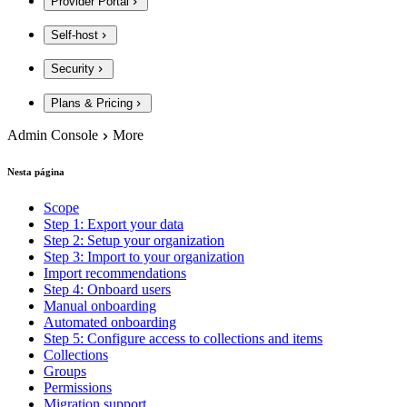
Provider Portal
Self-host
Security
Plans & Pricing
Admin Console
More
Nesta página
Scope
Step 1: Export your data
Step 2: Setup your organization
Step 3: Import to your organization
Import recommendations
Step 4: Onboard users
Manual onboarding
Automated onboarding
Step 5: Configure access to collections and items
Collections
Groups
Permissions
Migration support