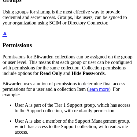
Using groups for sharing is the most effective way to provide
credential and secret access. Groups, like users, can be synced to
your organization using SCIM or Directory Connector.
Permissions
Permissions for Bitwarden collections can be assigned on the group
or user-level. This means that each group or user can be configured
with permissions for the same collection. Collection permissions
include options for
Read Only
and
Hide Passwords
.
Bitwarden uses a union of permissions to determine final access
permissions for a user and a collection Item (
learn more
). For
example:
User A is part of the Tier 1 Support group, which has access
to the Support collection, with read-only permission.
User A is also a member of the Support Management group,
which has access to the Support collection, with read-write
access.