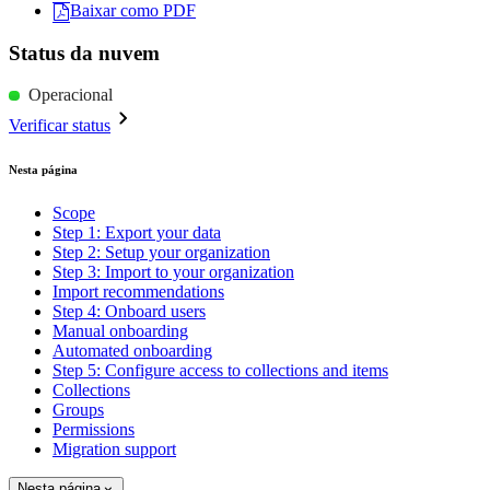
Baixar como PDF
Status da nuvem
Operacional
Verificar status
Nesta página
Scope
Step 1: Export your data
Step 2: Setup your organization
Step 3: Import to your organization
Import recommendations
Step 4: Onboard users
Manual onboarding
Automated onboarding
Step 5: Configure access to collections and items
Collections
Groups
Permissions
Migration support
Nesta página