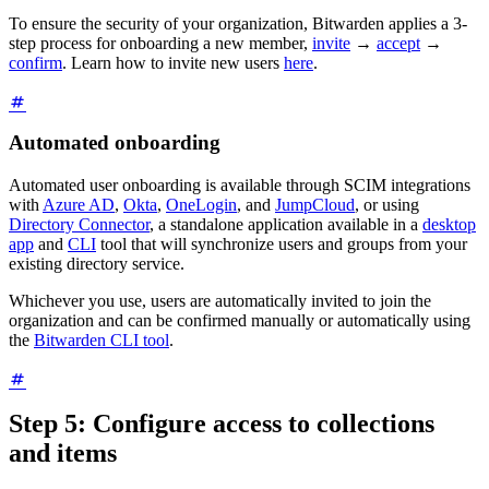
To ensure the security of your organization, Bitwarden applies a 3-
step process for onboarding a new member,
invite
→
accept
→
confirm
. Learn how to invite new users
here
.
Automated onboarding
Automated user onboarding is available through SCIM integrations
with
Azure AD
,
Okta
,
OneLogin
, and
JumpCloud
, or using
Directory Connector
, a standalone application available in a
desktop
app
and
CLI
tool that will synchronize users and groups from your
existing directory service.
Whichever you use, users are automatically invited to join the
organization and can be confirmed manually or automatically using
the
Bitwarden CLI tool
.
Step 5: Configure access to collections
and items