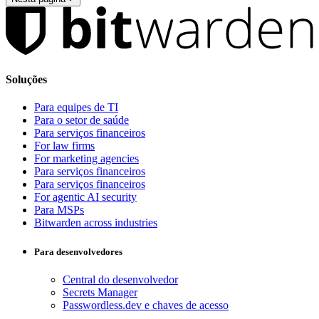
Soluções
Para equipes de TI
Para o setor de saúde
Para serviços financeiros
For law firms
For marketing agencies
Para serviços financeiros
Para serviços financeiros
For agentic AI security
Para MSPs
Bitwarden across industries
Para desenvolvedores
Central do desenvolvedor
Secrets Manager
Passwordless.dev e chaves de acesso