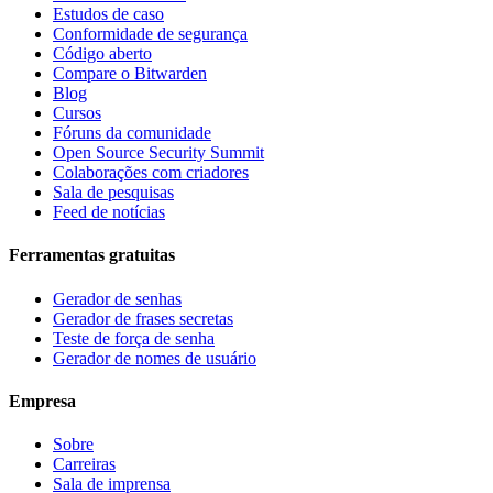
Estudos de caso
Conformidade de segurança
Código aberto
Compare o Bitwarden
Blog
Cursos
Fóruns da comunidade
Open Source Security Summit
Colaborações com criadores
Sala de pesquisas
Feed de notícias
Ferramentas gratuitas
Gerador de senhas
Gerador de frases secretas
Teste de força de senha
Gerador de nomes de usuário
Empresa
Sobre
Carreiras
Sala de imprensa