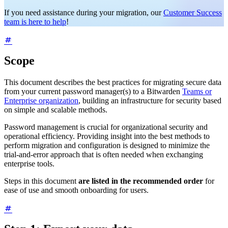
If you need assistance during your migration, our
Customer Success
team is here to help
!
Scope
This document describes the best practices for migrating secure data
from your current password manager(s) to a Bitwarden
Teams or
Enterprise organization
, building an infrastructure for security based
on simple and scalable methods.
Password management is crucial for organizational security and
operational efficiency. Providing insight into the best methods to
perform migration and configuration is designed to minimize the
trial-and-error approach that is often needed when exchanging
enterprise tools.
Steps in this document
are listed in the recommended order
for
ease of use and smooth onboarding for users.