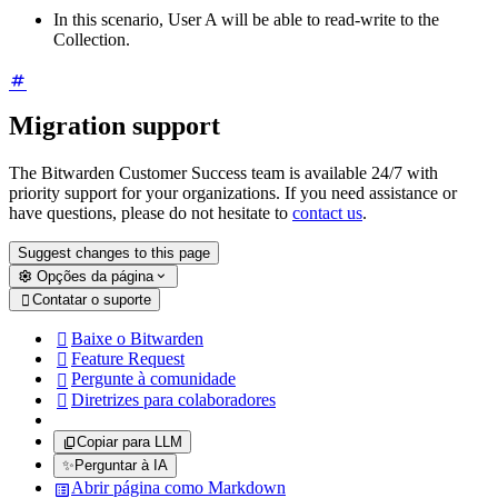
In this scenario, User A will be able to read-write to the
Collection.
Migration support
The Bitwarden Customer Success team is available 24/7 with
priority support for your organizations. If you need assistance or
have questions, please do not hesitate to
contact us
.
Suggest changes to this page
Opções da página
Contatar o suporte

Baixe o Bitwarden

Feature Request

Pergunte à comunidade

Diretrizes para colaboradores

Copiar para LLM
✨
Perguntar à IA
Abrir página como Markdown