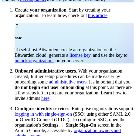
Create your organization
. Start by creating your
organization. To learn how, check out
this article
.

note
To self-host Bitwarden, create an organization on the
Bitwarden cloud, generate a
license key
, and use the key to
unlock organizations
on your server.
Onboard administrative users
. With your organization
created, further setup procedures can be made easier by
onboarding some
administrative users
. It's important that you
do not begin end-user onboarding
at this point, as there are
a few steps left to prepare your organization. Learn how to
invite admins
here
.
Configure identity services
. Enterprise organizations support
logging in with single-sign-on
(SSO) using either SAML 2.0
or OpenID Connect (OIDC). To configure SSO, open the
organization's
Settings
→
Single Sign-On
screen in the
Admin Console, accessible by
organization owners and
administrators
.