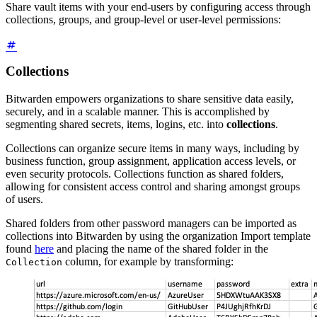
Share vault items with your end-users by configuring access through
collections, groups, and group-level or user-level permissions:
Collections
Bitwarden empowers organizations to share sensitive data easily,
securely, and in a scalable manner. This is accomplished by
segmenting shared secrets, items, logins, etc. into
collections
.
Collections can organize secure items in many ways, including by
business function, group assignment, application access levels, or
even security protocols. Collections function as shared folders,
allowing for consistent access control and sharing amongst groups
of users.
Shared folders from other password managers can be imported as
collections into Bitwarden by using the organization Import template
found
here
and placing the name of the shared folder in the
column, for example by transforming:
Collection