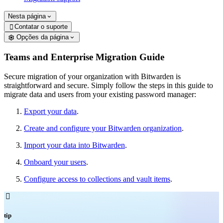
Nesta página
Contatar o suporte

Opções da página
Teams and Enterprise Migration Guide
Secure migration of your organization with Bitwarden is
straightforward and secure. Simply follow the steps in this guide to
migrate data and users from your existing password manager:
Export your data
.
Create and configure your Bitwarden organization
.
Import your data into Bitwarden
.
Onboard your users
.
Configure access to collections and vault items
.

tip