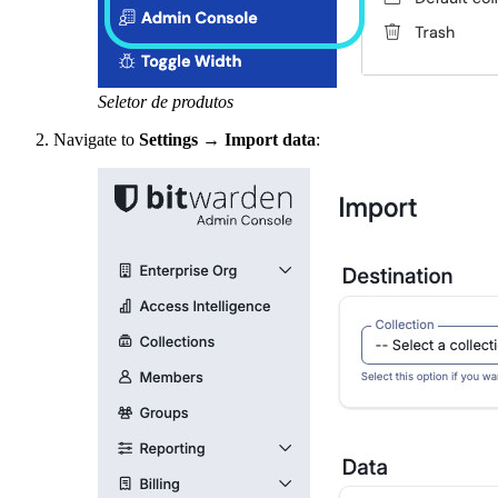
Seletor de produtos
Navigate to
Settings
→
Import data
: