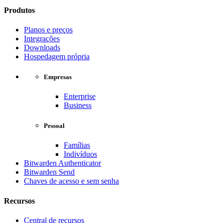
Produtos
Planos e preços
Integrações
Downloads
Hospedagem própria
Empresas
Enterprise
Business
Pessoal
Famílias
Indivíduos
Bitwarden Authenticator
Bitwarden Send
Chaves de acesso e sem senha
Recursos
Central de recursos