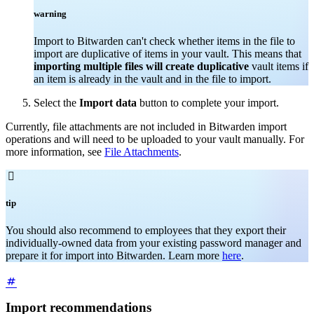
warning
Import to Bitwarden can't check whether items in the file to
import are duplicative of items in your vault. This means that
importing multiple files will create duplicative
vault items if
an item is already in the vault and in the file to import.
Select the
Import data
button to complete your import.
Currently, file attachments are not included in Bitwarden import
operations and will need to be uploaded to your vault manually. For
more information, see
File Attachments
.

tip
You should also recommend to employees that they export their
individually-owned data from your existing password manager and
prepare it for import into Bitwarden. Learn more
here
.
Import recommendations