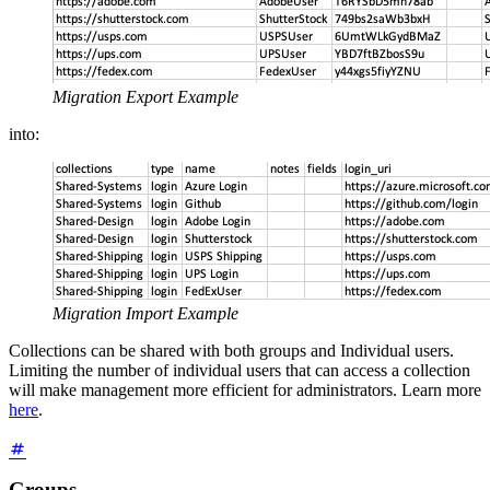
Migration Export Example
into:
Migration Import Example
Collections can be shared with both groups and Individual users.
Limiting the number of individual users that can access a collection
will make management more efficient for administrators. Learn more
here
.
Groups