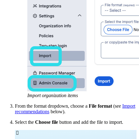
Import organization items
From the format dropdown, choose a
File format
(see
Import
recommendations
below).
Select the
Choose file
button and add the file to import.
