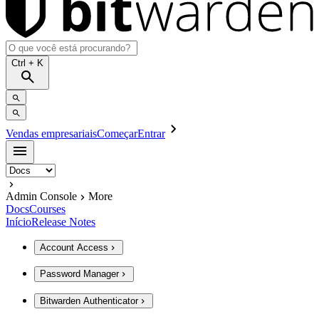
Ctrl
+ K
Vendas empresariais
Começar
Entrar
Admin Console
More
Docs
Courses
Início
Release Notes
Account Access
Password Manager
Bitwarden Authenticator