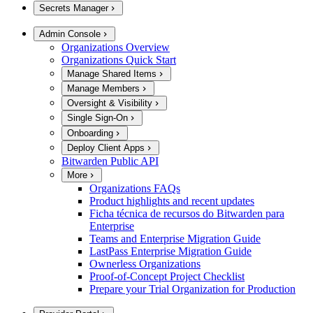
Secrets Manager
Admin Console
Organizations Overview
Organizations Quick Start
Manage Shared Items
Manage Members
Oversight & Visibility
Single Sign-On
Onboarding
Deploy Client Apps
Bitwarden Public API
More
Organizations FAQs
Product highlights and recent updates
Ficha técnica de recursos do Bitwarden para
Enterprise
Teams and Enterprise Migration Guide
LastPass Enterprise Migration Guide
Ownerless Organizations
Proof-of-Concept Project Checklist
Prepare your Trial Organization for Production