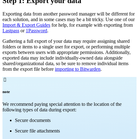
Step 1: Export your data
Exporting data from another password manager will be different for
each solution, and in some cases may be a bit tricky. Use one of our
Import & Export Guides
for help, for example with exporting from
Lastpass
or
1Password
.
Gathering a full export of your data may require assigning shared
folders or items to a single user for export, or performing multiple
exports between users with appropriate permissions. Additionally,
exported data may include individually-owned data alongside
shared/organizational data, so be sure to remove individual items
from the export file before
importing to Bitwarden
.

note
We recommend paying special attention to the location of the
following types of data during export:
Secure documents
Secure file attachments