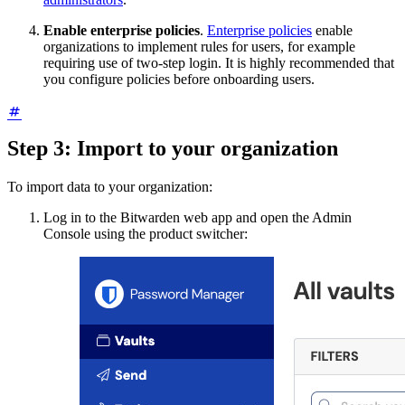
Enable enterprise policies
.
Enterprise policies
enable
organizations to implement rules for users, for example
requiring use of two-step login. It is highly recommended that
you configure policies before onboarding users.
Step 3: Import to your organization
To import data to your organization:
Log in to the Bitwarden web app and open the Admin
Console using the product switcher: