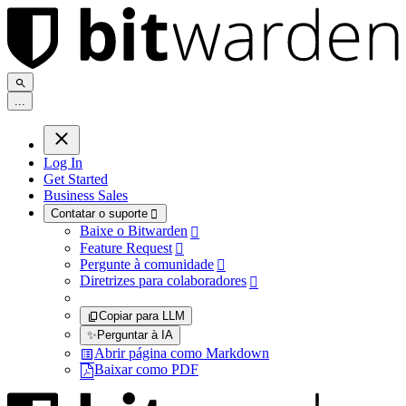
.
.
.
Log In
Get Started
Business Sales
Contatar o suporte

Baixe o Bitwarden

Feature Request

Pergunte à comunidade

Diretrizes para colaboradores

Copiar para LLM
✨
Perguntar à IA
Abrir página como Markdown
Baixar como PDF