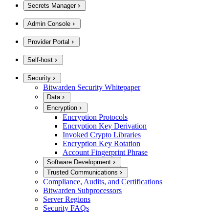
Secrets Manager
Admin Console
Provider Portal
Self-host
Security
Bitwarden Security Whitepaper
Data
Encryption
Encryption Protocols
Encryption Key Derivation
Invoked Crypto Libraries
Encryption Key Rotation
Account Fingerprint Phrase
Software Development
Trusted Communications
Compliance, Audits, and Certifications
Bitwarden Subprocessors
Server Regions
Security FAQs