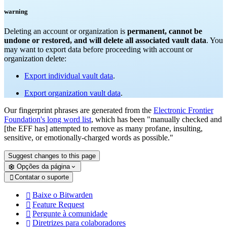
warning
Deleting an account or organization is
permanent, cannot be
undone or restored, and will delete all associated vault data
. You
may want to export data before proceeding with account or
organization delete:
Export individual vault data
.
Export organization vault data
.
Our fingerprint phrases are generated from the
Electronic Frontier
Foundation's long word list
, which has been "manually checked and
[the EFF has] attempted to remove as many profane, insulting,
sensitive, or emotionally-charged words as possible."
Suggest changes to this page
Opções da página
Contatar o suporte

Baixe o Bitwarden

Feature Request

Pergunte à comunidade

Diretrizes para colaboradores
