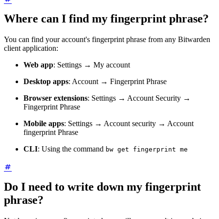
Where can I find my fingerprint phrase?
You can find your account's fingerprint phrase from any Bitwarden
client application:
Web app
: Settings → My account
Desktop apps
: Account → Fingerprint Phrase
Browser extensions
: Settings → Account Security →
Fingerprint Phrase
Mobile apps
: Settings → Account security → Account
fingerprint Phrase
CLI
: Using the command
bw get fingerprint me
Do I need to write down my fingerprint
phrase?