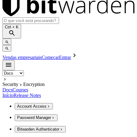
Ctrl
+ K
Vendas empresariais
Começar
Entrar
Security
Encryption
Docs
Courses
Início
Release Notes
Account Access
Password Manager
Bitwarden Authenticator