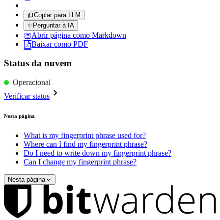
Copiar para LLM
✨
Perguntar à IA
Abrir página como Markdown
Baixar como PDF
Status da nuvem
Operacional
Verificar status
Nesta página
What is my fingerprint phrase used for?
Where can I find my fingerprint phrase?
Do I need to write down my fingerprint phrase?
Can I change my fingerprint phrase?
Nesta página