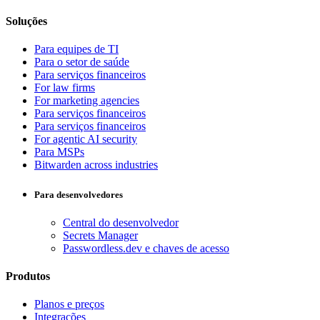
Soluções
Para equipes de TI
Para o setor de saúde
Para serviços financeiros
For law firms
For marketing agencies
Para serviços financeiros
Para serviços financeiros
For agentic AI security
Para MSPs
Bitwarden across industries
Para desenvolvedores
Central do desenvolvedor
Secrets Manager
Passwordless.dev e chaves de acesso
Produtos
Planos e preços
Integrações