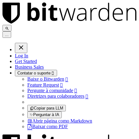
.
.
.
Log In
Get Started
Business Sales
Contatar o suporte

Baixe o Bitwarden

Feature Request

Pergunte à comunidade

Diretrizes para colaboradores

Copiar para LLM
✨
Perguntar à IA
Abrir página como Markdown
Baixar como PDF