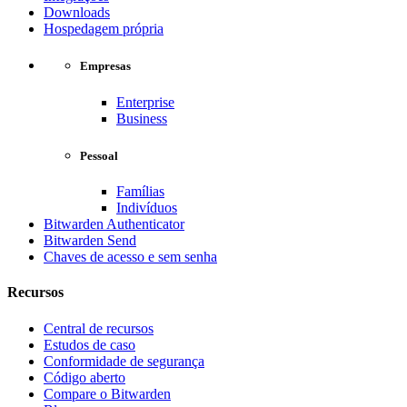
Downloads
Hospedagem própria
Empresas
Enterprise
Business
Pessoal
Famílias
Indivíduos
Bitwarden Authenticator
Bitwarden Send
Chaves de acesso e sem senha
Recursos
Central de recursos
Estudos de caso
Conformidade de segurança
Código aberto
Compare o Bitwarden