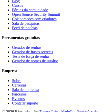
Blog
Cursos
Fóruns da comunidade
Open Source Security Summit
Colaborações com criadores
Sala de pesquisas
Feed de notícias
Ferramentas gratuitas
Gerador de senhas
Gerador de frases secretas
Teste de força de senha
Gerador de nomes de usuário
Empresa
Sobre
Carreiras
Sala de imprensa
Parceiros
Eventos
Contatar suporte
©
2026
Bitwarden, Inc.
Termos
Privacidade
Configurações de