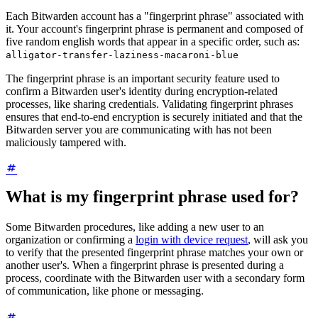
Each Bitwarden account has a "fingerprint phrase" associated with
it. Your account's fingerprint phrase is permanent and composed of
five random english words that appear in a specific order, such as:
alligator-transfer-laziness-macaroni-blue
The fingerprint phrase is an important security feature used to
confirm a Bitwarden user's identity during encryption-related
processes, like sharing credentials. Validating fingerprint phrases
ensures that end-to-end encryption is securely initiated and that the
Bitwarden server you are communicating with has not been
maliciously tampered with.
What is my fingerprint phrase used for?
Some Bitwarden procedures, like adding a new user to an
organization or confirming a
login with device request
, will ask you
to verify that the presented fingerprint phrase matches your own or
another user's. When a fingerprint phrase is presented during a
process, coordinate with the Bitwarden user with a secondary form
of communication, like phone or messaging.