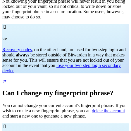
Not knowing your fingerprint phrase will never result in you being
locked out of your vault, so it's not critical to write down or store
your fingerprint phrase in a secure location. Some users, however,
may choose to do so.

tip
Recovery codes
, on the other hand, are used for two-step login and
should
always
be stored outside of Bitwarden in a way that makes
sense for you. This will ensure that you are not locked out of your
account in the event that you
lose your two-step login secondary
device
.
Can I change my fingerprint phrase?
You cannot change your current account's fingerprint phrase. If you
wish to create a new fingerprint phrase, you can
delete the account
and start a new one to generate a new phrase.
