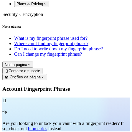
Plans & Pricing
Security
Encryption
Nesta página
What is my fingerprint phrase used for?
Where can I find my fingerprint phrase?
Do I need to write down my fingerprint phrase?
Can I change my fingerprint phrase?
Nesta página
Contatar o suporte

Opções da página
Account Fingerprint Phrase

tip
Are you looking to unlock your vault with a fingerprint reader? If
so, check out
biometrics
instead.