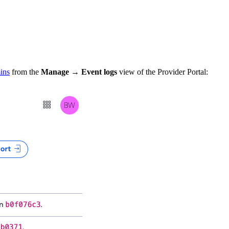
ins
from the
Manage
→
Event logs
view of the Provider Portal: