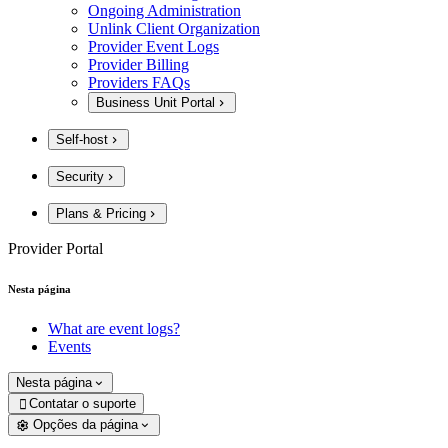
Ongoing Administration
Unlink Client Organization
Provider Event Logs
Provider Billing
Providers FAQs
Business Unit Portal
Self-host
Security
Plans & Pricing
Provider Portal
Nesta página
What are event logs?
Events
Nesta página
Contatar o suporte

Opções da página