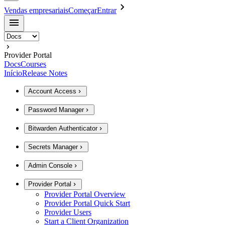
Vendas empresariais
Começar
Entrar
Provider Portal
Docs
Courses
Início
Release Notes
Account Access
Password Manager
Bitwarden Authenticator
Secrets Manager
Admin Console
Provider Portal
Provider Portal Overview
Provider Portal Quick Start
Provider Users
Start a Client Organization