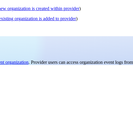
new organization is created within provider
)
existing organization is added to provider
)
ent organization
. Provider users can access organization event logs from 