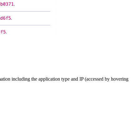
mation including the application type and IP (accessed by hovering