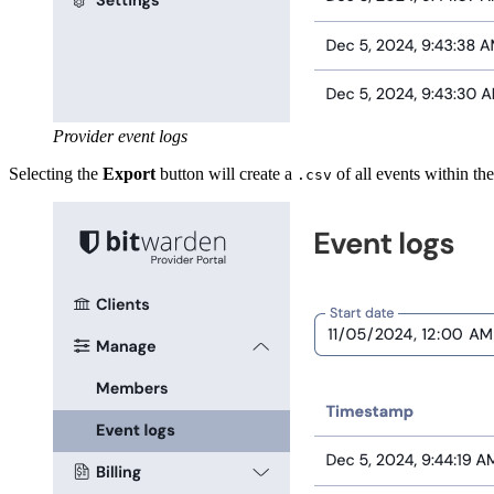
Provider event logs
Selecting the
Export
button will create a
of all events within the
.csv