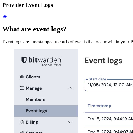
Provider Event Logs
What are event logs?
Event logs are timestamped records of events that occur within your Pr