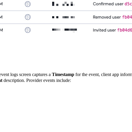
 event logs screen captures a
Timestamp
for the event, client app infor
t
description. Provider events include: