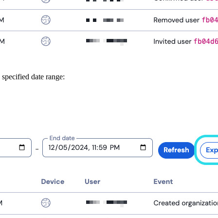
 specified date range: