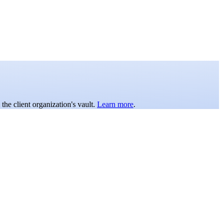
the client organization's vault.
Learn more
.