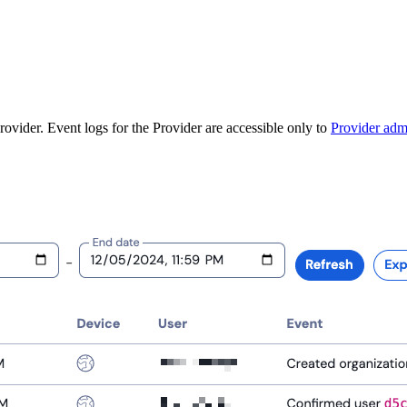
ovider. Event logs for the Provider are accessible only to
Provider adm