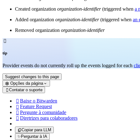
Created organization
organization-identifier
(triggered when
a 
Added organization
organization-identifier
(triggered when
an 
Removed organization
organization-identifier

tip
Provider events do not currently roll up the events logged for each
cli
Suggest changes to this page
Opções da página
Contatar o suporte

Baixe o Bitwarden

Feature Request

Pergunte à comunidade

Diretrizes para colaboradores

Copiar para LLM
✨
Perguntar à IA