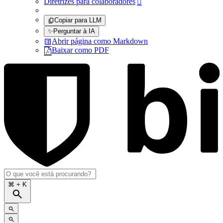
Diretrizes para colaboradores

Copiar para LLM
✨
Perguntar à IA
Abrir página como Markdown
Baixar como PDF
⌘
+ K