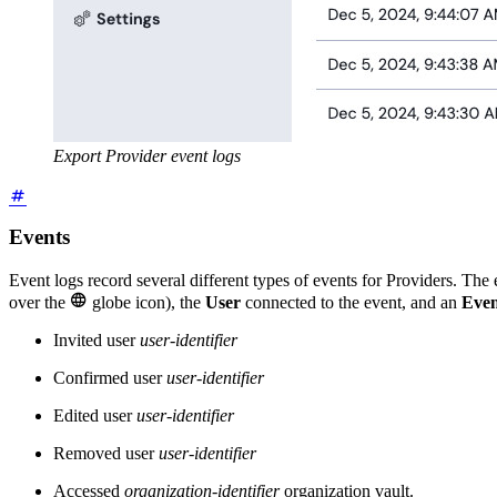
Export Provider event logs
Events
Event logs record several different types of events for Providers. The

over the
globe icon), the
User
connected to the event, and an
Even
Invited user
user-identifier
Confirmed user
user-identifier
Edited user
user-identifier
Removed user
user-identifier
Accessed
organization-identifier
organization vault.