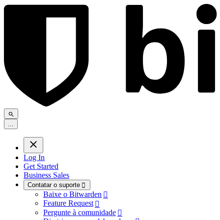
.
.
.
Log In
Get Started
Business Sales
Contatar o suporte

Baixe o Bitwarden

Feature Request

Pergunte à comunidade
