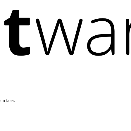
in later.