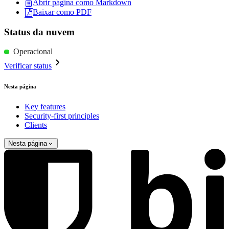
Abrir página como Markdown
Baixar como PDF
Status da nuvem
Operacional
Verificar status
Nesta página
Key features
Security-first principles
Clients
Nesta página