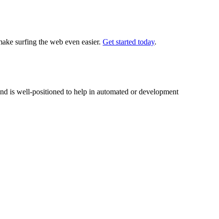
 make surfing the web even easier.
Get started today
.
nd is well-positioned to help in automated or development