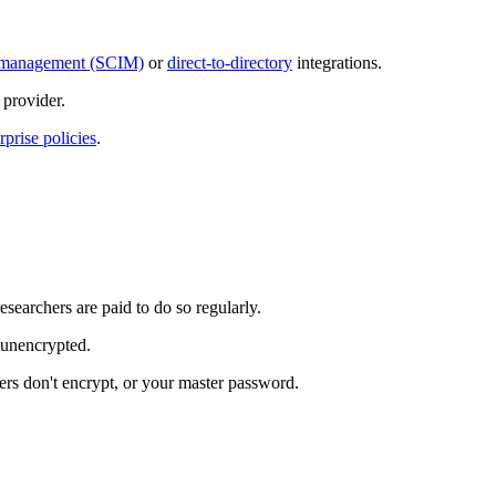
ty management (SCIM)
or
direct-to-directory
integrations.
provider.
rprise policies
.
esearchers are paid to do so regularly.
s unencrypted.
rs don't encrypt, or your master password.