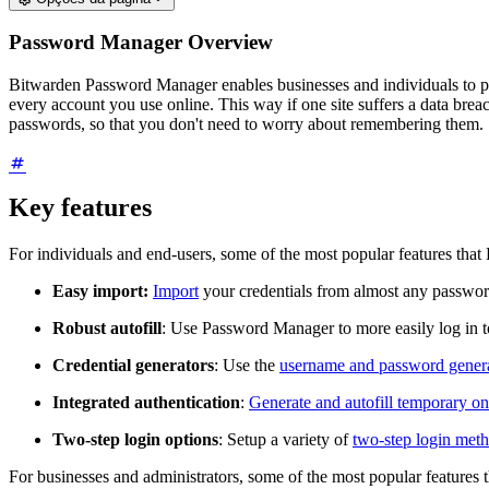
Password Manager Overview
Bitwarden Password Manager enables businesses and individuals to pro
every account you use online. This way if one site suffers a data bre
passwords, so that you don't need to worry about remembering them.
Key features
For individuals and end-users, some of the most popular features tha
Easy import:
Import
your credentials from almost any passwo
Robust autofill
: Use Password Manager to more easily log in 
Credential generators
: Use the
username and password gener
Integrated authentication
:
Generate and autofill temporary 
Two-step login options
: Setup a variety of
two-step login met
For businesses and administrators, some of the most popular features