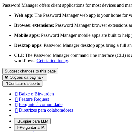
Password Manager offers client applications for most devices and ma
Web app
: The Password Manager web app is your home for va
Browser extensions
: Password Manager browser extensions are 
Mobile apps
: Password Manager mobile apps are built to help 
Desktop apps
: Password Manager desktop apps bring a full and
CLI
: The Password Manager command-line interface (CLI) is a 
workflows.
Get started today
.
Suggest changes to this page
Opções da página
Contatar o suporte

Baixe o Bitwarden

Feature Request

Pergunte à comunidade

Diretrizes para colaboradores

Copiar para LLM
✨
Perguntar à IA