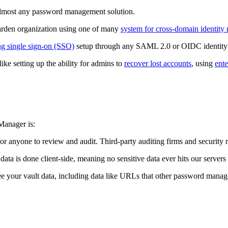
almost any password management solution.
arden organization using one of many
system for cross-domain identi
ng single sign-on (SSO)
setup through any SAML 2.0 or OIDC identity 
like setting up the ability for admins to
recover lost accounts
, using
ente
Manager is:
or anyone to review and audit. Third-party auditing firms and security r
 data is done client-side, meaning no sensitive data ever hits our server
e your vault data, including data like URLs that other password manage