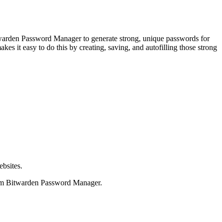
itwarden Password Manager to generate strong, unique passwords for
s it easy to do this by creating, saving, and autofilling those strong
ebsites.
from Bitwarden Password Manager.