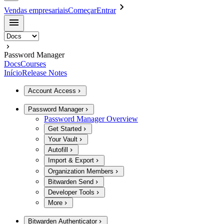
Vendas empresariais
Começar
Entrar
Password Manager
Docs
Courses
Início
Release Notes
Account Access
Password Manager
Password Manager Overview
Get Started
Your Vault
Autofill
Import & Export
Organization Members
Bitwarden Send
Developer Tools
More
Bitwarden Authenticator