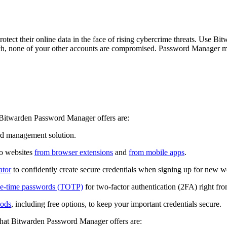
tect their online data in the face of rising cybercrime threats. Use B
ach, none of your other accounts are compromised. Password Manager make
t Bitwarden Password Manager offers are:
rd management solution.
to websites
from browser extensions
and
from mobile apps
.
ator
to confidently create secure credentials when signing up for new w
one-time passwords (TOTP)
for two-factor authentication (2FA) right 
hods
, including free options, to keep your important credentials secure.
 that Bitwarden Password Manager offers are: