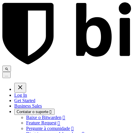
.
.
.
Log In
Get Started
Business Sales
Contatar o suporte

Baixe o Bitwarden

Feature Request

Pergunte à comunidade
