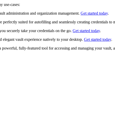
ny use-cases:
ult administration and organization management.
Get started today
.
perfectly suited for autofilling and seamlessly creating credentials to
you securely take your credentials on the go.
Get started today
.
 elegant vault experience natively to your desktop.
Get started today
.
powerful, fully-featured tool for accessing and managing your vault, a