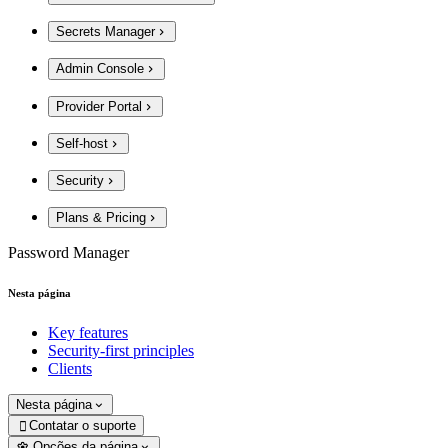
Secrets Manager
Admin Console
Provider Portal
Self-host
Security
Plans & Pricing
Password Manager
Nesta página
Key features
Security-first principles
Clients
Nesta página
Contatar o suporte

Opções da página