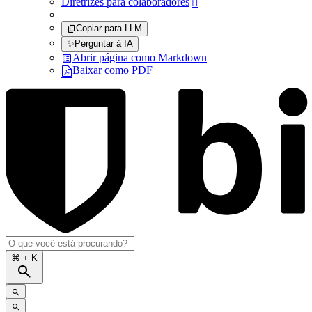
Diretrizes para colaboradores

Copiar para LLM
✨
Perguntar à IA
Abrir página como Markdown
Baixar como PDF
⌘
+ K