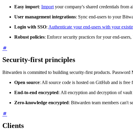
Easy import
:
Import
your company's shared credentials from 
User management integrations
: Sync end-users to your Bitw
Login with SSO
:
Authenticate your end-users with your existi
Robust policies
: Enforce security practices for your end-users, 
Security-first principles
Bitwarden is committed to building security-first products. Password 
Open source
: All source code is hosted on GitHub and is free f
End-to-end encrypted
: All encryption and decryption of vault
Zero-knowledge encrypted
: Bitwarden team members can't se
Clients