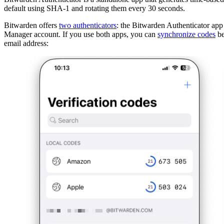
default using SHA-1 and rotating them every 30 seconds.
Bitwarden offers
two authenticators
: the Bitwarden Authenticator a
Manager account. If you use both apps, you can
synchronize codes
be
email address: