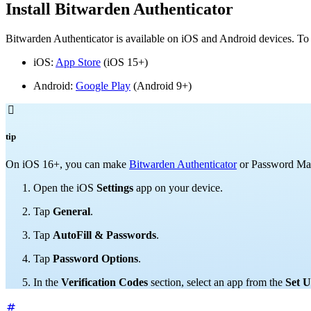
Install Bitwarden Authenticator
Bitwarden Authenticator is available on iOS and Android devices. To 
iOS:
App Store
(iOS 15+)
Android:
Google Play
(Android 9+)

tip
On
iOS 16+, you can make
Bitwarden Authenticator
or Password M
Open the iOS
Settings
app on your device.
Tap
General
.
Tap
AutoFill & Passwords
.
Tap
Password Options
.
In the
Verification Codes
section, select an app from the
Set U