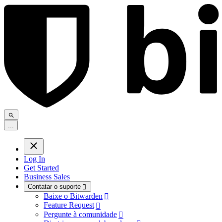
.
.
.
Log In
Get Started
Business Sales
Contatar o suporte

Baixe o Bitwarden

Feature Request

Pergunte à comunidade
