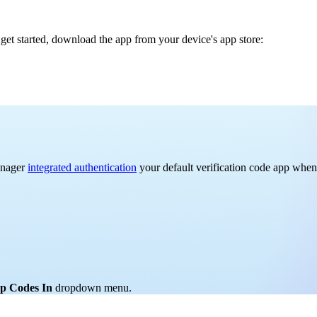
get started, download the app from your device's app store:
anager
integrated authentication
your default verification code app when 
p Codes In
dropdown menu.