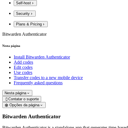
Self-host
Security
Plans & Pricing
Bitwarden Authenticator
Nesta página
Install Bitwarden Authenticator
Add codes
Edit codes
Use codes
Transfer codes to a new mobile device
Frequently asked questions
Nesta página
Contatar o suporte

Opções da página
Bitwarden Authenticator
Bitwarden Authenticator is a standalone app that generates time-based