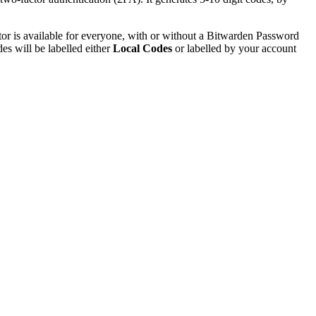
or is available for everyone, with or without a Bitwarden Password
s will be labelled either
Local Codes
or labelled by your account