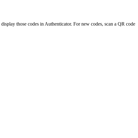
 display those codes in Authenticator. For new codes, scan a QR code