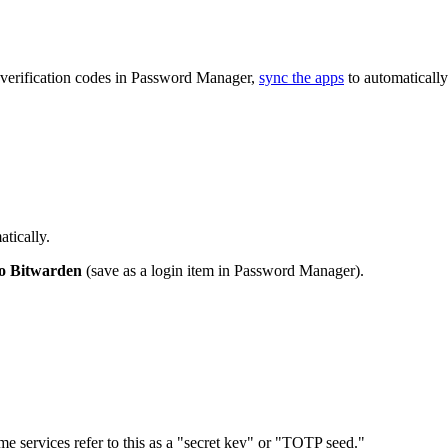
 verification codes in Password Manager,
sync the apps
to automatically
tically.
to Bitwarden
(save as a login item in Password Manager).
me services refer to this as a "secret key" or "TOTP seed."