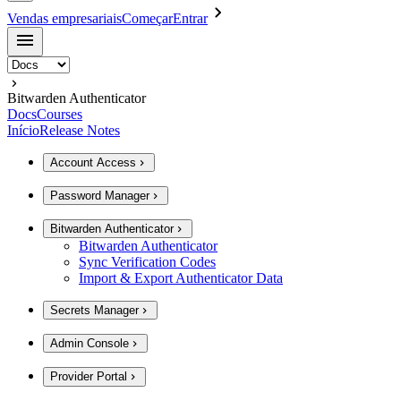
Vendas empresariais
Começar
Entrar
Bitwarden Authenticator
Docs
Courses
Início
Release Notes
Account Access
Password Manager
Bitwarden Authenticator
Bitwarden Authenticator
Sync Verification Codes
Import & Export Authenticator Data
Secrets Manager
Admin Console
Provider Portal