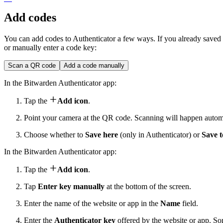
Add codes
You can add codes to Authenticator a few ways. If you already saved
or manually enter a code key:
Scan a QR code
Add a code manually
In the Bitwarden Authenticator app:

Tap the
Add icon
.
Point your camera at the QR code. Scanning will happen automa
Choose whether to
Save here
(only in Authenticator) or
Save 
In the Bitwarden Authenticator app:

Tap the
Add icon
.
Tap
Enter key manually
at the bottom of the screen.
Enter the name of the website or app in the
Name
field.
Enter the
Authenticator key
offered by the website or app. So