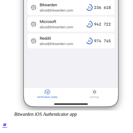
Bitwarden iOS Authenticator app