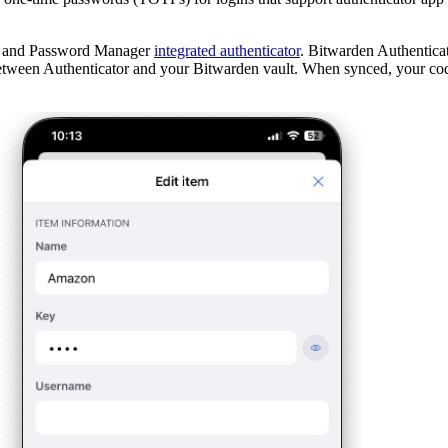
pp and Password Manager
integrated authenticator
. Bitwarden Authenticat
tween Authenticator and your Bitwarden vault. When synced, your code