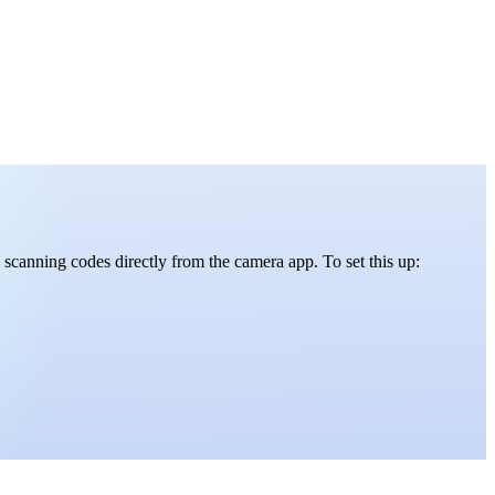
scanning codes directly from the camera app. To set this up: