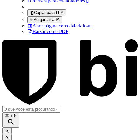
Diretrizes para colaboradores

Copiar para LLM
✨
Perguntar à IA
Abrir página como Markdown
Baixar como PDF
⌘
+ K