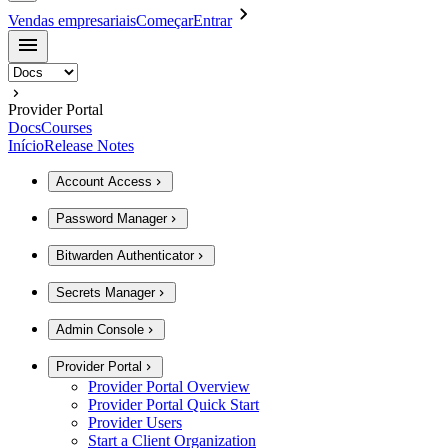
Vendas empresariais
Começar
Entrar
Provider Portal
Docs
Courses
Início
Release Notes
Account Access
Password Manager
Bitwarden Authenticator
Secrets Manager
Admin Console
Provider Portal
Provider Portal Overview
Provider Portal Quick Start
Provider Users
Start a Client Organization