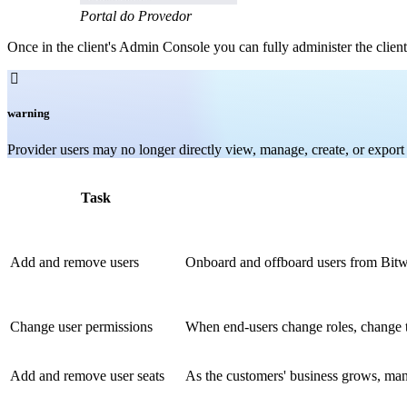
Portal do Provedor
Once in the client's Admin Console you can fully administer the client

warning
Provider users may no longer directly view, manage, create, or export i
Task
Add and remove users
Onboard and offboard users from Bitwa
Change user permissions
When end-users change roles, change t
Add and remove user seats
As the customers' business grows, mana