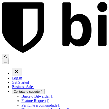
.
.
.
Log In
Get Started
Business Sales
Contatar o suporte

Baixe o Bitwarden

Feature Request

Pergunte à comunidade
