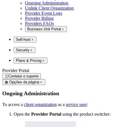
Ongoing Administration
Unlink Client Organization
Provider Event Logs
Provider Billing
Providers FAQs
Business Unit Portal
Self-host
Security
Plans & Pricing
Provider Portal
Contatar o suporte

Opções da página
Ongoing Administration
To access a
client organization
as a
service user
:
Open the
Provider Portal
using the product switcher: