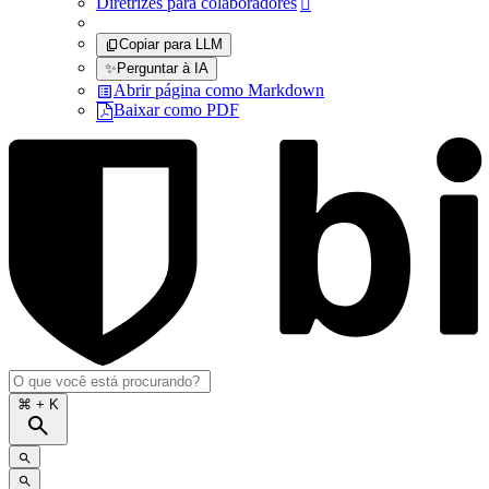
Diretrizes para colaboradores

Copiar para LLM
✨
Perguntar à IA
Abrir página como Markdown
Baixar como PDF
⌘
+ K