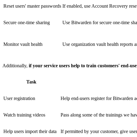
Reset users' master passwords
If enabled, use Account Recovery reset
Secure one-time sharing
Use Bitwarden for secure one-time sha
Monitor vault health
Use organization vault health reports a
Additionally,
if your service users help to train customers' end-us
Task
User registration
Help end-users register for Bitwarden a
Watch training videos
Pass along some of the trainings we hav
Help users import their data
If permitted by your customer, give user