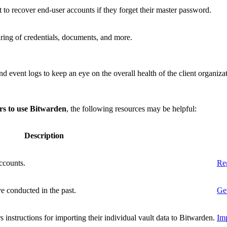
 to recover end-user accounts if they forget their master password.
ring of credentials, documents, and more.
nd event logs to keep an eye on the overall health of the client organiza
ers to use Bitwarden
, the following resources may be helpful:
Description
ccounts.
Reg
e conducted in the past.
Get
s instructions for importing their individual vault data to Bitwarden.
Imp