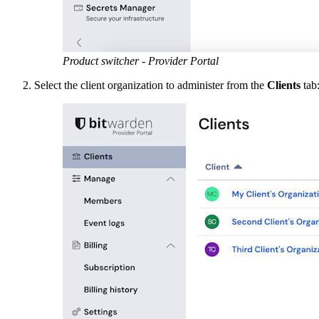
Product switcher - Provider Portal
Select the client organization to administer from the
Clients
tab