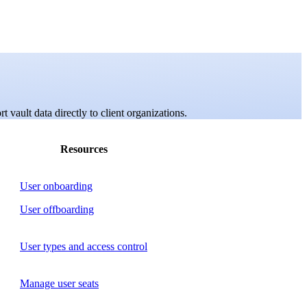
 vault data directly to client organizations.
Resources
User onboarding
User offboarding
User types and access control
Manage user seats