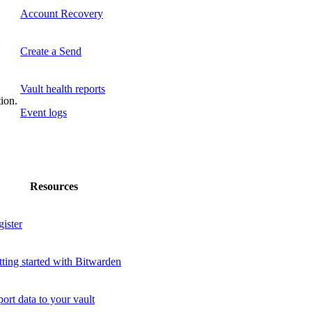
Account Recovery
Create a Send
Vault health reports
tion.
Event logs
Resources
ister
ting started with Bitwarden
ort data to your vault