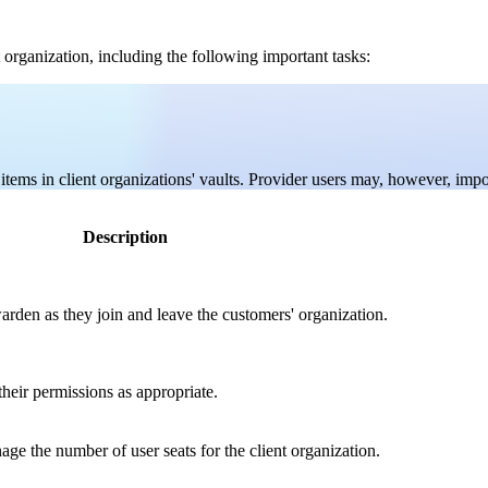
 organization, including the following important tasks:
tems in client organizations' vaults. Provider users may, however, import
Description
rden as they join and leave the customers' organization.
heir permissions as appropriate.
ge the number of user seats for the client organization.