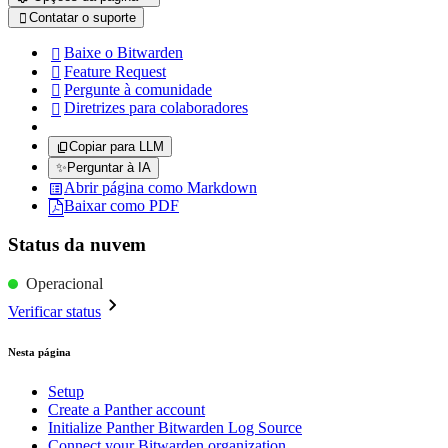
Contatar o suporte

Baixe o Bitwarden

Feature Request

Pergunte à comunidade

Diretrizes para colaboradores

Copiar para LLM
✨
Perguntar à IA
Abrir página como Markdown
Baixar como PDF
Status da nuvem
Operacional
Verificar status
Nesta página
Setup
Create a Panther account
Initialize Panther Bitwarden Log Source
Connect your Bitwarden organization