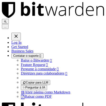
.
.
.
Log In
Get Started
Business Sales
Contatar o suporte

Baixe o Bitwarden

Feature Request

Pergunte à comunidade

Diretrizes para colaboradores

Copiar para LLM
✨
Perguntar à IA
Abrir página como Markdown
Baixar como PDF