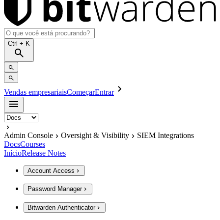
Ctrl
+ K
Vendas empresariais
Começar
Entrar
Admin Console
Oversight & Visibility
SIEM Integrations
Docs
Courses
Início
Release Notes
Account Access
Password Manager
Bitwarden Authenticator