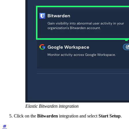
Elastic Bitwarden integration
Click on the
Bitwarden
integration and select
Start Setup
.