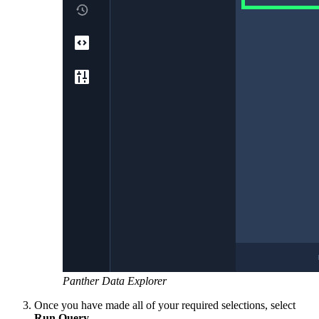
Panther Data Explorer
Once you have made all of your required selections, select
Run Query
.