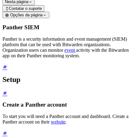
Nesta página
Contatar o suporte

Opções da página
Panther SIEM
Panther is a security information and event management (SIEM)
platform that can be used with Bitwarden organizations.
Organization users can monitor
event
activity with the Bitwarden
app on their Panther monitoring system.
Setup
Create a Panther account
To start you will need a Panther account and dashboard. Create a
Panther account on their
website
.