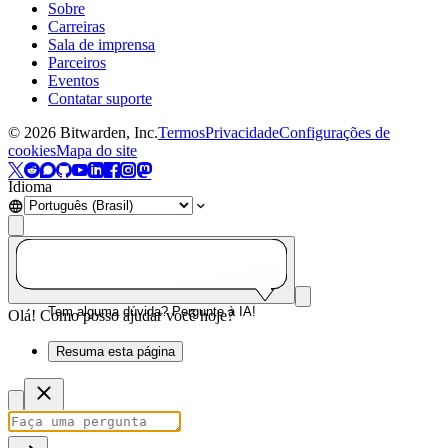
Sobre
Carreiras
Sala de imprensa
Parceiros
Eventos
Contatar suporte
©
2026
Bitwarden, Inc.
Termos
Privacidade
Configurações de
cookies
Mapa do site
Idioma
Tem alguma dúvida? Pergunte à IA!
Olá! Como posso ajudar você hoje?
Resuma esta página