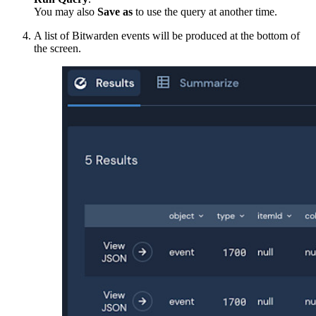
You may also
Save as
to use the query at another time.
A list of Bitwarden events will be produced at the bottom of
the screen.