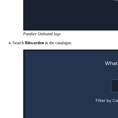
Panther Onboard logs
Search
Bitwarden
in the catalogue.