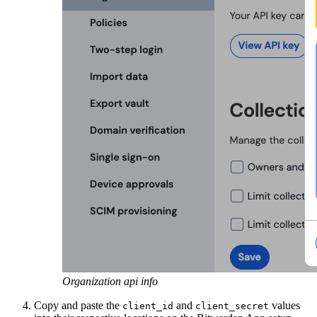
Organization api info
Copy and paste the
and
values
client_id
client_secret