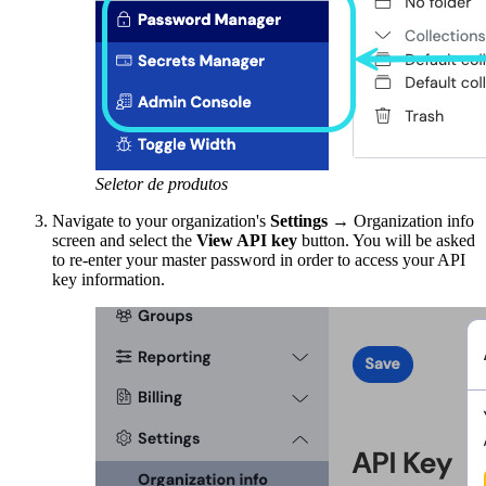
Seletor de produtos
Navigate to your organization's
Settings
→ Organization info
screen and select the
View API key
button. You will be asked
to re-enter your master password in order to access your API
key information.