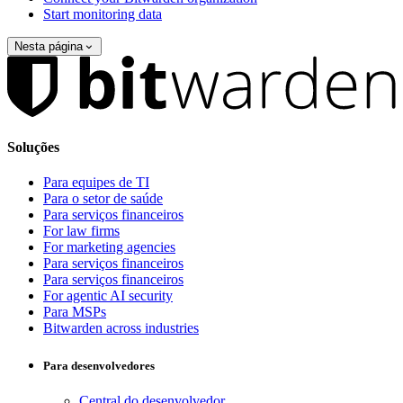
Start monitoring data
Nesta página
Soluções
Para equipes de TI
Para o setor de saúde
Para serviços financeiros
For law firms
For marketing agencies
Para serviços financeiros
Para serviços financeiros
For agentic AI security
Para MSPs
Bitwarden across industries
Para desenvolvedores
Central do desenvolvedor