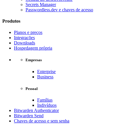
Secrets Manager
Passwordless.dev e chaves de acesso
Produtos
Planos e preços
Integrações
Downloads
Hospedagem própria
Empresas
Enterprise
Business
Pessoal
Famílias
Indivíduos
Bitwarden Authenticator
Bitwarden Send
Chaves de acesso e sem senha