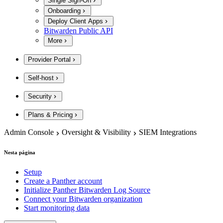
Single Sign-On
Onboarding
Deploy Client Apps
Bitwarden Public API
More
Provider Portal
Self-host
Security
Plans & Pricing
Admin Console
Oversight & Visibility
SIEM Integrations
Nesta página
Setup
Create a Panther account
Initialize Panther Bitwarden Log Source
Connect your Bitwarden organization
Start monitoring data