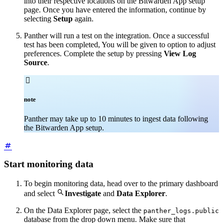
into their respective locations on the Bitwarden App setup
page. Once you have entered the information, continue by
selecting
Setup
again.
Panther will run a test on the integration. Once a successful
test has been completed, You will be given to option to adjust
preferences. Complete the setup by pressing
View Log
Source
.

note
Panther may take up to 10 minutes to ingest data following
the Bitwarden App setup.
Start monitoring data
To begin monitoring data, head over to the primary dashboard

and select
Investigate
and
Data Explorer
.
On the Data Explorer page, select the
panther_logs.public
database from the drop down menu. Make sure that