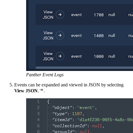
Panther Event Logs
Events can be expanded and viewed in JSON by selecting

View JSON
.
.