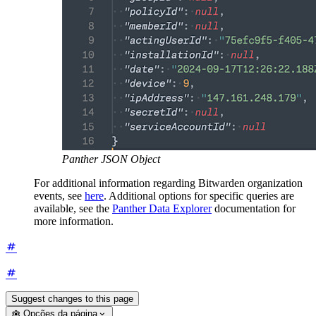
Panther JSON Object
For additional information regarding Bitwarden organization
events, see
here
. Additional options for specific queries are
available, see the
Panther Data Explorer
documentation for
more information.
Suggest changes to this page
Opções da página