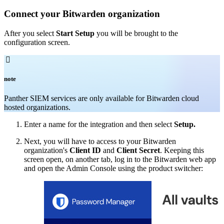
Connect your Bitwarden organization
After you select
Start Setup
you will be brought to the
configuration screen.

note
Panther SIEM services are only available for Bitwarden cloud
hosted organizations.
Enter a name for the integration and then select
Setup.
Next, you will have to access to your Bitwarden
organization's
Client ID
and
Client Secret
. Keeping this
screen open, on another tab, log in to the Bitwarden web app
and open the Admin Console using the product switcher: