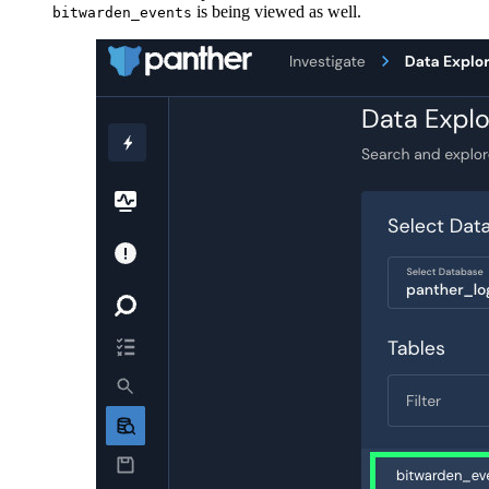
is being viewed as well.
bitwarden_events