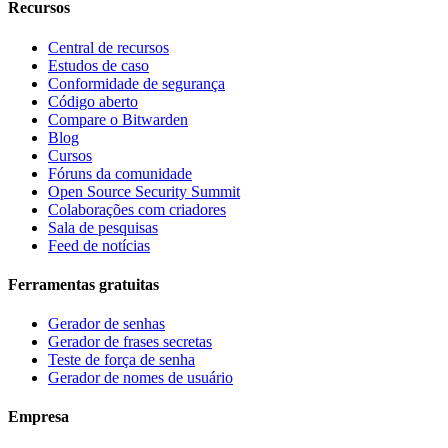
Recursos
Central de recursos
Estudos de caso
Conformidade de segurança
Código aberto
Compare o Bitwarden
Blog
Cursos
Fóruns da comunidade
Open Source Security Summit
Colaborações com criadores
Sala de pesquisas
Feed de notícias
Ferramentas gratuitas
Gerador de senhas
Gerador de frases secretas
Teste de força de senha
Gerador de nomes de usuário
Empresa