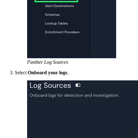
Panther Log Sources
Select
Onboard your logs
.