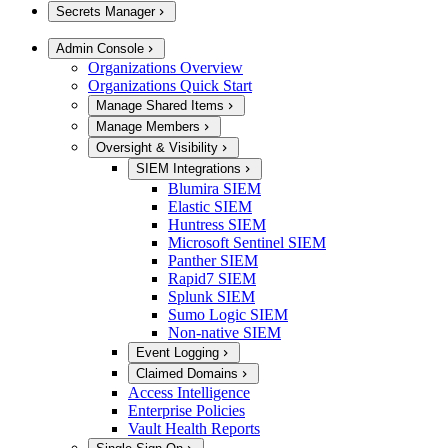
Secrets Manager
Admin Console
Organizations Overview
Organizations Quick Start
Manage Shared Items
Manage Members
Oversight & Visibility
SIEM Integrations
Blumira SIEM
Elastic SIEM
Huntress SIEM
Microsoft Sentinel SIEM
Panther SIEM
Rapid7 SIEM
Splunk SIEM
Sumo Logic SIEM
Non-native SIEM
Event Logging
Claimed Domains
Access Intelligence
Enterprise Policies
Vault Health Reports