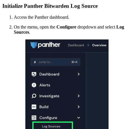
Initialize Panther Bitwarden Log Source
Access the Panther dashboard.
On the menu, open the
Configure
dropdown and select
Log
Sources
.