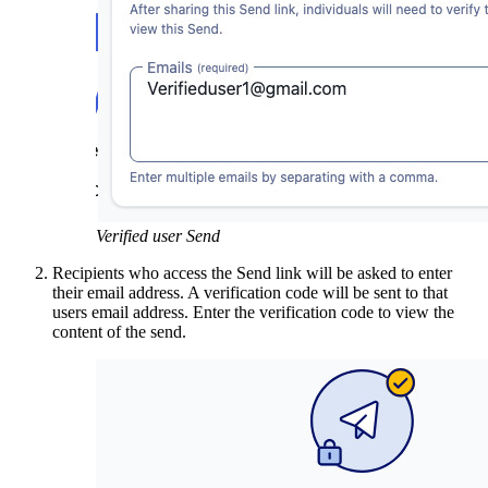
Verified user Send
Recipients who access the Send link will be asked to enter
their email address. A verification code will be sent to that
users email address. Enter the verification code to view the
content of the send.