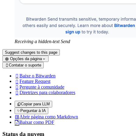
Receiving a hidden-text Send
Suggest changes to this page
Opções da página
Contatar o suporte

Baixe o Bitwarden

Feature Request

Pergunte à comunidade

Diretrizes para colaboradores

Copiar para LLM
✨
Perguntar à IA
Abrir página como Markdown
Baixar como PDF
Status da nuvem