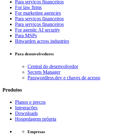
Para serviços financeiros
For law firms
For marketing agencies
Para serviços financeiros
Para serviços financeiros
For agentic AI security
Para MSPs
Bitwarden across industries
Para desenvolvedores
Central do desenvolvedor
Secrets Manager
Passwordless.dev e chaves de acesso
Produtos
Planos e preços
Integrações
Downloads
Hospedagem própria
Empresas