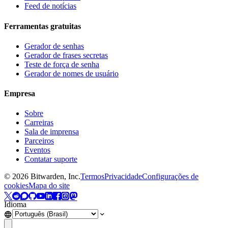
Feed de notícias
Ferramentas gratuitas
Gerador de senhas
Gerador de frases secretas
Teste de força de senha
Gerador de nomes de usuário
Empresa
Sobre
Carreiras
Sala de imprensa
Parceiros
Eventos
Contatar suporte
©
2026
Bitwarden, Inc.
Termos
Privacidade
Configurações de
cookies
Mapa do site
Idioma