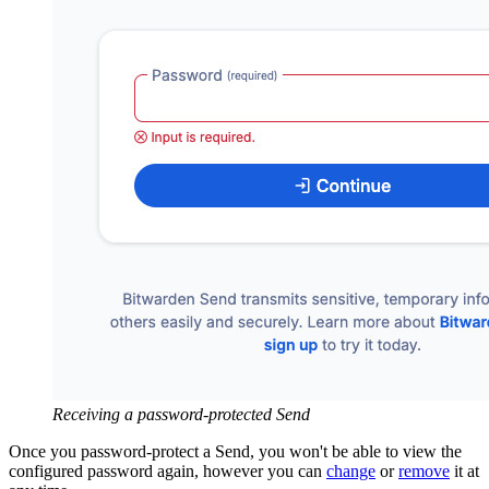
Receiving a password-protected Send
Once you password-protect a Send, you won't be able to view the
configured password again, however you can
change
or
remove
it at