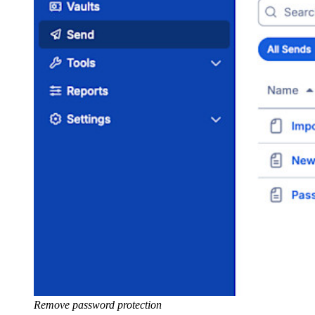
Remove password protection