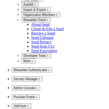
Autofill
Import & Export
Organization Members
Bitwarden Send
About Send
Create & Edit a Send
Receive a Send
Send Lifespan
Send Privacy
Send from CLI
Send Encryption
Developer Tools
More
Bitwarden Authenticator
Secrets Manager
Admin Console
Provider Portal
Self-host