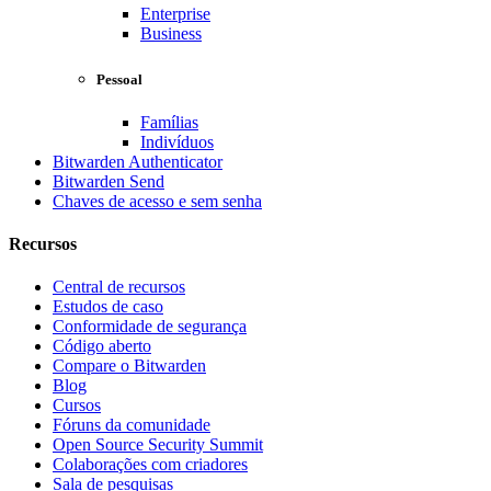
Enterprise
Business
Pessoal
Famílias
Indivíduos
Bitwarden Authenticator
Bitwarden Send
Chaves de acesso e sem senha
Recursos
Central de recursos
Estudos de caso
Conformidade de segurança
Código aberto
Compare o Bitwarden
Blog
Cursos
Fóruns da comunidade
Open Source Security Summit
Colaborações com criadores
Sala de pesquisas