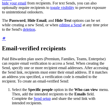
hide your email
from recipients. For text Sends, you can also
optionally require recipients to
toggle visibility
to prevent exposure
to unintentional onlookers.
The
Password
,
Hide Email
, and
Hide Text
options can be set
while creating a new Send, or when
editing a Send
at any time prior
to the Send's
deletion
.
Email-verified recipients
Paid Bitwarden plan users (Premium, Families, Teams, Enterprise)
can require email verification to access a Send. When creating the
Send, specify one or more recipient email addresses. After accessing
the Send link, recipients must enter their email address. If it matches
an address you specified, a verification code is emailed to the
recipient. To create an email-verified Send:
Select the
Specific people
option in the
Who can view
menu.
Then, add the intended recipients to the
Emails
field.
Complete the
Send setup
and share the send link with
intended recipients.