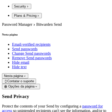
Security
Plans & Pricing
Password Manager
Bitwarden Send
Nesta página
Email-verified recipients
Send passwords
Change Send passwords
Remove Send passwords
Hide email
Hide text
Nesta página
Contatar o suporte

Opções da página
Send Privacy
Protect the contents of your Send by configuring a
password for
access
so unintended recipients can't see the information, and/or to