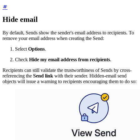
Hide email
By default, Sends show the sender's email address to recipients. To
remove your email address when creating the Send:
Select
Options
.
Check
Hide my email address from recipients
.
Recipients can still validate the trustworthiness of Sends by cross-
referencing the
Send link
with their sender. Hidden-email send
objects will issue a warning to recipients encouraging them to do so: