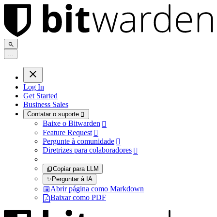
.
.
.
Log In
Get Started
Business Sales
Contatar o suporte

Baixe o Bitwarden

Feature Request

Pergunte à comunidade

Diretrizes para colaboradores

Copiar para LLM
✨
Perguntar à IA
Abrir página como Markdown
Baixar como PDF