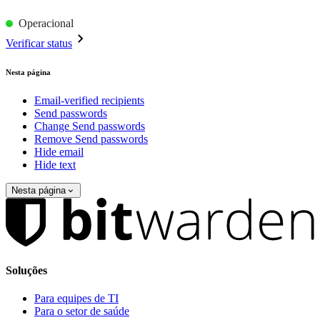
Operacional
Verificar status
Nesta página
Email-verified recipients
Send passwords
Change Send passwords
Remove Send passwords
Hide email
Hide text
Nesta página
Soluções
Para equipes de TI
Para o setor de saúde