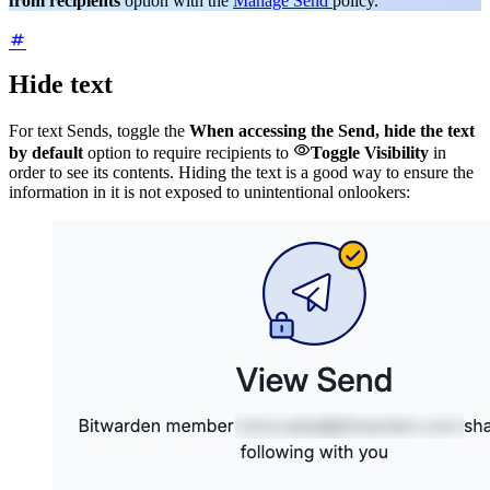
from recipients
option with the
Manage Send
policy.
Hide text
For text Sends, toggle the
When accessing the Send, hide the text

by default
option to require recipients to
Toggle Visibility
in
order to see its contents. Hiding the text is a good way to ensure the
information in it is not exposed to unintentional onlookers: