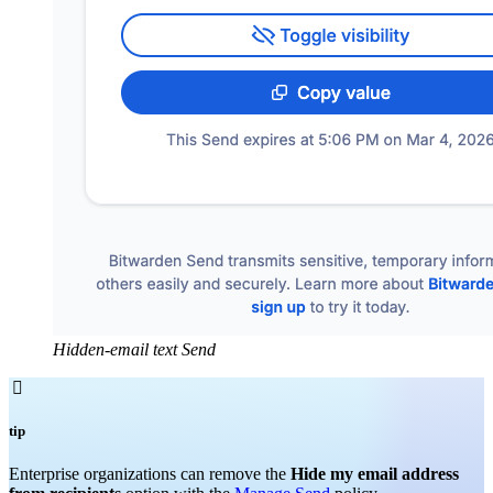
Hidden-email text Send

tip
Enterprise organizations can remove the
Hide my email address