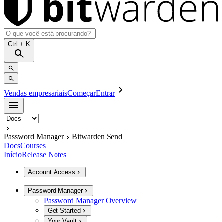
Ctrl
+ K
Vendas empresariais
Começar
Entrar
Password Manager
Bitwarden Send
Docs
Courses
Início
Release Notes
Account Access
Password Manager
Password Manager Overview
Get Started
Your Vault