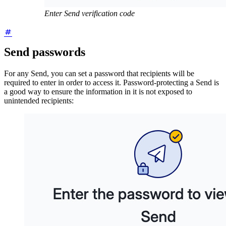
Enter Send verification code
Send passwords
For any Send, you can set a password that recipients will be
required to enter in order to access it. Password-protecting a Send is
a good way to ensure the information in it is not exposed to
unintended recipients: