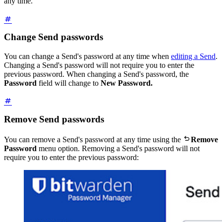
any time.
Change Send passwords
You can change a Send's password at any time when
editing a Send
.
Changing a Send's password will not require you to enter the
previous password. When changing a Send's password, the
Password
field will change to
New Password.
Remove Send passwords

You can remove a Send's password at any time using the
Remove
Password
menu option. Removing a Send's password will not
require you to enter the previous password: