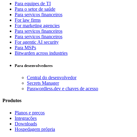
Para equipes de TI
Para o setor de saúde
Para serviços financeiros
For law firms
For marketing agencies
Para serviços financeiros
Para serviços financeiros
For agentic AI security
Para MSPs
Bitwarden across industries
Para desenvolvedores
Central do desenvolvedor
Secrets Manager
Passwordless.dev e chaves de acesso
Produtos
Planos e preços
Integrações
Downloads
Hospedagem própria