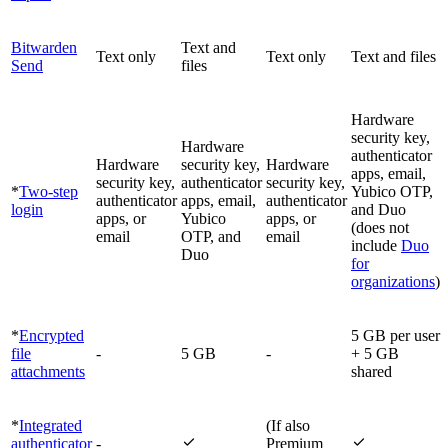
Bitwarden
Text and
Text only
Text only
Text and files
Send
files
Hardware
security key,
Hardware
authenticator
Hardware
security key,
Hardware
apps, email,
security key,
authenticator
security key,
*
Two-step
Yubico OTP,
authenticator
apps, email,
authenticator
login
and Duo
apps, or
Yubico
apps, or
(does not
email
OTP, and
email
include
Duo
Duo
for
organizations
)
*
Encrypted
5 GB per user
file
-
5 GB
-
+ 5 GB
attachments
shared
*
Integrated
(If also


authenticator
-
Premium