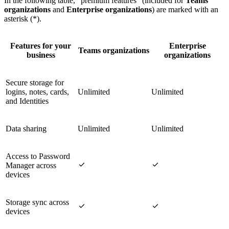
In the following table, "premium features" (included for
Teams
organizations
and
Enterprise organizations
) are marked with an
asterisk (*).
Features for your
Enterprise
Teams organizations
business
organizations
Secure storage for
logins, notes, cards,
Unlimited
Unlimited
and Identities
Data sharing
Unlimited
Unlimited
Access to Password


Manager across
devices
Storage sync across


devices