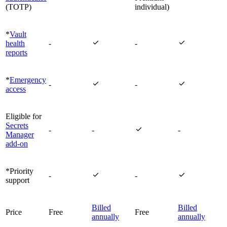
(TOTP)
individual)
*
Vault


health
-
-
reports
*
Emergency


-
-
access
Eligible for
Secrets

-
-
-
Manager
add-on
*Priority


-
-
support
Billed
Billed
Price
Free
Free
annually
annually