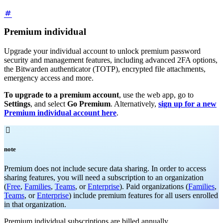
Premium individual
Upgrade your individual account to unlock premium password
security and management features, including advanced 2FA options,
the Bitwarden authenticator (TOTP), encrypted file attachments,
emergency access and more.
To upgrade to a premium account
, use the web app, go to
Settings
, and select
Go Premium
. Alternatively,
sign up for a new
Premium individual account here
.

note
Premium does not include secure data sharing. In order to access
sharing features, you will need a subscription to an organization
(
Free
,
Families
,
Teams
, or
Enterprise
). Paid organizations (
Families
,
Teams
, or
Enterprise
) include premium features for all users enrolled
in that organization.
Premium individual subscriptions are billed annually.