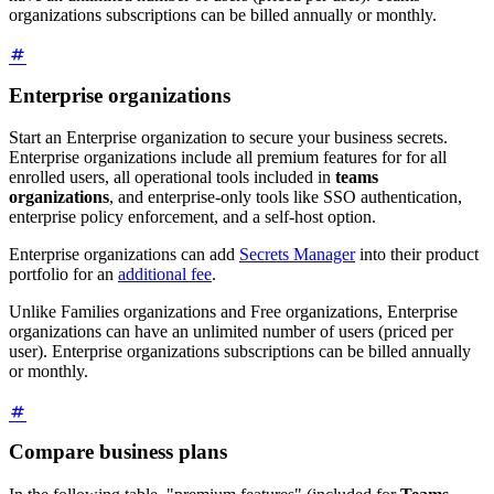
organizations subscriptions can be billed annually or monthly.
Enterprise organizations
Start an Enterprise organization to secure your business secrets.
Enterprise organizations include all premium features for for all
enrolled users, all operational tools included in
teams
organizations
, and enterprise-only tools like SSO authentication,
enterprise policy enforcement, and a self-host option.
Enterprise organizations can add
Secrets Manager
into their product
portfolio for an
additional fee
.
Unlike Families organizations and Free organizations, Enterprise
organizations can have an unlimited number of users (priced per
user). Enterprise organizations subscriptions can be billed annually
or monthly.
Compare business plans