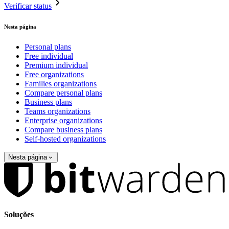
Verificar status
Nesta página
Personal plans
Free individual
Premium individual
Free organizations
Families organizations
Compare personal plans
Business plans
Teams organizations
Enterprise organizations
Compare business plans
Self-hosted organizations
Nesta página
Soluções