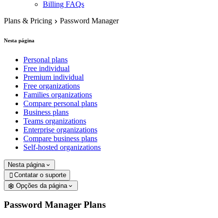
Billing FAQs
Plans & Pricing
Password Manager
Nesta página
Personal plans
Free individual
Premium individual
Free organizations
Families organizations
Compare personal plans
Business plans
Teams organizations
Enterprise organizations
Compare business plans
Self-hosted organizations
Nesta página
Contatar o suporte

Opções da página
Password Manager Plans