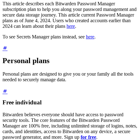
This article describes each Bitwarden Password Manager
subscription plan to help you along your password management and
secure data storage journey. This article current Password Manager
plans as of June 4, 2024. Users who created accounts earlier than
2024 can learn about their plans
here
.
To see Secrets Manager plans instead, see
here
.
Personal plans
Personal plans are designed to give you or your family all the tools
needed to securely manage data.
Free individual
Bitwarden believes everyone should have access to password
security tools. The core features of the Bitwarden Password
Manager are 100% free, including unlimited storage of logins, notes,
cards, and identities, access to Bitwarden on any device, a secure
password generator, and more. Sign up
for free
.