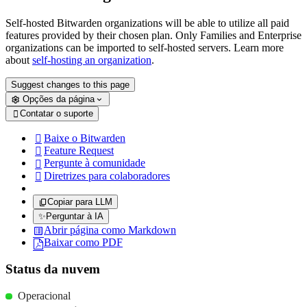
Self-hosted Bitwarden organizations will be able to utilize all paid
features provided by their chosen plan. Only Families and Enterprise
organizations can be imported to self-hosted servers. Learn more
about
self-hosting an organization
.
Suggest changes to this page
Opções da página
Contatar o suporte

Baixe o Bitwarden

Feature Request

Pergunte à comunidade

Diretrizes para colaboradores

Copiar para LLM
✨
Perguntar à IA
Abrir página como Markdown
Baixar como PDF
Status da nuvem
Operacional