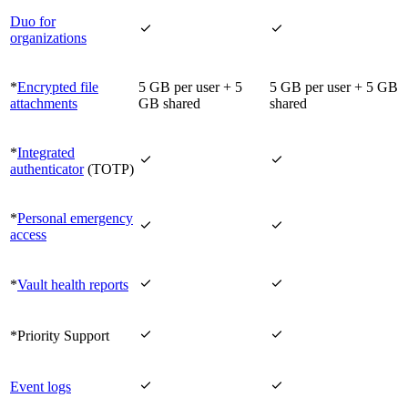
Duo for


organizations
*
Encrypted file
5 GB per user + 5
5 GB per user + 5 GB
attachments
GB shared
shared
*
Integrated


authenticator
(TOTP)
*
Personal emergency


access


*
Vault health reports


*Priority Support


Event logs