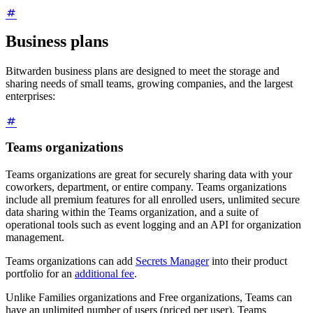
Business plans
Bitwarden business plans are designed to meet the storage and
sharing needs of small teams, growing companies, and the largest
enterprises:
Teams organizations
Teams organizations are great for securely sharing data with your
coworkers, department, or entire company. Teams organizations
include all premium features for all enrolled users, unlimited secure
data sharing within the Teams organization, and a suite of
operational tools such as event logging and an API for organization
management.
Teams organizations can add
Secrets Manager
into their product
portfolio for an
additional fee
.
Unlike Families organizations and Free organizations, Teams can
have an unlimited number of users (priced per user). Teams