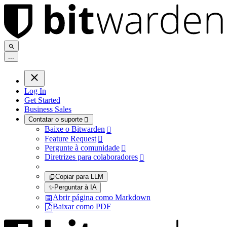
.
.
.
Log In
Get Started
Business Sales
Contatar o suporte

Baixe o Bitwarden

Feature Request

Pergunte à comunidade

Diretrizes para colaboradores

Copiar para LLM
✨
Perguntar à IA
Abrir página como Markdown
Baixar como PDF