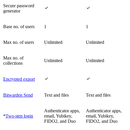
Secure password


generator
Base no. of users
1
1
Max no. of users
Unlimited
Unlimited
Max no. of
Unlimited
Unlimited
collections


Encrypted export
Bitwarden Send
Text and files
Text and files
Authenticator apps,
Authenticator apps,
*
Two-step login
email, Yubikey,
email, Yubikey,
FIDO2, and Duo
FIDO2, and Duo