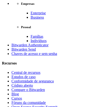
Empresas
Enterprise
Business
Pessoal
Famílias
Indivíduos
Bitwarden Authenticator
Bitwarden Send
Chaves de acesso e sem senha
Recursos
Central de recursos
Estudos de caso
Conformidade de segurança
Código aberto
Compare o Bitwarden
Blog
Cursos
Fóruns da comunidade
Open Source Security Summit