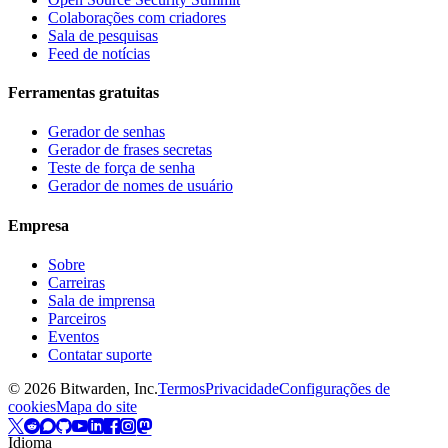
Colaborações com criadores
Sala de pesquisas
Feed de notícias
Ferramentas gratuitas
Gerador de senhas
Gerador de frases secretas
Teste de força de senha
Gerador de nomes de usuário
Empresa
Sobre
Carreiras
Sala de imprensa
Parceiros
Eventos
Contatar suporte
©
2026
Bitwarden, Inc.
Termos
Privacidade
Configurações de
cookies
Mapa do site
Idioma