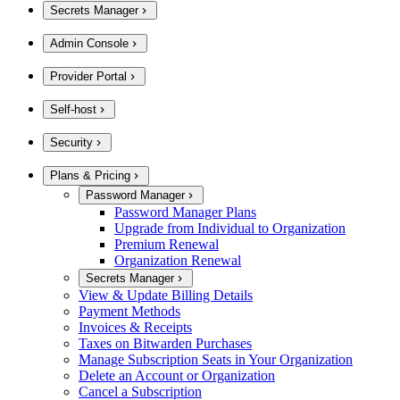
Secrets Manager
Admin Console
Provider Portal
Self-host
Security
Plans & Pricing
Password Manager
Password Manager Plans
Upgrade from Individual to Organization
Premium Renewal
Organization Renewal
Secrets Manager
View & Update Billing Details
Payment Methods
Invoices & Receipts
Taxes on Bitwarden Purchases
Manage Subscription Seats in Your Organization
Delete an Account or Organization
Cancel a Subscription