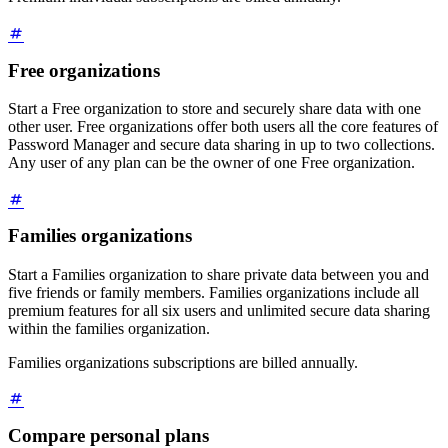
Free organizations
Start a Free organization to store and securely share data with one
other user. Free organizations offer both users all the core features of
Password Manager and secure data sharing in up to two collections.
Any user of any plan can be the owner of one Free organization.
Families organizations
Start a Families organization to share private data between you and
five friends or family members. Families organizations include all
premium features for all six users and unlimited secure data sharing
within the families organization.
Families organizations subscriptions are billed annually.
Compare personal plans