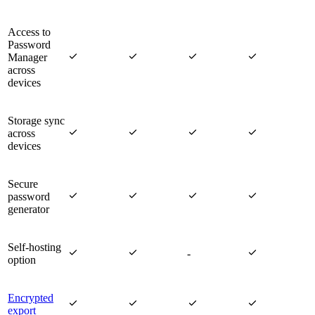
Access to
Password




Manager
across
devices
Storage sync




across
devices
Secure




password
generator
Self-hosting



-
option
Encrypted




export