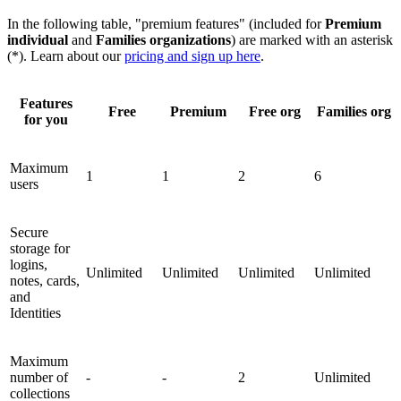
In the following table, "premium features" (included for
Premium
individual
and
Families organizations
) are marked with an asterisk
(*). Learn about our
pricing and sign up here
.
Features
Free
Premium
Free org
Families org
for you
Maximum
1
1
2
6
users
Secure
storage for
logins,
Unlimited
Unlimited
Unlimited
Unlimited
notes, cards,
and
Identities
Maximum
number of
-
-
2
Unlimited
collections