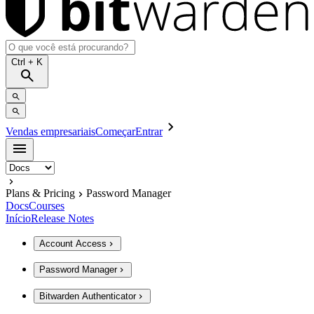
Ctrl
+ K
Vendas empresariais
Começar
Entrar
Plans & Pricing
Password Manager
Docs
Courses
Início
Release Notes
Account Access
Password Manager
Bitwarden Authenticator