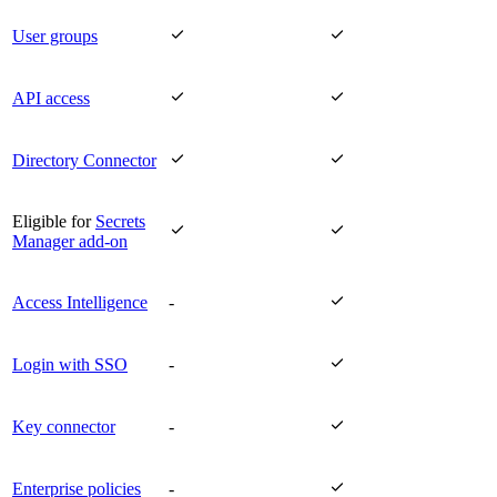


User groups


API access


Directory Connector
Eligible for
Secrets


Manager add-on

Access Intelligence
-

Login with SSO
-

Key connector
-

Enterprise policies
-