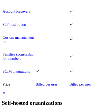

Account Recovery
-

Self-host option
-
Custom management

-
role
Families sponsorship

-
for members


SCIM integrations
Price
Billed per user
Billed per user
Self-hosted organizations