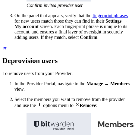
Confirm invited provider user
On the panel that appears, verify that the
fingerprint phrases
for new users match those they can find in their
Settings
→
My account
screen. Each fingerprint phrase is unique to its
account, and ensures a final layer of oversight in securely
adding users. If they match, select
Confirm
.
Deprovision users
To remove users from your Provider:
In the Provider Portal, navigate to the
Manage
→
Members
view.
Select the members you want to remove from the provider


and use the
options menu to
Remove
: