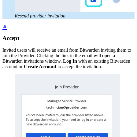
Resend provider invitation
Accept
Invited users will receive an email from Bitwarden inviting them to
join the Provider. Clicking the link in the email will open a
Bitwarden invitations window.
Log In
with an existing Bitwarden
account or
Create Account
to accept the invitation: