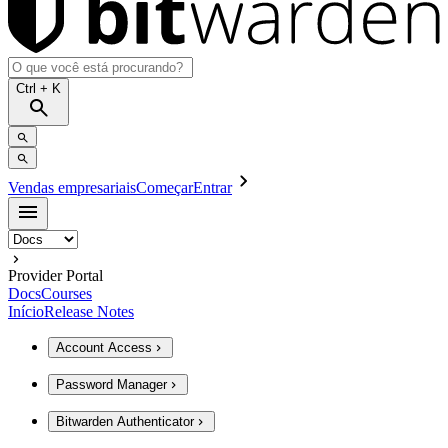
Ctrl
+ K
Vendas empresariais
Começar
Entrar
Provider Portal
Docs
Courses
Início
Release Notes
Account Access
Password Manager
Bitwarden Authenticator