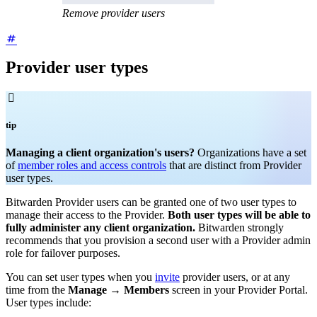
Remove provider users
Provider user types

tip
Managing a client organization's users?
Organizations have a set
of
member roles and access controls
that are distinct from Provider
user types.
Bitwarden Provider users can be granted one of two user types to
manage their access to the Provider.
Both user types will be able to
fully administer any client organization.
Bitwarden strongly
recommends that you provision a second user with a Provider admin
role for failover purposes.
You can set user types when you
invite
provider users, or at any
time from the
Manage
→
Members
screen in your Provider Portal.
User types include: