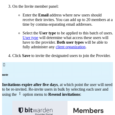
On the Invite member panel:
Enter the
Email
address where new users should
receive their invites. You can add up to 20 members at a
time by comma-separating email addresses.
Select the
User type
to be applied to this batch of users.
User type
will determine what access these users will
have to the provider.
Both user types
will be able to
fully administer any
client organization
.
Click
Save
to invite the designated users to join the Provider.

note
Invitations expire after five days
, at which point the user will need
to be re-invited. Re-invite users in bulk by selecting each user and

using the
option menu to
Resend invitations
: