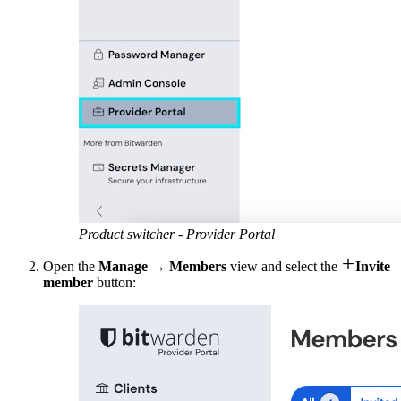
Product switcher - Provider Portal

Open the
Manage
→
Members
view and select the
Invite
member
button: