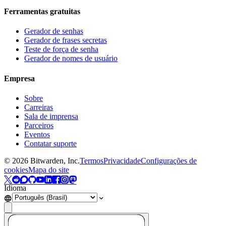
Ferramentas gratuitas
Gerador de senhas
Gerador de frases secretas
Teste de força de senha
Gerador de nomes de usuário
Empresa
Sobre
Carreiras
Sala de imprensa
Parceiros
Eventos
Contatar suporte
©
2026
Bitwarden, Inc.
Termos
Privacidade
Configurações de
cookies
Mapa do site
Idioma