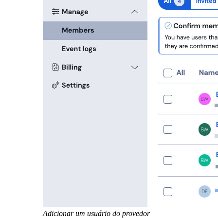
Adicionar um usuário do provedor