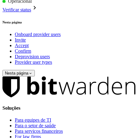
Operacional
Verificar status
Nesta página
Onboard provider users
Invite
Accept
Confirm
Deprovision users
Provider user types
Nesta página
Soluções
Para equipes de TI
Para o setor de saúde
Para serviços financeiros
For law firms