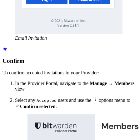
Email Invitation
Confirm
To confirm accepted invitations to your Provider:
In the Provider Portal, navigate to the
Manage
→
Members
view.

Select any
users and use the
options menu to
Accepted

Confirm selected
: