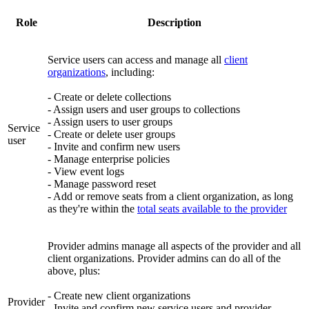
Role
Description
Service users can access and manage all
client
organizations
, including:
- Create or delete collections
- Assign users and user groups to collections
- Assign users to user groups
Service
- Create or delete user groups
user
- Invite and confirm new users
- Manage enterprise policies
- View event logs
- Manage password reset
- Add or remove seats from a client organization, as long
as they're within the
total seats available to the provider
Provider admins manage all aspects of the provider and all
client organizations. Provider admins can do all of the
above, plus:
- Create new client organizations
Provider
- Invite and confirm new service users and provider