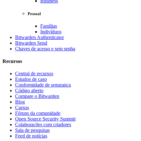
Business
Pessoal
Famílias
Indivíduos
Bitwarden Authenticator
Bitwarden Send
Chaves de acesso e sem senha
Recursos
Central de recursos
Estudos de caso
Conformidade de segurança
Código aberto
Compare o Bitwarden
Blog
Cursos
Fóruns da comunidade
Open Source Security Summit
Colaborações com criadores
Sala de pesquisas
Feed de notícias