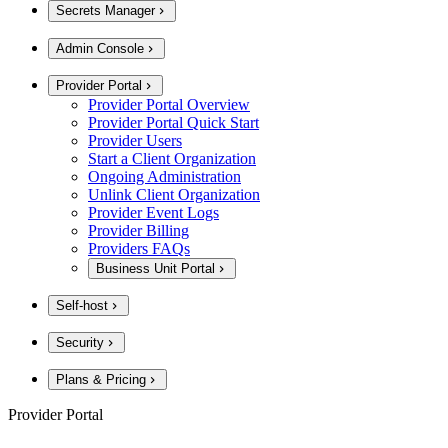
Secrets Manager
Admin Console
Provider Portal
Provider Portal Overview
Provider Portal Quick Start
Provider Users
Start a Client Organization
Ongoing Administration
Unlink Client Organization
Provider Event Logs
Provider Billing
Providers FAQs
Business Unit Portal
Self-host
Security
Plans & Pricing
Provider Portal