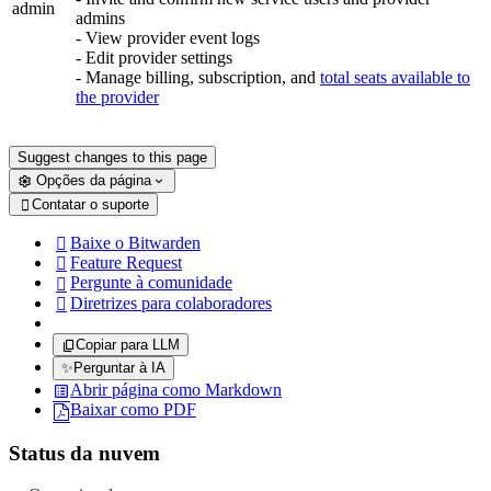
admin
admins
- View provider event logs
- Edit provider settings
- Manage billing, subscription, and
total seats available to
the provider
Suggest changes to this page
Opções da página
Contatar o suporte

Baixe o Bitwarden

Feature Request

Pergunte à comunidade

Diretrizes para colaboradores

Copiar para LLM
✨
Perguntar à IA
Abrir página como Markdown
Baixar como PDF
Status da nuvem