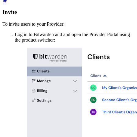
Invite
To invite users to your Provider:
Log in to Bitwarden and and open the Provider Portal using
the product switcher: