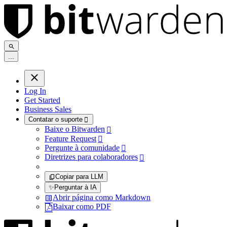
.
.
.
Log In
Get Started
Business Sales
Contatar o suporte

Baixe o Bitwarden

Feature Request

Pergunte à comunidade

Diretrizes para colaboradores

Copiar para LLM
✨
Perguntar à IA
Abrir página como Markdown
Baixar como PDF