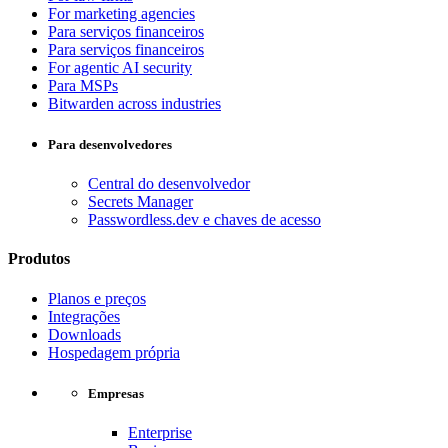
For marketing agencies
Para serviços financeiros
Para serviços financeiros
For agentic AI security
Para MSPs
Bitwarden across industries
Para desenvolvedores
Central do desenvolvedor
Secrets Manager
Passwordless.dev e chaves de acesso
Produtos
Planos e preços
Integrações
Downloads
Hospedagem própria
Empresas
Enterprise