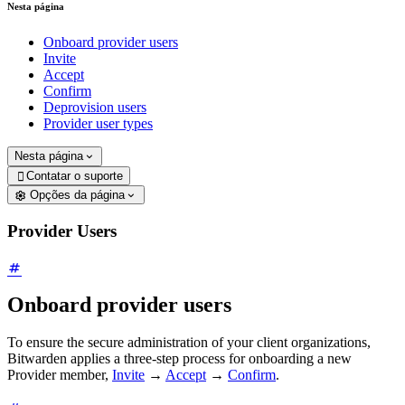
Nesta página
Onboard provider users
Invite
Accept
Confirm
Deprovision users
Provider user types
Nesta página
Contatar o suporte

Opções da página
Provider Users
Onboard provider users
To ensure the secure administration of your client organizations,
Bitwarden applies a three-step process for onboarding a new
Provider member,
Invite
→
Accept
→
Confirm
.