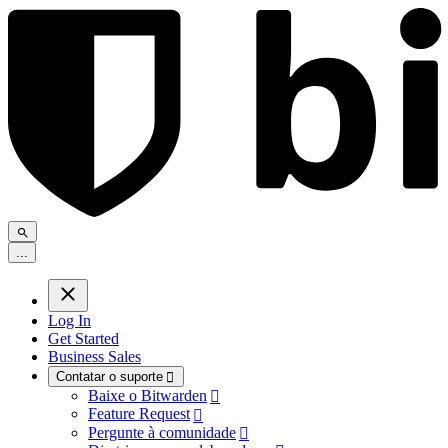
.
.
.
Log In
Get Started
Business Sales
Contatar o suporte

Baixe o Bitwarden

Feature Request

Pergunte à comunidade
