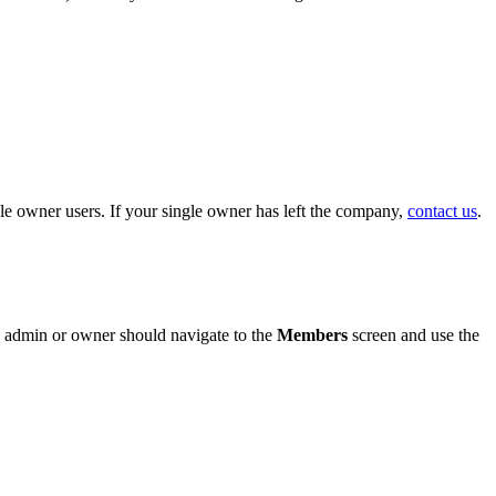
e owner users. If your single owner has left the company,
contact us
.
 an admin or owner should navigate to the
Members
screen and use the