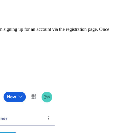
m signing up for an account via the registration page. Once