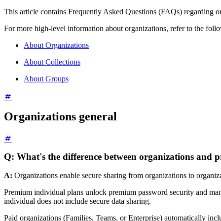
This article contains Frequently Asked Questions (FAQs) regarding or
For more high-level information about organizations, refer to the follo
About Organizations
About Collections
About Groups
Organizations general
Q: What's the difference between organizations and
A:
Organizations enable secure sharing from organizations to organiza
Premium individual plans unlock premium password security and mana
individual does not include secure data sharing.
Paid organizations (Families, Teams, or Enterprise) automatically inc