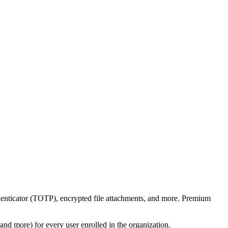
enticator (TOTP), encrypted file attachments, and more. Premium
nd more) for every user enrolled in the organization.