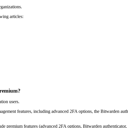
ganizations.
wing articles:
 premium?
tion users.
gement features, including advanced 2FA options, the Bitwarden auth
lude premium features (advanced 2FA options, Bitwarden authenticator, a