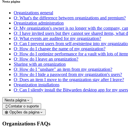
Nesta página
Organizations general
Q: What's the difference between organizations and premium?
Organization administration
Q: My organization's owner is no longer with the company, ca
Q: I have invited users but they cannot see shared items, what 
Q: What events are audited for my organization?
Q: Can I prevent users from self-registering into my organizati
Q: How do I change the name of my organization?
Q: How do I optimize performance for a vault with lots of item
Q: How do I leave an organization?
Sharing with an organization
Q: How do I "unshare" an item from my organization?
Q: How do I hide a password from my organization's users?
Q: Does an item I move to the organization stay after I leave?
Organization installations
Q: Can I silently install the Bitwarden desktop app for my user
Nesta página
Contatar o suporte

Opções da página
Organizations FAQs