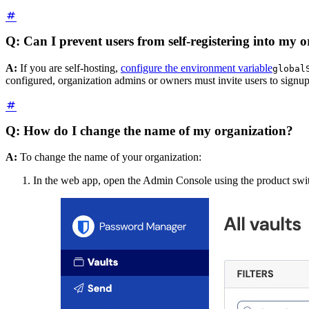
Q: Can I prevent users from self-registering into my 
A:
If you are self-hosting,
configure the environment variable
global
configured, organization admins or owners must invite users to signup 
Q: How do I change the name of my organization?
A:
To change the name of your organization:
In the web app, open the Admin Console using the product swi