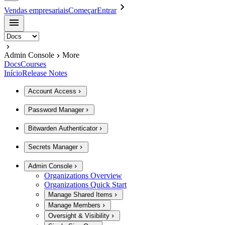
Vendas empresariais
Começar
Entrar
Admin Console
More
Docs
Courses
Início
Release Notes
Account Access
Password Manager
Bitwarden Authenticator
Secrets Manager
Admin Console
Organizations Overview
Organizations Quick Start
Manage Shared Items
Manage Members
Oversight & Visibility