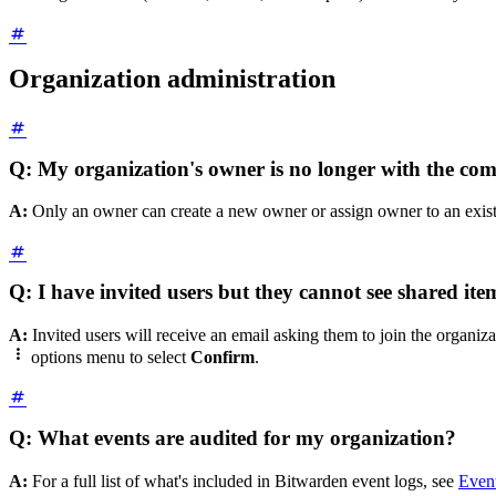
Organization administration
Q: My organization's owner is no longer with the co
A:
Only an owner can create a new owner or assign owner to an existi
Q: I have invited users but they cannot see shared ite
A:
Invited users will receive an email asking them to join the organiz

options
menu to select
Confirm
.
Q: What events are audited for my organization?
A:
For a full list of what's included in Bitwarden event logs, see
Even