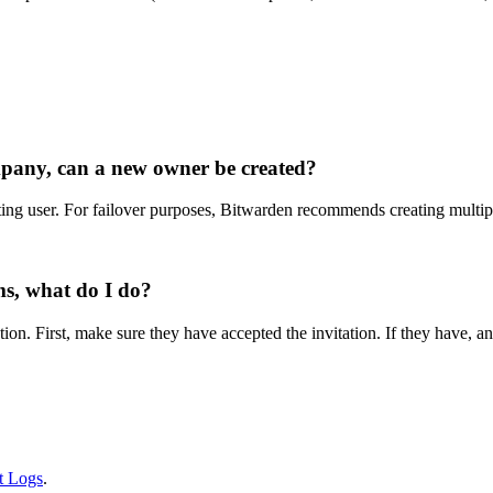
mpany, can a new owner be created?
ng user. For failover purposes, Bitwarden recommends creating multipl
ms, what do I do?
ation. First, make sure they have accepted the invitation. If they have,
t Logs
.