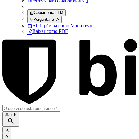
Diretrizes para colaboradores

Copiar para LLM
✨
Perguntar à IA
Abrir página como Markdown
Baixar como PDF
⌘
+ K