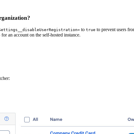
organization?
to
to prevent users fro
Settings__disableUserRegistration=
true
for an account on the self-hosted instance.
tcher: