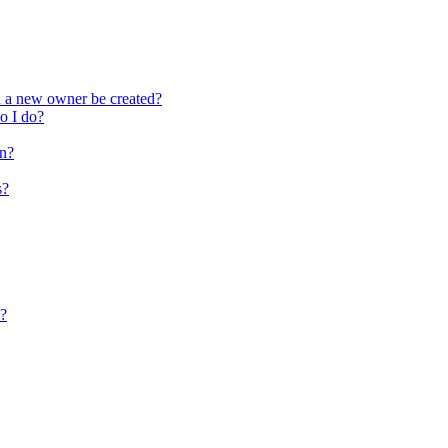
n a new owner be created?
do I do?
on?
s?
s?