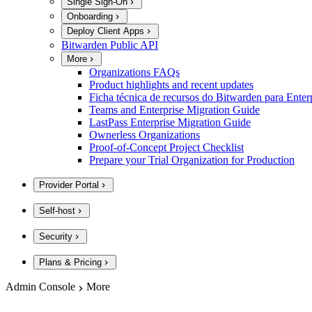
Single Sign-On
Onboarding
Deploy Client Apps
Bitwarden Public API
More
Organizations FAQs
Product highlights and recent updates
Ficha técnica de recursos do Bitwarden para Enter
Teams and Enterprise Migration Guide
LastPass Enterprise Migration Guide
Ownerless Organizations
Proof-of-Concept Project Checklist
Prepare your Trial Organization for Production
Provider Portal
Self-host
Security
Plans & Pricing
Admin Console
More