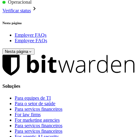
Operacional
Verificar status
Nesta página
Employer FAQs
Employee FAQs
Nesta página
Soluções
Para equipes de TI
Para o setor de saúde
Para serviços financeiros
For law firms
For marketing agencies
Para serviços financeiros
Para serviços financeiros
For agentic AI security