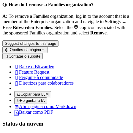
Q: How do I remove a Families organization?
A:
To remove a Families organization, log in to the account that is a
member of the Enterprise organization and navigate to
Settings
→

Free Bitwarden Families
. Select the
cog icon associated with
the sponsored Families organization and select
Remove
.
Suggest changes to this page
Opções da página
Contatar o suporte

Baixe o Bitwarden

Feature Request

Pergunte à comunidade

Diretrizes para colaboradores

Copiar para LLM
✨
Perguntar à IA
Abrir página como Markdown
Baixar como PDF
Status da nuvem