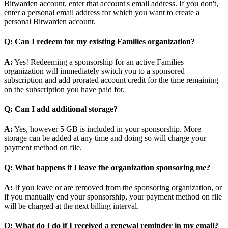
Bitwarden account, enter that account's email address. If you don't,
enter a personal email address for which you want to create a
personal Bitwarden account.
Q: Can I redeem for my existing Families organization?
A:
Yes! Redeeming a sponsorship for an active Families
organization will immediately switch you to a sponsored
subscription and add prorated account credit for the time remaining
on the subscription you have paid for.
Q: Can I add additional storage?
A:
Yes, however 5 GB is included in your sponsorship. More
storage can be added at any time and doing so will charge your
payment method on file.
Q: What happens if I leave the organization sponsoring me?
A:
If you leave or are removed from the sponsoring organization, or
if you manually end your sponsorship, your payment method on file
will be charged at the next billing interval.
Q: What do I do if I received a renewal reminder in my email?