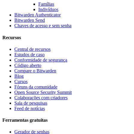
Famílias
Indivíduos
Bitwarden Authenticator
Bitwarden Send
Chaves de acesso e sem senha
Recursos
Central de recursos
Estudos de caso
Conformidade de segurança
Código aberto
Compare o Bitwarden
Blog
Cursos
Fóruns da comunidade
Open Source Security Summit
Colaborações com criadores
Sala de pesquisas
Feed de notícias
Ferramentas gratuitas
Gerador de senhas