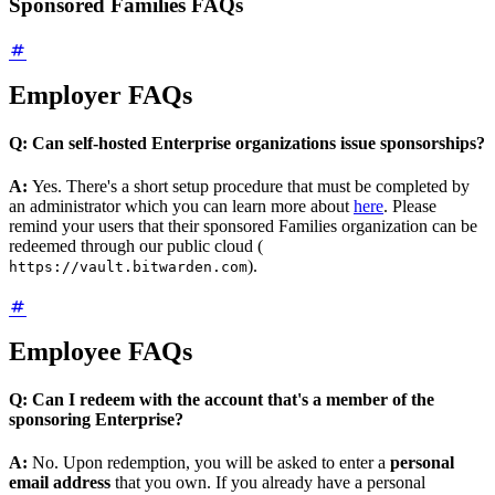
Sponsored Families FAQs
Employer FAQs
Q: Can self-hosted Enterprise organizations issue sponsorships?
A:
Yes. There's a short setup procedure that must be completed by
an administrator which you can learn more about
here
. Please
remind your users that their sponsored Families organization can be
redeemed through our public cloud (
).
https://vault.bitwarden.com
Employee FAQs
Q: Can I redeem with the account that's a member of the
sponsoring Enterprise?
A:
No. Upon redemption, you will be asked to enter a
personal
email address
that you own. If you already have a personal