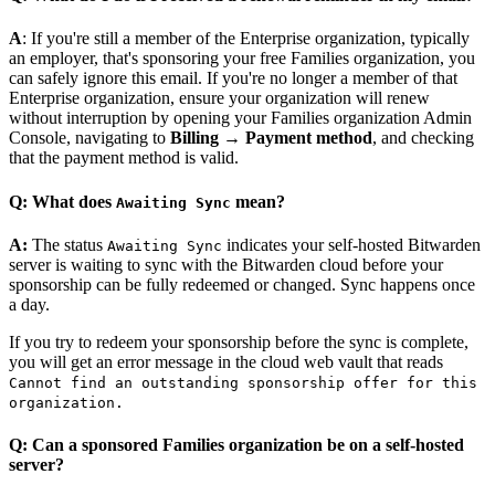
A
: If you're still a member of the Enterprise organization, typically
an employer, that's sponsoring your free Families organization, you
can safely ignore this email. If you're no longer a member of that
Enterprise organization, ensure your organization will renew
without interruption by opening your Families organization Admin
Console, navigating to
Billing
→
Payment method
, and checking
that the payment method is valid.
Q: What does
mean?
Awaiting Sync
A:
The status
indicates your self-hosted Bitwarden
Awaiting Sync
server is waiting to sync with the Bitwarden cloud before your
sponsorship can be fully redeemed or changed. Sync happens once
a day.
If you try to redeem your sponsorship before the sync is complete,
you will get an error message in the cloud web vault that reads
Cannot find an outstanding sponsorship offer for this
organization.
Q: Can a sponsored Families organization be on a self-hosted
server?