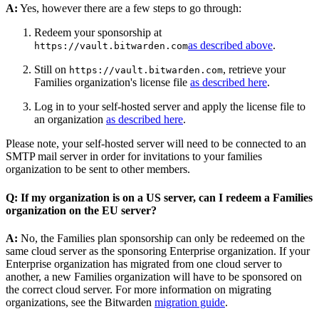
A:
Yes, however there are a few steps to go through:
Redeem your sponsorship at
as described above
.
https://vault.bitwarden.com
Still on
, retrieve your
https://vault.bitwarden.com
Families organization's license file
as described here
.
Log in to your self-hosted server and apply the license file to
an organization
as described here
.
Please note, your self-hosted server will need to be connected to an
SMTP mail server in order for invitations to your families
organization to be sent to other members.
Q: If my organization is on a US server, can I redeem a Families
organization on the EU server?
A:
No, the Families plan sponsorship can only be redeemed on the
same cloud server as the sponsoring Enterprise organization. If your
Enterprise organization has migrated from one cloud server to
another, a new Families organization will have to be sponsored on
the correct cloud server. For more information on migrating
organizations, see the Bitwarden
migration guide
.