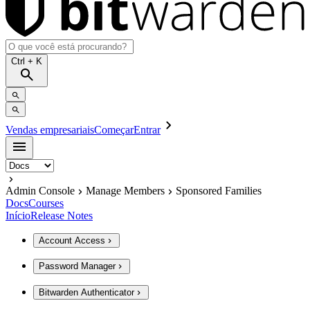
Ctrl
+ K
Vendas empresariais
Começar
Entrar
Admin Console
Manage Members
Sponsored Families
Docs
Courses
Início
Release Notes
Account Access
Password Manager
Bitwarden Authenticator