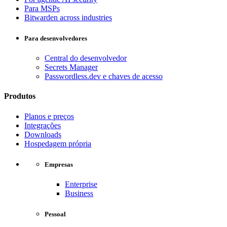
Para MSPs
Bitwarden across industries
Para desenvolvedores
Central do desenvolvedor
Secrets Manager
Passwordless.dev e chaves de acesso
Produtos
Planos e preços
Integrações
Downloads
Hospedagem própria
Empresas
Enterprise
Business
Pessoal