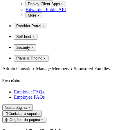
Deploy Client Apps
Bitwarden Public API
More
Provider Portal
Self-host
Security
Plans & Pricing
Admin Console
Manage Members
Sponsored Families
Nesta página
Employer FAQs
Employee FAQs
Nesta página
Contatar o suporte

Opções da página