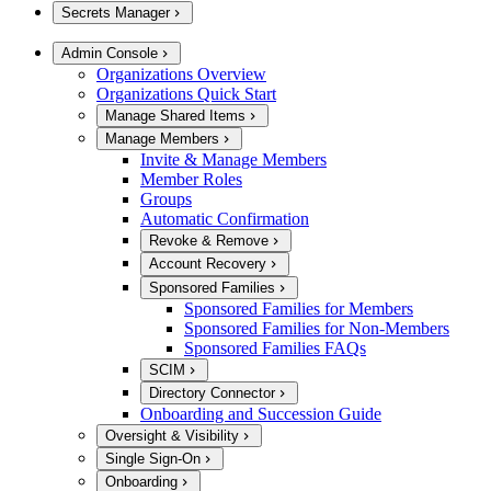
Secrets Manager
Admin Console
Organizations Overview
Organizations Quick Start
Manage Shared Items
Manage Members
Invite & Manage Members
Member Roles
Groups
Automatic Confirmation
Revoke & Remove
Account Recovery
Sponsored Families
Sponsored Families for Members
Sponsored Families for Non-Members
Sponsored Families FAQs
SCIM
Directory Connector
Onboarding and Succession Guide
Oversight & Visibility
Single Sign-On
Onboarding