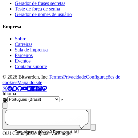
Gerador de frases secretas
Teste de força de senha
Gerador de nomes de usuário
Empresa
Sobre
Carreiras
Sala de imprensa
Parceiros
Eventos
Contatar suporte
©
2026
Bitwarden, Inc.
Termos
Privacidade
Configurações de
cookies
Mapa do site
Idioma
Tem alguma dúvida? Pergunte à IA!
Olá! Como posso ajudar você hoje?