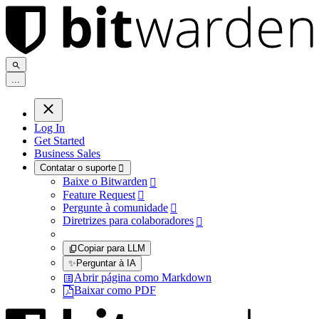
.
.
.
Log In
Get Started
Business Sales
Contatar o suporte

Baixe o Bitwarden

Feature Request

Pergunte à comunidade

Diretrizes para colaboradores

Copiar para LLM
✨
Perguntar à IA
Abrir página como Markdown
Baixar como PDF