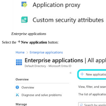
Enterprise applications

Select the
New application
button: