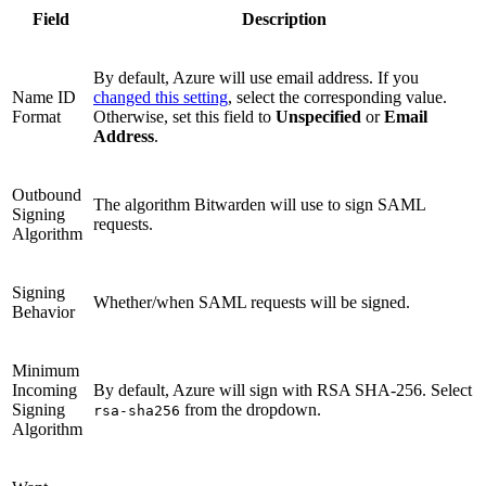
Field
Description
By default, Azure will use email address. If you
Name ID
changed this setting
, select the corresponding value.
Format
Otherwise, set this field to
Unspecified
or
Email
Address
.
Outbound
The algorithm Bitwarden will use to sign SAML
Signing
requests.
Algorithm
Signing
Whether/when SAML requests will be signed.
Behavior
Minimum
Incoming
By default, Azure will sign with RSA SHA-256. Select
Signing
from the dropdown.
rsa-sha256
Algorithm