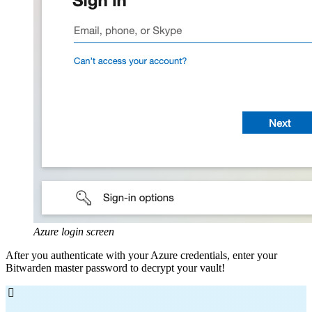
Azure login screen
After you authenticate with your Azure credentials, enter your
Bitwarden master password to decrypt your vault!
