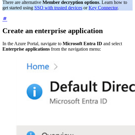
There are alternative
Member decryption options
. Learn how to
get started using
SSO with trusted devices
or
Key Connector
.
Create an enterprise application
In the Azure Portal, navigate to
Microsoft Entra ID
and select
Enterprise applications
from the navigation menu: