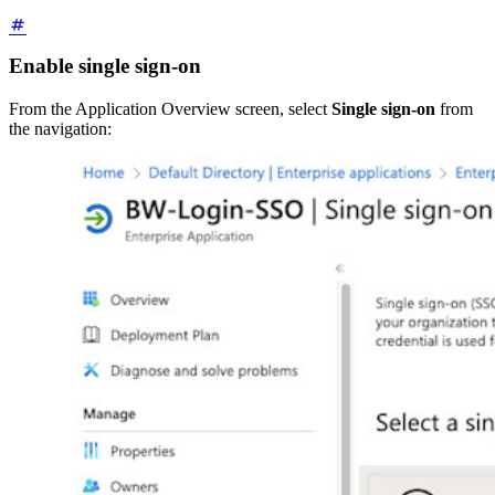
Enable single sign-on
From the Application Overview screen, select
Single sign-on
from
the navigation: