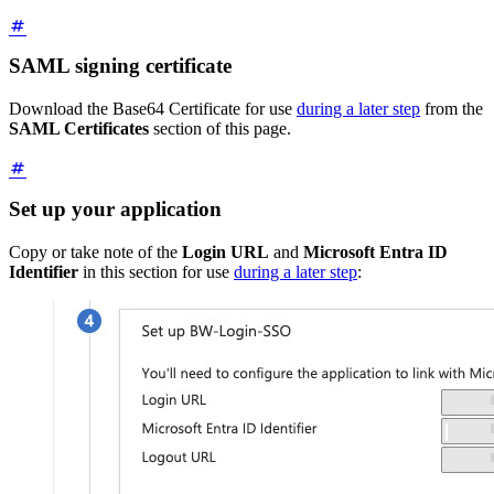
SAML signing certificate
Download the Base64 Certificate for use
during a later step
from the
SAML Certificates
section of this page.
Set up your application
Copy or take note of the
Login URL
and
Microsoft Entra ID
Identifier
in this section for use
during a later step
: