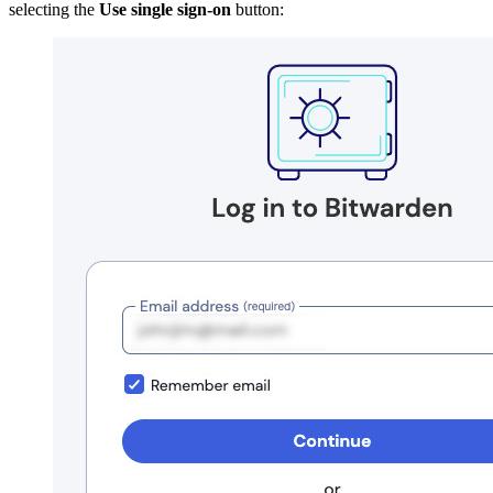
selecting the
Use single sign-on
button: