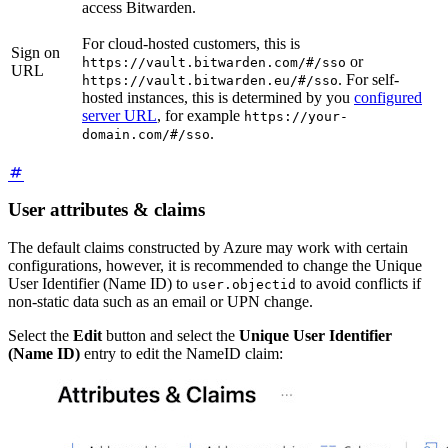
access Bitwarden.
For cloud-hosted customers, this is
Sign on
or
https://vault.bitwarden.com/#/sso
URL
. For self-
https://vault.bitwarden.eu/#/sso
hosted instances, this is determined by you
configured
server URL
, for example
https://your-
.
domain.com/#/sso
User attributes & claims
The default claims constructed by Azure may work with certain
configurations, however, it is recommended to change the Unique
User Identifier (Name ID) to
to avoid conflicts if
user.objectid
non-static data such as an email or UPN change.
Select the
Edit
button and select the
Unique User Identifier
(Name ID)
entry to edit the NameID claim: