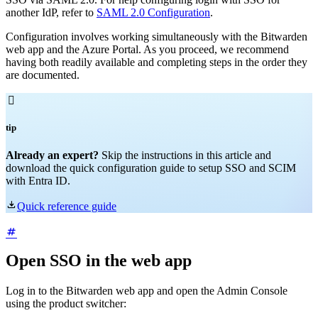
another IdP, refer to
SAML 2.0 Configuration
.
Configuration involves working simultaneously with the Bitwarden
web app and the Azure Portal. As you proceed, we recommend
having both readily available and completing steps in the order they
are documented.

tip
Already an expert?
Skip the instructions in this article and
download the quick configuration guide to setup SSO and SCIM
with Entra ID.

Quick reference guide
Open SSO in the web app
Log in to the Bitwarden web app and open the Admin Console
using the product switcher: