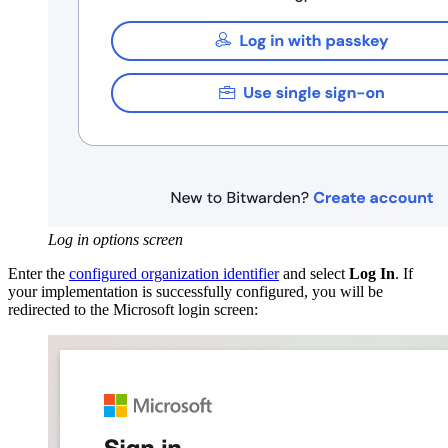
Log in options screen
Enter the
configured organization identifier
and select
Log In
. If
your implementation is successfully configured, you will be
redirected to the Microsoft login screen: