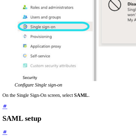
Configure Single sign-on
On the Single Sign-On screen, select
SAML
.
SAML setup