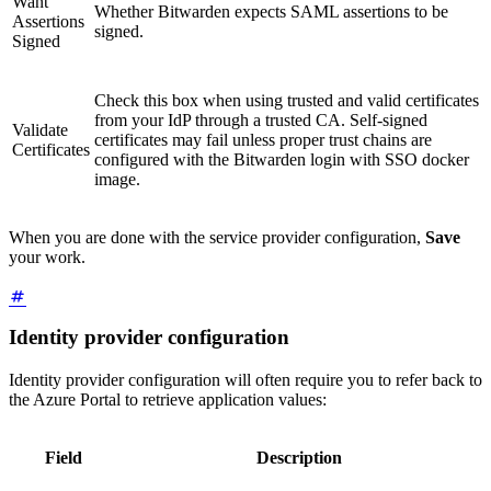
Want
Whether Bitwarden expects SAML assertions to be
Assertions
signed.
Signed
Check this box when using trusted and valid certificates
from your IdP through a trusted CA. Self-signed
Validate
certificates may fail unless proper trust chains are
Certificates
configured with the Bitwarden login with SSO docker
image.
When you are done with the service provider configuration,
Save
your work.
Identity provider configuration
Identity provider configuration will often require you to refer back to
the Azure Portal to retrieve application values:
Field
Description