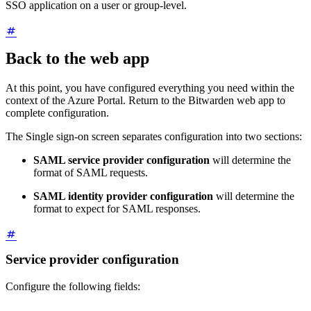
SSO application on a user or group-level.
Back to the web app
At this point, you have configured everything you need within the
context of the Azure Portal. Return to the Bitwarden web app to
complete configuration.
The Single sign-on screen separates configuration into two sections:
SAML service provider configuration
will determine the
format of SAML requests.
SAML identity provider configuration
will determine the
format to expect for SAML responses.
Service provider configuration
Configure the following fields: