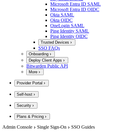
Microsoft Entra ID SAML
Microsoft Entra ID OIDC
Okta SAML
Okta OIDC
OneLogin SAML
Ping Identity SAML
Ping Identity OIDC
Trusted Devices
SSO FAQs
Onboarding
Deploy Client Apps
Bitwarden Public API
More
Provider Portal
Self-host
Security
Plans & Pricing
Admin Console
Single Sign-On
SSO Guides