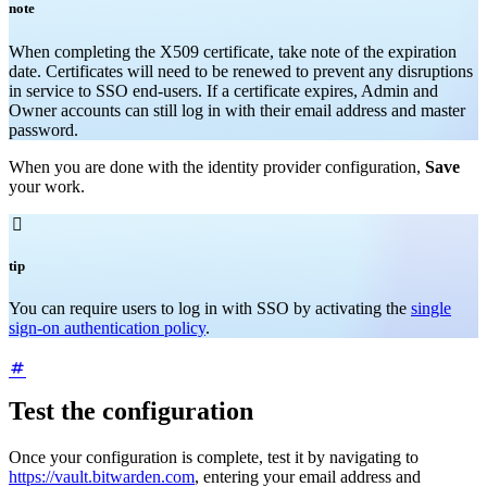
note
When completing the X509 certificate, take note of the expiration
date. Certificates will need to be renewed to prevent any disruptions
in service to SSO end-users. If a certificate expires, Admin and
Owner accounts can still log in with their email address and master
password.
When you are done with the identity provider configuration,
Save
your work.

tip
You can require users to log in with SSO by activating the
single
sign-on authentication policy
.
Test the configuration
Once your configuration is complete, test it by navigating to
https://vault.bitwarden.com
, entering your email address and