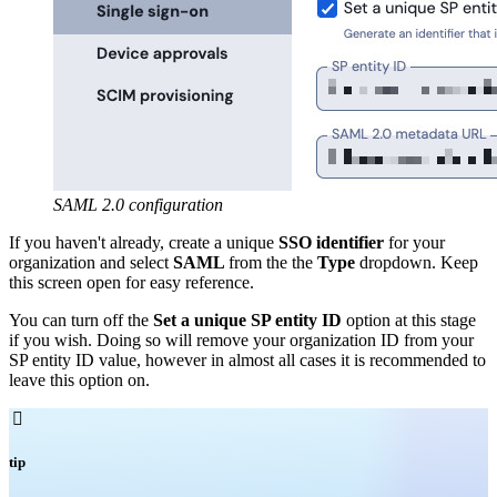
SAML 2.0 configuration
If you haven't already, create a unique
SSO identifier
for your
organization and select
SAML
from the the
Type
dropdown. Keep
this screen open for easy reference.
You can turn off the
Set a unique SP entity ID
option at this stage
if you wish. Doing so will remove your organization ID from your
SP entity ID value, however in almost all cases it is recommended to
leave this option on.

tip