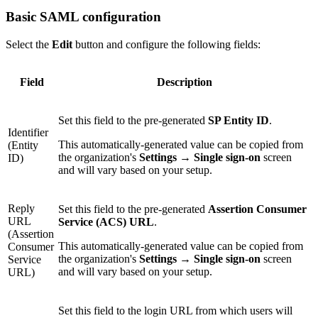
Basic SAML configuration
Select the
Edit
button and configure the following fields:
Field
Description
Set this field to the pre-generated
SP Entity ID
.
Identifier
This automatically-generated value can be copied from
(Entity
the organization's
Settings
→
Single sign-on
screen
ID)
and will vary based on your setup.
Reply
Set this field to the pre-generated
Assertion Consumer
URL
Service (ACS) URL
.
(Assertion
This automatically-generated value can be copied from
Consumer
the organization's
Settings
→
Single sign-on
screen
Service
and will vary based on your setup.
URL)
Set this field to the login URL from which users will