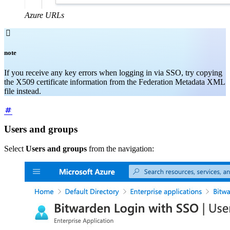
Azure URLs

note
If you receive any key errors when logging in via SSO, try copying
the X509 certificate information from the Federation Metadata XML
file instead.
Users and groups
Select
Users and groups
from the navigation: