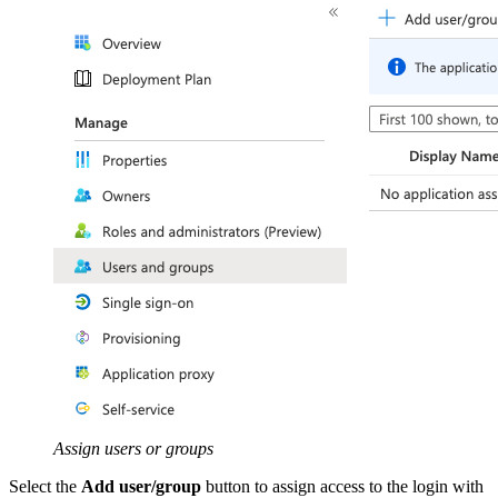
Assign users or groups
Select the
Add user/group
button to assign access to the login with