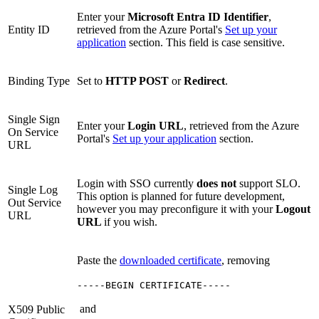
Enter your
Microsoft Entra ID Identifier
,
Entity ID
retrieved from the Azure Portal's
Set up your
application
section. This field is case sensitive.
Binding Type
Set to
HTTP POST
or
Redirect
.
Single Sign
Enter your
Login URL
, retrieved from the Azure
On Service
Portal's
Set up your application
section.
URL
Login with SSO currently
does not
support SLO.
Single Log
This option is planned for future development,
Out Service
however you may preconfigure it with your
Logout
URL
URL
if you wish.
Paste the
downloaded certificate
, removing
-----BEGIN CERTIFICATE-----
and
X509 Public