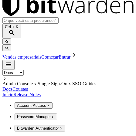
Ctrl
+ K
Vendas empresariais
Começar
Entrar
Admin Console
Single Sign-On
SSO Guides
Docs
Courses
Início
Release Notes
Account Access
Password Manager
Bitwarden Authenticator