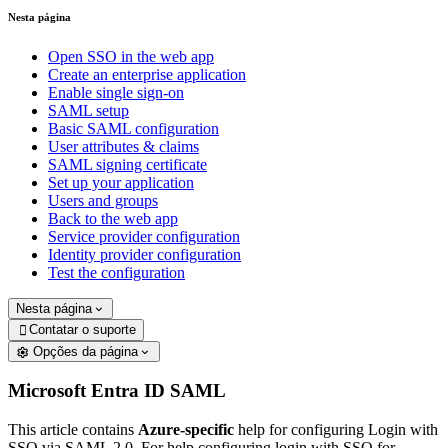
Nesta página
Open SSO in the web app
Create an enterprise application
Enable single sign-on
SAML setup
Basic SAML configuration
User attributes & claims
SAML signing certificate
Set up your application
Users and groups
Back to the web app
Service provider configuration
Identity provider configuration
Test the configuration
Nesta página
Contatar o suporte

Opções da página
Microsoft Entra ID SAML
This article contains
Azure-specific
help for configuring Login with
SSO via SAML 2.0. For help configuring login with SSO for