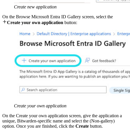
Create new application
On the Browse Microsoft Entra ID Gallery screen, select the

Create your own application
button:
Create your own application
On the Create your own application screen, give the application a
unique, Bitwarden-specific name and select the (Non-gallery)
option. Once you are finished, click the
Create
button.