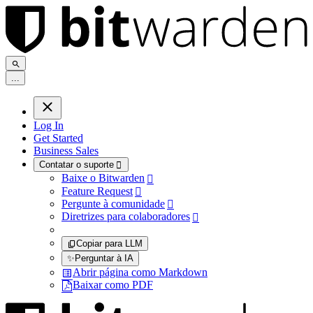
.
.
.
Log In
Get Started
Business Sales
Contatar o suporte

Baixe o Bitwarden

Feature Request

Pergunte à comunidade

Diretrizes para colaboradores

Copiar para LLM
✨
Perguntar à IA
Abrir página como Markdown
Baixar como PDF