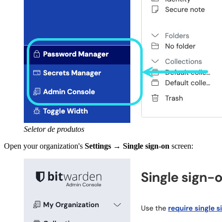
Seletor de produtos
Open your organization's
Settings
→
Single sign-on
screen: