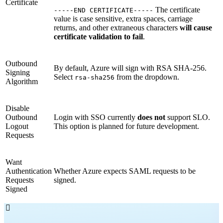
Certificate
The certificate
-----END CERTIFICATE-----
value is case sensitive, extra spaces, carriage
returns, and other extraneous characters
will cause
certificate validation to fail
.
Outbound
By default, Azure will sign with RSA SHA-256.
Signing
Select
from the dropdown.
rsa-sha256
Algorithm
Disable
Outbound
Login with SSO currently
does not
support SLO.
Logout
This option is planned for future development.
Requests
Want
Authentication
Whether Azure expects SAML requests to be
Requests
signed.
Signed
