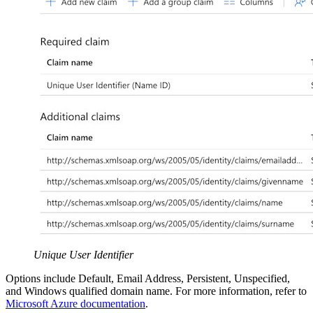
Unique User Identifier
Options include Default, Email Address, Persistent, Unspecified,
and Windows qualified domain name. For more information, refer to
Microsoft Azure documentation
.