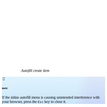
Autofill create item

note
If the inline autofill menu is causing unintended interference with
your browser, press the
key to close it.
Esc