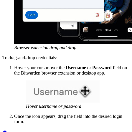
Browser extension drag and drop
To drag-and-drop credentials:
Hover your cursor over the
Username
or
Password
field on
the Bitwarden browser extension or desktop app.
Hover username or password
Once the icon appears, drag the field into the desired login
form.