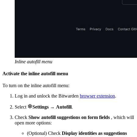
Inline autofill menu
Activate the inline autofill menu
To turn on the inline autofill menu:
Log in and unlock the Bitwarden
browser extension
.

Select
Settings
→
Autofill
.
Check
Show autofill suggestions on form fields
, which will
open more options:
(Optional) Check
Display identities as suggestions