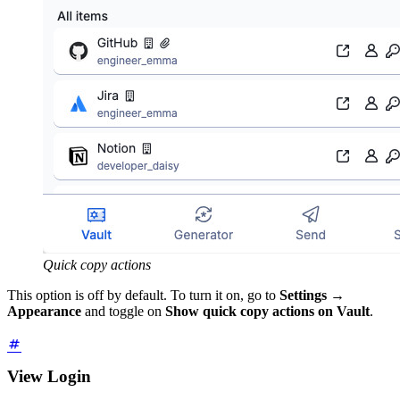
Quick copy actions
This option is off by default. To turn it on, go to
Settings
→
Appearance
and toggle on
Show quick copy actions on Vault
.
View Login