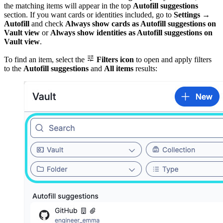
the matching items will appear in the top
Autofill suggestions
section. If you want cards or identities included, go to
Settings
→
Autofill
and check
Always show cards as Autofill suggestions on
Vault view
or
Always show identities as Autofill suggestions on
Vault view
.

To find an item, select the
Filters icon
to open and apply filters
to the
Autofill suggestions
and
All items
results: