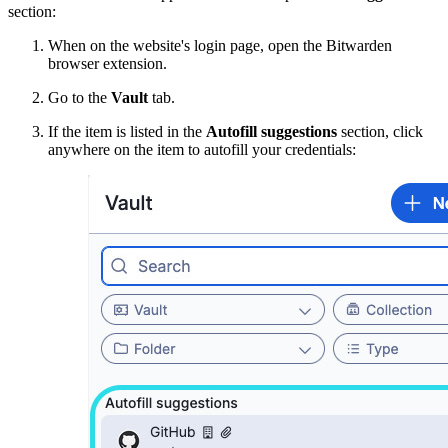
section:
When on the website's login page, open the Bitwarden
browser extension.
Go to the
Vault
tab.
If the item is listed in the
Autofill suggestions
section, click
anywhere on the item to autofill your credentials: