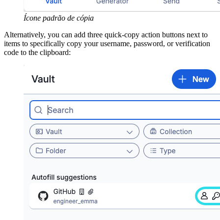
Ícone padrão de cópia
Alternatively, you can add three quick-copy action buttons next to
items to specifically copy your username, password, or verification
code to the clipboard: