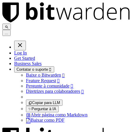
.
.
.
Log In
Get Started
Business Sales
Contatar o suporte

Baixe o Bitwarden

Feature Request

Pergunte à comunidade

Diretrizes para colaboradores

Copiar para LLM
✨
Perguntar à IA
Abrir página como Markdown
Baixar como PDF