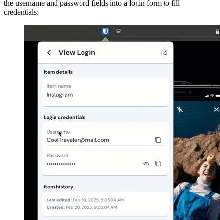
the username and password fields into a login form to fill
credentials: