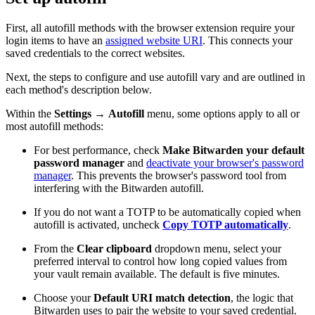
First, all autofill methods with the browser extension require your
login items to have an
assigned website URI
. This connects your
saved credentials to the correct websites.
Next, the steps to configure and use autofill vary and are outlined in
each method's description below.
Within the
Settings
→
Autofill
menu, some options apply to all or
most autofill methods:
For best performance, check
Make Bitwarden your default
password manager
and
deactivate your browser's password
manager
. This prevents the browser's password tool from
interfering with the Bitwarden autofill.
If you do not want a TOTP to be automatically copied when
autofill is activated, uncheck
Copy TOTP automatically
.
From the
Clear clipboard
dropdown menu, select your
preferred interval to control how long copied values from
your vault remain available. The default is five minutes.
Choose your
Default URI match detection
, the logic that
Bitwarden uses to pair the website to your saved credential.