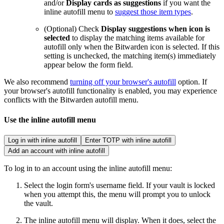
and/or
Display cards as suggestions
if you want the
inline autofill menu to
suggest those item types
.
(Optional) Check
Display suggestions when icon is
selected
to display the matching items available for
autofill only when the Bitwarden icon is selected. If this
setting is unchecked, the matching item(s) immediately
appear below the form field.
We also recommend
turning off your browser's autofill
option. If
your browser's autofill functionality is enabled, you may experience
conflicts with the Bitwarden autofill menu.
Use the inline autofill menu
Log in with inline autofill
Enter TOTP with inline autofill
Add an account with inline autofill
To log in to an account using the inline autofill menu:
Select the login form's username field. If your vault is locked
when you attempt this, the menu will prompt you to unlock
the vault.
The inline autofill menu will display. When it does, select the