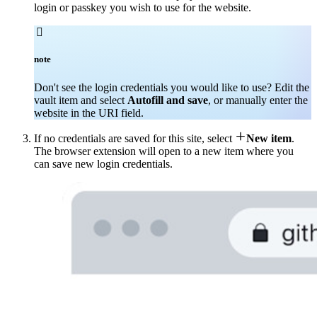
login or passkey you wish to use for the website.

note
Don't see the login credentials you would like to use? Edit the
vault item and select
Autofill and save
, or manually enter the
website in the URI field.

If no credentials are saved for this site, select
New item
.
The browser extension will open to a new item where you
can save new login credentials.