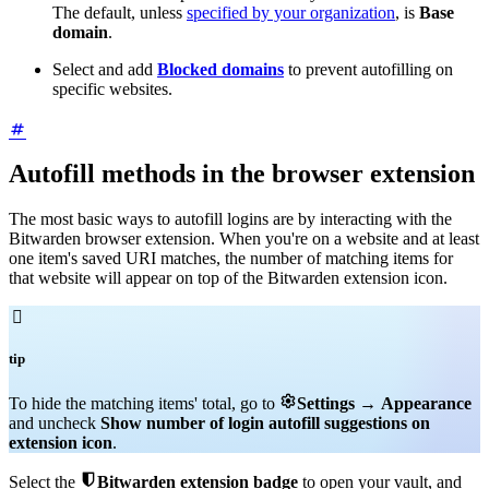
The default, unless
specified by your organization
, is
Base
domain
.
Select and add
Blocked domains
to prevent autofilling on
specific websites.
Autofill methods in the browser extension
The most basic ways to autofill logins are by interacting with the
Bitwarden browser extension. When you're on a website and at least
one item's saved URI matches, the number of matching items for
that website will appear on top of the Bitwarden extension icon.

tip

To hide the matching items' total, go to
Settings
→
Appearance
and uncheck
Show number of login autofill suggestions on
extension icon
.

Select the
Bitwarden extension badge
to open your vault, and