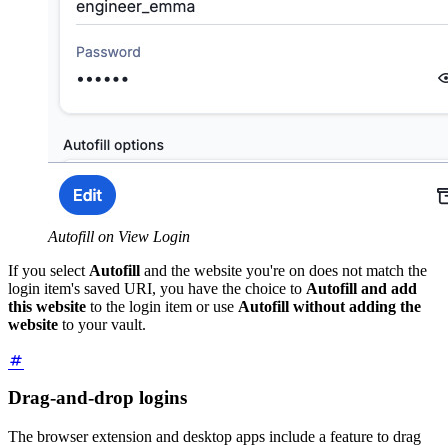
Autofill on View Login
If you select
Autofill
and the website you're on does not match the
login item's saved URI, you have the choice to
Autofill and add
this website
to the login item or use
Autofill without adding the
website
to your vault.
Drag-and-drop logins
The browser extension and desktop apps include a feature to drag