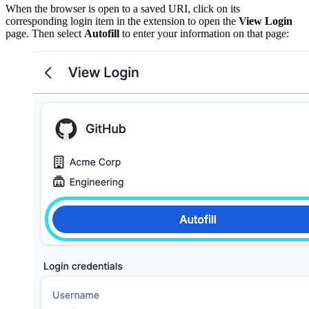
When the browser is open to a saved URI, click on its
corresponding login item in the extension to open the
View Login
page. Then select
Autofill
to enter your information on that page: