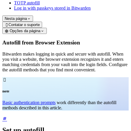
TOTP autofill
Log in with passkeys stored in Bitwarden
Nesta página
Contatar o suporte

Opções da página
Autofill from Browser Extension
Bitwarden makes logging in quick and secure with autofill. When
you visit a website, the browser extension recognizes it and enters
matching credentials from your vault into the login fields. Configure
the autofill methods that you find most convenient.

note
Basic authentication prompts
work differently than the autofill
methods described in this article.
Set up autofill