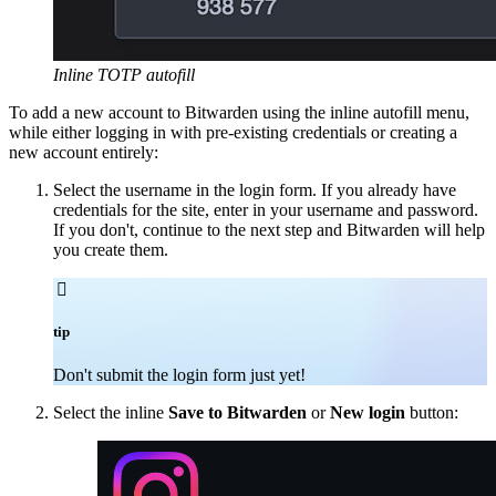
Inline TOTP autofill
To add a new account to Bitwarden using the inline autofill menu,
while either logging in with pre-existing credentials or creating a
new account entirely:
Select the username in the login form. If you already have
credentials for the site, enter in your username and password.
If you don't, continue to the next step and Bitwarden will help
you create them.

tip
Don't submit the login form just yet!
Select the inline
Save to Bitwarden
or
New login
button: