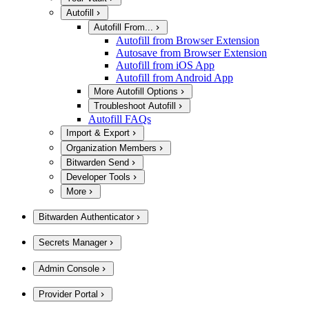
Autofill
Autofill From...
Autofill from Browser Extension
Autosave from Browser Extension
Autofill from iOS App
Autofill from Android App
More Autofill Options
Troubleshoot Autofill
Autofill FAQs
Import & Export
Organization Members
Bitwarden Send
Developer Tools
More
Bitwarden Authenticator
Secrets Manager
Admin Console
Provider Portal