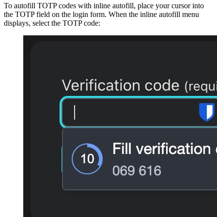
To autofill TOTP codes with inline autofill, place your cursor into
the TOTP field on the login form. When the inline autofill menu
displays, select the TOTP code: