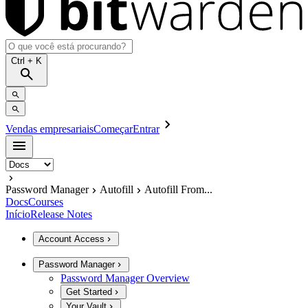
Ctrl
+ K
Vendas empresariais
Começar
Entrar
Password Manager
Autofill
Autofill From...
Docs
Courses
Início
Release Notes
Account Access
Password Manager
Password Manager Overview
Get Started
Your Vault