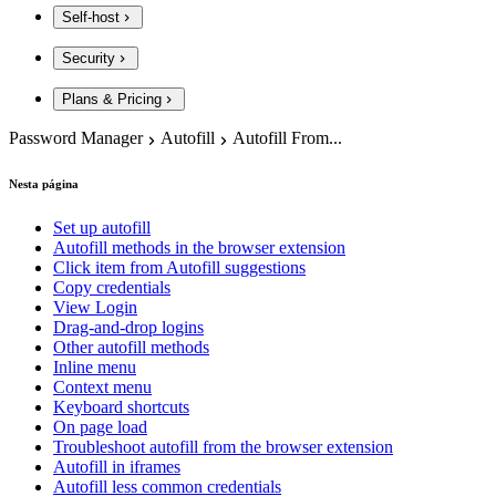
Self-host
Security
Plans & Pricing
Password Manager
Autofill
Autofill From...
Nesta página
Set up autofill
Autofill methods in the browser extension
Click item from Autofill suggestions
Copy credentials
View Login
Drag-and-drop logins
Other autofill methods
Inline menu
Context menu
Keyboard shortcuts
On page load
Troubleshoot autofill from the browser extension
Autofill in iframes
Autofill less common credentials