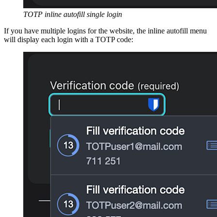
TOTP inline autofill single login
If you have multiple logins for the website, the inline autofill menu
will display each login with a TOTP code: