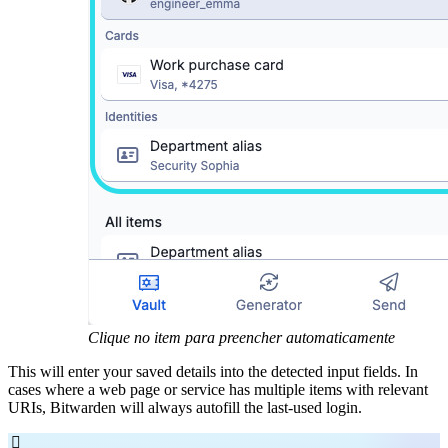
Clique no item para preencher automaticamente
This will enter your saved details into the detected input fields. In
cases where a web page or service has multiple items with relevant
URIs, Bitwarden will always autofill the last-used login.
