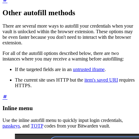
Other autofill methods
There are several more ways to autofill your credentials when your
vault is unlocked within the browser extension. These options may
be even faster because you don't need to interact with the browser
extension.
For all of the autofill options described below, there are two
instances where you may receive a warning before autofilling:
If the targeted fields are in an
untrusted iframe
.
The current site uses HTTP but the
item's saved URI
requires
HTTPS.
Inline menu
Use the inline autofill menu to quickly input login credentials,
passkeys
, and
TOTP
codes from your Bitwarden vault.