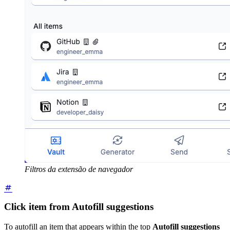
Filtros da extensão de navegador
Click item from Autofill suggestions
To autofill an item that appears within the top
Autofill suggestions