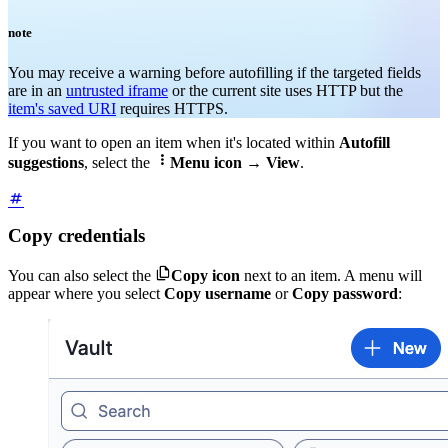
note
You may receive a warning before autofilling if the targeted fields
are in an
untrusted iframe
or the current site uses HTTP but the
item's saved URI
requires HTTPS
.
If you want to open an item when it's located within
Autofill

suggestions
, select the
Menu icon
→
View
.
Copy credentials

You can also select the
Copy icon
next to an item. A menu will
appear where you select
Copy username
or
Copy password
: