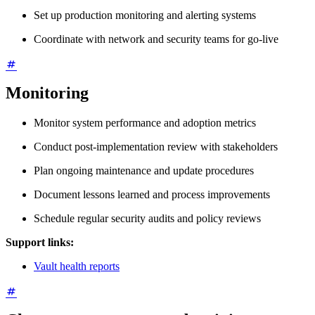
Set up production monitoring and alerting systems
Coordinate with network and security teams for go-live
Monitoring
Monitor system performance and adoption metrics
Conduct post-implementation review with stakeholders
Plan ongoing maintenance and update procedures
Document lessons learned and process improvements
Schedule regular security audits and policy reviews
Support links:
Vault health reports