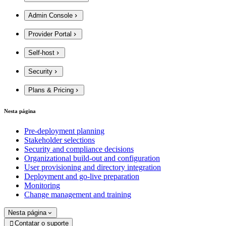
Admin Console
Provider Portal
Self-host
Security
Plans & Pricing
Nesta página
Pre-deployment planning
Stakeholder selections
Security and compliance decisions
Organizational build-out and configuration
User provisioning and directory integration
Deployment and go-live preparation
Monitoring
Change management and training
Nesta página
Contatar o suporte
