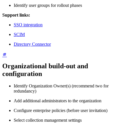
Identify user groups for rollout phases
Support links:
SSO integration
SCIM
Directory Connector
Organizational build-out and
configuration
Identify Organization Owner(s) (recommend two for
redundancy)
Add additional administrators to the organization
Configure enterprise policies (before user invitation)
Select collection management settings