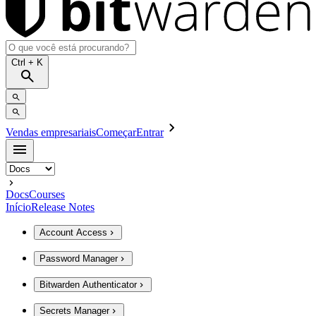
Ctrl
+ K
Vendas empresariais
Começar
Entrar
Docs
Courses
Início
Release Notes
Account Access
Password Manager
Bitwarden Authenticator
Secrets Manager