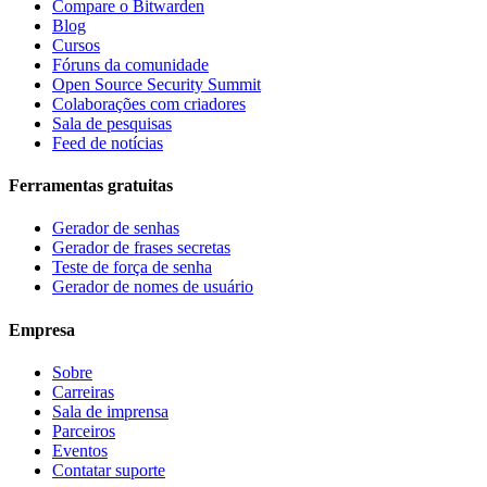
Compare o Bitwarden
Blog
Cursos
Fóruns da comunidade
Open Source Security Summit
Colaborações com criadores
Sala de pesquisas
Feed de notícias
Ferramentas gratuitas
Gerador de senhas
Gerador de frases secretas
Teste de força de senha
Gerador de nomes de usuário
Empresa
Sobre
Carreiras
Sala de imprensa
Parceiros
Eventos
Contatar suporte