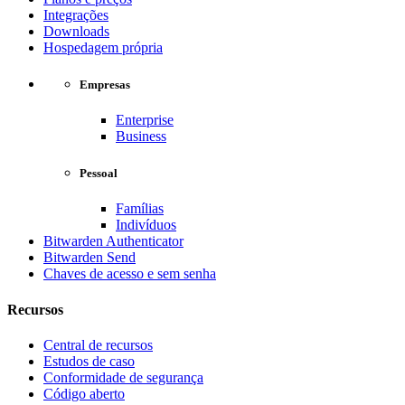
Integrações
Downloads
Hospedagem própria
Empresas
Enterprise
Business
Pessoal
Famílias
Indivíduos
Bitwarden Authenticator
Bitwarden Send
Chaves de acesso e sem senha
Recursos
Central de recursos
Estudos de caso
Conformidade de segurança
Código aberto