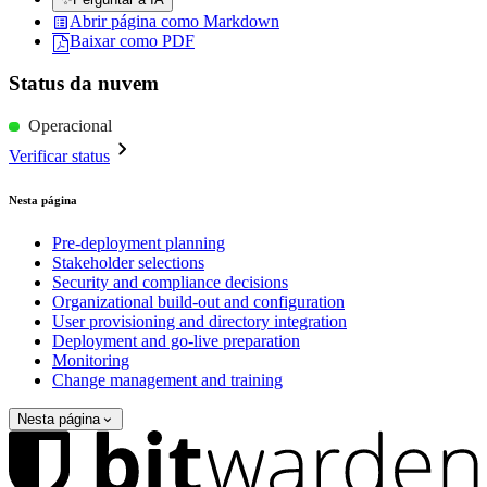
Abrir página como Markdown
Baixar como PDF
Status da nuvem
Operacional
Verificar status
Nesta página
Pre-deployment planning
Stakeholder selections
Security and compliance decisions
Organizational build-out and configuration
User provisioning and directory integration
Deployment and go-live preparation
Monitoring
Change management and training
Nesta página