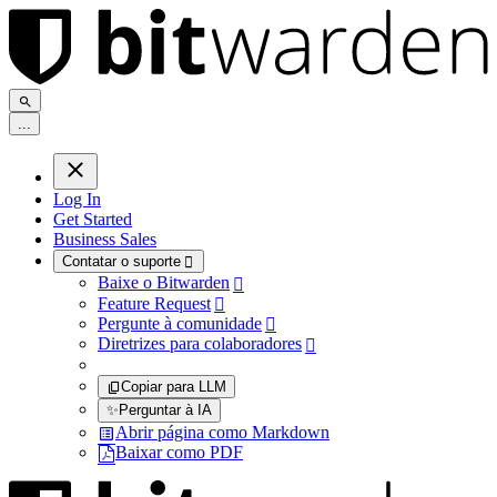
.
.
.
Log In
Get Started
Business Sales
Contatar o suporte

Baixe o Bitwarden

Feature Request

Pergunte à comunidade

Diretrizes para colaboradores

Copiar para LLM
✨
Perguntar à IA
Abrir página como Markdown
Baixar como PDF