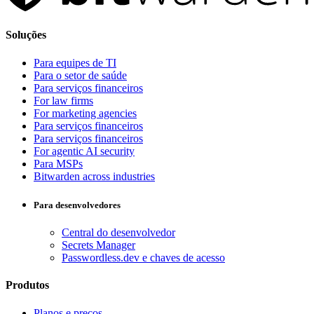
Soluções
Para equipes de TI
Para o setor de saúde
Para serviços financeiros
For law firms
For marketing agencies
Para serviços financeiros
Para serviços financeiros
For agentic AI security
Para MSPs
Bitwarden across industries
Para desenvolvedores
Central do desenvolvedor
Secrets Manager
Passwordless.dev e chaves de acesso
Produtos
Planos e preços