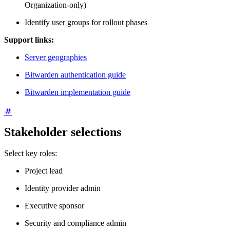
Organization-only)
Identify user groups for rollout phases
Support links:
Server geographies
Bitwarden authentication guide
Bitwarden implementation guide
Stakeholder selections
Select key roles:
Project lead
Identity provider admin
Executive sponsor
Security and compliance admin