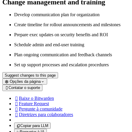
Change management and training
Develop communication plan for organization
Create timeline for rollout announcements and milestones
Prepare exec updates on security benefits and ROI
Schedule admin and end-user training
Plan ongoing communication and feedback channels
Set up support processes and escalation procedures
Suggest changes to this page
Opções da página
Contatar o suporte

Baixe o Bitwarden

Feature Request

Pergunte à comunidade

Diretrizes para colaboradores

Copiar para LLM
✨
Perguntar à IA