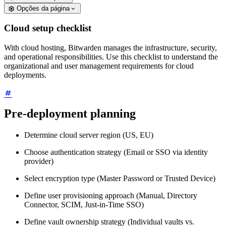
Opções da página
Cloud setup checklist
With cloud hosting, Bitwarden manages the infrastructure, security,
and operational responsibilities. Use this checklist to understand the
organizational and user management requirements for cloud
deployments.
Pre-deployment planning
Determine cloud server region (US, EU)
Choose authentication strategy (Email or SSO via identity
provider)
Select encryption type (Master Password or Trusted Device)
Define user provisioning approach (Manual, Directory
Connector, SCIM, Just-in-Time SSO)
Define vault ownership strategy (Individual vaults vs.