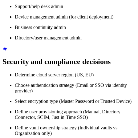
Support/help desk admin
Device management admin (for client deployment)
Business continuity admin
Directory/user management admin
Security and compliance decisions
Determine cloud server region (US, EU)
Choose authentication strategy (Email or SSO via identity
provider)
Select encryption type (Master Password or Trusted Device)
Define user provisioning approach (Manual, Directory
Connector, SCIM, Just-in-Time SSO)
Define vault ownership strategy (Individual vaults vs.
Organization-only)