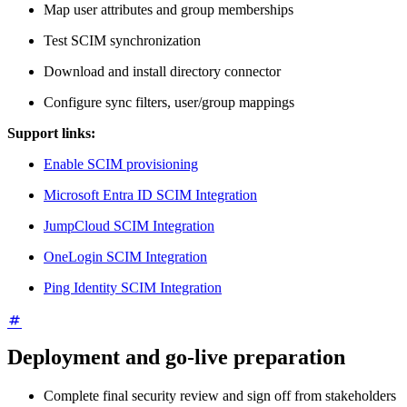
Map user attributes and group memberships
Test SCIM synchronization
Download and install directory connector
Configure sync filters, user/group mappings
Support links:
Enable SCIM provisioning
Microsoft Entra ID SCIM Integration
JumpCloud SCIM Integration
OneLogin SCIM Integration
Ping Identity SCIM Integration
Deployment and go-live preparation
Complete final security review and sign off from stakeholders