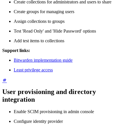
Create collections for administrators and users to share
Create groups for managing users
Assign collections to groups
Test 'Read Only' and 'Hide Password' options
Add test items to collections
Support links:
Bitwarden implementation guide
Least privilege access
User provisioning and directory
integration
Enable SCIM provisioning in admin console
Configure identity provider