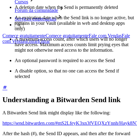
Cursos
A deletion date when the Send is permanently deleted
Fórum da comunidade
An expiration date when the Send link is no longer active, but
Serviços empresariais
remains in your Vault (available in web and desktop apps
only)
Comece gratuitamente
Comece gratuitamente
Fale com Vendas
Fale
A maximum access count, after which users will no longer
com Vendas
Entrar
Entrar
have access. Maximum access counts limit prying eyes that
might not otherwise need access to the information.
An optional password is required to access the Send
A disable option, so that no one can access the Send if
selected
Understanding a Bitwarden Send link
A Bitwarden Send link might display like the following:
https://send.bitwarden.com/#mS2LfeyK3xn3fVEQXzYnnh/Hayk
After the hash (#), the Send ID appears, and then after the forward