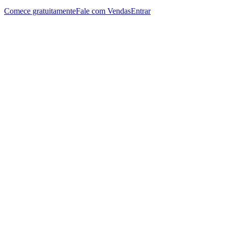
Comece gratuitamente
Fale com Vendas
Entrar