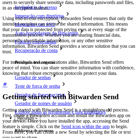
users to securely share sensitive data, including passwords and files,
Inteligência de acesso
in an encrypted manner.
Integração com diretórios
Using end-to-end encryption, Bitwarden Send ensures that only the
intended recipient can access the shared information. This means
Integração com SSO
that your data is protected from prying eyes at every stage of the
Auto-hospedagem do Bitwarden
transmission process. Whether you are sharing financial data,
personally identifiable information, or any other sensitive
Políticas empresariais
information, Bitwarden Send provides a secure solution that you can
Recuperação de conta
trust.
For individuals and organizations alike, Bitwarden Send offers
Principais ferramentas
peace of mind. You can share sensitive information with confidence,
knowing that robust encryption protocols protect your data.
Gerador de senhas
Teste de força de senha
Gerador de frases secretas
Getting started with Bitwarden Send
Gerador de nomes de usuário
Getting started with Bitwarden Send is a straightforward process.
Explore todas as ferramentas e funcionalidades
First, create a Bitwarden account and install the Bitwarden app on
Recursos
your device. Once you have installed the app, accessing the Send
feature is simple. Click on the
Send icon within the app
to begin.
Biblioteca de recursos
From there, you can create a new Send by selecting the file or text
you want to share.