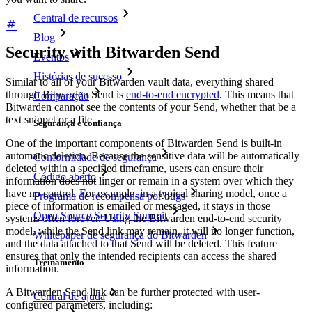
Central de recursos
Blog
Security with Bitwarden Send
Eventos
Histórias de sucesso
Similar to all of your Bitwarden vault data, everything shared
through Bitwarden Send is
end-to-end encrypted
. This means that
Comparação
Bitwarden cannot see the contents of your Send, whether that be a
text snippet or a file.
Segurança e confiança
One of the important components of Bitwarden Send is built-in
automatic deletion. Because the sensitive data will be automatically
Conformidade de segurança
deleted within a specified timeframe, users can ensure their
Código aberto
information does not linger or remain in a system over which they
have no control. For example, in a typical sharing model, once a
Programa de recompensa por bugs
piece of information is emailed or messaged, it stays in those
Open Source Security Summit
systems often forever. Using the Bitwarden end-to-end security
model, while the Send link may remain, it will no longer function,
Whitepaper de segurança do Bitwarden
and the data attached to that Send will be deleted. This feature
ensures that only the intended recipients can access the shared
Treinamento
information.
A Bitwarden Send link can be further protected with user-
Central de ajuda
configured parameters, including: