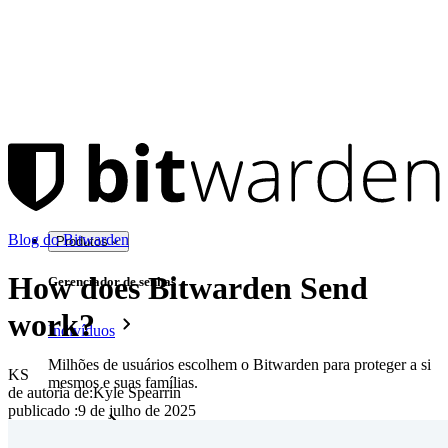
Blog do Bitwarden
Produtos
How does Bitwarden Send
Gerenciador de senhas
work?
Indivíduos
Milhões de usuários escolhem o Bitwarden para proteger a si
KS
mesmos e suas famílias.
de autoria de:
Kyle Spearrin
publicado
:
9 de julho de 2025
Famílias