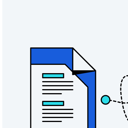
Empresas
Inúmeras empresas e organizações escolhem o Bitwarden
para proteger seus interesses.
Enterprise
Produtos para desenvolvedores
Conheça o Secrets Manager
Gerenciamento de segredos com criptografia de ponta a ponta
para equipes de desenvolvimento, DevOps e TI no Bitwarden
Secrets Manager.
Passwordless.dev e passkeys
Desbloqueie recursos de passkeys e muito mais com apenas
algumas linhas de código
Documentação para desenvolvedores
Explore mais