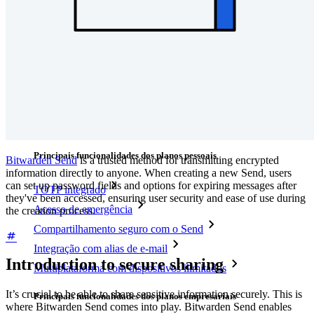
Integrações
Parceiros
Novo
Inteligência de acesso
Novo
Bitwarden Authenticator
Preços
Downloads
Funcionalidades
Principais funcionalidades dos planos pessoais
Bitwarden Send
is a trusted method for transmitting encrypted
information directly to anyone. When creating a new Send, users
can set up password fields and options for expiring messages after
TOTP integrado
they've been accessed, ensuring user security and ease of use during
Acesso de emergência
the creation process.
Compartilhamento seguro com o Send
Integração com alias de e-mail
Introduction to secure sharing
Multiplataforma com dispositivos ilimitados
It’s crucial to be able to share sensitive information securely. This is
Principais funcionalidades dos planos empresariais
where Bitwarden Send comes into play. Bitwarden Send enables