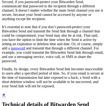
Second, if you password-protect your Bitwarden Send,
communicate that password to the recipient through a different
channel. It doesn’t matter whether the main Send channel you use is
secure, because your Send cannot be accessed by anyone or
anything except the recipient.
It’s essential to note that if you don’t password-protect your
Bitwarden Send and transmit the Send link through a channel that
could be compromised, your Send may also be at risk. That said,
you have the option to limit the time when the Send is active by
setting an expiration or deletion time and date. Or, of course, simply
add a
password
and transmit that through a different channel. For
example, you could transmit the Bitwarden Send link through email,
and use a messaging service, voice call, or SMS to share the
password.
Finally, by design, every Bitwarden Send link becomes inaccessible
to users after a specified period of time. So, if your email is secure at
the time of transmission but later exposed to a hack, a Send with a
short deletion window will not be available to be uncovered, and
your Send link will not be exposed.
Technical details of Bitwarden Send