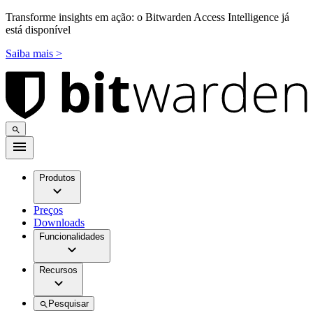
Transforme insights em ação: o Bitwarden Access Intelligence já
está disponível
Saiba mais >
Produtos
Preços
Downloads
Funcionalidades
Recursos
Pesquisar