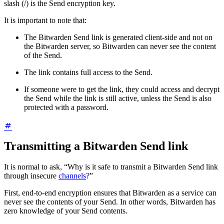
slash (/) is the Send encryption key.
It is important to note that:
The Bitwarden Send link is generated client-side and not on
the Bitwarden server, so Bitwarden can never see the content
of the Send.
The link contains full access to the Send.
If someone were to get the link, they could access and decrypt
the Send while the link is still active, unless the Send is also
protected with a password.
Transmitting a Bitwarden Send link
It is normal to ask, “Why is it safe to transmit a Bitwarden Send link
through insecure
channels
?”
First, end-to-end encryption ensures that Bitwarden as a service can
never see the contents of your Send. In other words, Bitwarden has
zero knowledge of your Send contents.