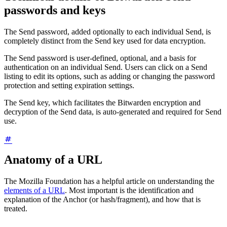
passwords and keys
The Send password, added optionally to each individual Send, is
completely distinct from the Send key used for data encryption.
The Send password is user-defined, optional, and a basis for
authentication on an individual Send. Users can click on a Send
listing to edit its options, such as adding or changing the password
protection and setting expiration settings.
The Send key, which facilitates the Bitwarden encryption and
decryption of the Send data, is auto-generated and required for Send
use.
Anatomy of a URL
The Mozilla Foundation has a helpful article on understanding the
elements of a URL
. Most important is the identification and
explanation of the Anchor (or hash/fragment), and how that is
treated.