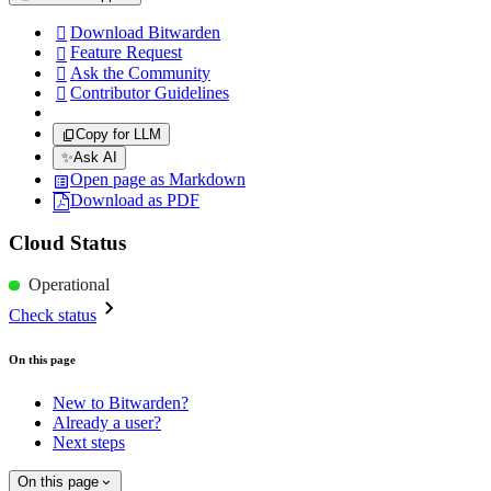
Download Bitwarden

Feature Request

Ask the Community

Contributor Guidelines

Copy for LLM
✨
Ask AI
Open page as Markdown
Download as PDF
Cloud Status
Operational
Check status
On this page
New to Bitwarden?
Already a user?
Next steps
On this page