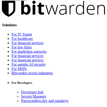
Solutions
For IT Teams
For healthcare
For financial services
For law firms
For marketing agencies
For financial services
For financial services
For agentic AI security
For MSPs
Bitwarden across industries
For Developers
Developer hub
Secrets Manager
Passwordless.dev and passkeys