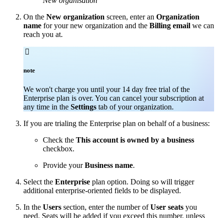
New organisation
On the
New organization
screen, enter an
Organization
name
for your new organization and the
Billing email
we can
reach you at.

note
We won't charge you until your 14 day free trial of the
Enterprise plan is over. You can cancel your subscription at
any time in the
Settings
tab of your organization.
If you are trialing the Enterprise plan on behalf of a business:
Check the
This account is owned by a business
checkbox.
Provide your
Business name
.
Select the
Enterprise
plan option. Doing so will trigger
additional enterprise-oriented fields to be displayed.
In the
Users
section, enter the number of
User seats
you
need. Seats will be added if you exceed this number, unless