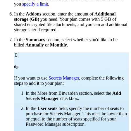
you
specify a limit
.
In the
Addons
section, enter the amount of
Additional
storage (GB)
you need. Your plan comes with 5 GB of
shared encrypted file attachments, and you can add additional
storage later if required.
In the
Summary
section, select whether you'd like to be
billed
Annually
or
Monthly
.

tip
If you want to use
Secrets Manager
, complete the following
steps to add it to your plan:
In the More from Bitwarden section, select the
Add
Secrets Manager
checkbox.
In the
User seats
field, specify the number of seats to
purchase for Secrets Manager. This must be lower than
or equal to the number of seats specified for your
Password Manager subscription.