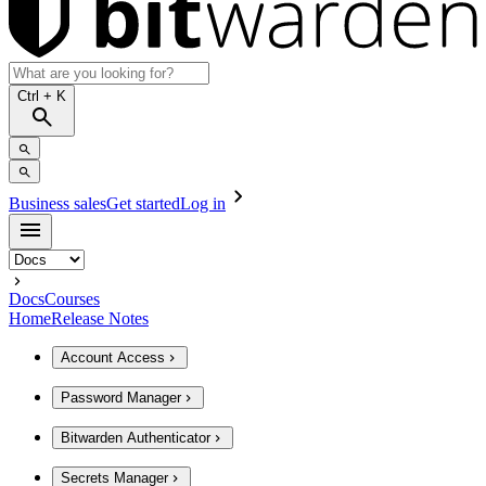
Ctrl
+ K
Business sales
Get started
Log in
Docs
Courses
Home
Release Notes
Account Access
Password Manager
Bitwarden Authenticator
Secrets Manager