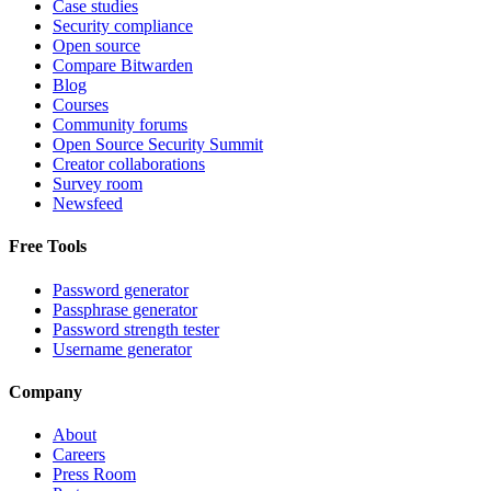
Case studies
Security compliance
Open source
Compare Bitwarden
Blog
Courses
Community forums
Open Source Security Summit
Creator collaborations
Survey room
Newsfeed
Free Tools
Password generator
Passphrase generator
Password strength tester
Username generator
Company
About
Careers
Press Room