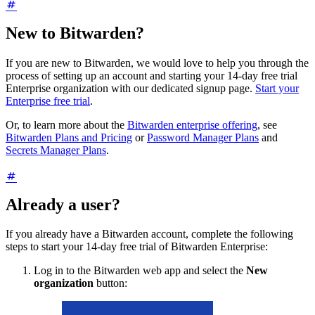
New to Bitwarden?
If you are new to Bitwarden, we would love to help you through the
process of setting up an account and starting your 14-day free trial
Enterprise organization with our dedicated signup page.
Start your
Enterprise free trial
.
Or, to learn more about the
Bitwarden enterprise offering
, see
Bitwarden Plans and Pricing
or
Password Manager Plans
and
Secrets Manager Plans
.
Already a user?
If you already have a Bitwarden account, complete the following
steps to start your 14-day free trial of Bitwarden Enterprise:
Log in to the Bitwarden web app and select the
New
organization
button: