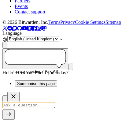
Partners
Events
Contact support
©
2026
Bitwarden, Inc.
Terms
Privacy
Cookie Settings
Sitemap
Language
Have a question? Ask AI!
Hello! How can I help you today?
Summarise this page