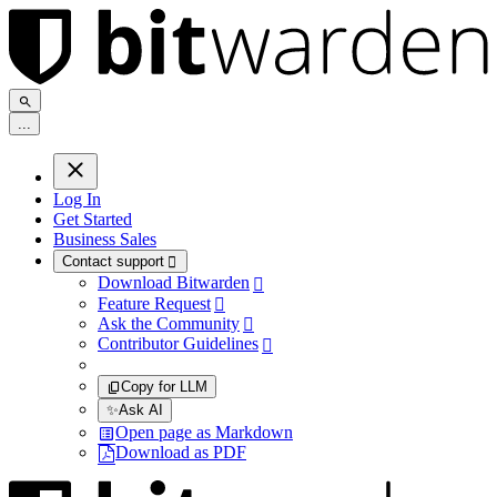
.
.
.
Log In
Get Started
Business Sales
Contact support

Download Bitwarden

Feature Request

Ask the Community

Contributor Guidelines

Copy for LLM
✨
Ask AI
Open page as Markdown
Download as PDF