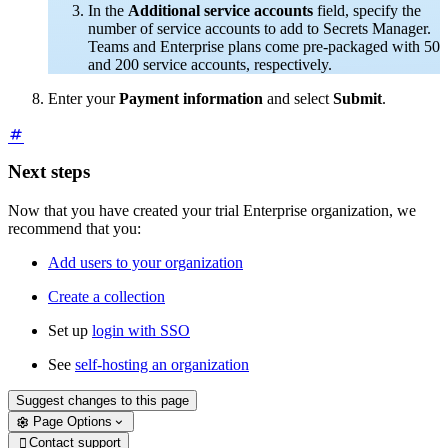
In the
Additional service accounts
field, specify the
number of service accounts to add to Secrets Manager.
Teams and Enterprise plans come pre-packaged with 50
and 200 service accounts, respectively.
Enter your
Payment information
and select
Submit
.
Next steps
Now that you have created your trial Enterprise organization, we
recommend that you:
Add users to your organization
Create a collection
Set up
login with SSO
See
self-hosting an organization
Suggest changes to this page
Page Options
Contact support
