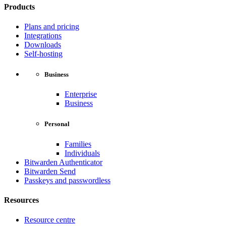
Products
Plans and pricing
Integrations
Downloads
Self-hosting
Business
Enterprise
Business
Personal
Families
Individuals
Bitwarden Authenticator
Bitwarden Send
Passkeys and passwordless
Resources
Resource centre