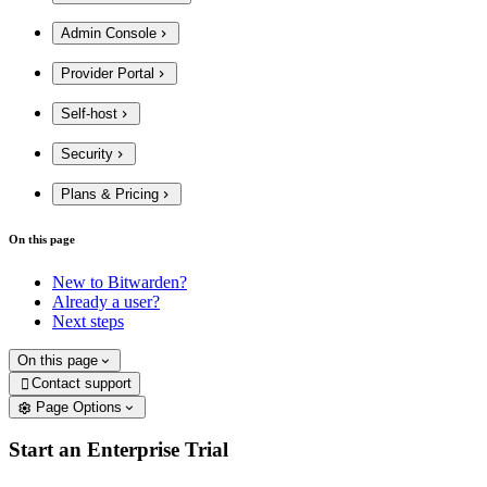
Admin Console
Provider Portal
Self-host
Security
Plans & Pricing
On this page
New to Bitwarden?
Already a user?
Next steps
On this page
Contact support

Page Options
Start an Enterprise Trial