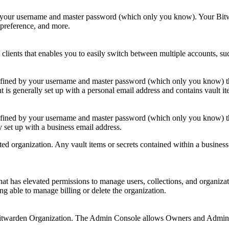
 your username and master password (which only you know). Your Bitwa
e preference, and more.
clients that enables you to easily switch between multiple accounts, s
fined by your username and master password (which only you know) that 
t is generally set up with a personal email address and contains vault
efined by your username and master password (which only you know) tha
y set up with a business email address.
ted organization. Any vault items or secrets contained within a busines
hat has elevated permissions to manage users, collections, and organiza
ng able to manage billing or delete the organization.
Bitwarden Organization. The Admin Console allows Owners and Admins t