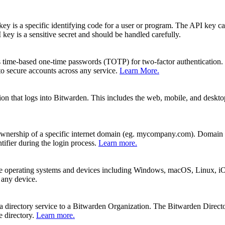
y is a specific identifying code for a user or program. The API key can
ey is a sensitive secret and should be handled carefully.
s time-based one-time passwords (TOTP) for two-factor authentication.
 secure accounts across any service.
Learn More.
ication that logs into Bitwarden. This includes the web, mobile, and des
wnership of a specific internet domain (eg. mycompany.com). Domain ver
tifier during the login process.
Learn more.
ple operating systems and devices including Windows, macOS, Linux, i
 any device.
a directory service to a Bitwarden Organization. The Bitwarden Direct
e directory.
Learn more.