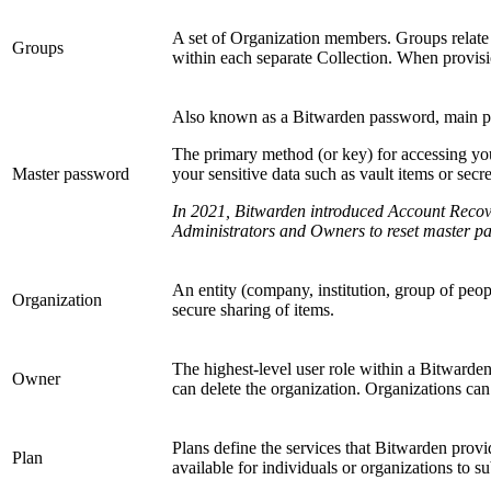
A set of Organization members. Groups relate u
Groups
within each separate Collection. When provisi
Also known as a Bitwarden password, main pa
The primary method (or key) for accessing you
Master password
your sensitive data such as vault items or secr
In 2021, Bitwarden introduced Account Recove
Administrators and Owners to reset master pa
An entity (company, institution, group of peop
Organization
secure sharing of items.
The highest-level user role within a Bitwarden 
Owner
can delete the organization. Organizations can
Plans define the services that Bitwarden provi
Plan
available for individuals or organizations to su