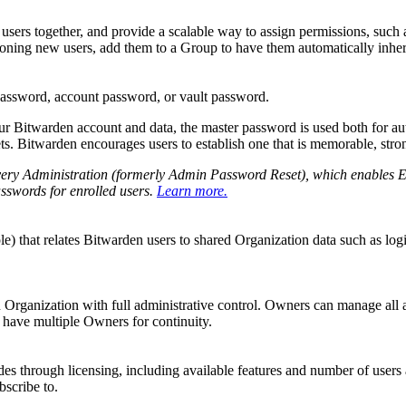
sers together, and provide a scalable way to assign permissions, such as 
oning new users, add them to a Group to have them automatically inher
ssword, account password, or vault password.
r Bitwarden account and data, the master password is used both for auth
ets. Bitwarden encourages users to establish one that is memorable, stron
ry Administration (formerly Admin Password Reset), which enables Ent
sswords for enrolled users.
Learn more.
le) that relates Bitwarden users to shared Organization data such as log
Organization with full administrative control. Owners can manage all asp
 have multiple Owners for continuity.
des through licensing, including available features and number of users 
bscribe to.