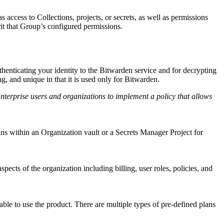
access to Collections, projects, or secrets, as well as permissions
it that Group’s configured permissions.
enticating your identity to the Bitwarden service and for decrypting
g, and unique in that it is used only for Bitwarden.
erprise users and organizations to implement a policy that allows
ins within an Organization vault or a Secrets Manager Project for
ects of the organization including billing, user roles, policies, and
able to use the product. There are multiple types of pre-defined plans