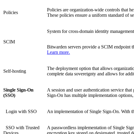
Policies are organization-wide controls that h
Policies
These policies ensure a uniform standard of se
System for cross-domain identity management
SCIM
Bitwarden servers provide a SCIM endpoint tha
Learn more.
The deployment option that allows organizatio
Self-hosting
complete data sovereignty and allows for addi
Single Sign-On
A session and user authentication service that 
(SSO)
Sign-On has multiple implementation options, a
Login with SSO
An implementation of Single Sign-On. With this
SSO with Trusted
A passwordless implementation of Single Sign-O
Devices
encryption key stored on designated, trusted 