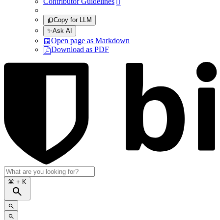
Contributor Guidelines

Copy for LLM
✨
Ask AI
Open page as Markdown
Download as PDF
⌘
+ K