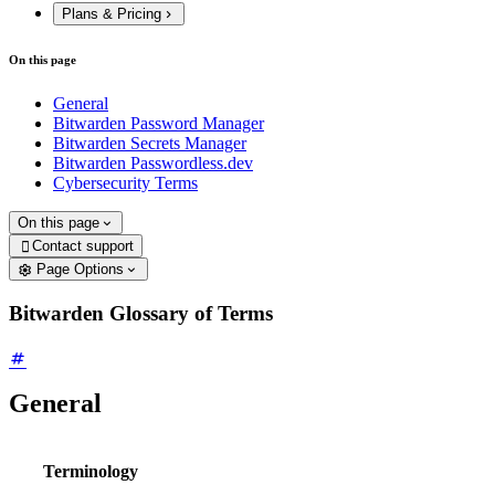
Plans & Pricing
On this page
General
Bitwarden Password Manager
Bitwarden Secrets Manager
Bitwarden Passwordless.dev
Cybersecurity Terms
On this page
Contact support

Page Options
Bitwarden Glossary of Terms
General
Terminology