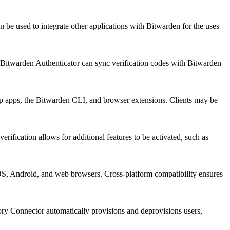
 be used to integrate other applications with Bitwarden for the uses
 Bitwarden Authenticator can sync verification codes with Bitwarden
ktop apps, the Bitwarden CLI, and browser extensions. Clients may be
ification allows for additional features to be activated, such as
OS, Android, and web browsers. Cross-platform compatibility ensures
ory Connector automatically provisions and deprovisions users,