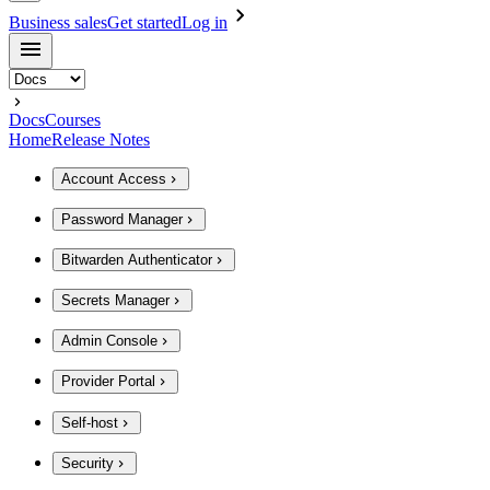
Business sales
Get started
Log in
Docs
Courses
Home
Release Notes
Account Access
Password Manager
Bitwarden Authenticator
Secrets Manager
Admin Console
Provider Portal
Self-host
Security