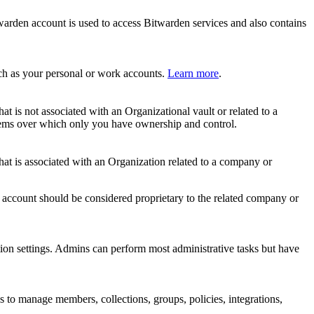
rden account is used to access Bitwarden services and also contains
uch as your personal or work accounts.
Learn more
.
is not associated with an Organizational vault or related to a
 items over which only you have ownership and control.
t is associated with an Organization related to a company or
s account should be considered proprietary to the related company or
tion settings. Admins can perform most administrative tasks but have
o manage members, collections, groups, policies, integrations,