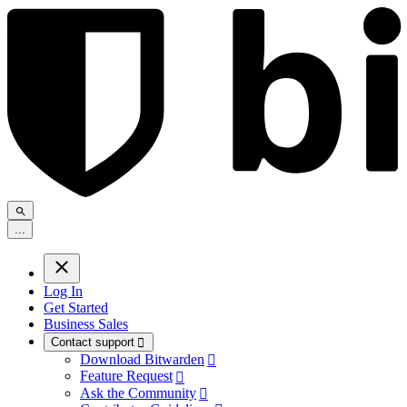
.
.
.
Log In
Get Started
Business Sales
Contact support

Download Bitwarden

Feature Request

Ask the Community
