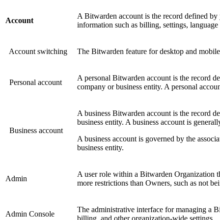
A Bitwarden account is the record defined by
Account
information such as billing, settings, languag
Account switching
The Bitwarden feature for desktop and mobile 
A personal Bitwarden account is the record de
Personal account
company or business entity. A personal accoun
A business Bitwarden account is the record d
business entity. A business account is generall
Business account
A business account is governed by the associa
business entity.
A user role within a Bitwarden Organization t
Admin
more restrictions than Owners, such as not bei
The administrative interface for managing a 
Admin Console
billing, and other organization-wide settings.