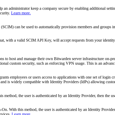
elp an administrator keep a company secure by enabling additional setti
curity.
Learn more.
 (SCIM) can be used to automatically provision members and groups in
t, with a valid SCIM API Key, will accept requests from your identity 
ns to host and manage their own Bitwarden server infrastructure on-pre
tional custom security, such as enforcing VPN usage. This is an advance
grants employees or users access to applications with one set of login cr
nd is widely compatible with Identity Providers (IdPs) allowing custom
 method, the user is authenticated by an Identity Provider, then the us
n. With this method, the user is authenticated by an Identity Provider a
devices.
Learn more.