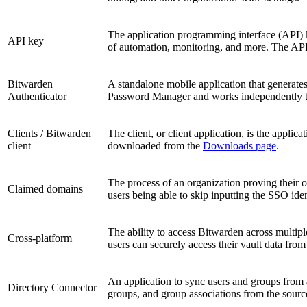
The application programming interface (API) ke
API key
of automation, monitoring, and more. The API k
Bitwarden
A standalone mobile application that generate
Authenticator
Password Manager and works independently to
Clients / Bitwarden
The client, or client application, is the appl
client
downloaded from the
Downloads page
.
The process of an organization proving their o
Claimed domains
users being able to skip inputting the SSO iden
The ability to access Bitwarden across multi
Cross-platform
users can securely access their vault data from
An application to sync users and groups from 
Directory Connector
groups, and group associations from the sourc