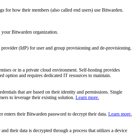
ngs for how their members (also called end users) use Bitwarden.
 your Bitwarden organization.
provider (IdP) for user and group provisioning and de-provisioning.
mises or in a private cloud environment. Self-hosting provides
d option and requires dedicated IT resources to maintain.
edentials that are based on their identity and permissions. Single
ers to leverage their existing solution.
Learn more.
er enters their Bitwarden password to decrypt their data.
Learn more.
nd their data is decrypted through a process that utilizes a device