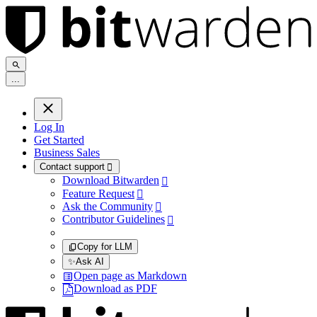
.
.
.
Log In
Get Started
Business Sales
Contact support

Download Bitwarden

Feature Request

Ask the Community

Contributor Guidelines

Copy for LLM
✨
Ask AI
Open page as Markdown
Download as PDF