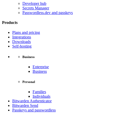
Developer hub
Secrets Manager
Passwordless.dev and passkeys
Products
Plans and pricing
Integrations
Downloads
Self-hosting
Business
Enterprise
Business
Personal
Families
Individuals
Bitwarden Authenticator
Bitwarden Send
Passkeys and passwordless