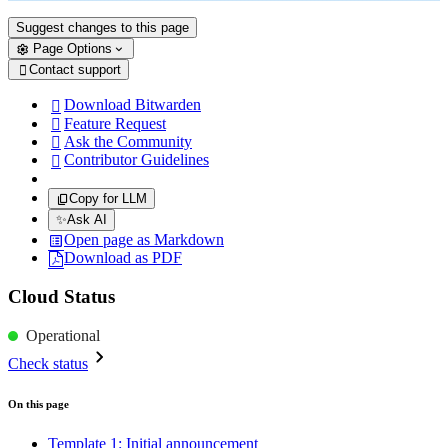
Suggest changes to this page
Page Options
Contact support

Download Bitwarden

Feature Request

Ask the Community

Contributor Guidelines

Copy for LLM
✨
Ask AI
Open page as Markdown
Download as PDF
Cloud Status
Operational
Check status
On this page
Template 1: Initial announcement