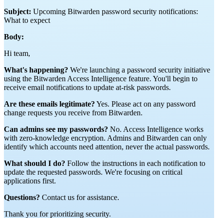
Subject:
Upcoming Bitwarden password security notifications:
What to expect
Body:
Hi team,
What's happening?
We're launching a password security initiative
using the Bitwarden Access Intelligence feature. You'll begin to
receive email notifications to update at-risk passwords.
Are these emails legitimate?
Yes. Please act on any password
change requests you receive from Bitwarden.
Can admins see my passwords?
No. Access Intelligence works
with zero-knowledge encryption. Admins and Bitwarden can only
identify which accounts need attention, never the actual passwords.
What should I do?
Follow the instructions in each notification to
update the requested passwords. We're focusing on critical
applications first.
Questions?
Contact us for assistance.
Thank you for prioritizing security.