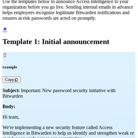
Use the templates below to announce Access Intelligence to your
organization before you go live. Sending internal emails in advance
helps employees recognize legitimate Bitwarden notifications and
ensures at-risk passwords are acted on promptly.
Template 1: Initial announcement

example
Copy
Subject:
Important: New password security initiative with
Bitwarden
Body:
Hi team,
We're implementing a new security feature called Access
Intelligence in Bitwarden to help us identify and strengthen weak or