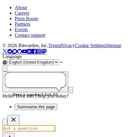
About
Careers
Press Room
Partners
Events
Contact support
©
2026
Bitwarden, Inc.
Terms
Privacy
Cookie Settings
Sitemap
Language
Have a question? Ask AI!
Hello! How can I help you today?
Summarise this page