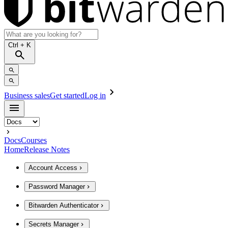
Ctrl
+ K
Business sales
Get started
Log in
Docs
Courses
Home
Release Notes
Account Access
Password Manager
Bitwarden Authenticator
Secrets Manager