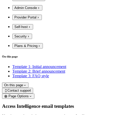
Admin Console
Provider Portal
Self-host
Security
Plans & Pricing
On this page
Template 1: Initial announcement
Template 2: Brief announcement
Template 3: FAQ style
On this page
Contact support

Page Options
Access Intelligence email templates