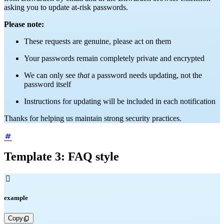
asking you to update at-risk passwords.
Please note:
These requests are genuine, please act on them
Your passwords remain completely private and encrypted
We can only see
that
a password needs updating, not the
password itself
Instructions for updating will be included in each notification
Thanks for helping us maintain strong security practices.
Template 3: FAQ style

example
Copy