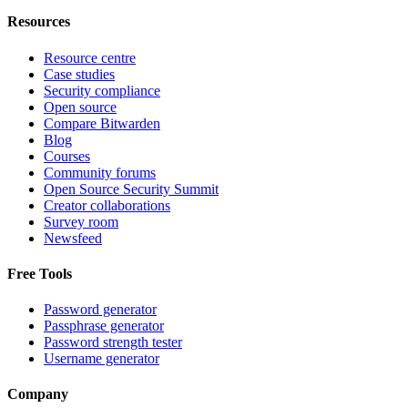
Resources
Resource centre
Case studies
Security compliance
Open source
Compare Bitwarden
Blog
Courses
Community forums
Open Source Security Summit
Creator collaborations
Survey room
Newsfeed
Free Tools
Password generator
Passphrase generator
Password strength tester
Username generator
Company