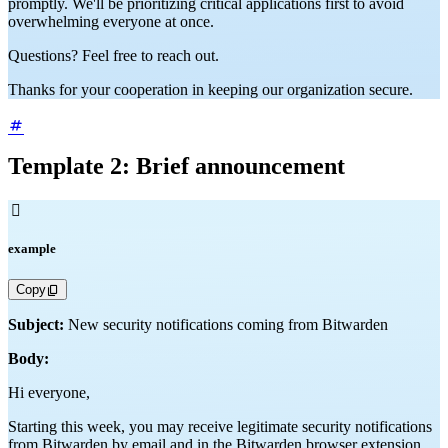
promptly. We'll be prioritizing critical applications first to avoid
overwhelming everyone at once.
Questions? Feel free to reach out.
Thanks for your cooperation in keeping our organization secure.
Template 2: Brief announcement

example
Copy
Subject:
New security notifications coming from Bitwarden
Body:
Hi everyone,
Starting this week, you may receive legitimate security notifications
from Bitwarden by email and in the Bitwarden browser extension