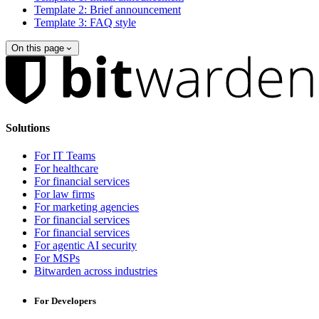
Template 2: Brief announcement
Template 3: FAQ style
On this page
Solutions
For IT Teams
For healthcare
For financial services
For law firms
For marketing agencies
For financial services
For financial services
For agentic AI security
For MSPs
Bitwarden across industries
For Developers