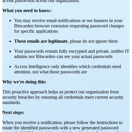
at-risk passwords across our organization.
What you need to know:
You may receive email notifications or see banners in your
Bitwarden browser extension requesting password changes
for specific applications
These emails are legitimate
, please do not ignore them
Your passwords remain fully encrypted and private, neither IT
admins nor Bitwarden can see your actual passwords
Access Intelligence only identifies which credentials need
attention, not what those passwords are
Why we're doing this:
This proactive approach helps us protect our organization from
security breaches by ensuring all credentials meet current security
standards.
Next steps:
When you receive a notification, please follow the instructions to
rotate the identified passwords with a new generated password