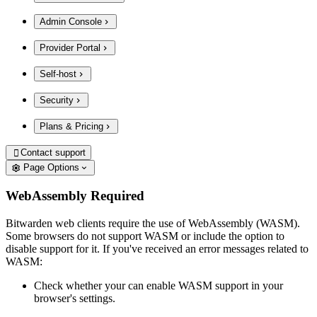
Admin Console
Provider Portal
Self-host
Security
Plans & Pricing
Contact support

Page Options
WebAssembly Required
Bitwarden web clients require the use of WebAssembly (WASM).
Some browsers do not support WASM or include the option to
disable support for it. If you've received an error messages related to
WASM:
Check whether your can enable WASM support in your
browser's settings.