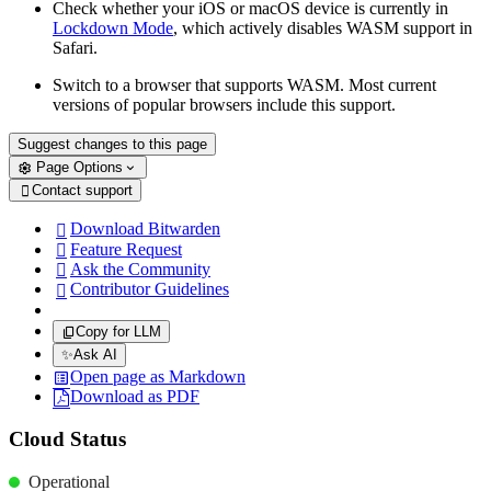
Check whether your iOS or macOS device is currently in
Lockdown Mode
, which actively disables WASM support in
Safari.
Switch to a browser that supports WASM. Most current
versions of popular browsers include this support.
Suggest changes to this page
Page Options
Contact support

Download Bitwarden

Feature Request

Ask the Community

Contributor Guidelines

Copy for LLM
✨
Ask AI
Open page as Markdown
Download as PDF
Cloud Status
Operational