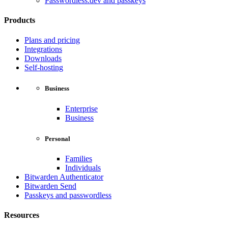
Passwordless.dev and passkeys
Products
Plans and pricing
Integrations
Downloads
Self-hosting
Business
Enterprise
Business
Personal
Families
Individuals
Bitwarden Authenticator
Bitwarden Send
Passkeys and passwordless
Resources