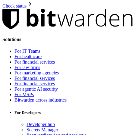
Check status
Solutions
For IT Teams
For healthcare
For financial services
For law firms
For marketing agencies
For financial services
For financial services
For agentic AI security
For MSPs
Bitwarden across industries
For Developers
Developer hub
Secrets Manager