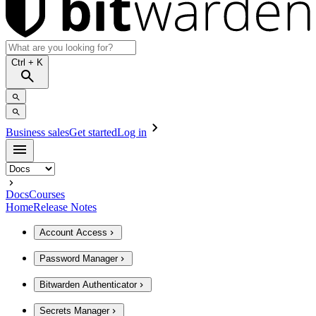
Ctrl
+ K
Business sales
Get started
Log in
Docs
Courses
Home
Release Notes
Account Access
Password Manager
Bitwarden Authenticator
Secrets Manager