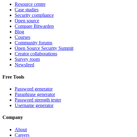
Resource centre
Case studies
Security compliance
Open source
Compare Bitwarden
Blog
Courses
Community forums
Open Source Security Summit
Creator collaborations
Survey room
Newsfeed
Free Tools
Password generator
Passphrase generator
Password strength tester
Username generator
Company
About
Careers