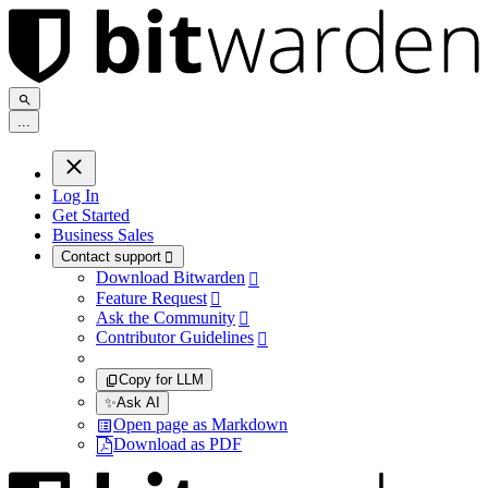
.
.
.
Log In
Get Started
Business Sales
Contact support

Download Bitwarden

Feature Request

Ask the Community

Contributor Guidelines

Copy for LLM
✨
Ask AI
Open page as Markdown
Download as PDF