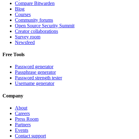
Compare Bitwarden
Blog
Courses
Community forums
Open Source Security Summit
Creator collaborations
Survey room
Newsfeed
Free Tools
Password generator
Passphrase generator
Password strength tester
Username generator
Company
About
Careers
Press Room
Partners
Events
Contact support