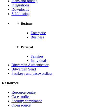
Plans and pricing
Integrations
Downloads
Self-hosting
Business
Enterprise
Business
Personal
Families
Individuals
Bitwarden Authenticator
Bitwarden Send
Passkeys and passwordless
Resources
Resource centre
Case studies
Security compliance
Open source