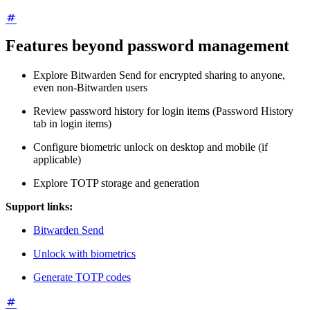
Features beyond password management
Explore Bitwarden Send for encrypted sharing to anyone,
even non-Bitwarden users
Review password history for login items (Password History
tab in login items)
Configure biometric unlock on desktop and mobile (if
applicable)
Explore TOTP storage and generation
Support links:
Bitwarden Send
Unlock with biometrics
Generate TOTP codes