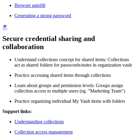
Browser autofill
Generating a strong password
Secure credential sharing and
collaboration
Understand collections concept for shared items: Collections
act as shared folders for passwords/notes in organization vault
Practice accessing shared items through collections
Learn about groups and permission levels: Groups assign
collection access to multiple users (eg. "Marketing Team")
Practice organizing individual My Vault items with folders
Support links:
Understanding collections
Collection access management