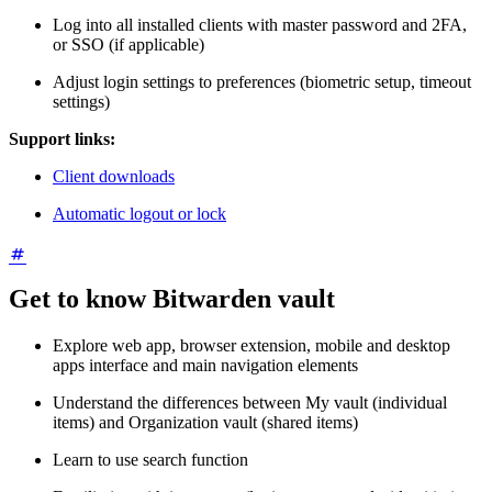
Log into all installed clients with master password and 2FA,
or SSO (if applicable)
Adjust login settings to preferences (biometric setup, timeout
settings)
Support links:
Client downloads
Automatic logout or lock
Get to know Bitwarden vault
Explore web app, browser extension, mobile and desktop
apps interface and main navigation elements
Understand the differences between My vault (individual
items) and Organization vault (shared items)
Learn to use search function