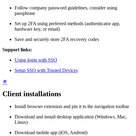
Follow company password guidelines, consider using
passphrase
Set up 2FA using preferred methods (authenticator app,
hardware key, or email)
Save and securely store 2FA recovery codes
Support links:
Using login with SSO
Setup SSO with Trusted Devices
Client installations
Install browser extension and pin it to the navigation toolbar
Download and install desktop application (Windows, Mac,
Linux)
Download mobile app (iOS, Android)