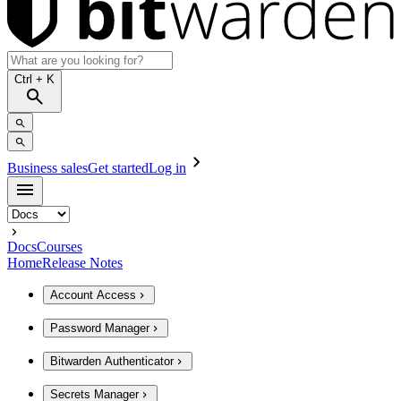
Ctrl
+ K
Business sales
Get started
Log in
Docs
Courses
Home
Release Notes
Account Access
Password Manager
Bitwarden Authenticator
Secrets Manager