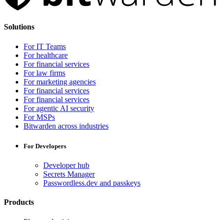
Solutions
For IT Teams
For healthcare
For financial services
For law firms
For marketing agencies
For financial services
For financial services
For agentic AI security
For MSPs
Bitwarden across industries
For Developers
Developer hub
Secrets Manager
Passwordless.dev and passkeys
Products