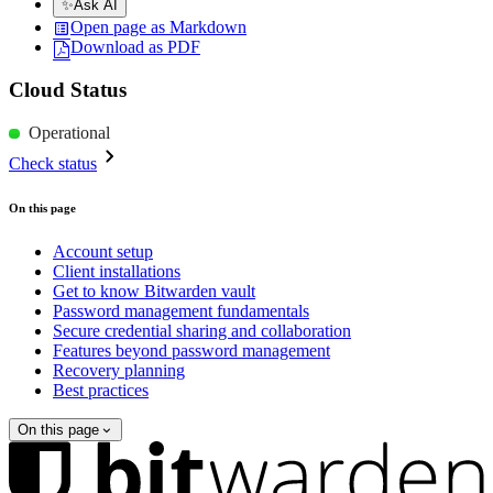
✨
Ask AI
Open page as Markdown
Download as PDF
Cloud Status
Operational
Check status
On this page
Account setup
Client installations
Get to know Bitwarden vault
Password management fundamentals
Secure credential sharing and collaboration
Features beyond password management
Recovery planning
Best practices
On this page