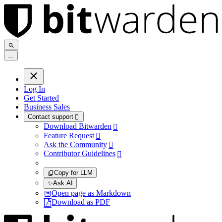
.
.
.
Log In
Get Started
Business Sales
Contact support

Download Bitwarden

Feature Request

Ask the Community

Contributor Guidelines

Copy for LLM
✨
Ask AI
Open page as Markdown
Download as PDF