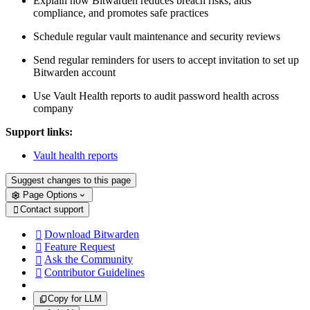
Explain how Bitwarden reduces breach risks, aids
compliance, and promotes safe practices
Schedule regular vault maintenance and security reviews
Send regular reminders for users to accept invitation to set up
Bitwarden account
Use Vault Health reports to audit password health across
company
Support links:
Vault health reports
Suggest changes to this page
Page Options
Contact support

Download Bitwarden

Feature Request

Ask the Community

Contributor Guidelines

Copy for LLM