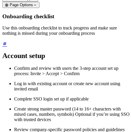
Page Options
Onboarding checklist
Use this onboarding checklist to track progress and make sure
nothing is missed during your onboarding process
Account setup
Confirm and review with users the 3-step account set up
process: Invite > Accept > Confirm
Log in with existing account or create new account using
invited email
Complete SSO login set up if applicable
Create strong master password (14 to 16+ characters with
mixed cases, numbers, symbols) Optional if you’re using SSO
with trusted devices
Review company-specific password policies and guidelines