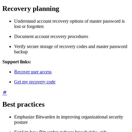
Recovery planning
Understand account recovery options of master password is
lost or forgotten
Document account recovery procedures
Verify secure storage of recovery codes and master password
backup
Support links:
Recover user access
Get my recovery code
Best practices
Emphasize Bitwarden in improving organizational security
posture