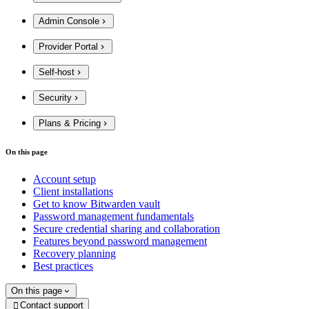
Admin Console
Provider Portal
Self-host
Security
Plans & Pricing
On this page
Account setup
Client installations
Get to know Bitwarden vault
Password management fundamentals
Secure credential sharing and collaboration
Features beyond password management
Recovery planning
Best practices
On this page
Contact support
