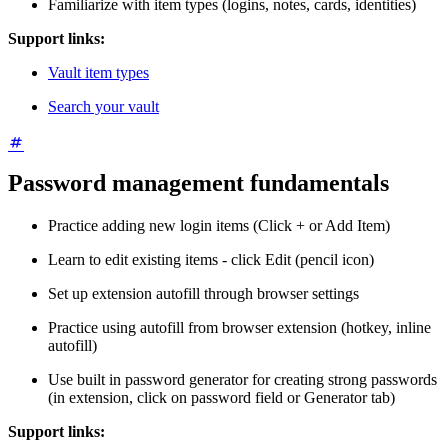
Familiarize with item types (logins, notes, cards, identities)
Support links:
Vault item types
Search your vault
Password management fundamentals
Practice adding new login items (Click + or Add Item)
Learn to edit existing items - click Edit (pencil icon)
Set up extension autofill through browser settings
Practice using autofill from browser extension (hotkey, inline
autofill)
Use built in password generator for creating strong passwords
(in extension, click on password field or Generator tab)
Support links: