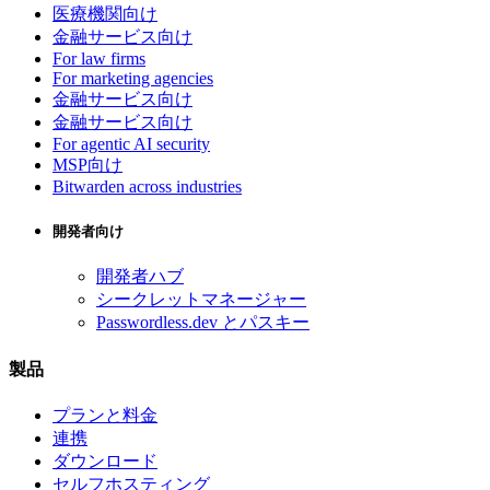
医療機関向け
金融サービス向け
For law firms
For marketing agencies
金融サービス向け
金融サービス向け
For agentic AI security
MSP向け
Bitwarden across industries
開発者向け
開発者ハブ
シークレットマネージャー
Passwordless.dev とパスキー
製品
プランと料金
連携
ダウンロード
セルフホスティング