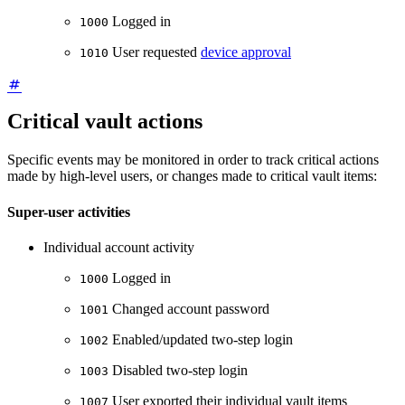
Logged in
1000
User requested
device approval
1010
Critical vault actions
Specific events may be monitored in order to track critical actions
made by high-level users, or changes made to critical vault items:
Super-user activities
Individual account activity
Logged in
1000
Changed account password
1001
Enabled/updated two-step login
1002
Disabled two-step login
1003
User exported their individual vault items
1007