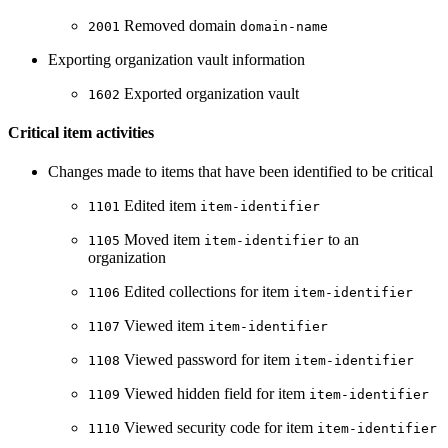
Removed domain
2001
domain-name
Exporting organization vault information
Exported organization vault
1602
Critical item activities
Changes made to items that have been identified to be critical
Edited item
1101
item-identifier
Moved item
to an
1105
item-identifier
organization
Edited collections for item
1106
item-identifier
Viewed item
1107
item-identifier
Viewed password for item
1108
item-identifier
Viewed hidden field for item
1109
item-identifier
Viewed security code for item
1110
item-identifier