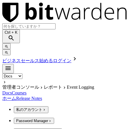
Ctrl
+ K
ビジネスセールス
始める
ログイン
管理者コンソール
レポート
Event Logging
Docs
Courses
ホーム
Release Notes
私のアカウント
Password Manager