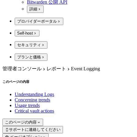
Bitwarden 公開 API
詳細
プロバイダーポータル
Self-host
セキュリティ
プランと価格
管理者コンソール
レポート
Event Logging
このページの内容
Understanding Logs
Concerning trends
Usage trends
Critical vault actions
このページの内容
サポートに連絡してください

ページオプション