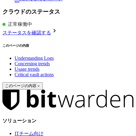
クラウドのステータス
正常稼働中
ステータスを確認する
このページの内容
Understanding Logs
Concerning trends
Usage trends
Critical vault actions
このページの内容
ソリューション
ITチーム向け