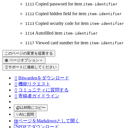
Copied password for item
1111
item-identifier
Copied hidden field for item
1112
item-identifier
Copied security code for item
1113
item-identifier
Autofilled item
1114
item-identifier
Viewed card number for item
1117
item-identifier
このページの変更を提案する
ページオプション
サポートに連絡してください

Bitwardenをダウンロード

機能リクエスト

コミュニティに質問する

寄稿者ガイドライン

LLM用にコピー
✨
AIに質問
ページをMarkdownとして開く
PDFでダウンロード