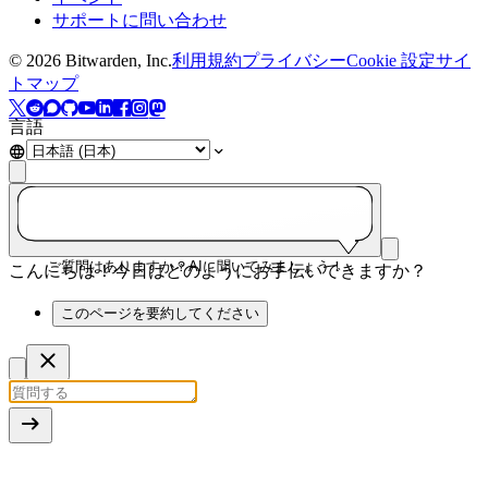
サポートに問い合わせ
©
2026
Bitwarden, Inc.
利用規約
プライバシー
Cookie 設定
サイ
トマップ
言語
ご質問はありますか？AIに聞いてみましょう！
こんにちは！今日はどのようにお手伝いできますか？
このページを要約してください