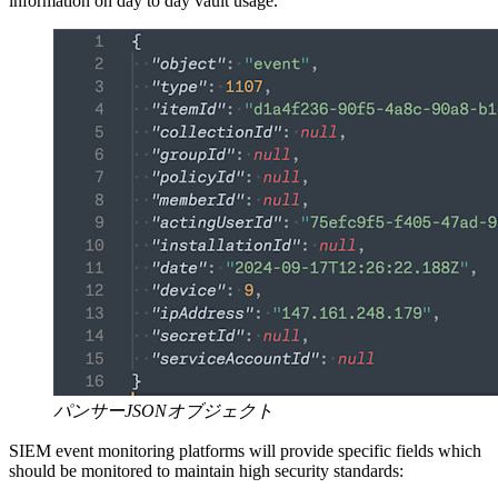
information on day to day vault usage.
パンサーJSONオブジェクト
SIEM event monitoring platforms will provide specific fields which
should be monitored to maintain high security standards: