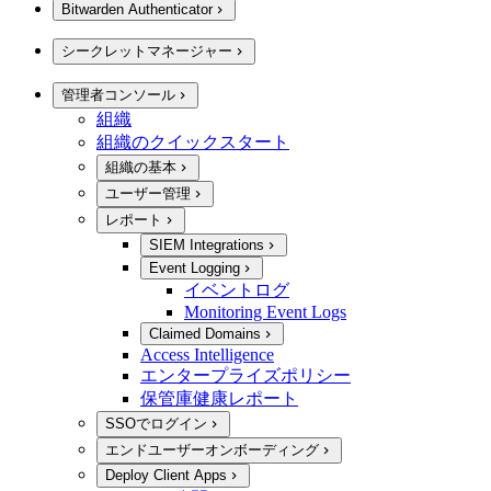
Bitwarden Authenticator
シークレットマネージャー
管理者コンソール
組織
組織のクイックスタート
組織の基本
ユーザー管理
レポート
SIEM Integrations
Event Logging
イベントログ
Monitoring Event Logs
Claimed Domains
Access Intelligence
エンタープライズポリシー
保管庫健康レポート
SSOでログイン
エンドユーザーオンボーディング
Deploy Client Apps