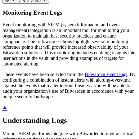
Monitoring Event Logs
Event monitoring with SIEM (system information and event
management) integration is an important tool for monitoring your
organization to maintain best security practices and ensure
compliance. The following sections highlight several monitoring
reference points that will provide increased observability of your
Bitwarden solutions. This monitoring includes enabling insights into
user actions in the vault, and providing examples of targets for
automated alerting.
These events have been selected from the
Bitwarden Event logs
. By
configuring a combination of instant alerts with alerting-over-time
against the events that matter to your business, you will be able to
audit your organization's use of Bitwarden in accordance with your
unique security landscape.
Understanding Logs
Various SIEM platforms integrate with Bitwarden to review critical