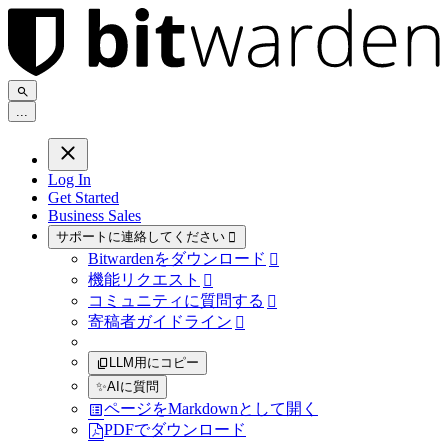
.
.
.
Log In
Get Started
Business Sales
サポートに連絡してください

Bitwardenをダウンロード

機能リクエスト

コミュニティに質問する

寄稿者ガイドライン

LLM用にコピー
✨
AIに質問
ページをMarkdownとして開く
PDFでダウンロード