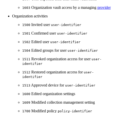
Organization vault access by a managing
provider
1603
Organization activities
Invited user
1500
user-identifier
Confirmed user
1501
user-identifier
Edited user
1502
user-identifier
Edited groups for user
1504
user-identifier
Revoked organization access for user
1511
user-
identifier
Restored organization access for
1512
user-
identifier
Approved device for
1513
user-identifier
Edited organization settings
1600
Modified collection management setting
1609
Modified policy
1700
policy-identifier