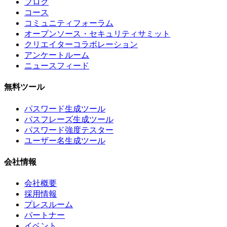
ブログ
コース
コミュニティフォーラム
オープンソース・セキュリティサミット
クリエイターコラボレーション
アンケートルーム
ニュースフィード
無料ツール
パスワード生成ツール
パスフレーズ生成ツール
パスワード強度テスター
ユーザー名生成ツール
会社情報
会社概要
採用情報
プレスルーム
パートナー
イベント