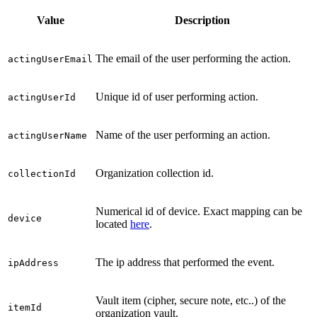
Value
Description
The email of the user performing the action.
actingUserEmail
Unique id of user performing action.
actingUserId
Name of the user performing an action.
actingUserName
Organization collection id.
collectionId
Numerical id of device. Exact mapping can be
device
located
here
.
The ip address that performed the event.
ipAddress
Vault item (cipher, secure note, etc..) of the
itemId
organization vault.