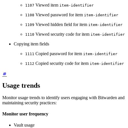
Viewed item
1107
item-identifier
Viewed password for item
1108
item-identifier
Viewed hidden field for item
1109
item-identifier
Viewed security code for item
1110
item-identifier
Copying item fields
Copied password for item
1111
item-identifier
Copied security code for item
1112
item-identifier
Usage trends
Monitor usage trends to identify users engaging with Bitwarden and
maintaining security practices:
Monitor user frequency
Vault usage