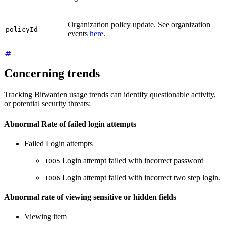
Organization policy update. See organization
policyId
events
here
.
Concerning trends
Tracking Bitwarden usage trends can identify questionable activity,
or potential security threats:
Abnormal Rate of failed login attempts
Failed Login attempts
Login attempt failed with incorrect password
1005
Login attempt failed with incorrect two step login.
1006
Abnormal rate of viewing sensitive or hidden fields
Viewing item