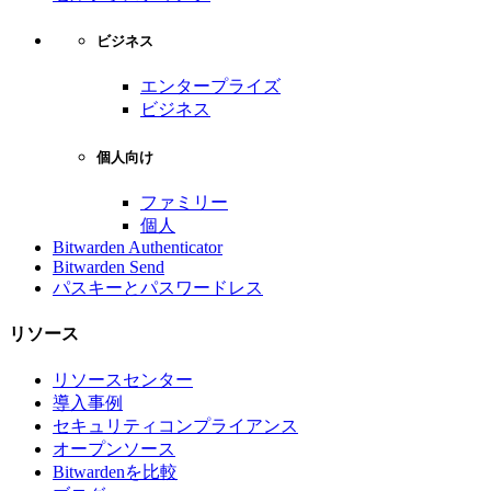
ビジネス
エンタープライズ
ビジネス
個人向け
ファミリー
個人
Bitwarden Authenticator
Bitwarden Send
パスキーとパスワードレス
リソース
リソースセンター
導入事例
セキュリティコンプライアンス
オープンソース
Bitwardenを比較