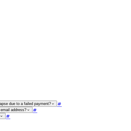
lapse due to a failed payment?
 email address?