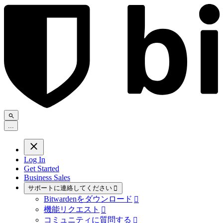
.
.
.
Log In
Get Started
Business Sales
サポートに連絡してください

Bitwardenをダウンロード

機能リクエスト

コミュニティに質問する
