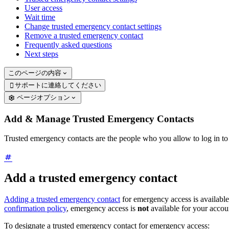
User access
Wait time
Change trusted emergency contact settings
Remove a trusted emergency contact
Frequently asked questions
Next steps
このページの内容
サポートに連絡してください

ページオプション
Add & Manage Trusted Emergency Contacts
Trusted emergency contacts are the people who you allow to log in t
Add a trusted emergency contact
Adding a trusted emergency contact
for emergency access is available
confirmation policy
, emergency access is
not
available for your accou
To designate a trusted emergency contact for emergency access: