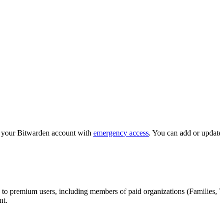
o your Bitwarden account with
emergency access
. You can add or updat
 to premium users, including members of paid organizations (Families, 
nt.