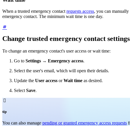
When a trusted emergency contact
requests access
, you can manually 
emergency contact. The minimum wait time is one day.
Change trusted emergency contact settings
To change an emergency contact's user access or wait time:
Go to
Settings
→
Emergency access
.
Select the user's email, which will open their details.
Update the
User access
or
Wait time
as desired.
Select
Save
.

tip
You can also manage
pending or granted emergency access requests
f