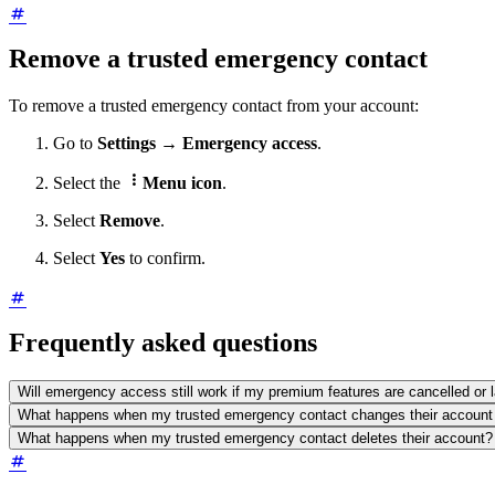
Remove a trusted emergency contact
To remove a trusted emergency contact from your account:
Go to
Settings
→
Emergency access
.

Select the
Menu icon
.
Select
Remove
.
Select
Yes
to confirm.
Frequently asked questions
Will emergency access still work if my premium features are cancelled or 
What happens when my trusted emergency contact changes their account
What happens when my trusted emergency contact deletes their account?