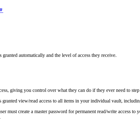
s granted automatically and the level of access they receive.
ess, giving you control over what they can do if they ever need to step 
s granted view/read access to all items in your individual vault, includ
ser must create a master password for permanent read/write access to y
.