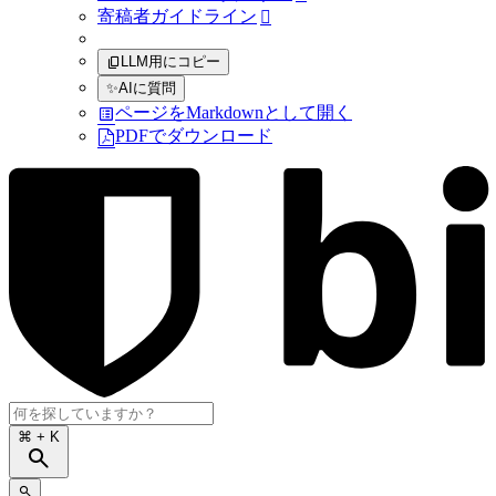
寄稿者ガイドライン

LLM用にコピー
✨
AIに質問
ページをMarkdownとして開く
PDFでダウンロード
⌘
+ K