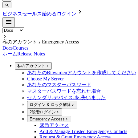
ビジネスセールス
始める
ログイン
私のアカウント
Emergency Access
Docs
Courses
ホーム
Release Notes
私のアカウント
あなたのBitwardenアカウントを作成してください
Choose My Server
あなたのマスターパスワード
マスターパスワードを忘れた場合
セカンダリ-デバイス-を-失いました
ログイン & ロック解除
2段階ログイン
Emergency Access
緊急アクセス
Add & Manage Trusted Emergency Contacts
Request & Grant Emergency Access