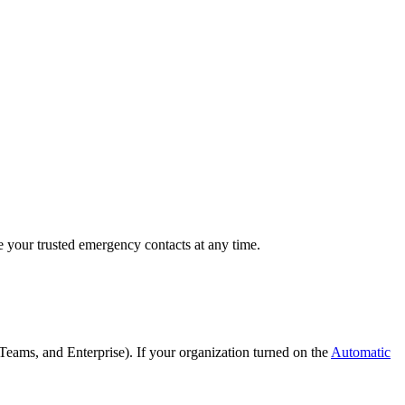
e your trusted emergency contacts at any time.
Teams, and Enterprise). If your organization turned on the
Automatic