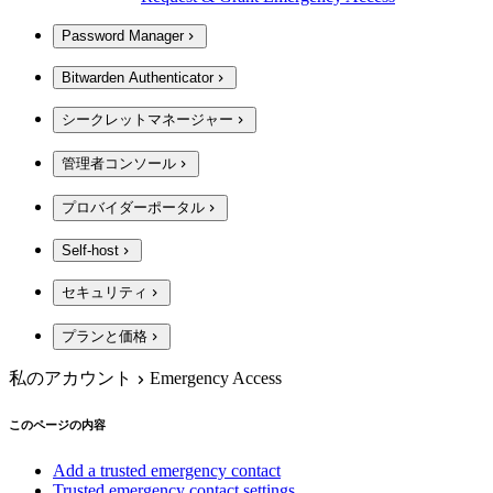
Password Manager
Bitwarden Authenticator
シークレットマネージャー
管理者コンソール
プロバイダーポータル
Self-host
セキュリティ
プランと価格
私のアカウント
Emergency Access
このページの内容
Add a trusted emergency contact
Trusted emergency contact settings