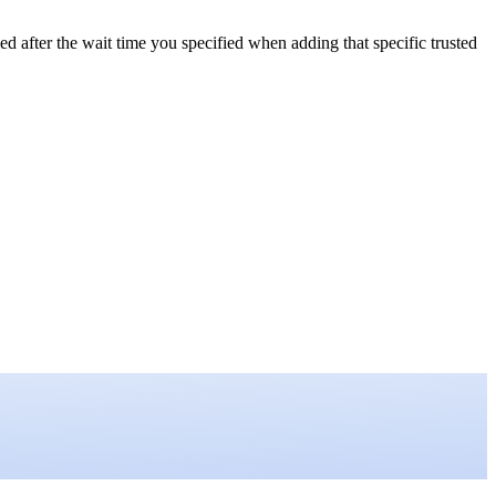
ed after the wait time you specified when adding that specific trusted