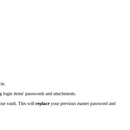
in:
ing login items' passwords and attachments.
our vault. This will
replace
your previous master password and