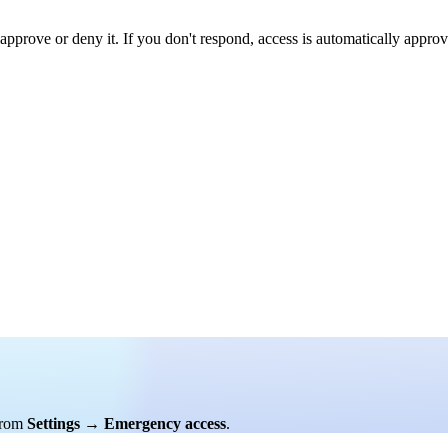
approve or deny it. If you don't respond, access is automatically approv
rom
Settings
→
Emergency access
.