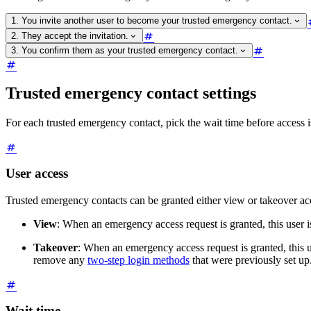
1. You invite another user to become your trusted emergency contact.
2. They accept the invitation.
3. You confirm them as your trusted emergency contact.
Trusted emergency contact settings
For each trusted emergency contact, pick the wait time before access i
User access
Trusted emergency contacts can be granted either view or takeover acc
View
: When an emergency access request is granted, this user i
Takeover
: When an emergency access request is granted, this u
remove any
two-step login methods
that were previously set up
Wait time