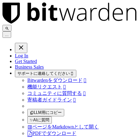
.
.
.
Log In
Get Started
Business Sales
サポートに連絡してください

Bitwardenをダウンロード

機能リクエスト

コミュニティに質問する

寄稿者ガイドライン

LLM用にコピー
✨
AIに質問
ページをMarkdownとして開く
PDFでダウンロード