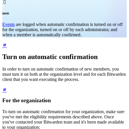

note
Events
are logged when automatic confirmation is turned on or off
for the organization, turned on or off by each administrator, and
when a member is automatically confirmed.
Turn on automatic confirmation
In order to turn on automatic confirmation of new members, you
must turn it on both at the organization level and for each Bitwarden
client that you want executing the process.
For the organization
To turn on automatic confirmation for your organization, make sure
you've met the eligibility requirements described above. Once
you've contacted your Bitwarden team and it's been made available
to your organization: