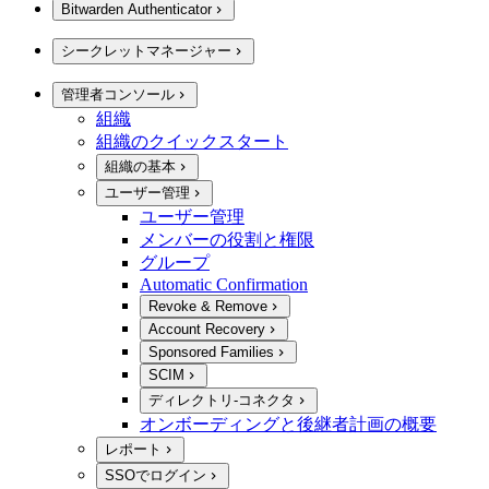
Bitwarden Authenticator
シークレットマネージャー
管理者コンソール
組織
組織のクイックスタート
組織の基本
ユーザー管理
ユーザー管理
メンバーの役割と権限
グループ
Automatic Confirmation
Revoke & Remove
Account Recovery
Sponsored Families
SCIM
ディレクトリ-コネクタ
オンボーディングと後継者計画の概要
レポート
SSOでログイン