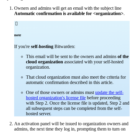
Owners and admins will get an email with the subject line
Automatic confirmation is available for <organization>
.

note
If you're
self-hosting
Bitwarden:
This email will be sent to the owners and admins
of the
cloud organization
associated with your self-hosted
organization.
That cloud organization must also meet the criteria for
automatic confirmation described in this article.
One of those owners or admins must
update the self-
hosted organization's license file
before proceeding
with Step 2. Once the license file is updated, Step 2 and
all subsequent steps can be completed from the self-
hosted server.
An activation panel will be issued to organization owners and
admins, the next time they log in, prompting them to turn on