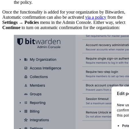
the policy.
Once the functionality is added for your organization by Bitwarden,
Automatic confirmation can also be activated
via a policy
from the
Settings
→
Policies
menu in the Admin Console. Either way, select
Continue
to turn on automatic confirmation for the organization: