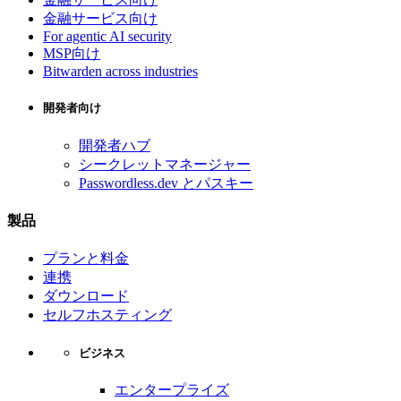
金融サービス向け
For agentic AI security
MSP向け
Bitwarden across industries
開発者向け
開発者ハブ
シークレットマネージャー
Passwordless.dev とパスキー
製品
プランと料金
連携
ダウンロード
セルフホスティング
ビジネス
エンタープライズ