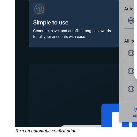
Turn on automatic confirmation