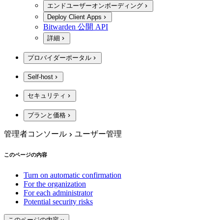
エンドユーザーオンボーディング
Deploy Client Apps
Bitwarden 公開 API
詳細
プロバイダーポータル
Self-host
セキュリティ
プランと価格
管理者コンソール
ユーザー管理
このページの内容
Turn on automatic confirmation
For the organization
For each administrator
Potential security risks
このページの内容