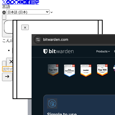
言語
ご質問はありますか？AIに聞いてみましょう！
こんにちは！今日はどのようにお手伝いできますか？
このページを要約してください
Automatic confirmation of new users
Turn on automatic confirmation