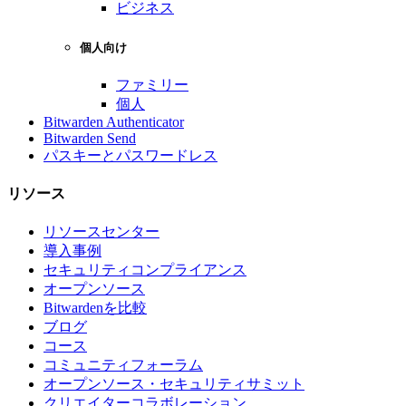
ビジネス
個人向け
ファミリー
個人
Bitwarden Authenticator
Bitwarden Send
パスキーとパスワードレス
リソース
リソースセンター
導入事例
セキュリティコンプライアンス
オープンソース
Bitwardenを比較
ブログ
コース
コミュニティフォーラム
オープンソース・セキュリティサミット
クリエイターコラボレーション