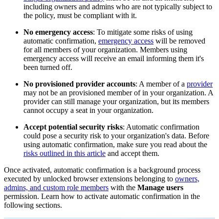
including owners and admins who are not typically subject to
the policy, must be compliant with it.
No emergency access
: To mitigate some risks of using
automatic confirmation,
emergency access
will be removed
for all members of your organization. Members using
emergency access will receive an email informing them it's
been turned off.
No provisioned provider accounts
: A member of a
provider
may not be an provisioned member of in your organization. A
provider can still manage your organization, but its members
cannot occupy a seat in your organization.
Accept potential security risks
: Automatic confirmation
could pose a security risk to your organization's data. Before
using automatic confirmation, make sure you read about the
risks outlined in this article
and accept them.
Once activated, automatic confirmation is a background process
executed by unlocked browser extensions belonging to
owners,
admins, and custom role members
with the
Manage users
permission. Learn how to activate automatic confirmation in the
following sections.