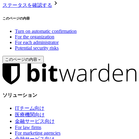
ステータスを確認する
このページの内容
Turn on automatic confirmation
For the organization
For each administrator
Potential security risks
このページの内容
ソリューション
ITチーム向け
医療機関向け
金融サービス向け
For law firms
For marketing agencies
金融サービス向け