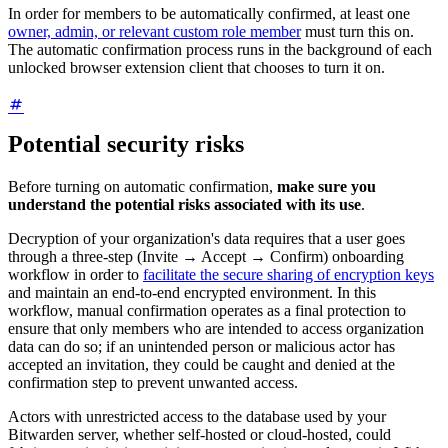
In order for members to be automatically confirmed, at least one
owner, admin, or relevant custom role member
must turn this on.
The automatic confirmation process runs in the background of each
unlocked browser extension client that chooses to turn it on.
Potential security risks
Before turning on automatic confirmation,
make sure you
understand the potential risks associated with its use
.
Decryption of your organization's data requires that a user goes
through a three-step (Invite → Accept → Confirm) onboarding
workflow in order to
facilitate the secure sharing of encryption keys
and maintain an end-to-end encrypted environment. In this
workflow, manual confirmation operates as a final protection to
ensure that only members who are intended to access organization
data can do so; if an unintended person or malicious actor has
accepted an invitation, they could be caught and denied at the
confirmation step to prevent unwanted access.
Actors with unrestricted access to the database used by your
Bitwarden server, whether self-hosted or cloud-hosted, could