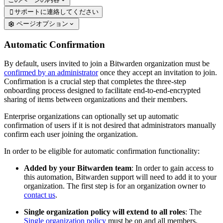
サポートに連絡してください

ページオプション
Automatic Confirmation
By default, users invited to join a Bitwarden organization must be
confirmed by an administrator
once they accept an invitation to join.
Confirmation is a crucial step that completes the three-step
onboarding process designed to facilitate end-to-end-encrypted
sharing of items between organizations and their members.
Enterprise organizations can optionally set up automatic
confirmation of users if it is not desired that administrators manually
confirm each user joining the organization.
In order to be eligible for automatic confirmation functionality:
Added by your Bitwarden team
: In order to gain access to
this automation, Bitwarden support will need to add it to your
organization. The first step is for an organization owner to
contact us
.
Single organization policy will extend to all roles
: The
Single organization policy
must be on and all members,