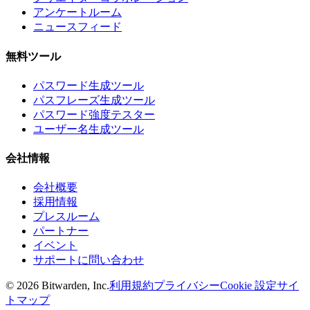
アンケートルーム
ニュースフィード
無料ツール
パスワード生成ツール
パスフレーズ生成ツール
パスワード強度テスター
ユーザー名生成ツール
会社情報
会社概要
採用情報
プレスルーム
パートナー
イベント
サポートに問い合わせ
©
2026
Bitwarden, Inc.
利用規約
プライバシー
Cookie 設定
サイ
トマップ