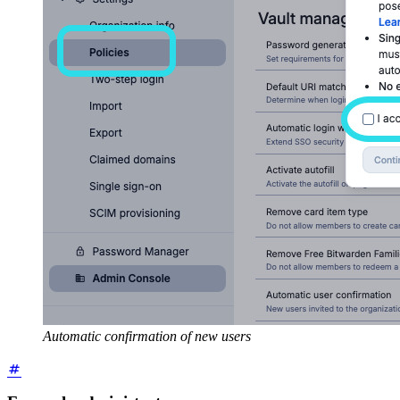
Automatic confirmation of new users