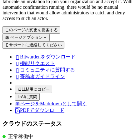
fabricate an invitation to join your organization and accept it. With
automatic confirmation running, there would be no manual
intervention that would allow administrators to catch and deny
access to such an actor.
このページの変更を提案する
ページオプション
サポートに連絡してください

Bitwardenをダウンロード

機能リクエスト

コミュニティに質問する

寄稿者ガイドライン

LLM用にコピー
✨
AIに質問
ページをMarkdownとして開く
PDFでダウンロード
クラウドのステータス
正常稼働中