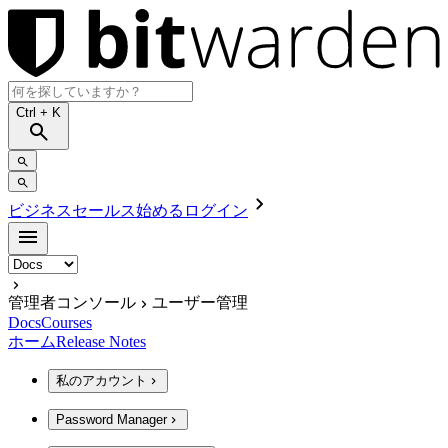
Ctrl
+ K
ビジネスセールス
始める
ログイン
管理者コンソール
ユーザー管理
Docs
Courses
ホーム
Release Notes
私のアカウント
Password Manager