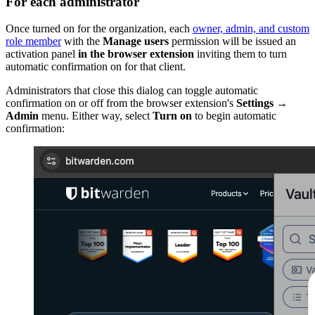
For each administrator
Once turned on for the organization, each
owner, admin, and custom
role member
with the
Manage users
permission will be issued an
activation panel
in the browser extension
inviting them to turn
automatic confirmation on for that client.
Administrators that close this dialog can toggle automatic
confirmation on or off from the browser extension's
Settings
→
Admin
menu. Either way, select
Turn on
to begin automatic
confirmation: