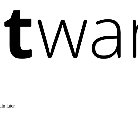
in later.