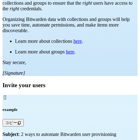
collections and groups to ensure that the
right
users have access to
the
right
credentials.
Organizing Bitwarden data with collections and groups will help
you save time, automate permissions, and make items more
discoverable.
Learn more about collections
here
.
Learn more about groups
here
.
Stay secure,
[Signature]
Invite your users

example
コピー
Subject
: 2 ways to automate Bitwarden user provisioning