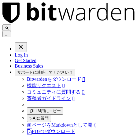
.
.
.
Log In
Get Started
Business Sales
サポートに連絡してください

Bitwardenをダウンロード

機能リクエスト

コミュニティに質問する

寄稿者ガイドライン

LLM用にコピー
✨
AIに質問
ページをMarkdownとして開く
PDFでダウンロード