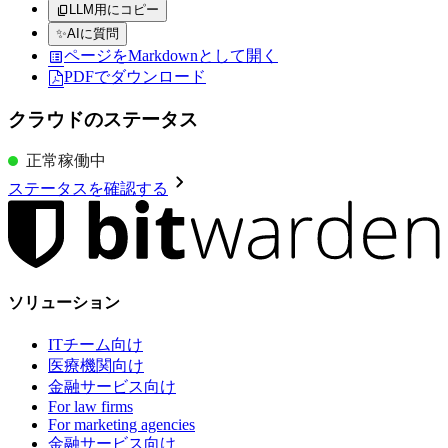
LLM用にコピー
✨
AIに質問
ページをMarkdownとして開く
PDFでダウンロード
クラウドのステータス
正常稼働中
ステータスを確認する
ソリューション
ITチーム向け
医療機関向け
金融サービス向け
For law firms
For marketing agencies
金融サービス向け