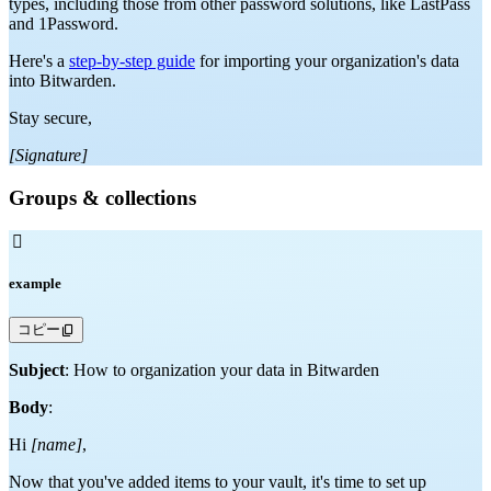
types, including those from other password solutions, like LastPass
and 1Password.
Here's a
step-by-step guide
for importing your organization's data
into Bitwarden.
Stay secure,
[Signature]
Groups & collections

example
コピー
Subject
: How to organization your data in Bitwarden
Body
:
Hi
[name]
,
Now that you've added items to your vault, it's time to set up