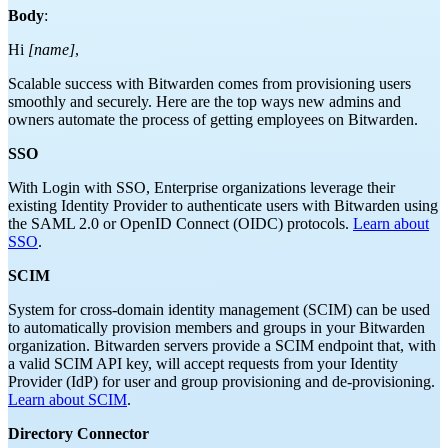
Body
:
Hi
[name]
,
Scalable success with Bitwarden comes from provisioning users
smoothly and securely. Here are the top ways new admins and
owners automate the process of getting employees on Bitwarden.
SSO
With Login with SSO, Enterprise organizations leverage their
existing Identity Provider to authenticate users with Bitwarden using
the SAML 2.0 or OpenID Connect (OIDC) protocols.
Learn about
SSO
.
SCIM
System for cross-domain identity management (SCIM) can be used
to automatically provision members and groups in your Bitwarden
organization. Bitwarden servers provide a SCIM endpoint that, with
a valid SCIM API key, will accept requests from your Identity
Provider (IdP) for user and group provisioning and de-provisioning.
Learn about SCIM
.
Directory Connector