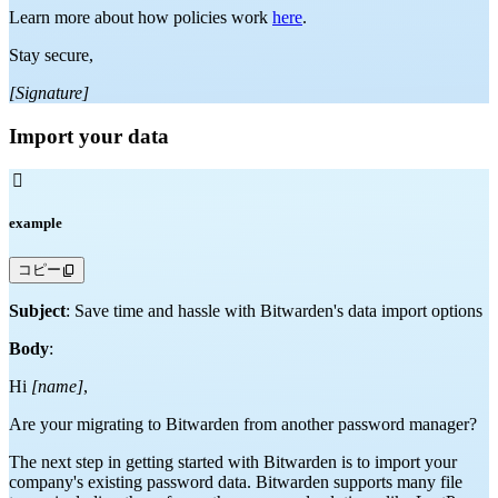
Learn more about how policies work
here
.
Stay secure,
[Signature]
Import your data

example
コピー
Subject
: Save time and hassle with Bitwarden's data import options
Body
:
Hi
[name]
,
Are your migrating to Bitwarden from another password manager?
The next step in getting started with Bitwarden is to import your
company's existing password data. Bitwarden supports many file