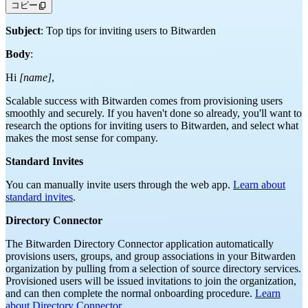
コピー
Subject
: Top tips for inviting users to Bitwarden
Body
:
Hi
[name]
,
Scalable success with Bitwarden comes from provisioning users
smoothly and securely. If you haven't done so already, you'll want to
research the options for inviting users to Bitwarden, and select what
makes the most sense for company.
Standard Invites
You can manually invite users through the web app.
Learn about
standard invites
.
Directory Connector
The Bitwarden Directory Connector application automatically
provisions users, groups, and group associations in your Bitwarden
organization by pulling from a selection of source directory services.
Provisioned users will be issued invitations to join the organization,
and can then complete the normal onboarding procedure.
Learn
about Directory Connector
.