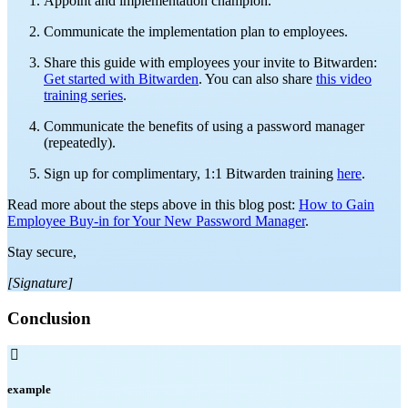
Appoint and implementation champion.
Communicate the implementation plan to employees.
Share this guide with employees your invite to Bitwarden:
Get started with Bitwarden
. You can also share
this video
training series
.
Communicate the benefits of using a password manager
(repeatedly).
Sign up for complimentary, 1:1 Bitwarden training
here
.
Read more about the steps above in this blog post:
How to Gain
Employee Buy-in for Your New Password Manager
.
Stay secure,
[Signature]
Conclusion

example