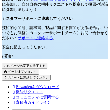
に参加し、自分自身の機能リクエストを提案して投票や議論
に参加しましょう！
カスタマーサポートに連絡してください
技術的な問題、請求書、製品に関する質問がある場合は、い
つでもお気軽にカスタマーサポートチームにお問い合わせく
ださい：
サポートに連絡する
。
安全に留まってください、
[署名]
このページの変更を提案する
ページオプション
サポートに連絡してください

Bitwardenをダウンロード

機能リクエスト

コミュニティに質問する

寄稿者ガイドライン
