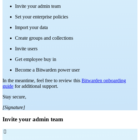
Invite your admin team
Set your enterprise policies
Import your data
Create groups and collections
Invite users
Get employee buy in
Become a Bitwarden power user
In the meantime, feel free to review this
Bitwarden onboarding
guide
for additional support.
Stay secure,
[Signature]
Invite your admin team
