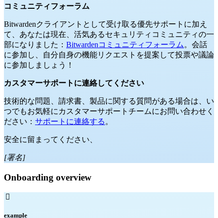
コミュニティフォーラム
Bitwardenクライアントとして受け取る優先サポートに加え
て、あなたは現在、活気あるセキュリティコミュニティの一
部になりました：
Bitwardenコミュニティフォーラム
。会話
に参加し、自分自身の機能リクエストを提案して投票や議論
に参加しましょう！
カスタマーサポートに連絡してください
技術的な問題、請求書、製品に関する質問がある場合は、い
つでもお気軽にカスタマーサポートチームにお問い合わせく
ださい：
サポートに連絡する
。
安全に留まってください、
[署名]
Onboarding overview

example