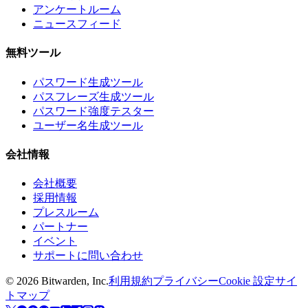
アンケートルーム
ニュースフィード
無料ツール
パスワード生成ツール
パスフレーズ生成ツール
パスワード強度テスター
ユーザー名生成ツール
会社情報
会社概要
採用情報
プレスルーム
パートナー
イベント
サポートに問い合わせ
©
2026
Bitwarden, Inc.
利用規約
プライバシー
Cookie 設定
サイ
トマップ