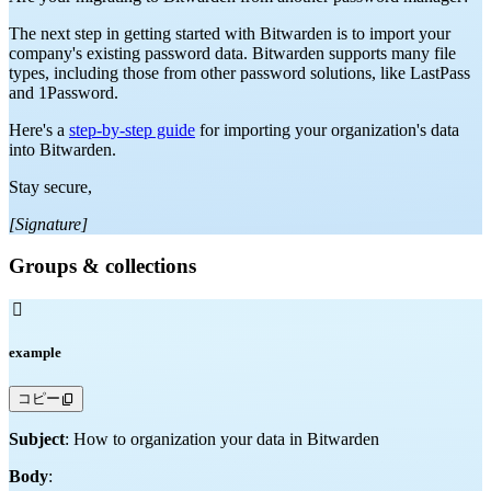
The next step in getting started with Bitwarden is to import your
company's existing password data. Bitwarden supports many file
types, including those from other password solutions, like LastPass
and 1Password.
Here's a
step-by-step guide
for importing your organization's data
into Bitwarden.
Stay secure,
[Signature]
Groups & collections

example
コピー
Subject
: How to organization your data in Bitwarden
Body
: