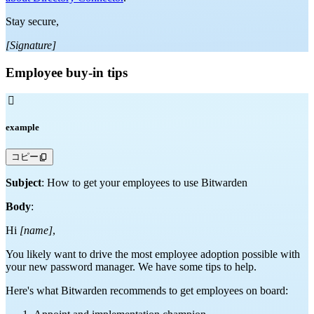
Stay secure,
[Signature]
Employee buy-in tips

example
コピー
Subject
: How to get your employees to use Bitwarden
Body
:
Hi
[name]
,
You likely want to drive the most employee adoption possible with
your new password manager. We have some tips to help.
Here's what Bitwarden recommends to get employees on board: