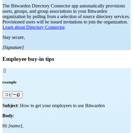
The Bitwarden Directory Connector app automatically provisions
users, groups, and group associations in your Bitwarden
organization by pulling from a selection of source directory services.
Provisioned users will be issued invitations to join the organization.
Learn about Directory Connector
.
Stay secure,
[Signature]
Employee buy-in tips

example
コピー
Subject
: How to get your employees to use Bitwarden
Body
:
Hi
[name]
,