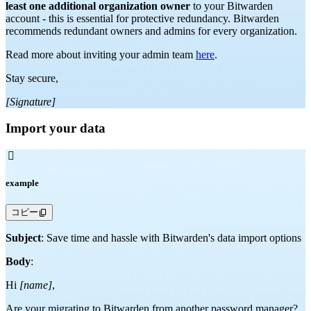
least one additional organization owner
to your Bitwarden
account - this is essential for protective redundancy. Bitwarden
recommends redundant owners and admins for every organization.
Read more about inviting your admin team
here
.
Stay secure,
[Signature]
Import your data

example
コピー
Subject
: Save time and hassle with Bitwarden's data import options
Body
:
Hi
[name]
,
Are your migrating to Bitwarden from another password manager?