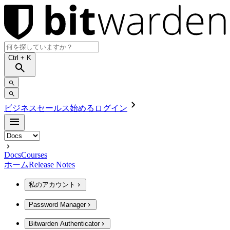
Ctrl
+ K
ビジネスセールス
始める
ログイン
Docs
Courses
ホーム
Release Notes
私のアカウント
Password Manager
Bitwarden Authenticator