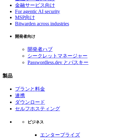
金融サービス向け
For agentic AI security
MSP向け
Bitwarden across industries
開発者向け
開発者ハブ
シークレットマネージャー
Passwordless.dev とパスキー
製品
プランと料金
連携
ダウンロード
セルフホスティング
ビジネス
エンタープライズ