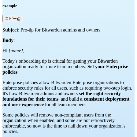
example
コピー
Subject
: Pro-tip for Bitwarden admins and owners
Body
:
Hi
[name]
,
Today's onboarding tip is critical for getting your Bitwarden
organization ready for more team members:
Set your Enterprise
policies
.
Enterprise policies allow Bitwarden Enterprise organizations to
enforce security rules for all users, such as requiring two-step login.
It's how Bitwarden admins and owners
set the right security
foundations for their teams
, and build
a consistent deployment
and user experience
for all team members.
Some policies will remove non-compliant users from the
organization when enabled, and some are not retroactively
enforceable, so now is the time to nail down your organization's
policies.