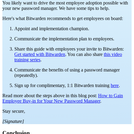
You likely want to drive the most employee adoption possible with
your new password manager. We have some tips to help.
Here's what Bitwarden recommends to get employees on board:
Appoint and implementation champion.
Communicate the implementation plan to employees.
Share this guide with employees your invite to Bitwarden:
Get started with Bitwarden
. You can also share
this video
training series
.
Communicate the benefits of using a password manager
(repeatedly).
Sign up for complimentary, 1:1 Bitwarden training
here
.
Read more about the steps above in this blog post:
How to Gain
Employee Buy-in for Your New Password Manager
.
Stay secure,
[Signature]
Conclusion