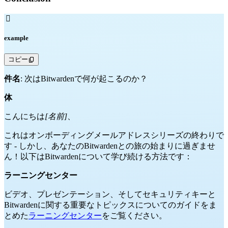

example
コピー
件名
: 次はBitwardenで何が起こるのか？
体
こんにちは
[名前]
、
これはオンボーディングメールアドレスシリーズの終わりで
す - しかし、あなたのBitwardenとの旅の始まりに過ぎませ
ん！以下はBitwardenについて学び続ける方法です：
ラーニングセンター
ビデオ、プレゼンテーション、そしてセキュリティキーと
Bitwardenに関する重要なトピックスについてのガイドをま
とめた
ラーニングセンター
をご覧ください。