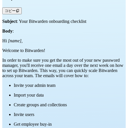
コピー
Subject
: Your Bitwarden onboarding checklist
Body
:
Hi
[name],
Welcome to Bitwarden!
In order to make sure you get the most out of your new password
manager, you'll receive one email a day over the next week on how
to set up Bitwarden. This way, you can quickly scale Bitwarden
across your team. The emails will cover how to:
Invite your admin team
Import your data
Create groups and collections
Invite users
Get employee buy-in