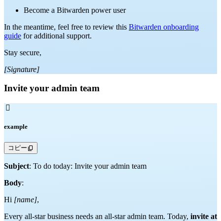
Become a Bitwarden power user
In the meantime, feel free to review this
Bitwarden onboarding
guide
for additional support.
Stay secure,
[Signature]
Invite your admin team

example
コピー
Subject
: To do today: Invite your admin team
Body
:
Hi
[name]
,
Every all-star business needs an all-star admin team. Today,
invite at