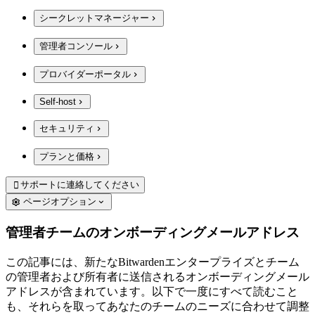
シークレットマネージャー
管理者コンソール
プロバイダーポータル
Self-host
セキュリティ
プランと価格
サポートに連絡してください

ページオプション
管理者チームのオンボーディングメールアドレス
この記事には、新たなBitwardenエンタープライズとチーム
の管理者および所有者に送信されるオンボーディングメール
アドレスが含まれています。以下で一度にすべて読むこと
も、それらを取ってあなたのチームのニーズに合わせて調整