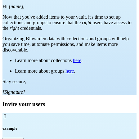
Hi
[name]
,
Now that you've added items to your vault, it's time to set up
collections and groups to ensure that the
right
users have access to
the
right
credentials.
Organizing Bitwarden data with collections and groups will help
you save time, automate permissions, and make items more
discoverable.
Learn more about collections
here
.
Learn more about groups
here
.
Stay secure,
[Signature]
Invite your users

example