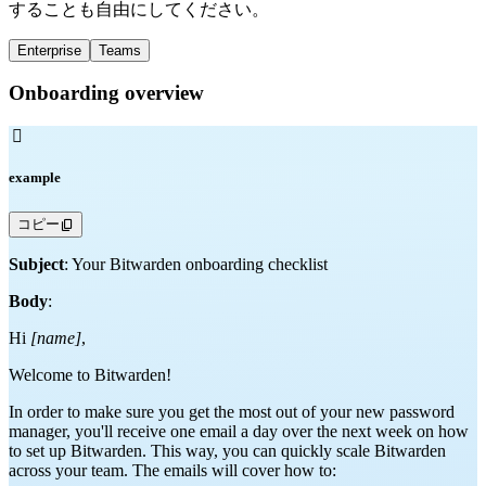
することも自由にしてください。
Enterprise
Teams
Onboarding overview

example
コピー
Subject
: Your Bitwarden onboarding checklist
Body
:
Hi
[name]
,
Welcome to Bitwarden!
In order to make sure you get the most out of your new password
manager, you'll receive one email a day over the next week on how
to set up Bitwarden. This way, you can quickly scale Bitwarden
across your team. The emails will cover how to: