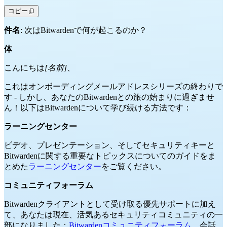
コピー
件名
: 次はBitwardenで何が起こるのか？
体
こんにちは
[名前]
、
これはオンボーディングメールアドレスシリーズの終わりで
す - しかし、あなたのBitwardenとの旅の始まりに過ぎませ
ん！以下はBitwardenについて学び続ける方法です：
ラーニングセンター
ビデオ、プレゼンテーション、そしてセキュリティキーと
Bitwardenに関する重要なトピックスについてのガイドをま
とめた
ラーニングセンター
をご覧ください。
コミュニティフォーラム
Bitwardenクライアントとして受け取る優先サポートに加え
て、あなたは現在、活気あるセキュリティコミュニティの一
部になりました：
Bitwardenコミュニティフォーラム
。会話