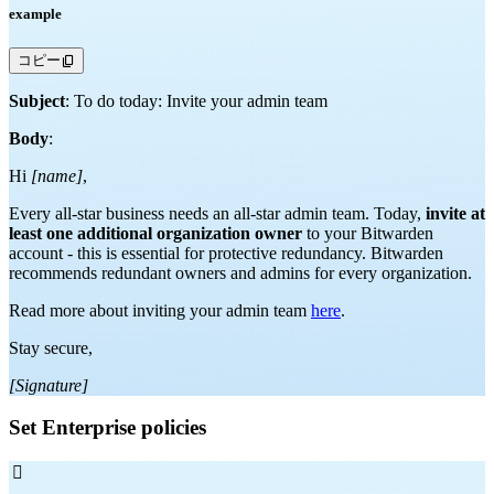
example
コピー
Subject
: To do today: Invite your admin team
Body
:
Hi
[name]
,
Every all-star business needs an all-star admin team. Today,
invite at
least one additional organization owner
to your Bitwarden
account - this is essential for protective redundancy. Bitwarden
recommends redundant owners and admins for every organization.
Read more about inviting your admin team
here
.
Stay secure,
[Signature]
Set Enterprise policies
