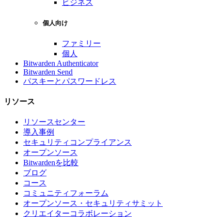
ビジネス
個人向け
ファミリー
個人
Bitwarden Authenticator
Bitwarden Send
パスキーとパスワードレス
リソース
リソースセンター
導入事例
セキュリティコンプライアンス
オープンソース
Bitwardenを比較
ブログ
コース
コミュニティフォーラム
オープンソース・セキュリティサミット
クリエイターコラボレーション