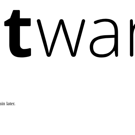
in later.