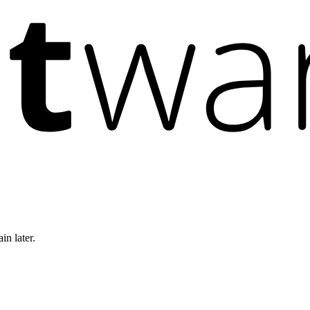
in later.