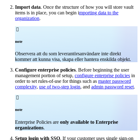
Import data
. Once the structure of how you will store vault
items is in place, you can begin i
mporting data to the
organization
.

note
Observera att du som leverantörsanvändare inte direkt
kommer att kunna visa, skapa eller hantera enskilda objekt.
Configure enterprise policies
. Before beginning the user
management portion of setup,
configure enterprise policies
in
order to set rules-of-use for things such as
master password
complexity
,
use of two-step login
, and
admin password reset
.

note
Enterprise Policies are
only available to Enterprise
organizations
.
Setup login with SSO
. If your customer uses single sign-on