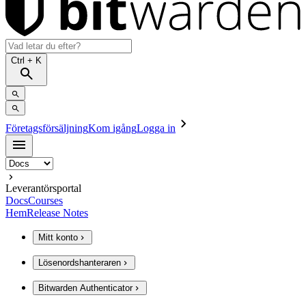
Ctrl
+ K
Företagsförsäljning
Kom igång
Logga in
Leverantörsportal
Docs
Courses
Hem
Release Notes
Mitt konto
Lösenordshanteraren
Bitwarden Authenticator