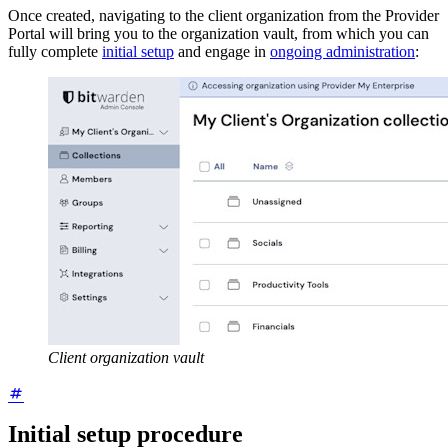
Once created, navigating to the client organization from the Provider
Portal will bring you to the organization vault, from which you can
fully complete
initial setup
and engage in
ongoing administration
:
Client organization vault
Initial setup procedure