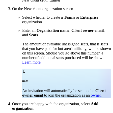
New client organization
On the New client organization screen
Select whether to create a
Teams
or
Enterprise
organization.
Enter an
Organization name
,
Client owner email
,
and
Seats
.
The amount of available unassigned seats, that is seats
that you have paid for but aren't utilizing, will be shown
on this screen. Should you go above this number, a
number of additional seats purchased will be shown.
Learn more
.

note
An invitation will automatically be sent to the
Client
owner email
to join the organization as an
owner
.
Once you are happy with the organization, select
Add
organization
.