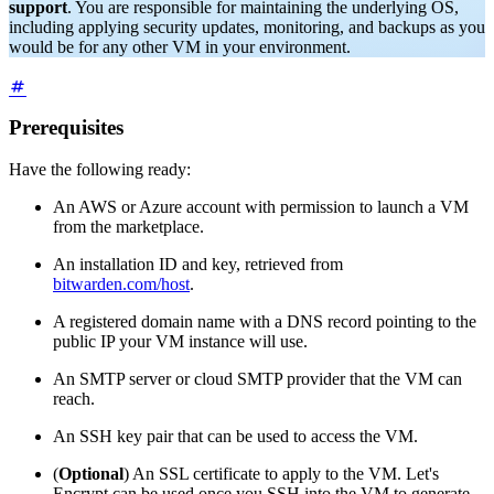
support
. You are responsible for maintaining the underlying OS,
including applying security updates, monitoring, and backups as you
would be for any other VM in your environment.
Prerequisites
Have the following ready:
An AWS or Azure account with permission to launch a VM
from the marketplace.
An installation ID and key, retrieved from
bitwarden.com/host
.
A registered domain name with a DNS record pointing to the
public IP your VM instance will use.
An SMTP server or cloud SMTP provider that the VM can
reach.
An SSH key pair that can be used to access the VM.
(
Optional
) An SSL certificate to apply to the VM. Let's
Encrypt can be used once you SSH into the VM to generate