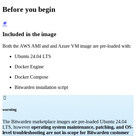
Before you begin
Included in the image
Both the AWS AMI and and Azure VM image are pre-loaded with:
Ubuntu 24.04 LTS
Docker Engine
Docker Compose
Bitwarden installation script

warning
The Bitwarden marketplace images are pre-loaded Ubuntu 24.04
LTS, however
operating system maintenance, patching, and OS-
level troubleshooting are not in-scope for Bitwarden customer