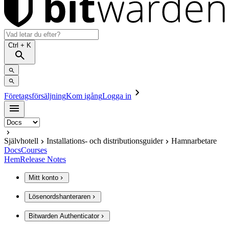
Ctrl
+ K
Företagsförsäljning
Kom igång
Logga in
Självhotell
Installations- och distributionsguider
Hamnarbetare
Docs
Courses
Hem
Release Notes
Mitt konto
Lösenordshanteraren
Bitwarden Authenticator