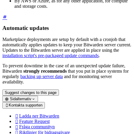
By AWS or Azure, as for any other application, for compute
and storage costs.
Automatic updates
Marketplace deployments are setup by default with a cronjob that
automatically applies updates to keep your Bitwarden server current.
Updates to the Bitwarden server are applied in place using the
installation script's pre-packaged update commands
.
To prevent downtime in the case of an unexpected update failure,
Bitwarden
strongly recommends
that you put in place systems for
regularly
backing up server data
and for monitoring server
availability.
Suggest changes to this page
Sidalternativ
Kontakta supporten

Ladda ner Bitwarden

Feature Request

Fråga communityn

Riktlinjer för bidragsgivare
