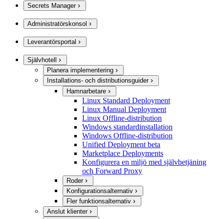
Secrets Manager
Administratörskonsol
Leverantörsportal
Självhotell
Planera implementering
Installations- och distributionsguider
Hamnarbetare
Linux Standard Deployment
Linux Manual Deployment
Linux Offline-distribution
Windows standardinstallation
Windows Offline-distribution
Unified Deployment beta
Marketplace Deployments
Konfigurera en miljö med självbetjäning
och Forward Proxy
Roder
Konfigurationsalternativ
Fler funktionsalternativ
Anslut klienter