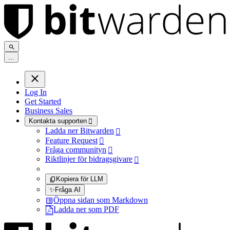
.
.
.
Log In
Get Started
Business Sales
Kontakta supporten

Ladda ner Bitwarden

Feature Request

Fråga communityn

Riktlinjer för bidragsgivare

Kopiera för LLM
✨
Fråga AI
Öppna sidan som Markdown
Ladda ner som PDF