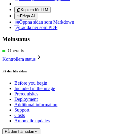
Kopiera för LLM
✨
Fråga AI
Öppna sidan som Markdown
Ladda ner som PDF
Molnstatus
Operativ
Kontrollera status
På den här sidan
Before you begin
Included in the image
Prerequisites
Deployment
Additional information
Support
Costs
Automatic updates
På den här sidan