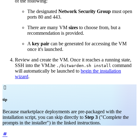
of the following:
The designated
Network
Security Group
must open
ports 80 and 443.
There are many VM
sizes
to choose from, but a
recommendation is provided.
A
key pair
can be generated for accessing the VM
once it's launched.
Review and create the VM. Once it reaches a running state,
SSH into the VM.he
command
./bitwarden.sh install
will automatically be launched to
begin the installation
wizard
.

tip
Because marketplace deployments are pre-packaged with the
installation script, you can skip directly to
Step 3
("Complete the
prompts in the installer") in the linked instructions.