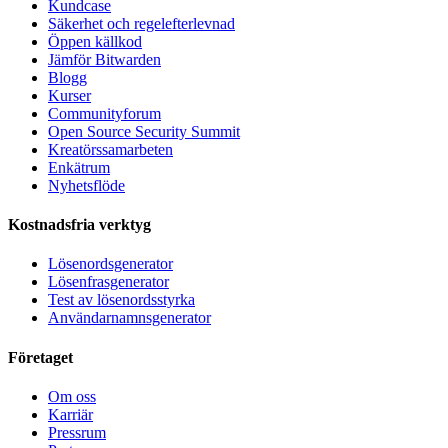
Kundcase
Säkerhet och regelefterlevnad
Öppen källkod
Jämför Bitwarden
Blogg
Kurser
Communityforum
Open Source Security Summit
Kreatörssamarbeten
Enkätrum
Nyhetsflöde
Kostnadsfria verktyg
Lösenordsgenerator
Lösenfrasgenerator
Test av lösenordsstyrka
Användarnamnsgenerator
Företaget
Om oss
Karriär
Pressrum