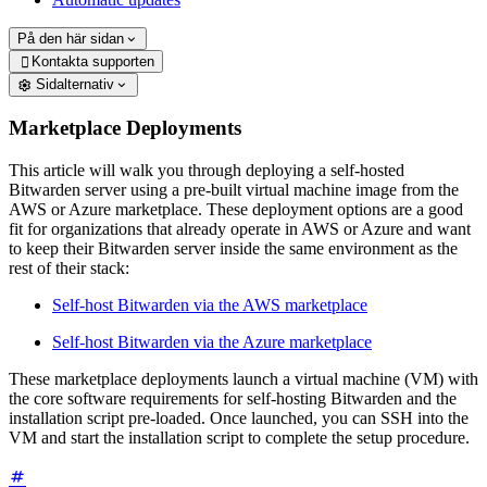
På den här sidan
Kontakta supporten

Sidalternativ
Marketplace Deployments
This article will walk you through deploying a self-hosted
Bitwarden server using a pre-built virtual machine image from the
AWS or Azure marketplace. These deployment options are a good
fit for organizations that already operate in AWS or Azure and want
to keep their Bitwarden server inside the same environment as the
rest of their stack:
Self-host Bitwarden via the AWS marketplace
Self-host Bitwarden via the Azure marketplace
These marketplace deployments launch a virtual machine (VM) with
the core software requirements for self-hosting Bitwarden and the
installation script pre-loaded. Once launched, you can SSH into the
VM and start the installation script to complete the setup procedure.