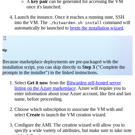
A
key pair
can be generated for accessing the VM
once it's launched.
Launch the instance. Once it reaches a running state, SSH
into the VM. The
command will
./bitwarden.sh install
automatically be launched to
begin the installation wizard
.

tip
Because marketplace deployments are pre-packaged with the
installation script, you can skip directly to
Step 3
("Complete the
prompts in the installer") in the linked instructions.
Select
Get it now
from the
Bitwarden self-hosted server
listing on the Azure marketplace
. Azure will require you to
enter information about your Azure account, like first and last
name, before proceeding.
Choose which subscription to associate the VM with and
select
Create
to launch the VM creation wizard.
Configure the AMI. The creation wizard will allow you to
specify a wide variety of attributes, but make sure to take note