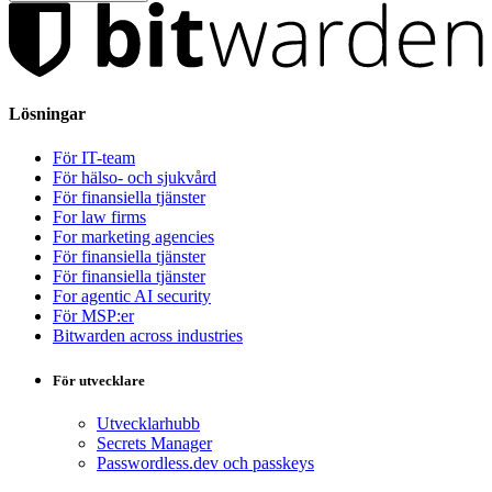
Lösningar
För IT-team
För hälso- och sjukvård
För finansiella tjänster
For law firms
For marketing agencies
För finansiella tjänster
För finansiella tjänster
For agentic AI security
För MSP:er
Bitwarden across industries
För utvecklare
Utvecklarhubb
Secrets Manager
Passwordless.dev och passkeys