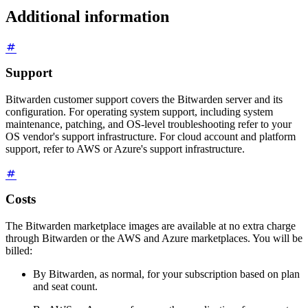
Additional information
Support
Bitwarden customer support covers the Bitwarden server and its
configuration. For operating system support, including system
maintenance, patching, and OS-level troubleshooting refer to your
OS vendor's support infrastructure. For cloud account and platform
support, refer to AWS or Azure's support infrastructure.
Costs
The Bitwarden marketplace images are available at no extra charge
through Bitwarden or the AWS and Azure marketplaces. You will be
billed:
By Bitwarden, as normal, for your subscription based on plan
and seat count.