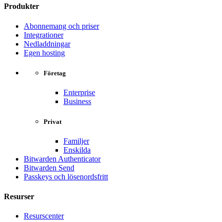
Produkter
Abonnemang och priser
Integrationer
Nedladdningar
Egen hosting
Företag
Enterprise
Business
Privat
Familjer
Enskilda
Bitwarden Authenticator
Bitwarden Send
Passkeys och lösenordsfritt
Resurser
Resurscenter