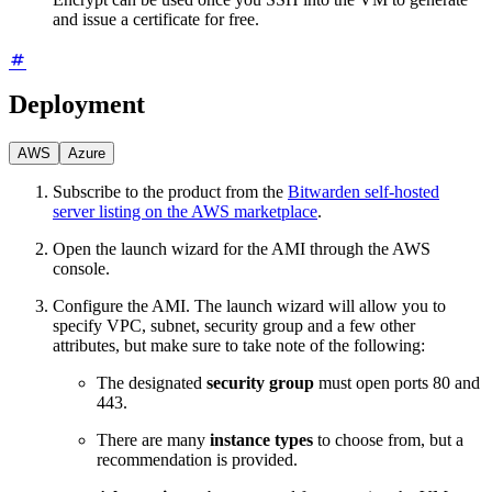
and issue a certificate for free.
Deployment
AWS
Azure
Subscribe to the product from the
Bitwarden self-hosted
server listing on the AWS marketplace
.
Open the launch wizard for the AMI through the AWS
console.
Configure the AMI. The launch wizard will allow you to
specify VPC, subnet, security group and a few other
attributes, but make sure to take note of the following:
The designated
security group
must open ports 80 and
443.
There are many
instance types
to choose from, but a
recommendation is provided.