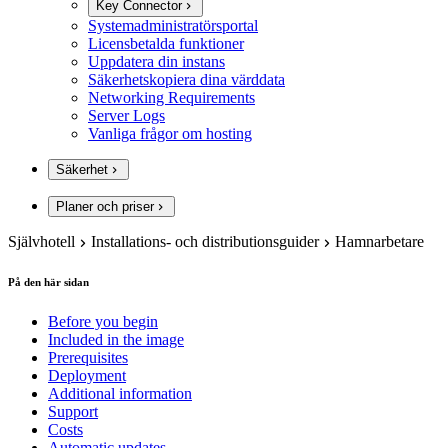
Key Connector
Systemadministratörsportal
Licensbetalda funktioner
Uppdatera din instans
Säkerhetskopiera dina värddata
Networking Requirements
Server Logs
Vanliga frågor om hosting
Säkerhet
Planer och priser
Självhotell
Installations- och distributionsguider
Hamnarbetare
På den här sidan
Before you begin
Included in the image
Prerequisites
Deployment
Additional information
Support
Costs
Automatic updates