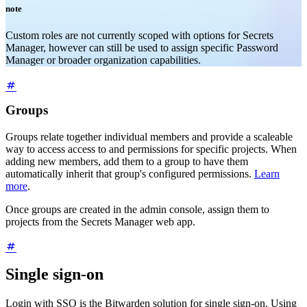
note
Custom roles are not currently scoped with options for Secrets
Manager, however can still be used to assign specific Password
Manager or broader organization capabilities.
Groups
Groups relate together individual members and provide a scaleable
way to access access to and permissions for specific projects. When
adding new members, add them to a group to have them
automatically inherit that group's configured permissions.
Learn
more
.
Once groups are created in the admin console, assign them to
projects from the Secrets Manager web app.
Single sign-on
Login with SSO is the Bitwarden solution for single sign-on. Using