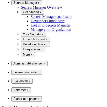
Secrets Manager
Secrets Manager Overview
Get Started
Secrets Manager snabbstart
Developer Quick Start
Log in to Secrets Manager
Manage your Organization
Your Secrets
Import & Export
Developer Tools
Integrationer
More
Administratörskonsol
Leverantörsportal
Självhotell
Säkerhet
Planer och priser