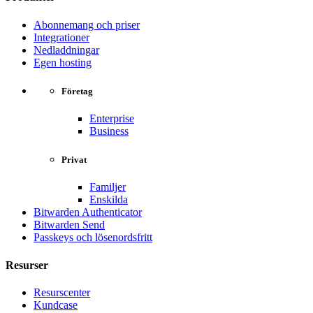
Abonnemang och priser
Integrationer
Nedladdningar
Egen hosting
Företag
Enterprise
Business
Privat
Familjer
Enskilda
Bitwarden Authenticator
Bitwarden Send
Passkeys och lösenordsfritt
Resurser
Resurscenter
Kundcase