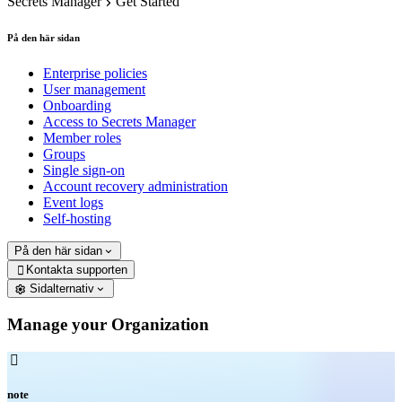
Secrets Manager
Get Started
På den här sidan
Enterprise policies
User management
Onboarding
Access to Secrets Manager
Member roles
Groups
Single sign-on
Account recovery administration
Event logs
Self-hosting
På den här sidan
Kontakta supporten

Sidalternativ
Manage your Organization

note