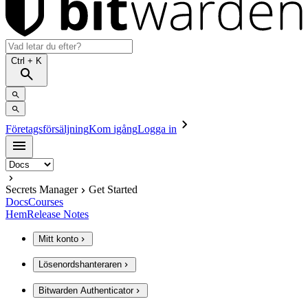
Ctrl
+ K
Företagsförsäljning
Kom igång
Logga in
Secrets Manager
Get Started
Docs
Courses
Hem
Release Notes
Mitt konto
Lösenordshanteraren
Bitwarden Authenticator