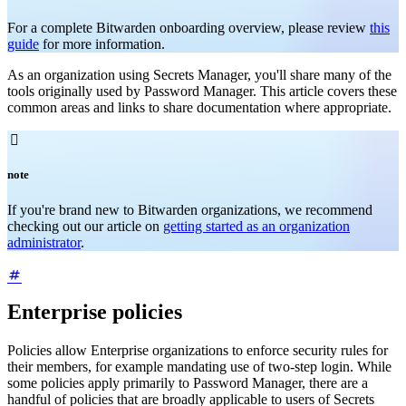
For a complete Bitwarden onboarding overview, please review
this
guide
for more information.
As an organization using Secrets Manager, you'll share many of the
tools originally used by Password Manager. This article covers these
common areas and links to share documentation where appropriate.

note
If you're brand new to Bitwarden organizations, we recommend
checking out our article on
getting started as an organization
administrator
.
Enterprise policies
Policies allow Enterprise organizations to enforce security rules for
their members, for example mandating use of two-step login. While
some policies apply primarily to Password Manager, there are a
handful of policies that are broadly applicable to users of Secrets