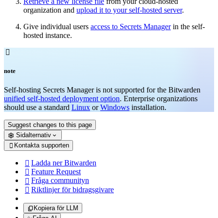
Retrieve a new license file
from your cloud-hosted
organization and
upload it to your self-hosted server
.
Give individual users
access to Secrets Manager
in the self-
hosted instance.

note
Self-hosting Secrets Manager is not supported for the Bitwarden
unified self-hosted deployment option
. Enterprise organizations
should use a standard
Linux
or
Windows
installation.
Suggest changes to this page
Sidalternativ
Kontakta supporten

Ladda ner Bitwarden

Feature Request

Fråga communityn

Riktlinjer för bidragsgivare

Kopiera för LLM