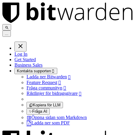
.
.
.
Log In
Get Started
Business Sales
Kontakta supporten

Ladda ner Bitwarden

Feature Request

Fråga communityn

Riktlinjer för bidragsgivare

Kopiera för LLM
✨
Fråga AI
Öppna sidan som Markdown
Ladda ner som PDF