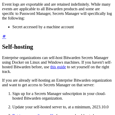
Event logs are exportable and are retained indefinitely. While many
events are applicable to all Bitwarden products and some are
specific to Password Manager, Secrets Manager will specifically log
the following:
Secret accessed by a machine account
Self-hosting
Enterprise organizations can self-host Bitwarden Secrets Manager
using Docker on Linux and Windows machines. If you haven't self-
hosted Bitwarden before, use
this guide
to set yourself on the right
track.
If you are already self-hosting an Enterprise Bitwarden organization
and want to get access to Secrets Manager on that server:
Sign up for a Secrets Manager subscription in your cloud-
hosted Bitwarden organization.
Update your self-hosted server to, at a minimum, 2023.10.0