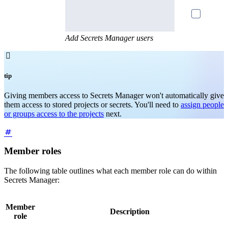
Add Secrets Manager users

tip
Giving members access to Secrets Manager won't automatically give
them access to stored projects or secrets. You'll need to
assign people
or groups access to the projects
next.
Member roles
The following table outlines what each member role can do within
Secrets Manager:
Member
Description
role