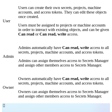
Users can create their own secrets, projects, machine
accounts, and access tokens. They can edit these objects
once created.
User
Users must be assigned to projects or machine accounts
in order to interact with existing objects, and can be given
Can read
or
Can read, write
access.
Admins automatically have
Can read, write
access to all
secrets, projects, machine accounts, and access tokens.
Admin
Admins can assign themselves access to Secrets Manager
and assign other members access to Secrets Manager.
Owners automatically have
Can read, write
access to all
secrets, projects, machine accounts, and access tokens.
Owner
Owners can assign themselves access to Secrets Manager
and assign other members access to Secrets Manager.
