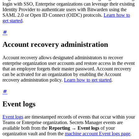
login with SSO, Enterprise organizations can leverage their existing
Identity Provider to authenticate users with Bitwarden using the
SAML 2.0 or Open ID Connect (OIDC) protocols.
Learn how to
get started
.
Account recovery administration
Account recovery allows designated administrators to recover
enterprise organization user accounts and restore access in the event
that an employee forgets their master password. Account recovery
can be activated for an organization by enabling the Account
recovery administration policy.
Learn how to get started
.
Event logs
Event logs
are timestamped records of events that occur within your
Teams or Enterprise organization. Secrets Manager events are
available both from the
Reporting
→
Event logs
of your
organization vault and from the
machine account Event logs page
.