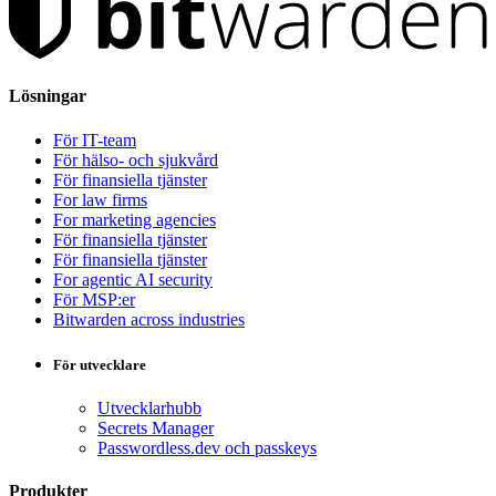
Lösningar
För IT-team
För hälso- och sjukvård
För finansiella tjänster
For law firms
For marketing agencies
För finansiella tjänster
För finansiella tjänster
For agentic AI security
För MSP:er
Bitwarden across industries
För utvecklare
Utvecklarhubb
Secrets Manager
Passwordless.dev och passkeys
Produkter