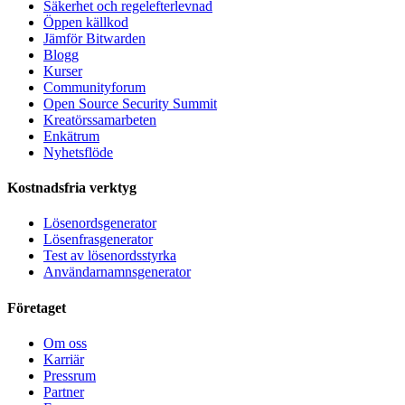
Säkerhet och regelefterlevnad
Öppen källkod
Jämför Bitwarden
Blogg
Kurser
Communityforum
Open Source Security Summit
Kreatörssamarbeten
Enkätrum
Nyhetsflöde
Kostnadsfria verktyg
Lösenordsgenerator
Lösenfrasgenerator
Test av lösenordsstyrka
Användarnamnsgenerator
Företaget
Om oss
Karriär
Pressrum
Partner