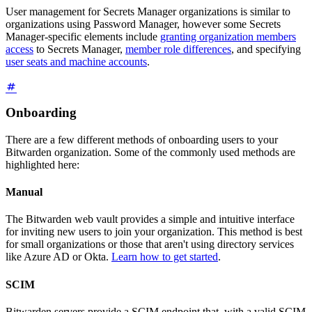
User management for Secrets Manager organizations is similar to
organizations using Password Manager, however some Secrets
Manager-specific elements include
granting organization members
access
to Secrets Manager,
member role differences
, and specifying
user seats and machine accounts
.
Onboarding
There are a few different methods of onboarding users to your
Bitwarden organization. Some of the commonly used methods are
highlighted here:
Manual
The Bitwarden web vault provides a simple and intuitive interface
for inviting new users to join your organization. This method is best
for small organizations or those that aren't using directory services
like Azure AD or Okta.
Learn how to get started
.
SCIM
Bitwarden servers provide a SCIM endpoint that, with a valid SCIM