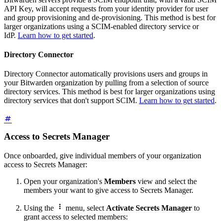
API Key, will accept requests from your identity provider for user
and group provisioning and de-provisioning. This method is best for
larger organizations using a SCIM-enabled directory service or
IdP.
Learn how to get started
.
Directory Connector
Directory Connector automatically provisions users and groups in
your Bitwarden organization by pulling from a selection of source
directory services. This method is best for larger organizations using
directory services that don't support SCIM.
Learn how to get started
.
Access to Secrets Manager
Once onboarded, give individual members of your organization
access to Secrets Manager:
Open your organization's
Members
view and select the
members your want to give access to Secrets Manager.

Using the
menu, select
Activate Secrets Manager
to
grant access to selected members: