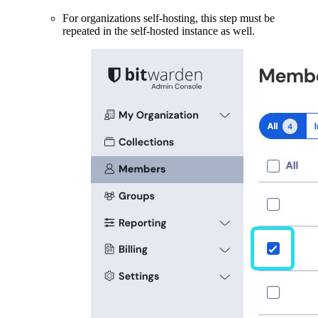
For organizations self-hosting, this step must be
repeated in the self-hosted instance as well.