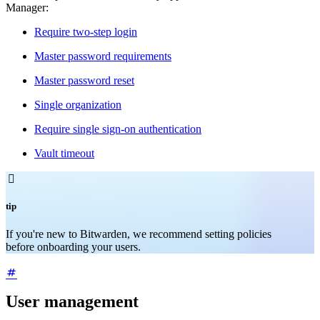
Manager:
Require two-step login
Master password requirements
Master password reset
Single organization
Require single sign-on authentication
Vault timeout

tip
If you're new to Bitwarden, we recommend setting policies
before onboarding your users.
User management