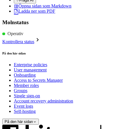
✨
Fråga AI
Öppna sidan som Markdown
Ladda ner som PDF
Molnstatus
Operativ
Kontrollera status
På den här sidan
Enterprise policies
User management
Onboarding
Access to Secrets Manager
Member roles
Groups
Single sign-on
Account recovery administration
Event logs
Self-hosting
På den här sidan