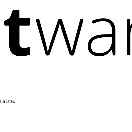
in later.