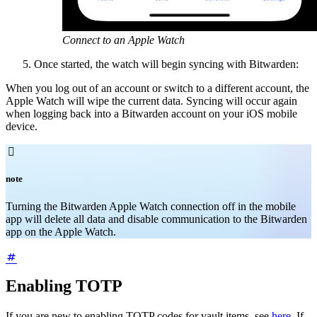
Connect to an Apple Watch
Once started, the watch will begin syncing with Bitwarden:
When you log out of an account or switch to a different account, the
Apple Watch will wipe the current data. Syncing will occur again
when logging back into a Bitwarden account on your iOS mobile
device.

note
Turning the Bitwarden Apple Watch connection off in the mobile
app will delete all data and disable communication to the Bitwarden
app on the Apple Watch.
Enabling TOTP
If you are new to enabling TOTP codes for vault items, see
here
. If