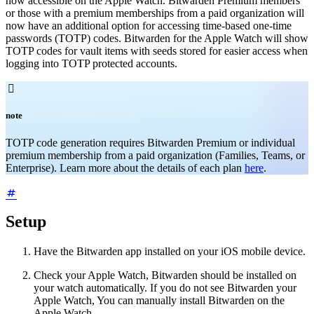
now accessible on the Apple Watch. Bitwarden Premium members
or those with a premium memberships from a paid organization will
now have an additional option for accessing time-based one-time
passwords (TOTP) codes. Bitwarden for the Apple Watch will show
TOTP codes for vault items with seeds stored for easier access when
logging into TOTP protected accounts.

note
TOTP code generation requires Bitwarden Premium or individual
premium membership from a paid organization (Families, Teams, or
Enterprise). Learn more about the details of each plan
here
.
Setup
Have the Bitwarden app installed on your iOS mobile device.
Check your Apple Watch, Bitwarden should be installed on
your watch automatically. If you do not see Bitwarden your
Apple Watch, You can manually install Bitwarden on the
Apple Watch.