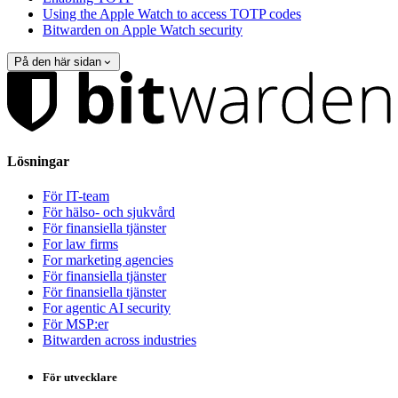
Using the Apple Watch to access TOTP codes
Bitwarden on Apple Watch security
På den här sidan
Lösningar
För IT-team
För hälso- och sjukvård
För finansiella tjänster
For law firms
For marketing agencies
För finansiella tjänster
För finansiella tjänster
For agentic AI security
För MSP:er
Bitwarden across industries
För utvecklare