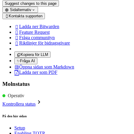
Suggest changes to this page
Sidalternativ
Kontakta supporten

Ladda ner Bitwarden

Feature Request

Fråga communityn

Riktlinjer för bidragsgivare

Kopiera för LLM
✨
Fråga AI
Öppna sidan som Markdown
Ladda ner som PDF
Molnstatus
Operativ
Kontrollera status
På den här sidan
Setup
Enabling TOTP