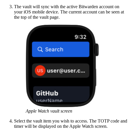
The vault will sync with the active Bitwarden account on
your iOS mobile device. The current account can be seen at
the top of the vault page.
Apple Watch vault screen
Select the vault item you wish to access. The TOTP code and
timer will be displayed on the Apple Watch screen.