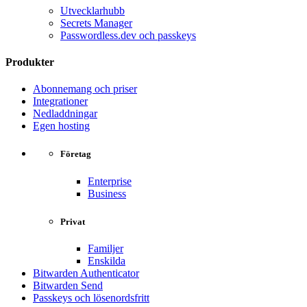
Utvecklarhubb
Secrets Manager
Passwordless.dev och passkeys
Produkter
Abonnemang och priser
Integrationer
Nedladdningar
Egen hosting
Företag
Enterprise
Business
Privat
Familjer
Enskilda
Bitwarden Authenticator
Bitwarden Send
Passkeys och lösenordsfritt