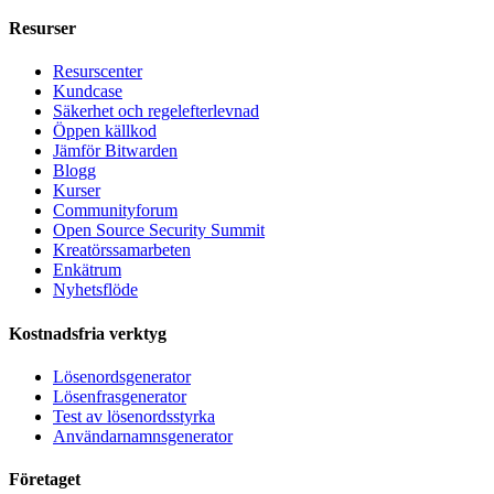
Resurser
Resurscenter
Kundcase
Säkerhet och regelefterlevnad
Öppen källkod
Jämför Bitwarden
Blogg
Kurser
Communityforum
Open Source Security Summit
Kreatörssamarbeten
Enkätrum
Nyhetsflöde
Kostnadsfria verktyg
Lösenordsgenerator
Lösenfrasgenerator
Test av lösenordsstyrka
Användarnamnsgenerator
Företaget