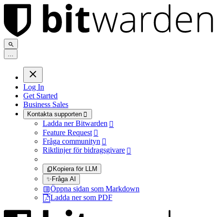
.
.
.
Log In
Get Started
Business Sales
Kontakta supporten

Ladda ner Bitwarden

Feature Request

Fråga communityn

Riktlinjer för bidragsgivare

Kopiera för LLM
✨
Fråga AI
Öppna sidan som Markdown
Ladda ner som PDF