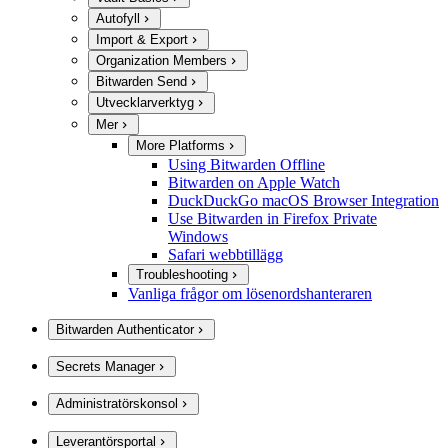
Autofyll
Import & Export
Organization Members
Bitwarden Send
Utvecklarverktyg
Mer
More Platforms
Using Bitwarden Offline
Bitwarden on Apple Watch
DuckDuckGo macOS Browser Integration
Use Bitwarden in Firefox Private
Windows
Safari webbtillägg
Troubleshooting
Vanliga frågor om lösenordshanteraren
Bitwarden Authenticator
Secrets Manager
Administratörskonsol
Leverantörsportal