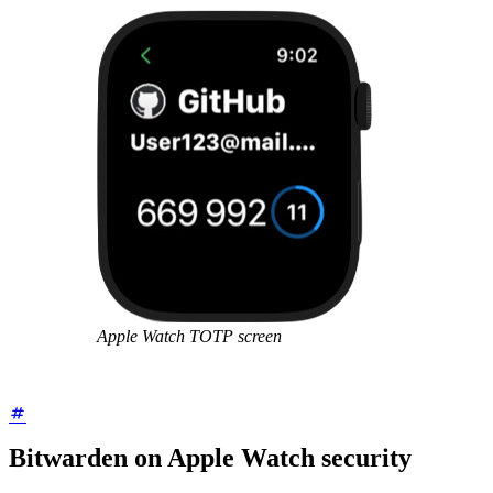
Apple Watch TOTP screen
Bitwarden on Apple Watch security