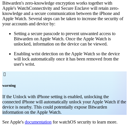
Bitwarden's zero-knowledge encryption works together with
Apple's WatchConnectivity and Secure Enclave will retain zero-
knowledge and a secure communication between the iPhone and
Apple Watch. Several steps can be taken to increase the security of
your accounts and device by:
Setting a secure passcode to prevent unwanted access to
Bitwarden on Apple Watch. Once the Apple Watch is
unlocked, information on the device can be viewed.
Enabling wrist detection on the Apple Watch so the device
will lock automatically once it has been removed from the
user's wrist.

warning
If the Unlock with iPhone setting is enabled, unlocking the
connected iPhone will automatically unlock your Apple Watch if the
device is nearby. This could potentially expose Bitwarden
information on the Apple Watch.
See Apple's
documentation
for watchOS security to learn more.