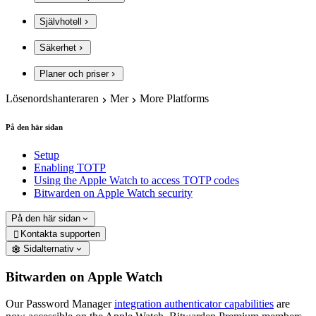
Självhotell
Säkerhet
Planer och priser
Lösenordshanteraren
Mer
More Platforms
På den här sidan
Setup
Enabling TOTP
Using the Apple Watch to access TOTP codes
Bitwarden on Apple Watch security
På den här sidan
Kontakta supporten

Sidalternativ
Bitwarden on Apple Watch
Our Password Manager
integration authenticator capabilities
are