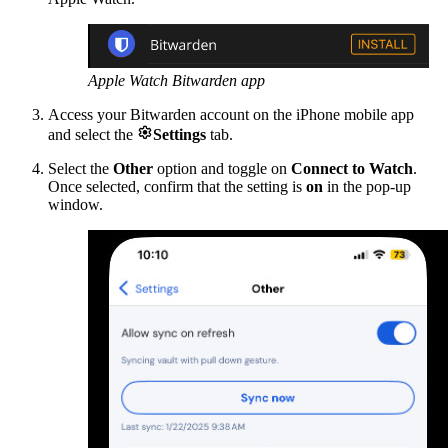
Apple Watch Bitwarden app
Access your Bitwarden account on the iPhone mobile app

and select the
Settings
tab.
Select the
Other
option
and toggle on
Connect to Watch
.
Once selected, confirm that the setting is
on
in the pop-up
window.