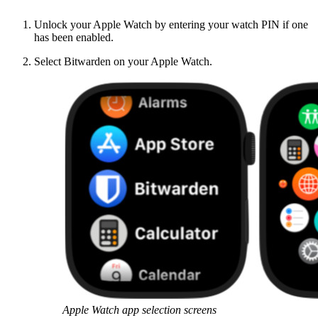
Unlock your Apple Watch by entering your watch PIN if one
has been enabled.
Select Bitwarden on your Apple Watch.
Apple Watch app selection screens