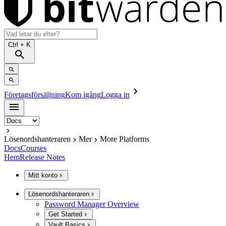
Ctrl
+ K
Företagsförsäljning
Kom igång
Logga in
Lösenordshanteraren
Mer
More Platforms
Docs
Courses
Hem
Release Notes
Mitt konto
Lösenordshanteraren
Password Manager Overview
Get Started
Vault Basics