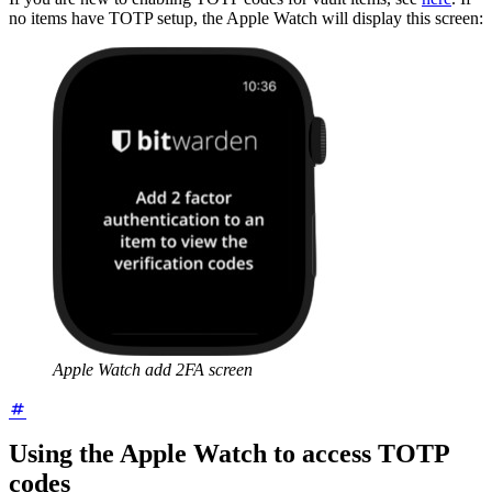
no items have TOTP setup, the Apple Watch will display this screen:
Apple Watch add 2FA screen
Using the Apple Watch to access TOTP
codes