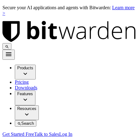
Secure your AI applications and agents with Bitwarden:
Learn more
>
Products
Pricing
Downloads
Features
Resources
Search
Get Started Free
Talk to Sales
Log In