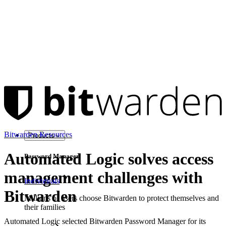
Bitwarden Resources
Products
Automated Logic solves access
Password Manager
management challenges with
Individuals
Bitwarden
Millions of users choose Bitwarden to protect themselves and
their families
Automated Logic selected Bitwarden Password Manager for its