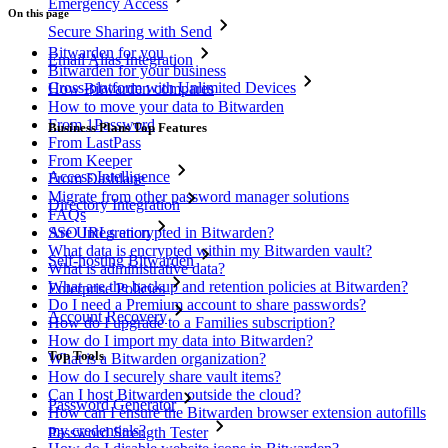
Emergency Access
On this page
Secure Sharing with Send
Bitwarden for you
Email Alias Integration
Bitwarden for your business
Cross-platform with Unlimited Devices
How Bitwarden compares
How to move your data to Bitwarden
From 1Password
Business Plans Top Features
From LastPass
From Keeper
Access Intelligence
From Dashlane
Migrate from other password manager solutions
Directory Integration
FAQs
SSO Integration
Are URLs encrypted in Bitwarden?
What data is encrypted within my Bitwarden vault?
Self-hosting Bitwarden
What is administrative data?
What are the backup and retention policies at Bitwarden?
Enterprise Policies
Do I need a Premium account to share passwords?
Account Recovery
How do I upgrade to a Families subscription?
How do I import my data into Bitwarden?
Top Tools
What is a Bitwarden organization?
How do I securely share vault items?
Can I host Bitwarden outside the cloud?
Password Generator
How can I ensure the Bitwarden browser extension autofills
my credentials?
Password Strength Tester