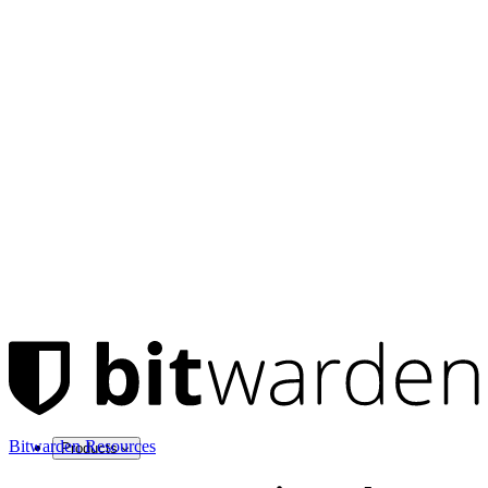
Bitwarden Resources
Products