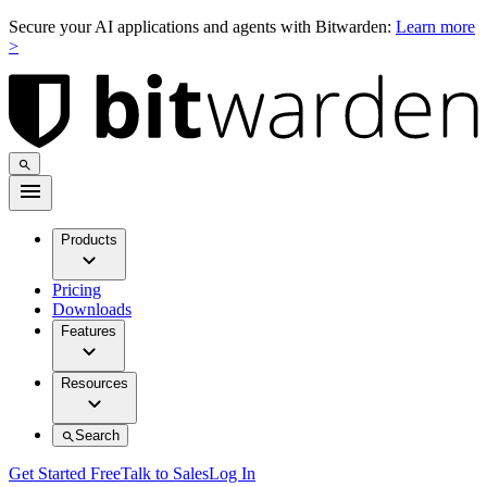
Secure your AI applications and agents with Bitwarden:
Learn more
>
Products
Pricing
Downloads
Features
Resources
Search
Get Started Free
Talk to Sales
Log In