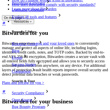
How do I disable website icons in Bitwarden?
Passphrase Generator
How does Bitwarden comply with security standards?
Learn more about Bitwarden
Username Generator
Explore all tools and features
On this page
Resources
Bitwarden for you
Resource Library
Bitwarden empowers
you and your loved ones
to conveniently
Resource Center
manage and protect all aspects of online life, including logins,
Blog
identities, credit cards, notes, and TOTP codes. Backed by end-to-
end AES 256-bit encryption, Bitwarden creates a secure vault with
Events
all entered fields fully encrypted and allows you to securely access
Success Stories
unlimited passwords from anywhere, on any device. For additional
layers of protection, vault health reports improve overall security and
Comparison
detect potential data breaches or weak passwords.
Security & Trust
Plans and pricing for you >
Security Compliance
Open Source
Bitwarden for your business
Bug Bounty Program