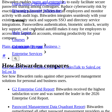
Bitwarden enables
teams and enterprises
to easily facilitate secure
Open Source Security Summit
password sharing among colleagues. Reduce cybersecurity risk by
Bitwarden Security Whitepaper
enacting strong password policies for all employees and monitor
activity with audit logs. Bitwarden integrates seamlessly with your
existing security stack and supports SSO and directory service
Training
integrations. Passwordless authentication, biometric unlock, security
key support, and credential autofill makes it easy for employees to
Help Center
access their important accounts, ensuring productivity for your
company.
Courses
Plans and pricing for your business >
Community Forum
Enterprise Services
How Bitwarden compares
Get Started Free
Get Started Free
Talk to Sales
Talk to Sales
Log
In
Log In
See how Bitwarden ranks against other password management
solutions for personal and business users.
G2 Enterprise Grid Report
: Bitwarden received the highest
satisfaction score and was named the leader in the 2026
Enterprise Grid Report.
Password Management Data Quadrant Report
: Bitwarden
outperformed all other password management providers as the