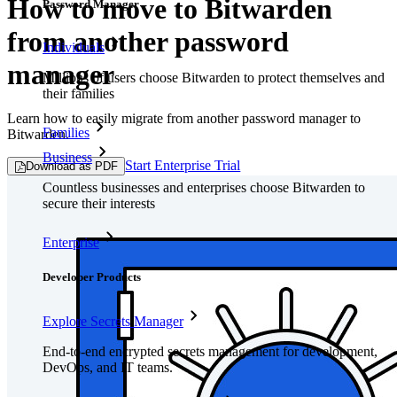
How to move to Bitwarden
Password Manager
from another password
Individuals
manager
Millions of users choose Bitwarden to protect themselves and
their families
Learn how to easily migrate from another password manager to
Families
Bitwarden.
Business
Start Enterprise Trial
Download as PDF
Countless businesses and enterprises choose Bitwarden to
secure their interests
Enterprise
Developer Products
Explore Secrets Manager
End-to-end encrypted secrets management for development,
DevOps, and IT teams.