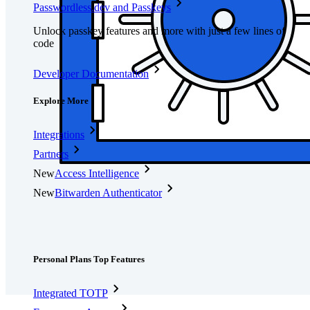
Passwordless.dev and Passkeys
Unlock passkey features and more with just a few lines of
code
Developer Documentation
Explore More
Integrations
Partners
New
Access Intelligence
New
Bitwarden Authenticator
Pricing
Downloads
Features
Personal Plans Top Features
Integrated TOTP