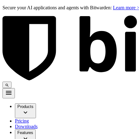
Secure your AI applications and agents with Bitwarden:
Learn more 
Products
Pricing
Downloads
Features