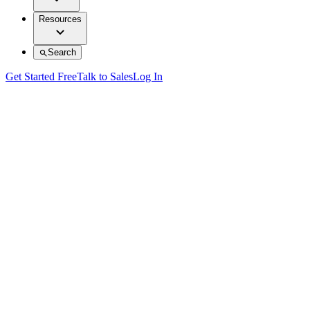
Resources
Search
Get Started Free
Talk to Sales
Log In