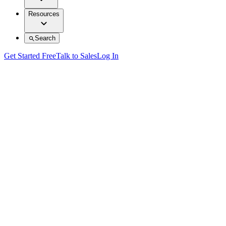
Resources
Search
Get Started Free
Talk to Sales
Log In