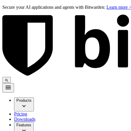
Secure your AI applications and agents with Bitwarden:
Learn more 
Products
Pricing
Downloads
Features