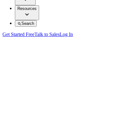
Resources
Search
Get Started Free
Talk to Sales
Log In