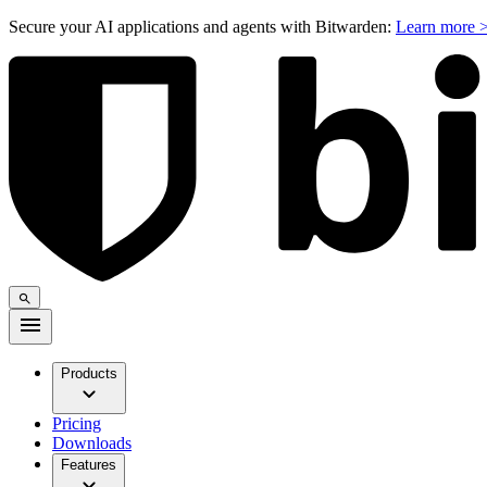
Secure your AI applications and agents with Bitwarden:
Learn more 
Products
Pricing
Downloads
Features