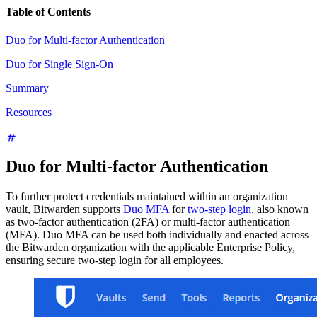
Table of Contents
Duo for Multi-factor Authentication
Duo for Single Sign-On
Summary
Resources
Duo for Multi-factor Authentication
To further protect credentials maintained within an organization
vault, Bitwarden supports
Duo MFA
for
two-step login
, also known
as two-factor authentication (2FA) or multi-factor authentication
(MFA). Duo MFA can be used both individually and enacted across
the Bitwarden organization with the applicable Enterprise Policy,
ensuring secure two-step login for all employees.