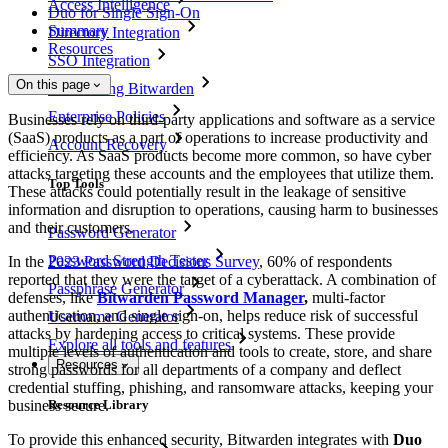
Access Intelligence
Duo for Single Sign-On
Summary
Directory Integration
Resources
SSO Integration
On this page
Self-hosting Bitwarden
Enterprise Policies
Businesses rely on third-party applications and software as a service
(SaaS) products as a part of operations to increase productivity and
Account Recovery
efficiency. As SaaS products become more common, so have cyber
attacks targeting these accounts and the employees that utilize them.
Top Tools
These attacks could potentially result in the leakage of sensitive
information and disruption to operations, causing harm to businesses
and their customers.
Password Generator
Password Strength Tester
In the
2023 Password Decisions Survey
, 60% of respondents
reported that they were the target of a cyberattack. A combination of
Passphrase Generator
defenses, like
Bitwarden Password Manager
,
multi-factor
authentication, and single sign-on, helps reduce risk of successful
Username Generator
attacks by hardening access to critical systems. These provide
Explore all tools and features
multiple levels of authentication and tools to create, store, and share
Resources
strong passwords for all departments of a company and deflect
credential stuffing, phishing, and ransomware attacks, keeping your
business secure.
Resource Library
To provide this enhanced security, Bitwarden integrates with
Duo