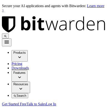
Secure your AI applications and agents with Bitwarden:
Learn more
>
Products
Pricing
Downloads
Features
Resources
Search
Get Started Free
Talk to Sales
Log In