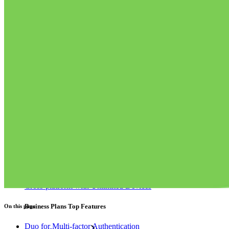
Integrations
Partners
New
Access Intelligence
New
Bitwarden Authenticator
Pricing
Downloads
Features
Personal Plans Top Features
Integrated TOTP
Emergency Access
Secure Sharing with Send
Email Alias Integration
Cross-platform with Unlimited Devices
Business Plans Top Features
On this page
Duo for Multi-factor Authentication