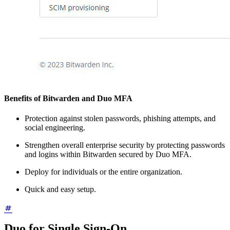
Benefits of Bitwarden and Duo MFA
Protection against stolen passwords, phishing attempts, and
social engineering.
Strengthen overall enterprise security by protecting passwords
and logins within Bitwarden secured by Duo MFA.
Deploy for individuals or the entire organization.
Quick and easy setup.
Duo for Single Sign-On