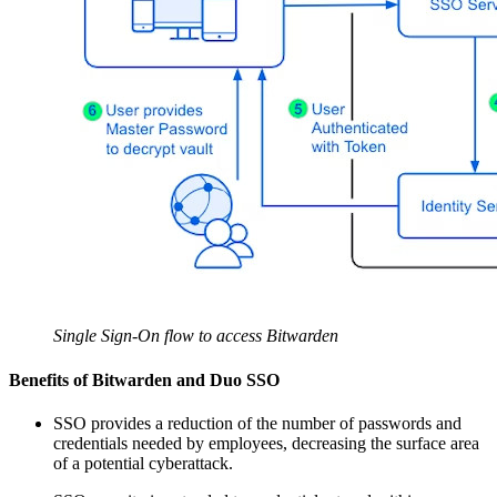
Single Sign-On flow to access Bitwarden
Benefits of Bitwarden and Duo SSO
SSO provides a reduction of the number of passwords and
credentials needed by employees, decreasing the surface area
of a potential cyberattack.