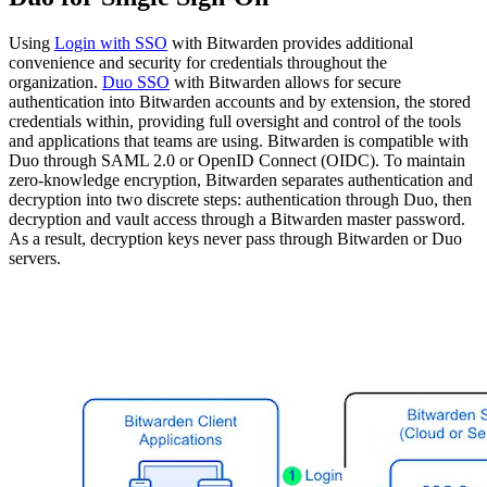
Using
Login with SSO
with Bitwarden provides additional
convenience and security for credentials throughout the
organization.
Duo SSO
with Bitwarden allows for secure
authentication into Bitwarden accounts and by extension, the stored
credentials within, providing full oversight and control of the tools
and applications that teams are using. Bitwarden is compatible with
Duo through SAML 2.0 or OpenID Connect (OIDC). To maintain
zero-knowledge encryption, Bitwarden separates authentication and
decryption into two discrete steps: authentication through Duo, then
decryption and vault access through a Bitwarden master password.
As a result, decryption keys never pass through Bitwarden or Duo
servers.