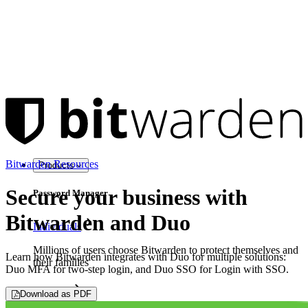
Bitwarden Resources
Products
Secure your business with
Password Manager
Bitwarden and Duo
Individuals
Millions of users choose Bitwarden to protect themselves and
Learn how Bitwarden integrates with Duo for multiple solutions:
their families
Duo MFA for two-step login, and Duo SSO for Login with SSO.
Families
Download as PDF