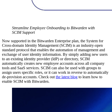
Streamline Employee Onboarding to Bitwarden with
SCIM Support
Now supported in the Bitwarden Enterprise plan, the System for
Cross-domain Identity Management (SCIM) is an industry-open
standard protocol that enables the automation of management and
exchange of user identity information. By simply adding new users
to an existing identity provider (IdP) or directory, SCIM
automatically creates new employee accounts across all company
tools and SaaS services. SCIM can also be used with groups to
assign users specific roles, or it can work in reverse to automatically
de-provision accounts. Check out
the latest blog
to learn how to
enable SCIM with Bitwarden.