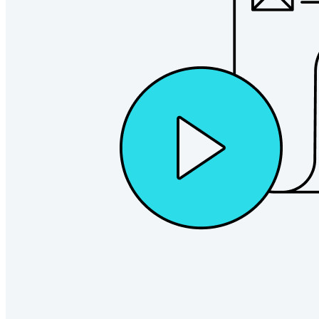
Explore Secrets Manager
End-to-end encrypted secrets management for development,
DevOps, and IT teams.
Passwordless.dev and Passkeys
Unlock passkey features and more with just a few lines of
code
Developer Documentation
Explore More
Integrations
Partners
New
Access Intelligence
New
Bitwarden Authenticator
Pricing
Downloads
Features