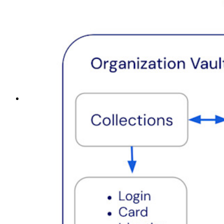
Top Tools
Password Generator
Password Strength Tester
Passphrase Generator
Username Generator
Explore all tools and features
Resources
Resource Library
Resource Center
Blog
Events
Success Stories
Comparison
Security & Trust