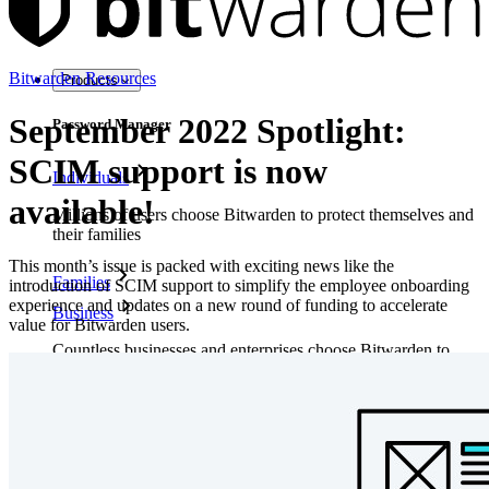
Bitwarden Resources
Products
September 2022 Spotlight:
Password Manager
SCIM support is now
Individuals
available!
Millions of users choose Bitwarden to protect themselves and
their families
This month’s issue is packed with exciting news like the
Families
introduction of SCIM support to simplify the employee onboarding
experience and updates on a new round of funding to accelerate
Business
value for Bitwarden users.
Countless businesses and enterprises choose Bitwarden to
secure their interests
Enterprise
Developer Products