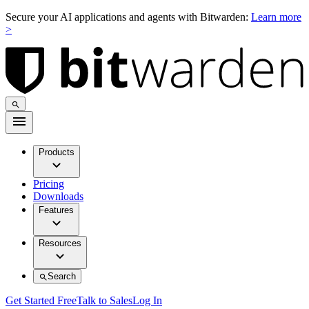
Secure your AI applications and agents with Bitwarden:
Learn more
>
Products
Pricing
Downloads
Features
Resources
Search
Get Started Free
Talk to Sales
Log In