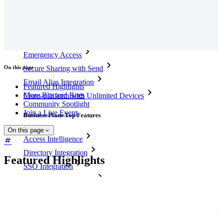
Personal Plans Top Features
Integrated TOTP
Emergency Access
On this page
Secure Sharing with Send
Email Alias Integration
Featured Highlights
More Bits and Bites
Cross-platform with Unlimited Devices
Community Spotlight
Join a Live Event
Business Plans Top Features
On this page
Access Intelligence
Directory Integration
Featured Highlights
SSO Integration
Self-hosting Bitwarden
Enterprise Policies
Account Recovery