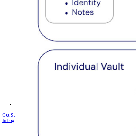
Security Compliance
Open Source
Bug Bounty Program
Open Source Security Summit
Bitwarden Security Whitepaper
Training
Help Center
Courses
Community Forum
Enterprise Services
Get Started Free
Get Started Free
Talk to Sales
Talk to Sales
Log
In
Log In